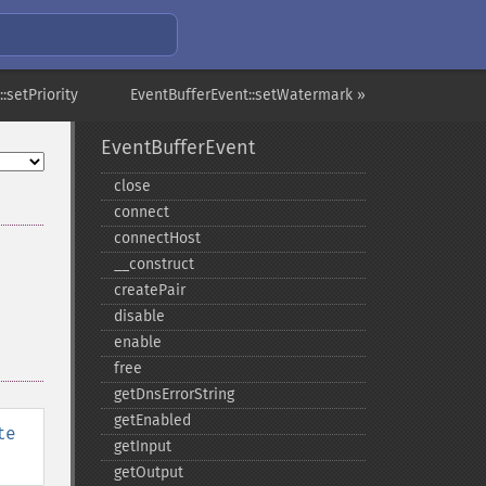
:setPriority
EventBufferEvent::setWatermark »
EventBufferEvent
close
connect
connectHost
_​_​construct
createPair
disable
enable
free
getDnsErrorString
getEnabled
te
getInput
getOutput