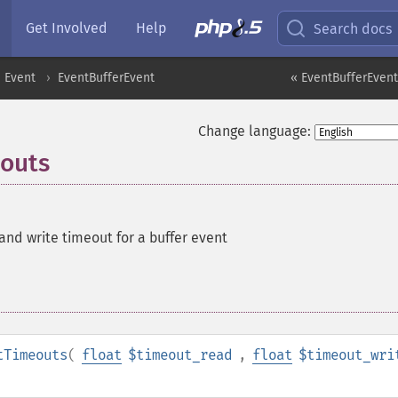
Get Involved
Help
Search docs
Event
EventBufferEvent
« EventBufferEvent:
Change language:
eouts
and write timeout for a buffer event
tTimeouts
(
float
$timeout_read
,
float
$timeout_wri