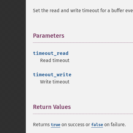
Set the read and write timeout for a buffer ev
Parameters
¶
timeout_read
Read timeout
timeout_write
Write timeout
Return Values
¶
Returns
on success or
on failure.
true
false