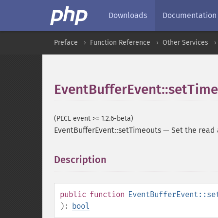
Downloads
Documentation
Preface
Function Reference
Other Services
EventBufferEvent::setTim
(PECL event >= 1.2.6-beta)
EventBufferEvent::setTimeouts
—
Set the read 
Description
¶
public
function
EventBufferEvent::se
):
bool