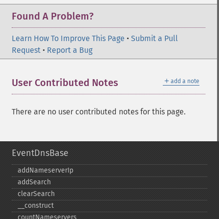
Found A Problem?
Learn How To Improve This Page
•
Submit a Pull
Request
•
Report a Bug
＋
User Contributed Notes
add a note
There are no user contributed notes for this page.
EventDnsBase
addNameserverIp
addSearch
clearSearch
_​_​construct
countNameservers