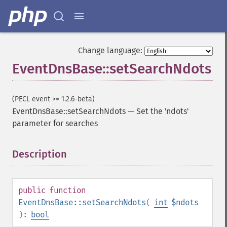
Change language:
EventDnsBase::setSearchNdots
(PECL event >= 1.2.6-beta)
EventDnsBase::setSearchNdots
—
Set the 'ndots'
parameter for searches
Description
¶
public
function
EventDnsBase::setSearchNdots
(
int
$ndots
):
bool