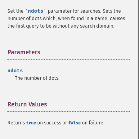
Set the
'ndots'
parameter for searches. Sets the
number of dots which, when found in a name, causes
the first query to be without any search domain.
Parameters
¶
ndots
The number of dots.
Return Values
¶
Returns
on success or
on failure.
true
false