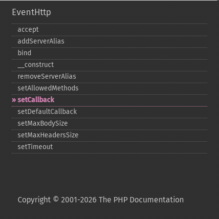
EventHttp
accept
addServerAlias
bind
_​_​construct
removeServerAlias
setAllowedMethods
setCallback
setDefaultCallback
setMaxBodySize
setMaxHeadersSize
setTimeout
Copyright © 2001-2026 The PHP Documentation