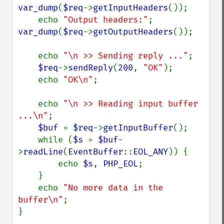
var_dump
(
$req
->
getInputHeaders
());

    echo 
"Output headers:"
; 
var_dump
(
$req
->
getOutputHeaders
());

    echo 
"\n >> Sending reply ..."
;

$req
->
sendReply
(
200
, 
"OK"
);

    echo 
"OK\n"
;

    echo 
"\n >> Reading input buffer 
...\n"
;

$buf 
= 
$req
->
getInputBuffer
();

    while (
$s 
= 
$buf
-
>
readLine
(
EventBuffer
::
EOL_ANY
)) {

        echo 
$s
, 
PHP_EOL
;

    }

    echo 
"No more data in the 
buffer\n"
;

}
