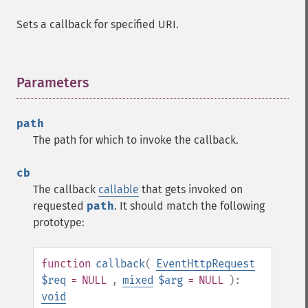
Sets a callback for specified URI.
Parameters
¶
path
The path for which to invoke the callback.
cb
The callback
callable
that gets invoked on
requested
path
. It should match the following
prototype:
function
callback
(
EventHttpRequest
$req
= NULL
,
mixed
$arg
= NULL
):
void