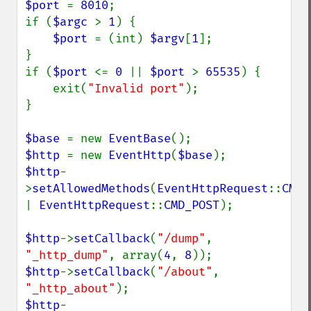
$port 
= 
8010
;

if (
$argc 
> 
1
) {

$port 
= (int) 
$argv
[
1
];

}

if (
$port 
<= 
0 
|| 
$port 
> 
65535
) {

    exit(
"Invalid port"
);

}

$base 
= new 
EventBase
$http 
= new 
EventHttp
(
$base
$http
-
>
setAllowedMethods
(
EventHttpRequest
::
| 
EventHttpRequest
::
CMD_POST
);

$http
->
setCallback
(
"/dump"
, 
"_http_dump"
, array(
4
, 
8
$http
->
setCallback
(
"/about"
, 
"_http_about"
$http
-