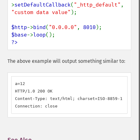
>
setDefaultCallback
(
"_http_default"
, 
"custom data value"
);

$http
->
bind
(
"0.0.0.0"
, 
8010
$base
->
loop
?>
The above example will output something similar to:
a=12

HTTP/1.0 200 OK

Content-Type: text/html; charset=ISO-8859-1

Connection: close