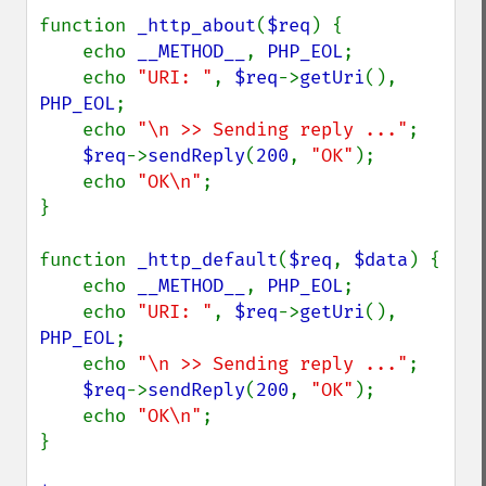
function 
_http_about
(
$req
) {

    echo 
__METHOD__
, 
PHP_EOL
;

    echo 
"URI: "
, 
$req
->
getUri
(), 
PHP_EOL
;

    echo 
"\n >> Sending reply ..."
;

$req
->
sendReply
(
200
, 
"OK"
);

    echo 
"OK\n"
;

}

function 
_http_default
(
$req
, 
$data
) {

    echo 
__METHOD__
, 
PHP_EOL
;

    echo 
"URI: "
, 
$req
->
getUri
(), 
PHP_EOL
;

    echo 
"\n >> Sending reply ..."
;

$req
->
sendReply
(
200
, 
"OK"
);

    echo 
"OK\n"
;

}
