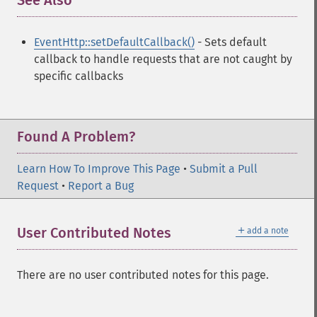
See Also
¶
EventHttp::setDefaultCallback()
- Sets default
callback to handle requests that are not caught by
specific callbacks
Found A Problem?
Learn How To Improve This Page
•
Submit a Pull
Request
•
Report a Bug
＋
User Contributed Notes
add a note
There are no user contributed notes for this page.