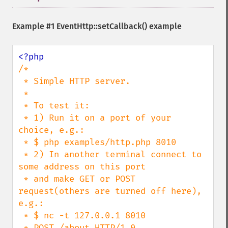
Example #1
EventHttp::setCallback()
example
/*

 * Simple HTTP server.

 *

 * To test it:

 * 1) Run it on a port of your 
choice, e.g.:

 * $ php examples/http.php 8010

 * 2) In another terminal connect to 
some address on this port

 * and make GET or POST 
request(others are turned off here), 
e.g.:

 * $ nc -t 127.0.0.1 8010

 * POST /about HTTP/1.0
