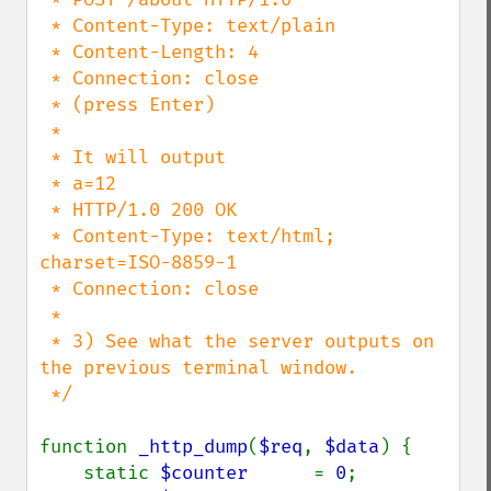
 * Content-Type: text/plain

 * Content-Length: 4

 * Connection: close

 * (press Enter)

 *

 * It will output

 * a=12

 * HTTP/1.0 200 OK

 * Content-Type: text/html; 
charset=ISO-8859-1

 * Connection: close

 *

 * 3) See what the server outputs on 
the previous terminal window.

 */

function 
_http_dump
(
$req
, 
$data
) {

    static 
$counter      
= 
0
;
