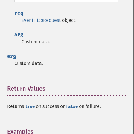
req
EventHttpRequest
object.
arg
Custom data.
arg
Custom data.
Return Values
¶
Returns
on success or
on failure.
true
false
Examples
¶