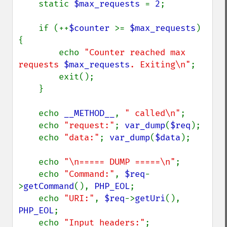
    static 
$max_requests 
= 
2
;

    if (++
$counter 
>= 
$max_requests
)  
{

        echo 
"Counter reached max 
requests 
$max_requests
. Exiting\n"
;

        exit();

    }

    echo 
__METHOD__
, 
" called\n"
;

    echo 
"request:"
; 
var_dump
(
$req
);

    echo 
"data:"
; 
var_dump
(
$data
);

    echo 
"\n===== DUMP =====\n"
;

    echo 
"Command:"
, 
$req
-
>
getCommand
(), 
PHP_EOL
;

    echo 
"URI:"
, 
$req
->
getUri
(), 
PHP_EOL
;

    echo 
"Input headers:"
; 