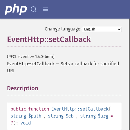
Change language:
EventHttp::setCallback
(PECL event >= 1.4.0-beta)
EventHttp::setCallback
—
Sets a callback for specified
URI
Description
¶
public
function
EventHttp::setCallback
(
string
$path
,
string
$cb
,
string
$arg
=
?
):
void