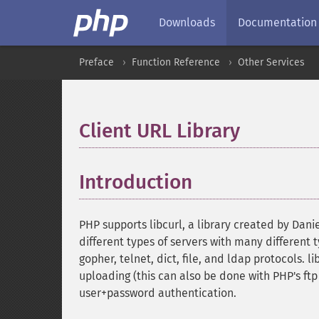
Downloads
Documentation
Preface
Function Reference
Other Services
Client URL Library
¶
Introduction
¶
PHP supports libcurl, a library created by Da
different types of servers with many different ty
gopher, telnet, dict, file, and ldap protocols. 
uploading (this can also be done with PHP's ft
user+password authentication.