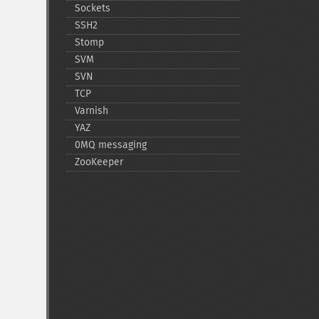
Sockets
SSH2
Stomp
SVM
SVN
TCP
Varnish
YAZ
0MQ messaging
ZooKeeper