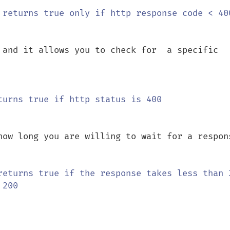
 and it allows you to check for  a specific 
how long you are willing to wait for a respons
returns true if the response takes less than 3