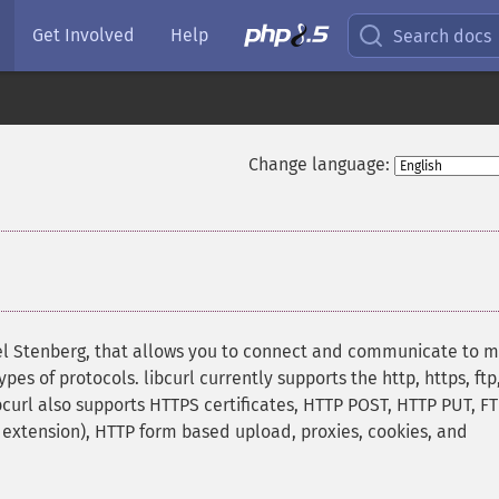
Get Involved
Help
Search docs
Change language:
niel Stenberg, that allows you to connect and communicate to 
pes of protocols. libcurl currently supports the http, https, ftp
libcurl also supports HTTPS certificates, HTTP POST, HTTP PUT, F
p extension), HTTP form based upload, proxies, cookies, and