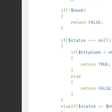
            if(!
$head
)

            {

                return 
FALSE
;

            }

            if(
$status 
=== 
null
)

            {

                if(
$httpCode 
< 
4
                {

                    return 
TRUE
;

                }

                else

                {

                    return 
FALSE
;
                }

            }

            elseif(
$status 
== 
$h