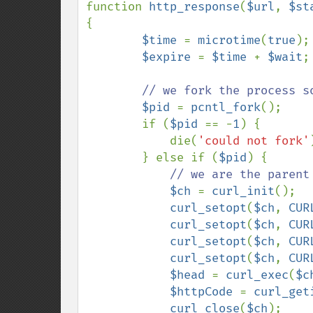
function 
http_response
(
$url
, 
$st
{

$time 
= 
microtime
(
true
);

$expire 
= 
$time 
+ 
$wait
;

// we fork the process s
$pid 
= 
pcntl_fork
();

        if (
$pid 
== -
1
) {

            die(
'could not fork'
        } else if (
$pid
) {

// we are the parent

$ch 
= 
curl_init
();

curl_setopt
(
$ch
, 
CUR
curl_setopt
(
$ch
, 
CUR
curl_setopt
(
$ch
, 
CUR
curl_setopt
(
$ch
, 
CUR
$head 
= 
curl_exec
(
$c
$httpCode 
= 
curl_get
curl_close
(
$ch
);
