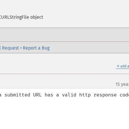
URLStringFile object
l Request
•
Report a Bug
＋
add a
15 yea
a submitted URL has a valid http response code

