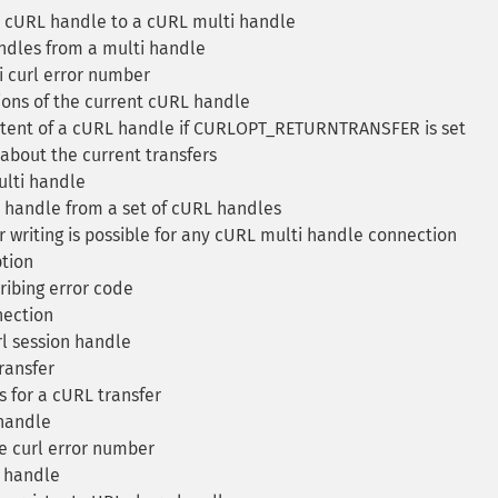
cURL handle to a cURL multi handle
dles from a multi handle
i curl error number
ons of the current cURL handle
tent of a cURL handle if CURLOPT_RETURNTRANSFER is set
about the current transfers
lti handle
handle from a set of cURL handles
r writing is possible for any cURL multi handle connection
tion
ribing error code
ection
rl session handle
ransfer
 for a cURL transfer
handle
e curl error number
e handle