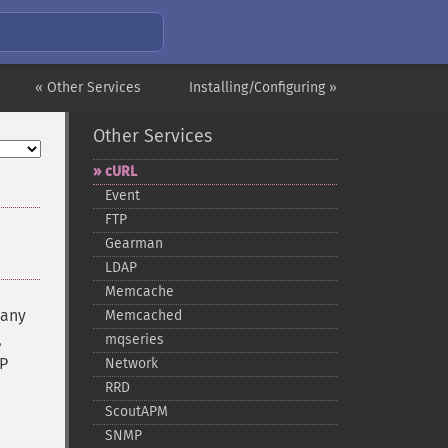
« Other Services
Installing/Configuring »
Other Services
cURL
Event
FTP
Gearman
LDAP
Memcache
many
Memcached
,
mqseries
TP
Network
RRD
ScoutAPM
SNMP