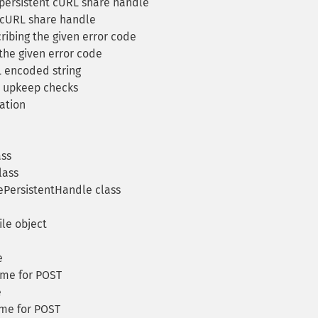
 persistent cURL share handle
 cURL share handle
ribing the given error code
the given error code
 encoded string
 upkeep checks
ation
ass
lass
PersistentHandle class
le object
e
ame for POST
e
ame for POST