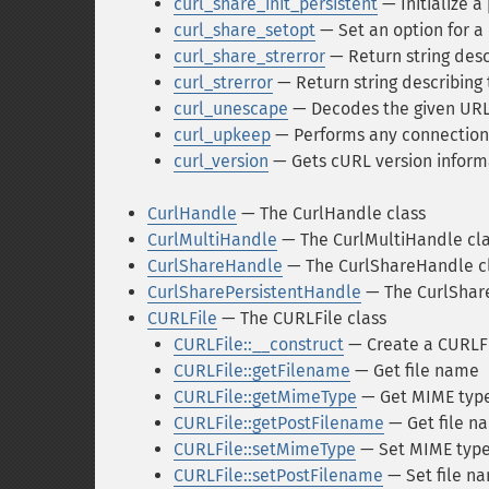
curl_share_init_persistent
— Initialize a
curl_share_setopt
— Set an option for a
curl_share_strerror
— Return string desc
curl_strerror
— Return string describing 
curl_unescape
— Decodes the given URL
curl_upkeep
— Performs any connection
curl_version
— Gets cURL version inform
CurlHandle
— The CurlHandle class
CurlMultiHandle
— The CurlMultiHandle cl
CurlShareHandle
— The CurlShareHandle c
CurlSharePersistentHandle
— The CurlShare
CURLFile
— The CURLFile class
CURLFile::__construct
— Create a CURLFi
CURLFile::getFilename
— Get file name
CURLFile::getMimeType
— Get MIME typ
CURLFile::getPostFilename
— Get file n
CURLFile::setMimeType
— Set MIME typ
CURLFile::setPostFilename
— Set file n