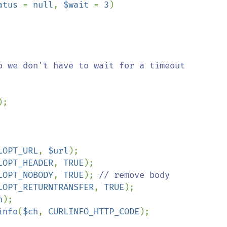
atus 
= 
null
, 
$wait 
= 
3
)

o we don't have to wait for a timeout

);

LOPT_URL
, 
$url
);

LOPT_HEADER
, 
TRUE
);

LOPT_NOBODY
, 
TRUE
); 
// remove body

LOPT_RETURNTRANSFER
, 
TRUE
);

h
);

info
(
$ch
, 
CURLINFO_HTTP_CODE
);
