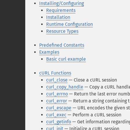
Installing/Configuring
Requirements
Installation
Runtime Configuration
Resource Types
Predefined Constants
Examples
Basic curl example
cURL Functions
curl_close
— Close a cURL session
curl_copy_handle
— Copy a cURL handle a
curl_errno
— Return the last error numb
curl_error
— Return a string containing t
curl_escape
— URL encodes the given st
curl_exec
— Perform a cURL session
curl_getinfo
— Get information regarding 
curl_init
— Initialize a cURL session