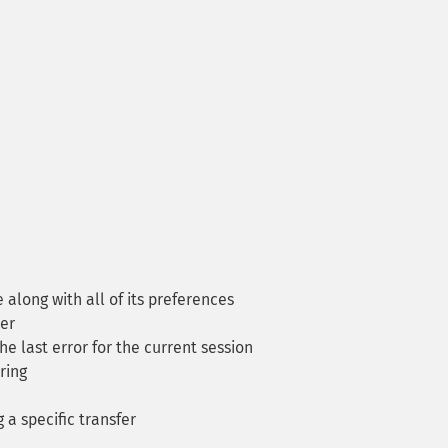
long with all of its preferences
er
he last error for the current session
ring
a specific transfer