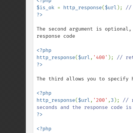
<?php

$is_ok 
= 
http_response
(
$url
); 
The second argument is optional,
response code

<?php

http_response
(
$url
,
'400'
); 
The third allows you to specify 
<?php

http_response
(
$url
,
'200'
,
3
); 
// 