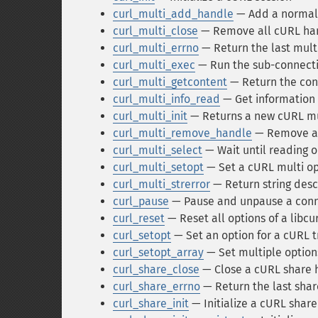
curl_multi_add_handle
— Add a normal 
curl_multi_close
— Remove all cURL han
curl_multi_errno
— Return the last mult
curl_multi_exec
— Run the sub-connecti
curl_multi_getcontent
— Return the con
curl_multi_info_read
— Get information 
curl_multi_init
— Returns a new cURL mu
curl_multi_remove_handle
— Remove a 
curl_multi_select
— Wait until reading o
curl_multi_setopt
— Set a cURL multi op
curl_multi_strerror
— Return string desc
curl_pause
— Pause and unpause a conn
curl_reset
— Reset all options of a libcu
curl_setopt
— Set an option for a cURL t
curl_setopt_array
— Set multiple options
curl_share_close
— Close a cURL share 
curl_share_errno
— Return the last shar
curl_share_init
— Initialize a cURL shar