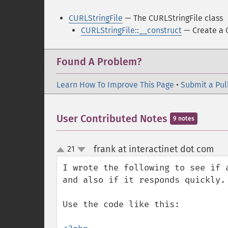
CURLStringFile
— The CURLStringFile class
CURLStringFile::__construct
— Create a C
Found A Problem?
Learn How To Improve This Page
•
Submit a Pul
User Contributed Notes
9 notes
frank at interactinet dot com
21
¶
up
down
I wrote the following to see if 
and also if it responds quickly. 
Use the code like this:
