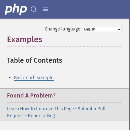
Change language:
Examples
¶
Table of Contents
¶
Basic curl example
Found A Problem?
Learn How To Improve This Page
•
Submit a Pull
Request
•
Report a Bug