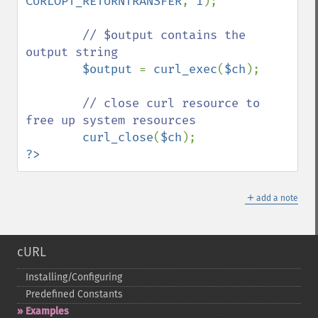
CURLOPT_RETURNTRANSFER
, 
1
);

// $output contains the 
output string

$output 
= 
curl_exec
(
$ch
);

// close curl resource to 
free up system resources

curl_close
(
$ch
?>
＋
add a note
cURL
Installing/Configuring
Predefined Constants
Examples