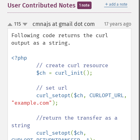
＋
User Contributed Notes
add a note
1 note
cmnajs at gmail dot com
115
17 years ago
¶
up
down
Following code returns the curl 
output as a string.

<?php

// create curl resource

$ch 
= 
curl_init
();

// set url

curl_setopt
(
$ch
, 
CURLOPT_URL
, 
"example.com"
);

//return the transfer as a 
string

curl_setopt
(
$ch
, 