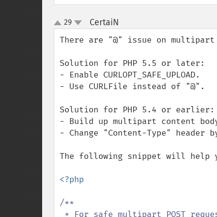
CertaiN
29
¶
up
down
There are "@" issue on multipart 
Solution for PHP 5.5 or later:

- Enable CURLOPT_SAFE_UPLOAD.

- Use CURLFile instead of "@".

Solution for PHP 5.4 or earlier:

- Build up multipart content body
- Change "Content-Type" header by
The following snippet will help y
<?php

/**

 * For safe multipart POST request for PHP5.3 ~ PHP 5.4.
