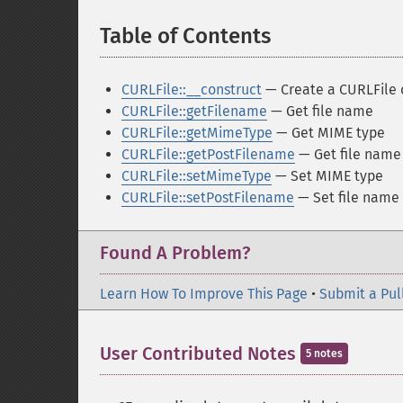
Table of Contents
¶
CURLFile::__construct
— Create a CURLFile 
CURLFile::getFilename
— Get file name
CURLFile::getMimeType
— Get MIME type
CURLFile::getPostFilename
— Get file name
CURLFile::setMimeType
— Set MIME type
CURLFile::setPostFilename
— Set file name
Found A Problem?
Learn How To Improve This Page
•
Submit a Pul
User Contributed Notes
5 notes