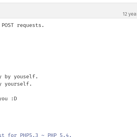
12 yea
POST requests.

 by youself.

 yourself.

ou :D
