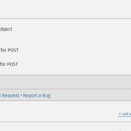
object
 for POST
 for POST
l Request
•
Report a Bug
＋
add a