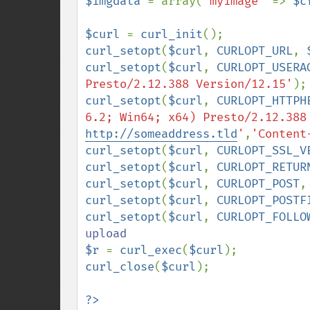
$imgdata 
= array(
'myimage' 
=> 
$c
$curl 
= 
curl_init
curl_setopt
(
$curl
, 
CURLOPT_URL
, 
curl_setopt
(
$curl
, 
CURLOPT_USERA
Presto/2.12.388 Version/12.15'
curl_setopt
(
$curl
, 
CURLOPT_HTTPH
6.2; Win64; x64) Presto/2.12.388
http://someaddress.tld
'
,
'Content
curl_setopt
(
$curl
, 
CURLOPT_SSL_V
curl_setopt
(
$curl
, 
CURLOPT_RETUR
curl_setopt
(
$curl
, 
CURLOPT_POST
,
curl_setopt
(
$curl
, 
CURLOPT_POSTF
curl_setopt
(
$curl
, 
CURLOPT_FOLLO
$r 
= 
curl_exec
(
$curl
curl_close
(
$curl
);

?>