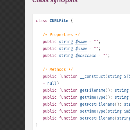
Class synopsis
¶
class
CURLFile
{
/* Properties */
public
string
$
name
= ""
;
public
string
$
mime
= ""
;
public
string
$
postname
= ""
;
/* Methods */
public
function
__construct
(
string
$f
=
null
)
public
function
getFilename
():
string
public
function
getMimeType
():
string
public
function
getPostFilename
():
st
public
function
setMimeType
(
string
$m
public
function
setPostFilename
(
strin
}