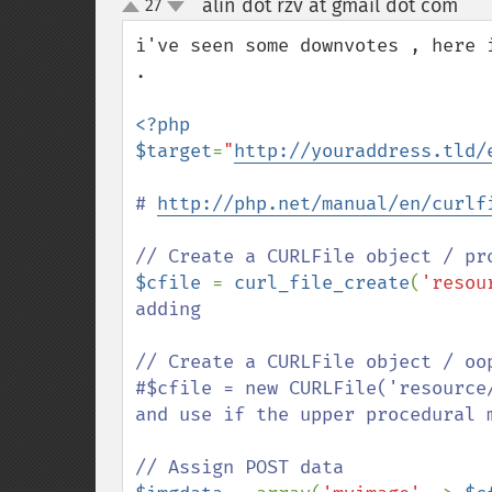
alin dot rzv at gmail dot com
27
¶
up
down
i've seen some downvotes , here 
.

<?php

$target
=
"
http://youraddress.tld/
# 
http://php.net/manual/en/curlf
$cfile 
= 
curl_file_create
(
'resou
adding 

// Create a CURLFile object / oop
#$cfile = new CURLFile('resource
and use if the upper procedural m