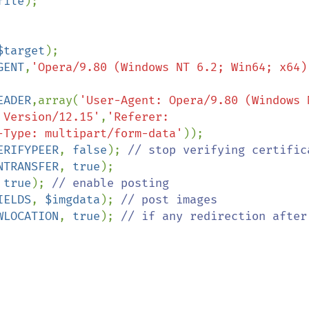
file
);

$target
GENT
,
'Opera/9.80 (Windows NT 6.2; Win64; x64) 
EADER
,array(
'User-Agent: Opera/9.80 (Windows N
 Version/12.15'
,
'Referer: 
-Type: multipart/form-data'
ERIFYPEER
, 
false
); 
NTRANSFER
, 
true
 
true
); 
IELDS
, 
$imgdata
); 
WLOCATION
, 
true
); 
// if any redirection after 