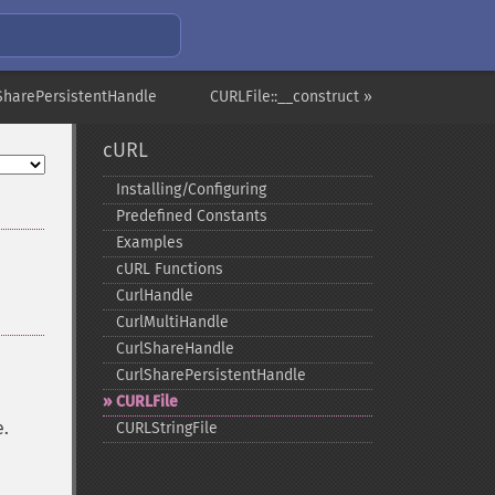
SharePersistentHandle
CURLFile::__construct »
cURL
Installing/Configuring
Predefined Constants
Examples
cURL Functions
CurlHandle
CurlMultiHandle
CurlShareHandle
CurlSharePersistentHandle
CURLFile
e.
CURLStringFile