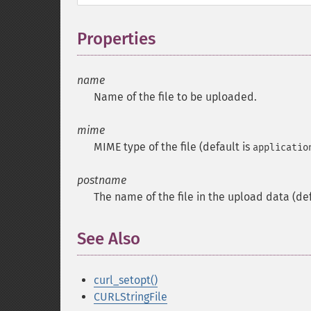
Properties
¶
name
Name of the file to be uploaded.
mime
MIME type of the file (default is
applicatio
postname
The name of the file in the upload data (de
See Also
¶
curl_setopt()
CURLStringFile