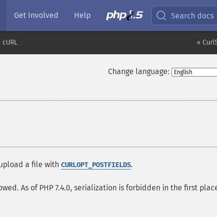
Get Involved
Help
Search docs
cURL
« Curl
Change language:
upload a file with
.
CURLOPT_POSTFIELDS
wed. As of PHP 7.4.0, serialization is forbidden in the first plac