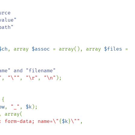
$ch
, array 
$assoc 
= array(), array 
$files 
= 
me" and "filename"

"
, 
"\""
, 
"\r"
, 
"\n"
);

{

ow
, 
"_"
, 
$k
);

, array(

: form-data; name=\"
{
$k
}
\""
,
