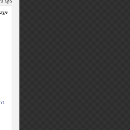
rs ago
ge 
t 