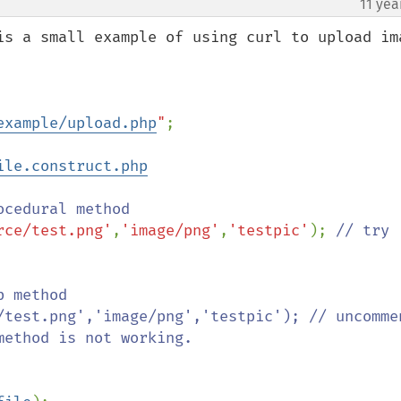
11 yea
is a small example of using curl to upload ima
example/upload.php
"
;

ile.construct.php
rce/test.png'
,
'image/png'
,
'testpic'
); 
// try 
 method 

/test.png','image/png','testpic'); // uncommen
ethod is not working.
