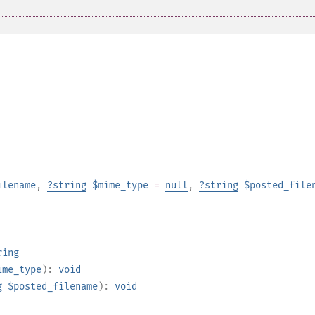
ilename
,
?
string
$mime_type
=
null
,
?
string
$posted_file
ring
ime_type
):
void
g
$posted_filename
):
void