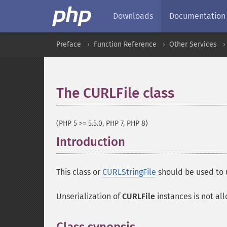
Downloads
Documentation
Preface
Function Reference
Other Services
The CURLFile class
¶
(PHP 5 >= 5.5.0, PHP 7, PHP 8)
Introduction
¶
This class or
CURLStringFile
should be used to 
Unserialization of
CURLFile
instances is not allo