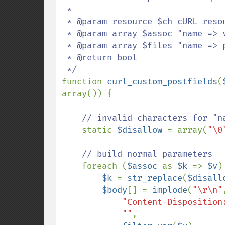
 * 

 * @param resource $ch cURL resource

 * @param array $assoc "name => value"

 * @param array $files "name => path"

 * @return bool

function 
curl_custom_postfields
(
array()) {

// invalid characters for "na
static 
$disallow 
= array(
"\0
// build normal parameters

foreach (
$assoc 
as 
$k 
=> 
$v
) 
$k 
= 
str_replace
(
$disall
$body
[] = 
implode
(
"\r\n"
"Content-Disposition
""
,
