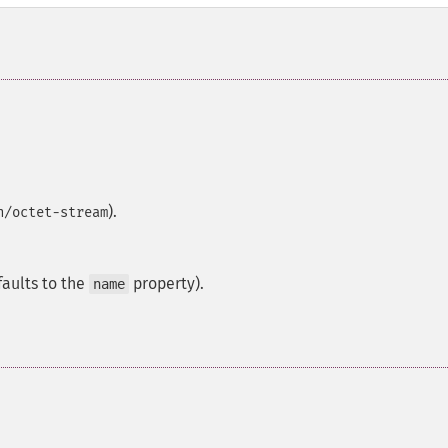
).
n/octet-stream
faults to the
property).
name