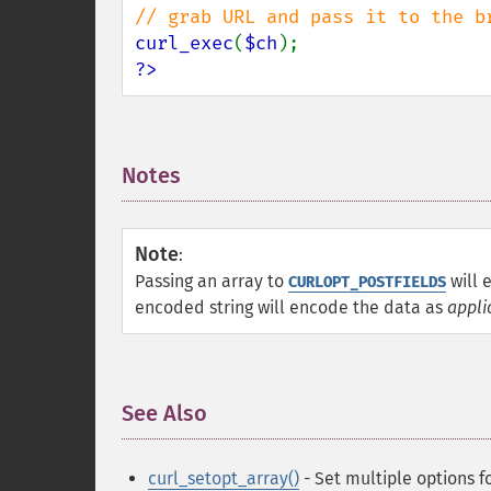
curl_exec
(
$ch
?>
Notes
¶
Note
:
Passing an array to
will 
CURLOPT_POSTFIELDS
encoded string will encode the data as
appli
See Also
¶
curl_setopt_array()
- Set multiple options f