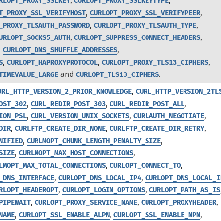
,
,
RLOPT_PROXY_SSLKEY
CURLOPT_PROXY_SSLKEYTYPE
,
,
T_PROXY_SSL_VERIFYHOST
CURLOPT_PROXY_SSL_VERIFYPEER
,
,
_PROXY_TLSAUTH_PASSWORD
CURLOPT_PROXY_TLSAUTH_TYPE
,
,
URLOPT_SOCKS5_AUTH
CURLOPT_SUPPRESS_CONNECT_HEADERS
,
,
CURLOPT_DNS_SHUFFLE_ADDRESSES
,
,
,
S
CURLOPT_HAPROXYPROTOCOL
CURLOPT_PROXY_TLS13_CIPHERS
and
.
TIMEVALUE_LARGE
CURLOPT_TLS13_CIPHERS
,
URL_HTTP_VERSION_2_PRIOR_KNOWLEDGE
CURL_HTTP_VERSION_2TL
,
,
,
OST_302
CURL_REDIR_POST_303
CURL_REDIR_POST_ALL
,
,
,
ION_PSL
CURL_VERSION_UNIX_SOCKETS
CURLAUTH_NEGOTIATE
,
,
,
DIR
CURLFTP_CREATE_DIR_NONE
CURLFTP_CREATE_DIR_RETRY
,
,
NIFIED
CURLMOPT_CHUNK_LENGTH_PENALTY_SIZE
,
,
SIZE
CURLMOPT_MAX_HOST_CONNECTIONS
,
,
LMOPT_MAX_TOTAL_CONNECTIONS
CURLOPT_CONNECT_TO
,
,
_DNS_INTERFACE
CURLOPT_DNS_LOCAL_IP4
CURLOPT_DNS_LOCAL_I
,
,
RLOPT_HEADEROPT
CURLOPT_LOGIN_OPTIONS
CURLOPT_PATH_AS_IS
,
,
,
PIPEWAIT
CURLOPT_PROXY_SERVICE_NAME
CURLOPT_PROXYHEADER
,
,
,
NAME
CURLOPT_SSL_ENABLE_ALPN
CURLOPT_SSL_ENABLE_NPN