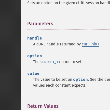
Sets an option on the given cURL session handl
Parameters
¶
handle
A cURL handle returned by
curl_init()
.
option
The
option to set.
CURLOPT_
*
value
The value to be set on
option
. See the de
values each constant expects.
Return Values
¶