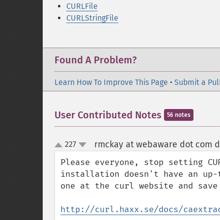
CURLFile
CURLStringFile
Found A Problem?
Learn How To Improve This Page
•
Submit a Pul
User Contributed Notes
56 notes
rmckay at webaware dot com d
227
up
down
Please everyone, stop setting CU
installation doesn't have an up-
one at the curl website and save 
http://curl.haxx.se/docs/caextra