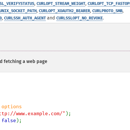
,
,
SL_VERIFYSTATUS
CURLOPT_STREAM_WEIGHT
CURLOPT_TCP_FASTOP
,
,
,
UNIX_SOCKET_PATH
CURLOPT_XOAUTH2_BEARER
CURLPROTO_SMB
,
and
.
0
CURLSSH_AUTH_AGENT
CURLSSLOPT_NO_REVOKE
nd fetching a web page
ttp://www.example.com/"
 
false
);
