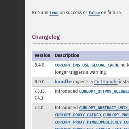
Returns
on success or
on failure.
true
false
Changelog
¶
Version
Description
8.4.0
no l
CURLOPT_DNS_USE_GLOBAL_CACHE
longer triggers a warning.
8.0.0
handle
expects a
CurlHandle
insta
7.3.15,
Introduced
CURLOPT_HTTP09_ALLOWE
7.4.3
7.3.0
Introduced
CURLOPT_ABSTRACT_UNIX
,
CURLOPT_PROXY_CAINFO
CURLOPT_PRO
,
CURLOPT_PROXY_PINNEDPUBLICKEY
CU