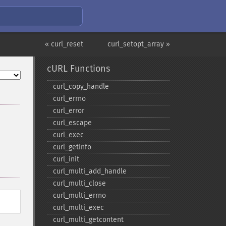
« curl_reset
curl_setopt_array »
cURL Functions
curl_​copy_​handle
curl_​errno
curl_​error
curl_​escape
curl_​exec
curl_​getinfo
curl_​init
curl_​multi_​add_​handle
curl_​multi_​close
curl_​multi_​errno
curl_​multi_​exec
curl_​multi_​getcontent