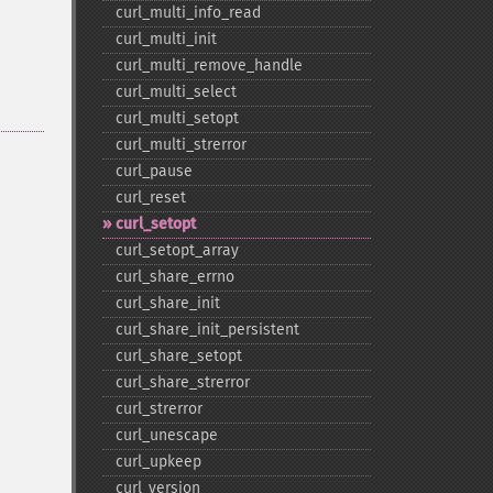
curl_​multi_​info_​read
curl_​multi_​init
curl_​multi_​remove_​handle
curl_​multi_​select
curl_​multi_​setopt
curl_​multi_​strerror
curl_​pause
curl_​reset
curl_​setopt
curl_​setopt_​array
curl_​share_​errno
curl_​share_​init
curl_​share_​init_​persistent
curl_​share_​setopt
curl_​share_​strerror
curl_​strerror
curl_​unescape
curl_​upkeep
curl_​version