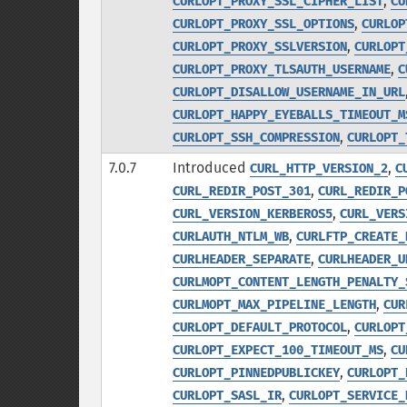
,
CURLOPT_PROXY_SSL_CIPHER_LIST
CU
,
CURLOPT_PROXY_SSL_OPTIONS
CURLOP
,
CURLOPT_PROXY_SSLVERSION
CURLOPT
,
CURLOPT_PROXY_TLSAUTH_USERNAME
C
CURLOPT_DISALLOW_USERNAME_IN_URL
CURLOPT_HAPPY_EYEBALLS_TIMEOUT_M
,
CURLOPT_SSH_COMPRESSION
CURLOPT_
7.0.7
Introduced
,
CURL_HTTP_VERSION_2
C
,
CURL_REDIR_POST_301
CURL_REDIR_P
,
CURL_VERSION_KERBEROS5
CURL_VERS
,
CURLAUTH_NTLM_WB
CURLFTP_CREATE_
,
CURLHEADER_SEPARATE
CURLHEADER_U
CURLMOPT_CONTENT_LENGTH_PENALTY_
,
CURLMOPT_MAX_PIPELINE_LENGTH
CUR
,
CURLOPT_DEFAULT_PROTOCOL
CURLOPT
,
CURLOPT_EXPECT_100_TIMEOUT_MS
CU
,
CURLOPT_PINNEDPUBLICKEY
CURLOPT_
,
CURLOPT_SASL_IR
CURLOPT_SERVICE_