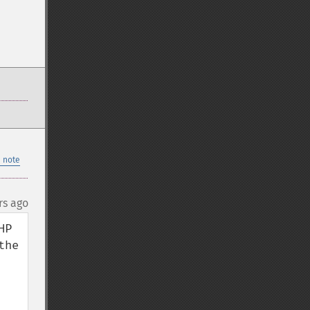
 note
rs ago
P 
he 