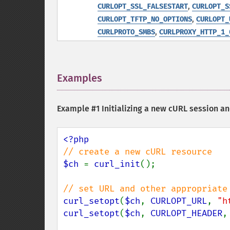
,
CURLOPT_SSL_FALSESTART
CURLOPT_S
,
CURLOPT_TFTP_NO_OPTIONS
CURLOPT_
,
CURLPROTO_SMBS
CURLPROXY_HTTP_1_
Examples
¶
Example #1 Initializing a new cURL session a
$ch 
= 
curl_init
();

curl_setopt
(
$ch
, 
CURLOPT_URL
, 
"h
curl_setopt
(
$ch
, 
CURLOPT_HEADER
,