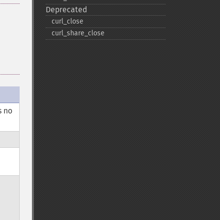
Deprecated
curl_​close
curl_​share_​close
s no