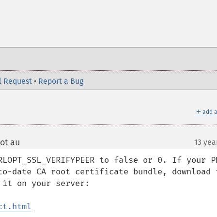
l Request
•
Report a Bug
＋
add a
ot au
13 yea
¶
RLOPT_SSL_VERIFYPEER to false or 0. If your PH
to-date CA root certificate bundle, download t
it on your server:

ct.html