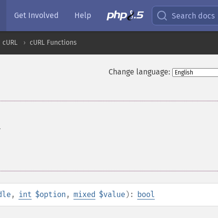
Get Involved
Help
Search docs
cURL
cURL Functions
Change language:
r
dle
,
int
$option
,
mixed
$value
):
bool