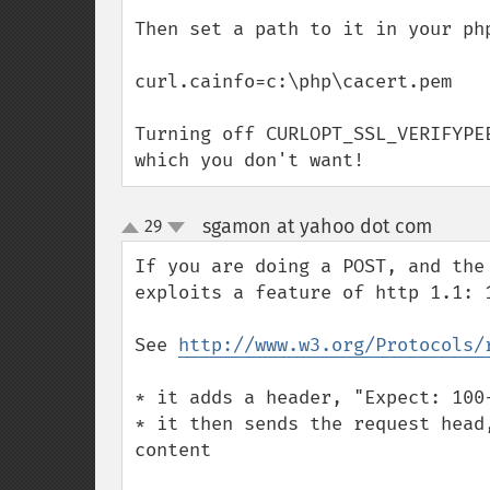
Then set a path to it in your php
curl.cainfo=c:\php\cacert.pem

Turning off CURLOPT_SSL_VERIFYPE
which you don't want!
sgamon at yahoo dot com
29
¶
up
down
If you are doing a POST, and the
exploits a feature of http 1.1: 1
See 
http://www.w3.org/Protocols/
* it adds a header, "Expect: 100-
* it then sends the request head
content 
