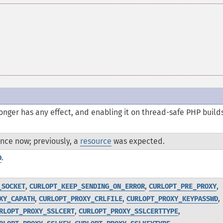
onger has any effect, and enabling it on thread-safe PHP build
nce now; previously, a
resource
was expected.
.
D
,
,
,
_SOCKET
CURLOPT_KEEP_SENDING_ON_ERROR
CURLOPT_PRE_PROXY
,
,
,
XY_CAPATH
CURLOPT_PROXY_CRLFILE
CURLOPT_PROXY_KEYPASSWD
,
,
RLOPT_PROXY_SSLCERT
CURLOPT_PROXY_SSLCERTTYPE