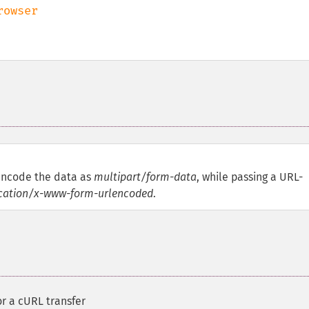
encode the data as
multipart/form-data
, while passing a URL-
cation/x-www-form-urlencoded
.
or a cURL transfer