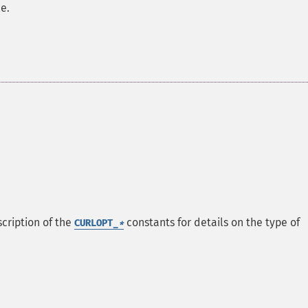
e.
scription of the
constants for details on the type of
CURLOPT_
*