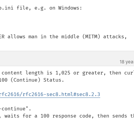
.ini file, e.g. on Windows:

ER allows man in the middle (MITM) attacks, 
18 yea
 content length is 1,025 or greater, then curl
00 (Continue) Status.

rfc2616/rfc2616-sec8.html#sec8.2.3
continue".  

, waits for a 100 response code, then sends th