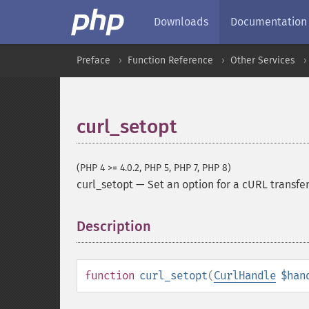
Downloads
Documentation
Preface
Function Reference
Other Services
curl_setopt
(PHP 4 >= 4.0.2, PHP 5, PHP 7, PHP 8)
curl_setopt
—
Set an option for a cURL transfe
Description
¶
function
curl_setopt
(
CurlHandle
$han