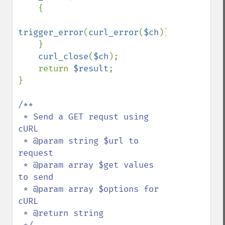
    {

trigger_error
(
curl_error
(
$ch
));

    }

curl_close
(
$ch
);

    return 
$result
;

}

/**

 * Send a GET requst using 
cURL

 * @param string $url to 
request

 * @param array $get values 
to send

 * @param array $options for 
cURL

 * @return string
