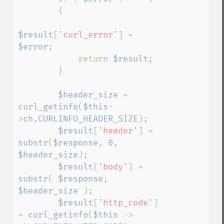
        {

$result
[
'curl_error'
] = 
$error
;

            return 
$result
;

        }

$header_size 
= 
curl_getinfo
(
$this
-
>
ch
,
CURLINFO_HEADER_SIZE
);

$result
[
'header'
] = 
substr
(
$response
, 
0
, 
$header_size
);

$result
[
'body'
] = 
substr
( 
$response
, 
$header_size 
);

$result
[
'http_code'
] 
= 
curl_getinfo
(
$this 
-> 