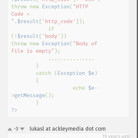
throw new 
Exception
(
"HTTP 
Code = 
"
.
$result
[
'http_code'
]);

            if 
(!
$result
[
'body'
])        
throw new 
Exception
(
"Body of 
file is empty"
);

            ...............

        }

        catch (
Exception $e
)

        {

                    echo 
$e
-
>
getMessage
();

?>
lukasl at ackleymedia dot com
-3
¶
up
down
19 years ago