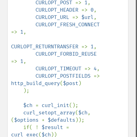
CURLOPT_POST 
=> 
1
,

CURLOPT_HEADER 
=> 
0
,

CURLOPT_URL 
=> 
$url
,

CURLOPT_FRESH_CONNECT 
=> 
1
,

CURLOPT_RETURNTRANSFER 
=> 
1
,

CURLOPT_FORBID_REUSE 
=> 
1
,

CURLOPT_TIMEOUT 
=> 
4
,

CURLOPT_POSTFIELDS 
=> 
http_build_query
(
$post
)

    );

$ch 
= 
curl_init
();

curl_setopt_array
(
$ch
, 
(
$options 
+ 
$defaults
));

    if( ! 
$result 
= 
curl_exec
(
$ch
))
