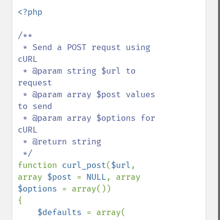
<?php

/**

 * Send a POST requst using 
cURL

 * @param string $url to 
request

 * @param array $post values 
to send

 * @param array $options for 
cURL

 * @return string

function 
curl_post
(
$url
, 
array 
$post 
= 
NULL
, array 
$options 
= array())

{

$defaults 
= array(
