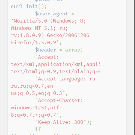
curl_init
();

$user_agent 
= 
'Mozilla/5.0 (Windows; U; 

Windows NT 5.1; ru; 
rv:1.8.0.9) Gecko/20061206 
Firefox/1.5.0.9'
;

$header 
= array(

"Accept: 
text/xml,application/xml,application/xhtml
text/html;q=0.9,text/plain;q=0.8,image/pn
"Accept-Language: ru-
ru,ru;q=0.7,en-
us;q=0.5,en;q=0.3"
,

"Accept-Charset: 
windows-1251,utf-
8;q=0.7,*;q=0.7"
,

"Keep-Alive: 300"
);

        if 