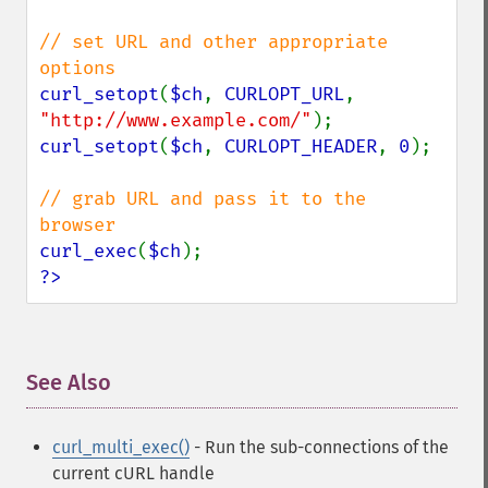
// set URL and other appropriate 
curl_setopt
(
$ch
, 
CURLOPT_URL
, 
"http://www.example.com/"
curl_setopt
(
$ch
, 
CURLOPT_HEADER
, 
0
);

// grab URL and pass it to the 
curl_exec
(
$ch
?>
See Also
¶
curl_multi_exec()
- Run the sub-connections of the
current cURL handle