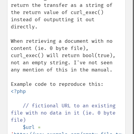
return the transfer as a string of 
the return value of curl_exec() 
instead of outputting it out 
directly.

When retrieving a document with no 
content (ie. 0 byte file), 
curl_exec() will return bool(true), 
not an empty string. I've not seen 
any mention of this in the manual.

<?php

// fictional URL to an existing 
file with no data in it (ie. 0 byte 
file)

$url 
= 