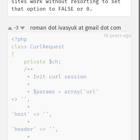
sites work without resorting to set 
that option to FALSE or 0.
roman dot ivasyuk at gmail dot com
-3
¶
up
down
18 years ago
class 
{

    private 
$ch
;

/**

     * Init curl session

     * 

     * $params = array('url' 
=> '',

     *                    
'host' => '',

     *                   
'header' => '',

     *                   