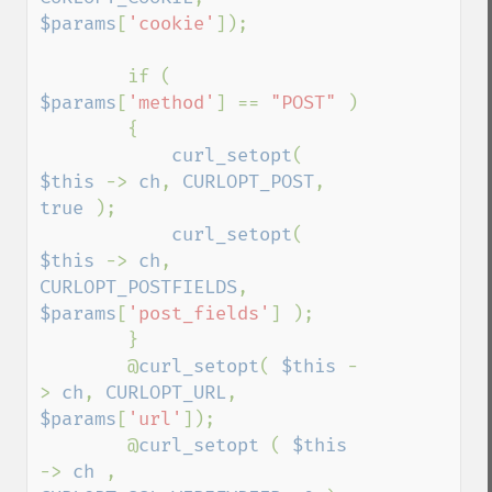
$params
[
'cookie'
]);

        if ( 
$params
[
'method'
] == 
"POST" 
)

        {

curl_setopt
( 
$this 
-> 
ch
, 
CURLOPT_POST
, 
true 
);

curl_setopt
( 
$this 
-> 
ch
, 
CURLOPT_POSTFIELDS
, 
$params
[
'post_fields'
] );

        }

        @
curl_setopt
( 
$this 
-
> 
ch
, 
CURLOPT_URL
, 
$params
[
'url'
]);

        @
curl_setopt 
( 
$this 
-> 
ch 
, 