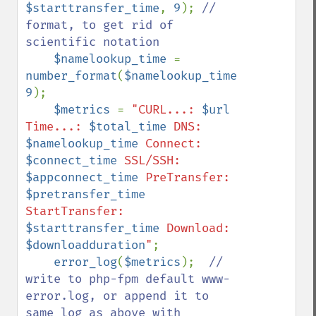
$starttransfer_time
, 
9
); 
// 
format, to get rid of 
scientific notation

$namelookup_time 
= 
number_format
(
$namelookup_time
, 
9
);

$metrics 
= 
"CURL...: 
$url
Time...: 
$total_time
 DNS: 
$namelookup_time
 Connect: 
$connect_time
 SSL/SSH: 
$appconnect_time
 PreTransfer: 
$pretransfer_time
StartTransfer: 
$starttransfer_time
 Download: 
$downloadduration
"
;

error_log
(
$metrics
);  
// 
write to php-fpm default www-
error.log, or append it to 
same log as above with 