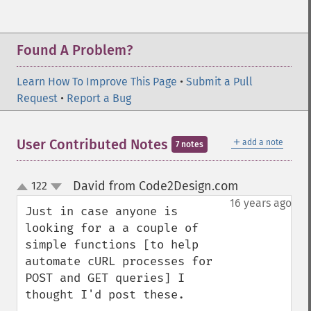
Found A Problem?
Learn How To Improve This Page
•
Submit a Pull
Request
•
Report a Bug
＋
User Contributed Notes
add a note
7 notes
David from Code2Design.com
122
¶
up
down
16 years ago
Just in case anyone is 
looking for a a couple of 
simple functions [to help 
automate cURL processes for 
POST and GET queries] I 
thought I'd post these.
