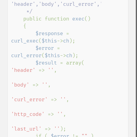
'header','body','curl_error','http_code','
     */

public function 
exec
()

    {

$response 
= 
curl_exec
(
$this
->
ch
);

$error 
= 
curl_error
(
$this
->
ch
);

$result 
= array( 
'header' 
=> 
''
, 

'body' 
=> 
''
, 

'curl_error' 
=> 
''
, 

'http_code' 
=> 
''
,

'last_url' 
=> 
''
);

        if ( 
$error 
!= 
"" 
)
