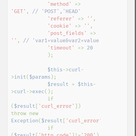
'method' 
=> 
'GET'
, 
// 'POST','HEAD'

'referer' 
=> 
''
,

'cookie' 
=> 
''
,

'post_fields' 
=> 
''
, 
// 'var1=value&var2=value

'timeout' 
=> 
20

);

$this
->
curl
-
>
init
(
$params
);

$result 
= 
$this
-
>
curl
->
exec
();

            if 
(
$result
[
'curl_error'
])    
throw new 
Exception
(
$result
[
'curl_error'
]);

            if 
(
$result
[
'http_code'
]!=
'200'
)    