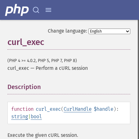
Change language:
curl_exec
(PHP 4 >= 4.0.2, PHP 5, PHP 7, PHP 8)
curl_exec
—
Perform a cURL session
Description
¶
function
curl_exec
(
CurlHandle
$handle
):
string
|
bool
Execute the given cURL session.