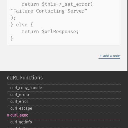
    return $this->_set_error( 
"Failure Contacting Server" 
);

} else {

    return $xmlResponse;

}
＋
add a note
cURL Functions
curl_​copy_​handle
curl_​errno
curl_​error
curl_​escape
curl_​exec
curl_​getinfo