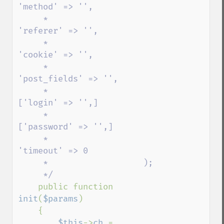
'method' => '',

     *                   
'referer' => '',

     *                   
'cookie' => '',

     *                   
'post_fields' => '',

     *                    
['login' => '',]

     *                    
['password' => '',]      

     *                   
'timeout' => 0

     *                   );

     */                

public function 
init
(
$params
)

    {

$this
->
ch 
= 