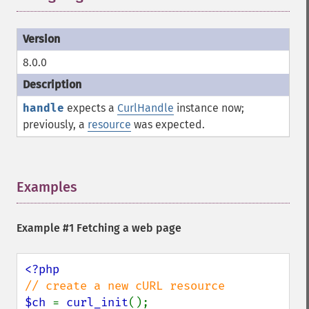
8.0.0
handle
expects a
CurlHandle
instance now;
previously, a
resource
was expected.
Examples
¶
Example #1 Fetching a web page
$ch 
= 
curl_init
();
