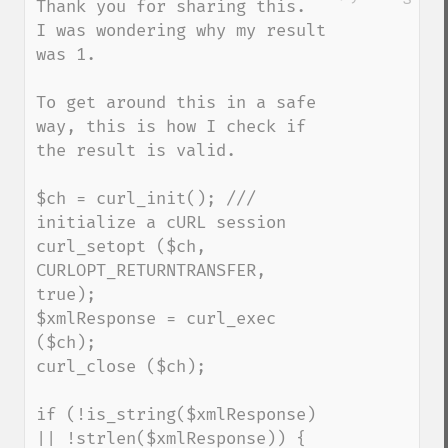
Thank you for sharing this.  
I was wondering why my result 
was 1.

To get around this in a safe 
way, this is how I check if 
the result is valid.

$ch = curl_init(); /// 
initialize a cURL session 

curl_setopt ($ch, 
CURLOPT_RETURNTRANSFER, 
true);

$xmlResponse = curl_exec 
($ch);

curl_close ($ch);

if (!is_string($xmlResponse) 
|| !strlen($xmlResponse)) {
