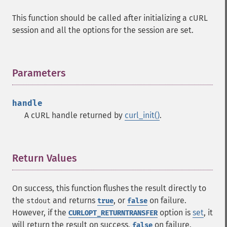
This function should be called after initializing a cURL
session and all the options for the session are set.
Parameters
¶
handle
A cURL handle returned by
curl_init()
.
Return Values
¶
On success, this function flushes the result directly to
the
and returns
, or
on failure.
stdout
true
false
However, if the
option is
set
, it
CURLOPT_RETURNTRANSFER
will return the result on success,
on failure.
false