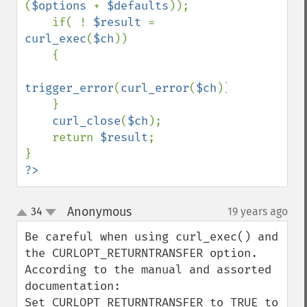
(
$options 
+ 
$defaults
));

    if( ! 
$result 
= 
curl_exec
(
$ch
))

    {

trigger_error
(
curl_error
(
$ch
));

    }

curl_close
(
$ch
);

    return 
$result
;

?>
Anonymous
34
19 years ago
¶
up
down
Be careful when using curl_exec() and 
the CURLOPT_RETURNTRANSFER option. 
According to the manual and assorted 
documentation:

Set CURLOPT_RETURNTRANSFER to TRUE to 