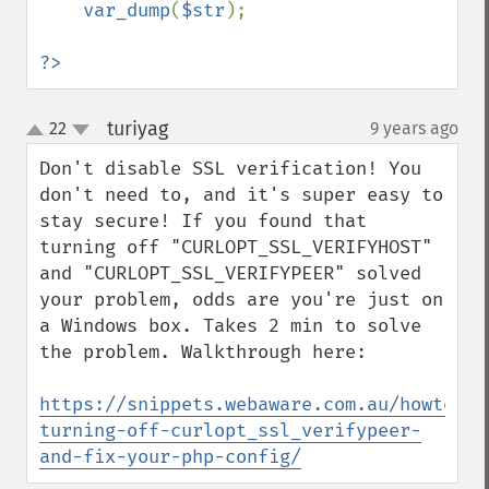
var_dump
(
$str
);

?>
turiyag
22
9 years ago
¶
up
down
Don't disable SSL verification! You 
don't need to, and it's super easy to 
stay secure! If you found that 
turning off "CURLOPT_SSL_VERIFYHOST" 
and "CURLOPT_SSL_VERIFYPEER" solved 
your problem, odds are you're just on 
a Windows box. Takes 2 min to solve 
the problem. Walkthrough here:

https://snippets.webaware.com.au/howto/st
turning-off-curlopt_ssl_verifypeer-
and-fix-your-php-config/