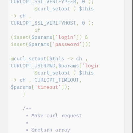
CURLOPT_SSL_VERIFYPEER
, 
0 
);

        @
curl_setopt 
( 
$this 
-> 
ch 
, 
CURLOPT_SSL_VERIFYHOST
, 
0 
);

        if 
(isset(
$params
[
'login'
]) & 
isset(
$params
[
'password'
]))

@
curl_setopt
(
$this 
-> 
ch 
, 
CURLOPT_USERPWD
,
$params
[
'login'
].
':'
.
$par
        @
curl_setopt 
( 
$this 
-> 
ch 
, 
CURLOPT_TIMEOUT
, 
$params
[
'timeout'
]);

    }

/**

     * Make curl request

     *

     * @return array  