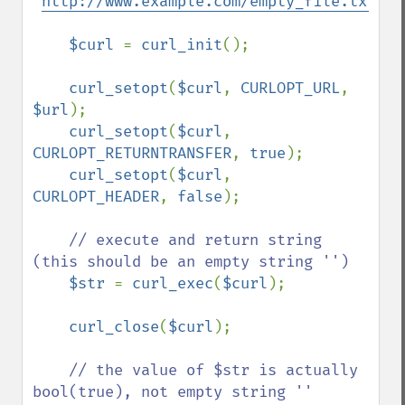
'
http://www.example.com/empty_file.txt
'
;

$curl 
= 
curl_init
();

curl_setopt
(
$curl
, 
CURLOPT_URL
, 
$url
);

curl_setopt
(
$curl
, 
CURLOPT_RETURNTRANSFER
, 
true
);

curl_setopt
(
$curl
, 
CURLOPT_HEADER
, 
false
);

// execute and return string 
(this should be an empty string '')

$str 
= 
curl_exec
(
$curl
);

curl_close
(
$curl
);

// the value of $str is actually 
bool(true), not empty string ''
