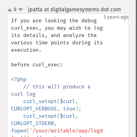
jpatta at digitalgamesystems dot com
8
¶
up
down
5 years ago
If you are looking the debug 
curl_exec, you may wish to log 
its details, and analyze the 
various time points during its 
execution.

before curl_exec:

<?php

// this will produce a 
curl log

curl_setopt
(
$curl
, 
CURLOPT_VERBOSE
, 
true
);

curl_setopt
(
$curl
, 
CURLOPT_STDERR
, 
fopen
(
'/your/writable/app/logdir/curl.log