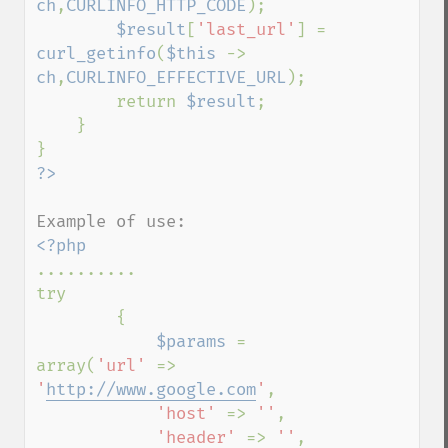
ch
,
CURLINFO_HTTP_CODE
);

$result
[
'last_url'
] = 
curl_getinfo
(
$this 
-> 
ch
,
CURLINFO_EFFECTIVE_URL
);

        return 
$result
;

    }

..........

try

        {            

$params 
= 
array(
'url' 
=> 
'
http://www.google.com
'
,

'host' 
=> 
''
,

'header' 
=> 
''
,
