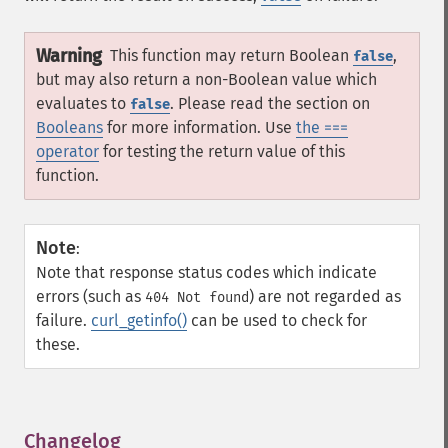
Warning
This function may return Boolean
,
false
but may also return a non-Boolean value which
evaluates to
. Please read the section on
false
Booleans
for more information. Use
the ===
operator
for testing the return value of this
function.
Note
:
Note that response status codes which indicate
errors (such as
) are not regarded as
404 Not found
failure.
curl_getinfo()
can be used to check for
these.
Changelog
¶