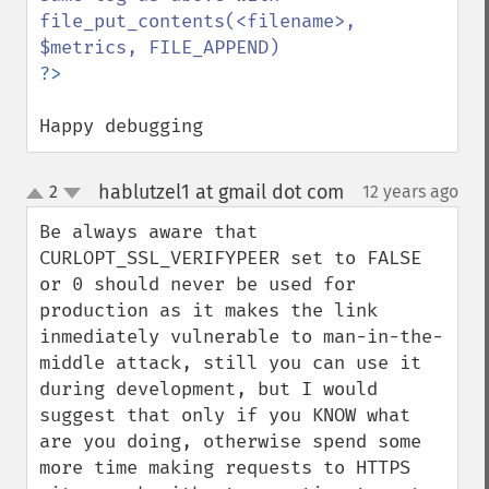
file_put_contents(<filename>, 
Happy debugging
hablutzel1 at gmail dot com
2
12 years ago
¶
up
down
Be always aware that 
CURLOPT_SSL_VERIFYPEER set to FALSE 
or 0 should never be used for 
production as it makes the link 
inmediately vulnerable to man-in-the-
middle attack, still you can use it 
during development, but I would 
suggest that only if you KNOW what 
are you doing, otherwise spend some 
more time making requests to HTTPS 