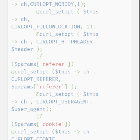
-> 
ch
,
CURLOPT_NOBODY
,
1
);

        @
curl_setopt 
( 
$this 
-> 
ch
, 
CURLOPT_FOLLOWLOCATION
, 
1
);

        @
curl_setopt 
( 
$this 
-> 
ch 
, 
CURLOPT_HTTPHEADER
, 
$header 
);

        if 
(
$params
[
'referer'
])    
@
curl_setopt 
(
$this 
-> 
ch 
, 
CURLOPT_REFERER
, 
$params
[
'referer'
] );

        @
curl_setopt 
( 
$this 
-> 
ch 
, 
CURLOPT_USERAGENT
, 
$user_agent
);

        if 
(
$params
[
'cookie'
])    
@
curl_setopt 
(
$this 
-> 
ch 
, 
CURLOPT_COOKIE
, 