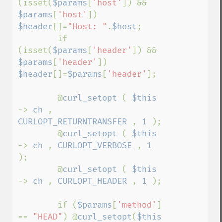
(isset(
$params
[
'host'
]) && 
$params
[
'host'
])      
$header
[]=
"Host: "
.
$host
;

        if 
(isset(
$params
[
'header'
]) && 
$params
[
'header'
]) 
$header
[]=
$params
[
'header'
];

        @
curl_setopt 
( 
$this 
-> 
ch 
, 
CURLOPT_RETURNTRANSFER 
, 
1 
);

        @
curl_setopt 
( 
$this 
-> 
ch 
, 
CURLOPT_VERBOSE 
, 
1 
);

        @
curl_setopt 
( 
$this 
-> 
ch 
, 
CURLOPT_HEADER 
, 
1 
);

        if (
$params
[
'method'
] 
== 
"HEAD"
) @
curl_setopt
(
$this 