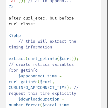
'a+'
)); 
after curl_exec, but before 
curl_close:

<?php

// this will extract the 
timing information

extract
(
curl_getinfo
(
$curl
)); 
// create metrics variables 
from getinfo

$appconnect_time 
= 
curl_getinfo
(
$curl
, 
CURLINFO_APPCONNECT_TIME
); 
// 
request this time explicitly

$downloadduration 
= 
number_format
(
$total_time 
- 