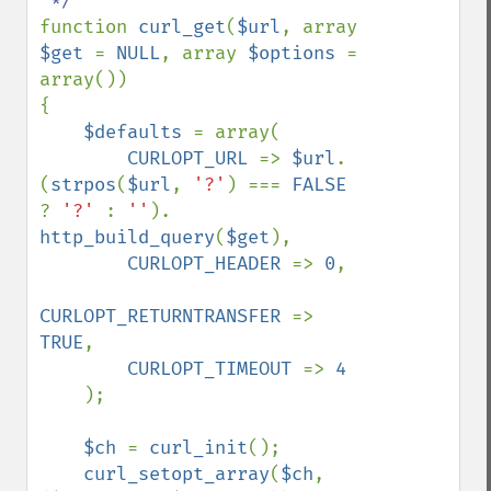
function 
curl_get
(
$url
, array 
$get 
= 
NULL
, array 
$options 
= 
array())

{    

$defaults 
= array(

CURLOPT_URL 
=> 
$url
. 
(
strpos
(
$url
, 
'?'
) === 
FALSE 
? 
'?' 
: 
''
). 
http_build_query
(
$get
),

CURLOPT_HEADER 
=> 
0
,

CURLOPT_RETURNTRANSFER 
=> 
TRUE
,

CURLOPT_TIMEOUT 
=> 
4

);

$ch 
= 
curl_init
();

curl_setopt_array
(
$ch
, 