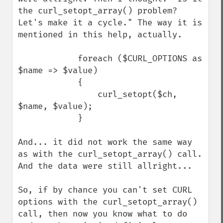
the curl_setopt_array() problem? 
Let's make it a cycle." The way it is 
mentioned in this help, actually.

            foreach ($CURL_OPTIONS as 
$name => $value)

            {

                curl_setopt($ch, 
$name, $value);

            }

And... it did not work the same way 
as with the curl_setopt_array() call. 
And the data were still allright...

So, if by chance you can't set CURL 
options with the curl_setopt_array() 
call, then now you know what to do 