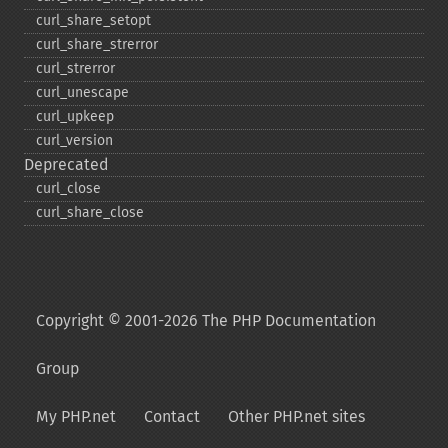
curl_​share_​setopt
curl_​share_​strerror
curl_​strerror
curl_​unescape
curl_​upkeep
curl_​version
Deprecated
curl_​close
curl_​share_​close
Copyright © 2001-2026 The PHP Documentation
Group
My PHP.net
Contact
Other PHP.net sites