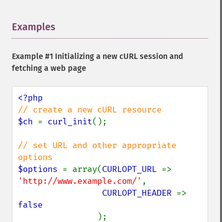
Examples
¶
Example #1 Initializing a new cURL session and
fetching a web page
$ch 
= 
curl_init
();

// set URL and other appropriate 
$options 
= array(
CURLOPT_URL 
=> 
'http://www.example.com/'
,

CURLOPT_HEADER 
=> 
false

);
