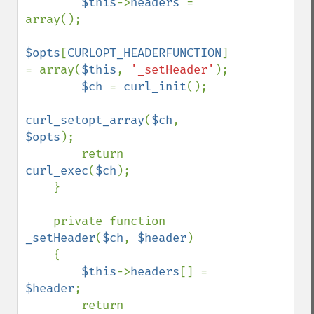
$this
->
headers 
= 
array();

$opts
[
CURLOPT_HEADERFUNCTION
] 
= array(
$this
, 
'_setHeader'
);

$ch 
= 
curl_init
();

curl_setopt_array
(
$ch
, 
$opts
);

        return 
curl_exec
(
$ch
);

    }

    private function 
_setHeader
(
$ch
, 
$header
)

    {

$this
->
headers
[] = 
$header
;

        return 