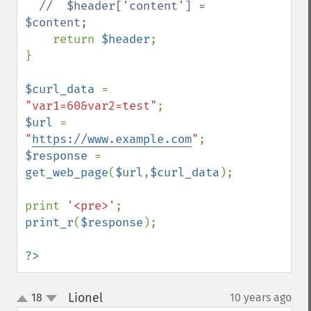
  //  $header['content'] = 
$content;

return 
$header
;

}

$curl_data 
= 
"var1=60&var2=test"
$url 
= 
"
https://www.example.com
"
$response 
= 
get_web_page
(
$url
,
$curl_data
);

print 
'<pre>'
print_r
(
$response
);

?>
Lionel
18
10 years ago
¶
up
down