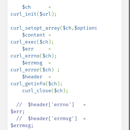
$ch      
= 
curl_init
(
$url
);

curl_setopt_array
(
$ch
,
$options
);

$content 
= 
curl_exec
(
$ch
);

$err     
= 
curl_errno
(
$ch
);

$errmsg  
= 
curl_error
(
$ch
) ;

$header  
= 
curl_getinfo
(
$ch
);

curl_close
(
$ch
);

//  $header['errno']   = 
$err;

  //  $header['errmsg']  = 
$errmsg;
