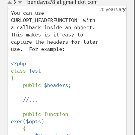
bendavis78 at gmail dot com
3
¶
up
down
20 years ago
You can use 
CURLOPT_HEADERFUNCTION  with 
a callback inside an object.  
This makes is it easy to 
capture the headers for later 
use.  For example:

class 
{

    public 
$headers
;

//...

public function 
exec
(
$opts
)

    {
