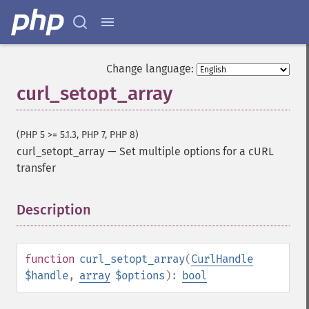
Change language:
curl_setopt_array
(PHP 5 >= 5.1.3, PHP 7, PHP 8)
curl_setopt_array
—
Set multiple options for a cURL
transfer
Description
¶
function
curl_setopt_array
(
CurlHandle
$handle
,
array
$options
):
bool