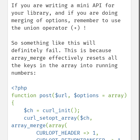
If you are writing a mini API for 
your library, and if you are doing 
merging of options, remember to use 
the union operator (+) !

So something like this will 
definitely fail. This is because 
array_merge effectively resets all 
the keys in the array into running 
numbers:

function 
post
(
$url
, 
$options 
= array) 
{

$ch 
= 
curl_init
();

curl_setopt_array
(
$ch
, 
array_merge
(array(

CURLOPT_HEADER 
=> 
1
,
