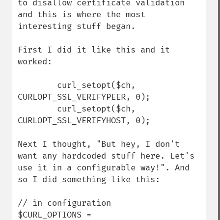
to disallow certificate validation 
and this is where the most 
interesting stuff began.

First I did it like this and it 
worked:

        curl_setopt($ch, 
CURLOPT_SSL_VERIFYPEER, 0);

        curl_setopt($ch, 
CURLOPT_SSL_VERIFYHOST, 0);

Next I thought, "But hey, I don't 
want any hardcoded stuff here. Let's 
use it in a configurable way!". And 
so I did something like this:

// in configuration

$CURL_OPTIONS = 