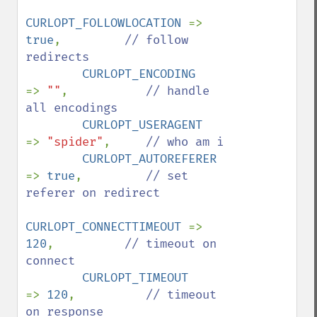
CURLOPT_FOLLOWLOCATION 
=> 
true
,         
// follow 
redirects

CURLOPT_ENCODING       
=> 
""
,           
// handle 
all encodings

CURLOPT_USERAGENT      
=> 
"spider"
,     
// who am i

CURLOPT_AUTOREFERER    
=> 
true
,         
// set 
referer on redirect

CURLOPT_CONNECTTIMEOUT 
=> 
120
,          
// timeout on 
connect

CURLOPT_TIMEOUT        
=> 
120
,          
// timeout 
on response
