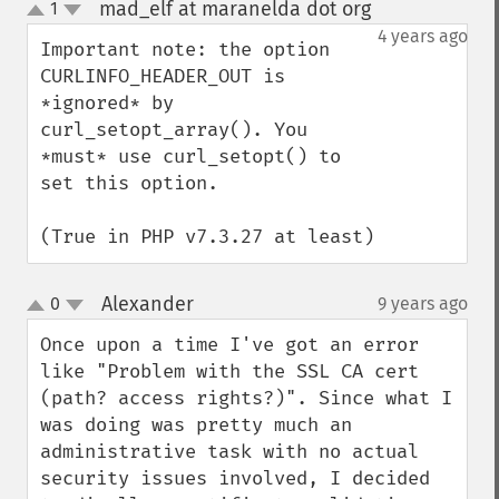
mad_elf at maranelda dot org
1
¶
up
down
4 years ago
Important note: the option 
CURLINFO_HEADER_OUT is 
*ignored* by 
curl_setopt_array(). You 
*must* use curl_setopt() to 
set this option.

(True in PHP v7.3.27 at least)
Alexander
0
9 years ago
¶
up
down
Once upon a time I've got an error 
like "Problem with the SSL CA cert 
(path? access rights?)". Since what I 
was doing was pretty much an 
administrative task with no actual 
security issues involved, I decided 