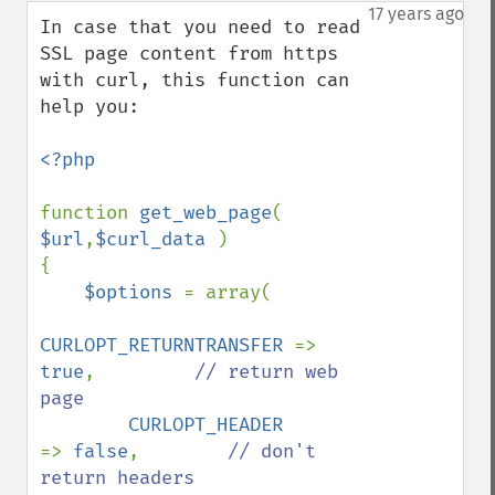
down
17 years ago
In case that you need to read 
SSL page content from https 
with curl, this function can 
help you:

<?php

function 
get_web_page
( 
$url
,
$curl_data 
)

{

$options 
= array(

CURLOPT_RETURNTRANSFER 
=> 
true
,         
// return web 
page

CURLOPT_HEADER         
=> 
false
,        
// don't 
return headers
