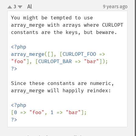
Al
3
9 years ago
¶
up
down
You might be tempted to use 
array_merge with arrays where CURLOPT 
constants are the keys, but beware.

<?php

array_merge
([], [
CURLOPT_FOO 
=> 
"foo"
], [
CURLOPT_BAR 
=> 
"bar"
Since these constants are numeric, 
array_merge will happily reindex:

[
0 
=> 
"foo"
, 
1 
=> 
"bar"
?>