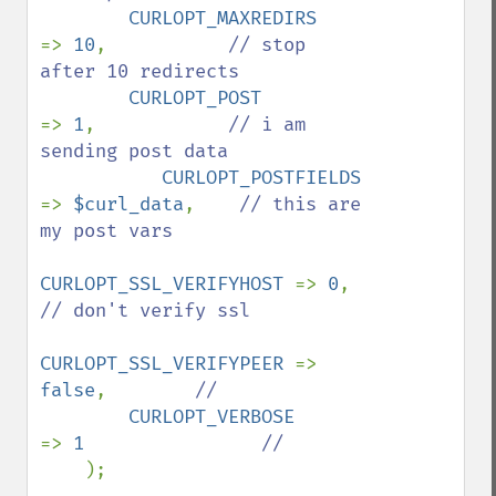
CURLOPT_MAXREDIRS      
=> 
10
,           
// stop 
after 10 redirects

CURLOPT_POST            
=> 
1
,            
// i am 
sending post data

CURLOPT_POSTFIELDS     
=> 
$curl_data
,    
// this are 
my post vars

CURLOPT_SSL_VERIFYHOST 
=> 
0
,            
// don't verify ssl

CURLOPT_SSL_VERIFYPEER 
=> 
false
,        
//

CURLOPT_VERBOSE        
=> 
1                
//

);
