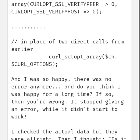
array(CURLOPT_SSL_VERIFYPEER => 0, 
CURLOPT_SSL_VERIFYHOST => 0);

...........

// in place of two direct calls from 
earlier

            curl_setopt_array($ch, 
$CURL_OPTIONS);

And I was so happy, there was no 
error anymore... and do you think I 
was happy for a long time? If so, 
then you're wrong. It stopped giving 
an error, while it didn't start to 
work!

I checked the actual data but they 
were allright. Then I thought: "Is it 