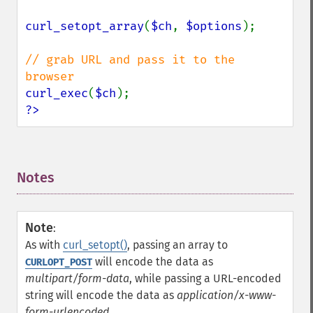
curl_setopt_array
(
$ch
, 
$options
);

// grab URL and pass it to the 
curl_exec
(
$ch
?>
Notes
¶
Note
:
As with
curl_setopt()
, passing an array to
will encode the data as
CURLOPT_POST
multipart/form-data
, while passing a URL-encoded
string will encode the data as
application/x-www-
form-urlencoded
.