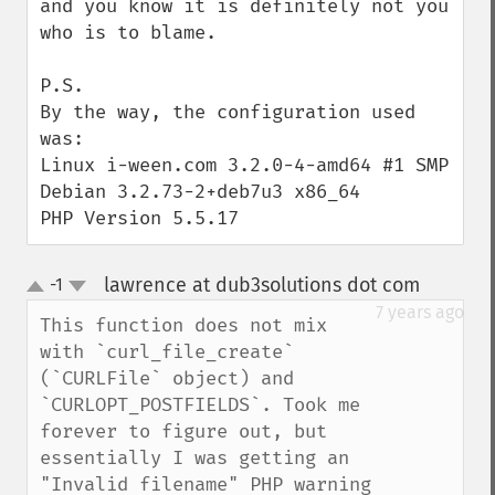
and you know it is definitely not you 
who is to blame.

P.S.

By the way, the configuration used 
was:

Linux i-ween.com 3.2.0-4-amd64 #1 SMP 
Debian 3.2.73-2+deb7u3 x86_64

PHP Version 5.5.17
lawrence at dub3solutions dot com
-1
¶
up
down
7 years ago
This function does not mix 
with `curl_file_create` 
(`CURLFile` object) and 
`CURLOPT_POSTFIELDS`. Took me 
forever to figure out, but 
essentially I was getting an 
"Invalid filename" PHP warning 