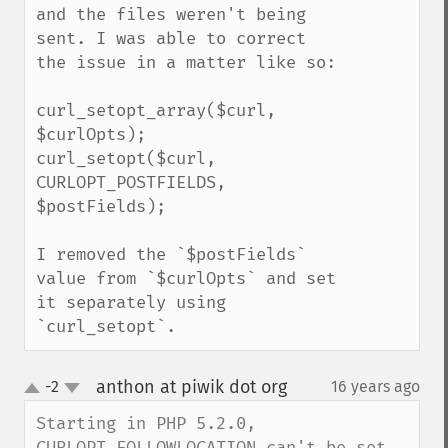
and the files weren't being 
sent. I was able to correct 
the issue in a matter like so:

curl_setopt_array($curl, 
$curlOpts);

curl_setopt($curl, 
CURLOPT_POSTFIELDS, 
$postFields);

I removed the `$postFields` 
value from `$curlOpts` and set 
it separately using 
`curl_setopt`.
anthon at piwik dot org
-2
16 years ago
¶
up
down
Starting in PHP 5.2.0, 
CURLOPT_FOLLOWLOCATION can't be set 