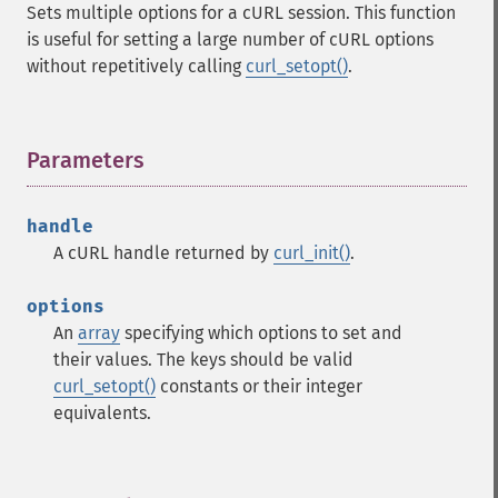
Sets multiple options for a cURL session. This function
is useful for setting a large number of cURL options
without repetitively calling
curl_setopt()
.
Parameters
¶
handle
A cURL handle returned by
curl_init()
.
options
An
array
specifying which options to set and
their values. The keys should be valid
curl_setopt()
constants or their integer
equivalents.