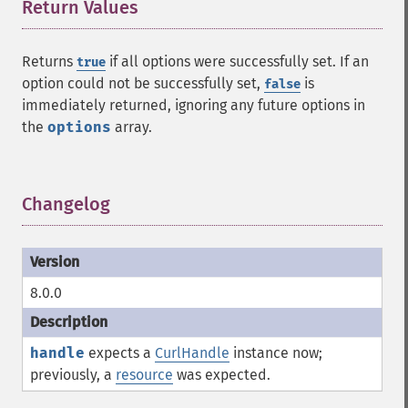
Return Values
¶
Returns
if all options were successfully set. If an
true
option could not be successfully set,
is
false
immediately returned, ignoring any future options in
the
options
array.
Changelog
¶
8.0.0
handle
expects a
CurlHandle
instance now;
previously, a
resource
was expected.