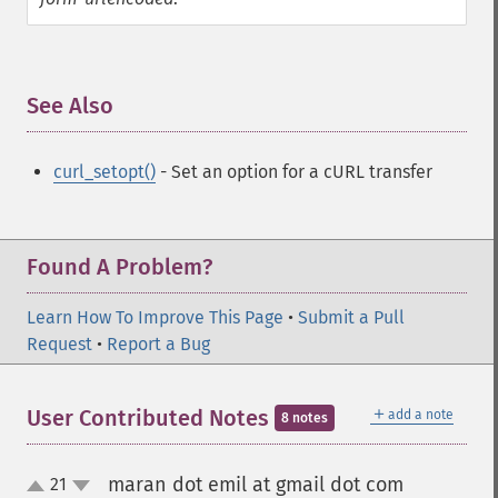
See Also
¶
curl_setopt()
- Set an option for a cURL transfer
Found A Problem?
Learn How To Improve This Page
•
Submit a Pull
Request
•
Report a Bug
＋
User Contributed Notes
add a note
8 notes
maran dot emil at gmail dot com
21
¶
up