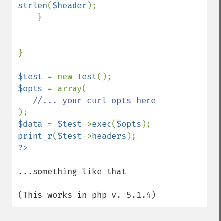
strlen
(
$header
);

    }

}

$test 
= new 
Test
$opts 
= array(

$data 
= 
$test
->
exec
(
$opts
print_r
(
$test
->
headers
...something like that

(This works in php v. 5.1.4)