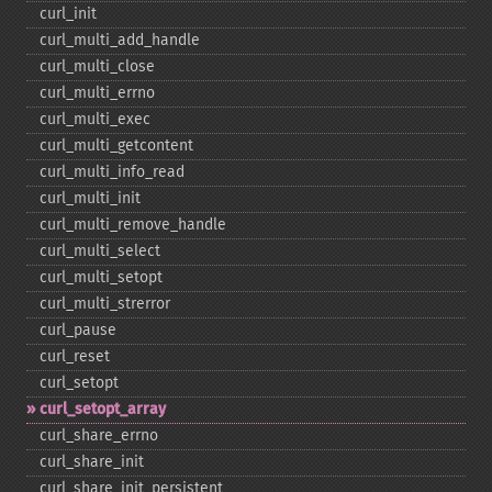
curl_​init
curl_​multi_​add_​handle
curl_​multi_​close
curl_​multi_​errno
curl_​multi_​exec
curl_​multi_​getcontent
curl_​multi_​info_​read
curl_​multi_​init
curl_​multi_​remove_​handle
curl_​multi_​select
curl_​multi_​setopt
curl_​multi_​strerror
curl_​pause
curl_​reset
curl_​setopt
curl_​setopt_​array
curl_​share_​errno
curl_​share_​init
curl_​share_​init_​persistent