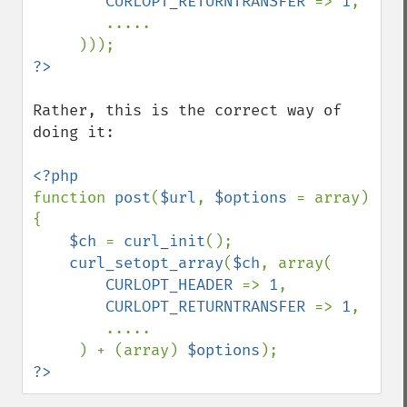
CURLOPT_RETURNTRANSFER 
=> 
1
,

        .....

Rather, this is the correct way of 
doing it:

function 
post
(
$url
, 
$options 
= array) 
{

$ch 
= 
curl_init
();

curl_setopt_array
(
$ch
, array(

CURLOPT_HEADER 
=> 
1
,

CURLOPT_RETURNTRANSFER 
=> 
1
,

        .....

     ) + (array) 
$options
?>