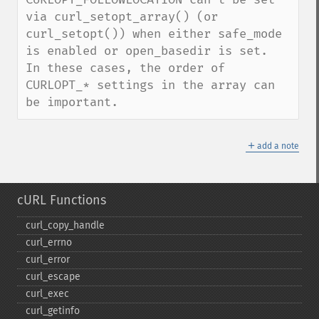
via curl_setopt_array() (or 
curl_setopt()) when either safe_mode 
is enabled or open_basedir is set.  
In these cases, the order of 
CURLOPT_* settings in the array can 
be important.
＋
add a note
cURL Functions
curl_​copy_​handle
curl_​errno
curl_​error
curl_​escape
curl_​exec
curl_​getinfo