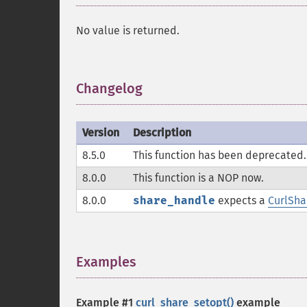
No value is returned.
Changelog
¶
Version
Description
8.5.0
This function has been deprecated.
8.0.0
This function is a
NOP
now.
8.0.0
share_handle
expects a
CurlSh
Examples
¶
Example #1
curl_share_setopt()
example