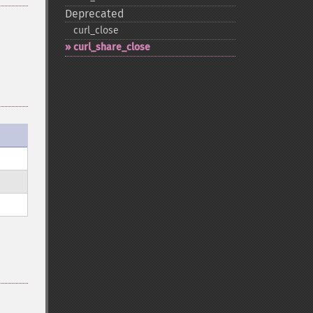
Deprecated
curl_​close
curl_​share_​close