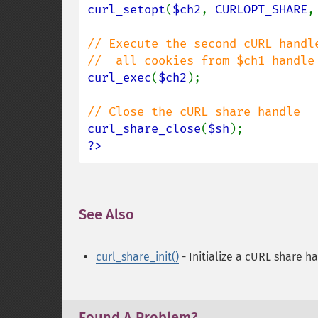
curl_setopt
(
$ch2
, 
CURLOPT_SHARE
,
// Execute the second cURL handle
curl_exec
(
$ch2
);

curl_share_close
(
$sh
?>
See Also
¶
curl_share_init()
- Initialize a cURL share h
Found A Problem?