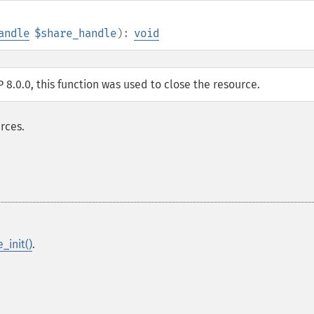
andle
$share_handle
):
void
P 8.0.0, this function was used to close the resource.
rces.
_init()
.