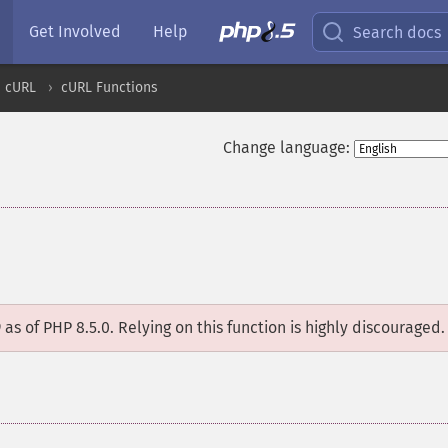
Get Involved
Help
Search docs
cURL
cURL Functions
Change language:
D
as of PHP 8.5.0. Relying on this function is highly discouraged.