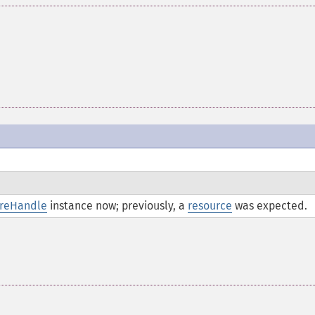
areHandle
instance now; previously, a
resource
was expected.