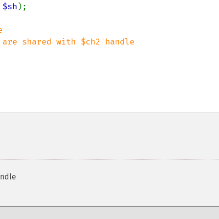
 
$sh
);



andle