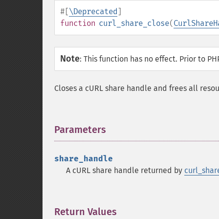
#[
\Deprecated
]
function
curl_share_close
(
CurlShareH
Note
:
This function has no effect. Prior to PH
Closes a cURL share handle and frees all resou
Parameters
¶
share_handle
A cURL share handle returned by
curl_share
Return Values
¶