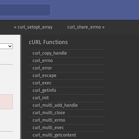
« curl_setopt_array
curl_share_errno »
cURL Functions
curl_​copy_​handle
curl_​errno
curl_​error
curl_​escape
curl_​exec
curl_​getinfo
curl_​init
curl_​multi_​add_​handle
curl_​multi_​close
curl_​multi_​errno
curl_​multi_​exec
curl_​multi_​getcontent