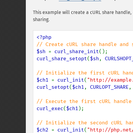
This example will create a cURL share handle,
sharing.
$sh 
= 
curl_share_init
curl_share_setopt
(
$sh
, 
CURLSHOPT
$ch1 
= 
curl_init
(
"http://example
curl_setopt
(
$ch1
, 
CURLOPT_SHARE
,
curl_exec
(
$ch1
);

$ch2 
= 
curl_init
(
"http://php.net