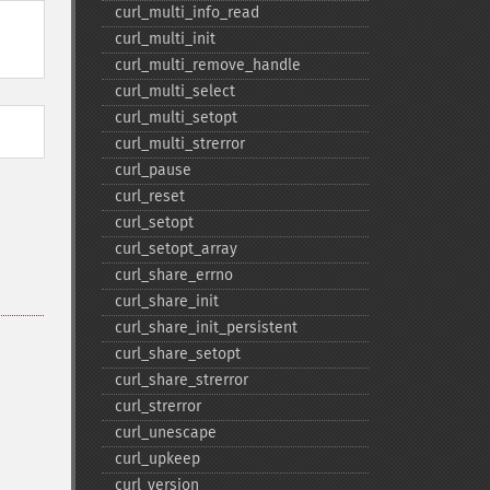
curl_​multi_​info_​read
curl_​multi_​init
curl_​multi_​remove_​handle
curl_​multi_​select
curl_​multi_​setopt
curl_​multi_​strerror
curl_​pause
curl_​reset
curl_​setopt
curl_​setopt_​array
curl_​share_​errno
curl_​share_​init
curl_​share_​init_​persistent
curl_​share_​setopt
curl_​share_​strerror
curl_​strerror
curl_​unescape
curl_​upkeep
curl_​version