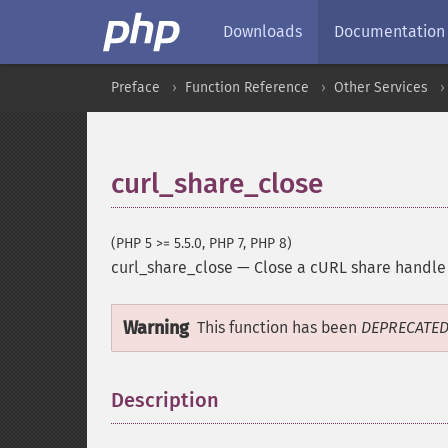
Downloads
Documentation
Preface
Function Reference
Other Services
curl_share_close
(PHP 5 >= 5.5.0, PHP 7, PHP 8)
curl_share_close
—
Close a cURL share handle
Warning
This function has been
DEPRECATE
Description
¶