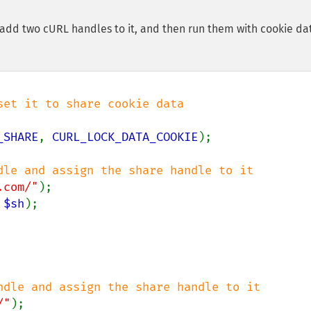
 add two cURL handles to it, and then run them with cookie da
_SHARE
, 
CURL_LOCK_DATA_COOKIE
);

.com/"
 
$sh
);

/"