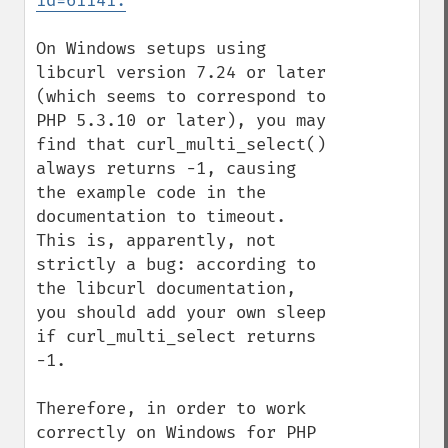
id=61141:
On Windows setups using 
libcurl version 7.24 or later 
(which seems to correspond to 
PHP 5.3.10 or later), you may 
find that curl_multi_select() 
always returns -1, causing 
the example code in the 
documentation to timeout. 
This is, apparently, not 
strictly a bug: according to 
the libcurl documentation, 
you should add your own sleep 
if curl_multi_select returns 
-1.

Therefore, in order to work 
correctly on Windows for PHP 