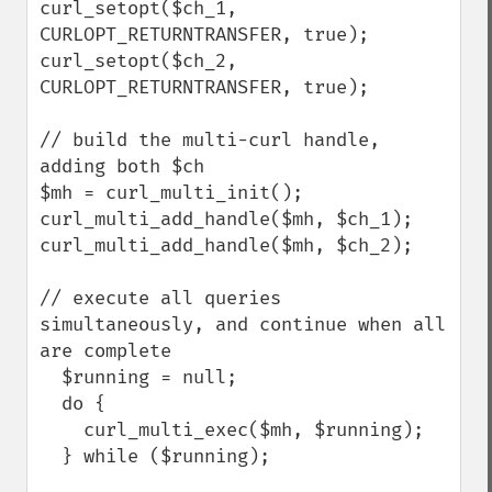
curl_setopt($ch_1, 
CURLOPT_RETURNTRANSFER, true);

curl_setopt($ch_2, 
CURLOPT_RETURNTRANSFER, true);

// build the multi-curl handle, 
adding both $ch

$mh = curl_multi_init();

curl_multi_add_handle($mh, $ch_1);

curl_multi_add_handle($mh, $ch_2);

// execute all queries 
simultaneously, and continue when all 
are complete

  $running = null;

  do {

    curl_multi_exec($mh, $running);

  } while ($running);
