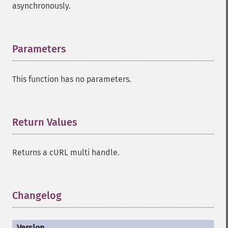
asynchronously.
Parameters
¶
This function has no parameters.
Return Values
¶
Returns a cURL multi handle.
Changelog
¶