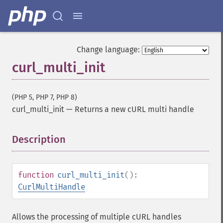
Change language:
curl_multi_init
(PHP 5, PHP 7, PHP 8)
curl_multi_init
—
Returns a new cURL multi handle
Description
¶
function
curl_multi_init
():
CurlMultiHandle
Allows the processing of multiple cURL handles