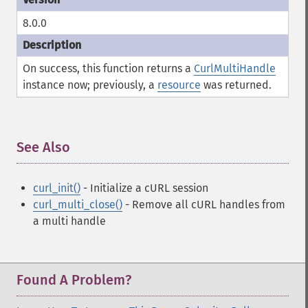
8.0.0
On success, this function returns a
CurlMultiHandle
instance now; previously, a
resource
was returned.
See Also
¶
curl_init()
- Initialize a cURL session
curl_multi_close()
- Remove all cURL handles from
a multi handle
Found A Problem?