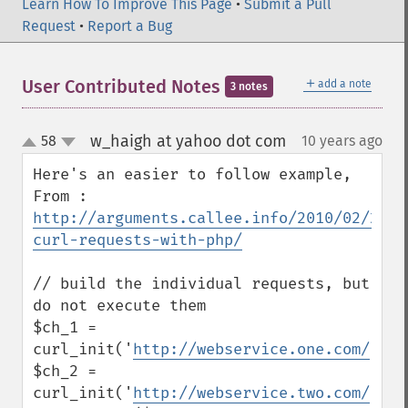
Learn How To Improve This Page
•
Submit a Pull
Request
•
Report a Bug
＋
User Contributed Notes
add a note
3 notes
w_haigh at yahoo dot com
58
10 years ago
¶
up
down
Here's an easier to follow example, 
From : 
http://arguments.callee.info/2010/02/21/m
curl-requests-with-php/
// build the individual requests, but 
do not execute them

$ch_1 = 
curl_init('
http://webservice.one.com/
');

$ch_2 = 
curl_init('
http://webservice.two.com/
');
