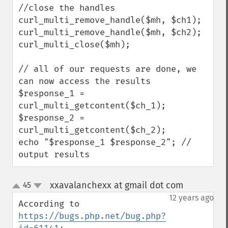
//close the handles

curl_multi_remove_handle($mh, $ch1);

curl_multi_remove_handle($mh, $ch2);

curl_multi_close($mh);

// all of our requests are done, we 
can now access the results

$response_1 = 
curl_multi_getcontent($ch_1);

$response_2 = 
curl_multi_getcontent($ch_2);

echo "$response_1 $response_2"; // 
output results
xxavalanchexx at gmail dot com
45
¶
up
down
12 years ago
According to 
https://bugs.php.net/bug.php?