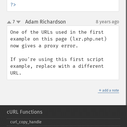
?>
Adam Richardson
7
8 years ago
¶
up
down
One of the URLs used in the first 
example on this page (lxr.php.net) 
now gives a proxy error.

If you're using this first script 
example, replace with a different 
URL.
＋
add a note
cURL Functions
curl_​copy_​handle