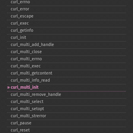
curl_​errno
curl_​error
curl_​escape
curl_​exec
curl_​getinfo
curl_​init
curl_​multi_​add_​handle
curl_​multi_​close
curl_​multi_​errno
curl_​multi_​exec
curl_​multi_​getcontent
curl_​multi_​info_​read
curl_​multi_​init
curl_​multi_​remove_​handle
curl_​multi_​select
curl_​multi_​setopt
curl_​multi_​strerror
curl_​pause
curl_​reset