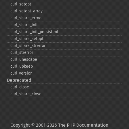
curl_​setopt
curl_​setopt_​array
curl_​share_​errno
curl_​share_​init
curl_​share_​init_​persistent
curl_​share_​setopt
curl_​share_​strerror
curl_​strerror
curl_​unescape
curl_​upkeep
curl_​version
Deprecated
curl_​close
curl_​share_​close
Copyright © 2001-2026 The PHP Documentation