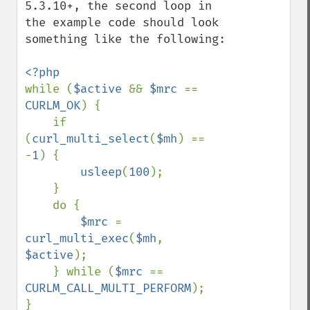
5.3.10+, the second loop in 
the example code should look 
something like the following:

while (
$active 
&& 
$mrc 
== 
CURLM_OK
) {

    if 
(
curl_multi_select
(
$mh
) == 
-
1
) {

usleep
(
100
);

    }

    do {

$mrc 
= 
curl_multi_exec
(
$mh
, 
$active
);

    } while (
$mrc 
== 
CURLM_CALL_MULTI_PERFORM
);
