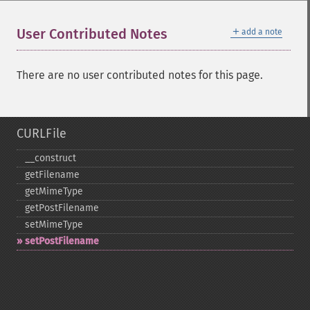
＋
User Contributed Notes
add a note
There are no user contributed notes for this page.
CURLFile
_​_​construct
getFilename
getMimeType
getPostFilename
setMimeType
setPostFilename