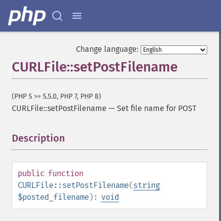
Change language:
CURLFile::setPostFilename
(PHP 5 >= 5.5.0, PHP 7, PHP 8)
CURLFile::setPostFilename
—
Set file name for POST
Description
¶
public
function
CURLFile::setPostFilename
(
string
$posted_filename
):
void