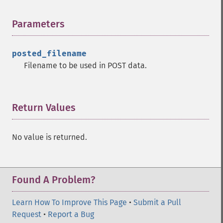
Parameters
¶
posted_filename
Filename to be used in POST data.
Return Values
¶
No value is returned.
Found A Problem?
Learn How To Improve This Page
•
Submit a Pull
Request
•
Report a Bug