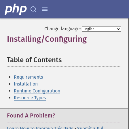
Change language:
Installing/Configuring
¶
Table of Contents
¶
Requirements
Installation
Runtime Configuration
Resource Types
Found A Problem?
Learn How To Improve This Page
•
Submit a Pull