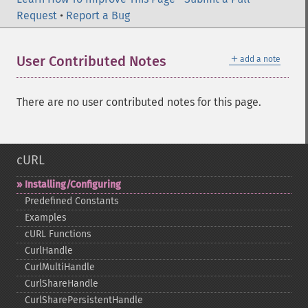
Request
•
Report a Bug
＋
User Contributed Notes
add a note
There are no user contributed notes for this page.
cURL
Installing/Configuring
Predefined Constants
Examples
cURL Functions
CurlHandle
CurlMultiHandle
CurlShareHandle
CurlSharePersistentHandle