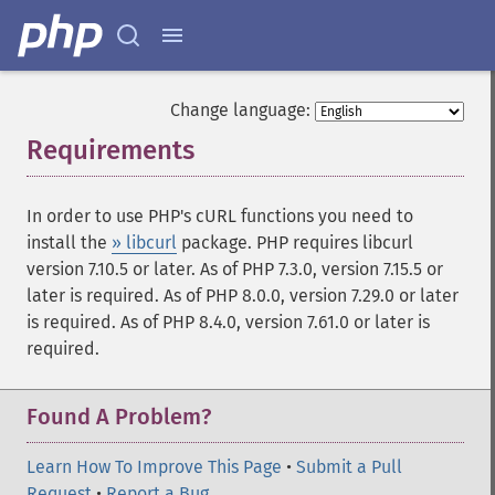
Change language:
Requirements
¶
In order to use PHP's cURL functions you need to
install the
» libcurl
package. PHP requires libcurl
version 7.10.5 or later. As of PHP 7.3.0, version 7.15.5 or
later is required. As of PHP 8.0.0, version 7.29.0 or later
is required. As of PHP 8.4.0, version 7.61.0 or later is
required.
Found A Problem?
Learn How To Improve This Page
•
Submit a Pull
Request
•
Report a Bug