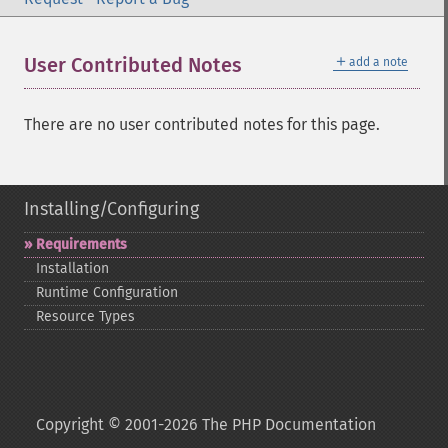
＋
User Contributed Notes
add a note
There are no user contributed notes for this page.
Installing/Configuring
Requirements
Installation
Runtime Configuration
Resource Types
Copyright © 2001-2026 The PHP Documentation