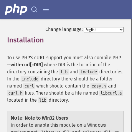
Change language:
Installation
¶
To use PHP's cURL support you must also compile PHP
--with-curl[=DIR]
where DIR is the location of the
directory containing the
and
directories.
lib
include
In the
directory there should be a folder
include
named
which should contain the
and
curl
easy.h
files. There should be a file named
curl.h
libcurl.a
located in the
directory.
lib
Note
:
Note to Win32 Users
In order to enable this module on a Windows