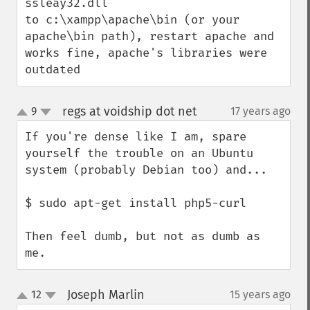
ssleay32.dll

to c:\xampp\apache\bin (or your 
apache\bin path), restart apache and 
works fine, apache's libraries were 
outdated
regs at voidship dot net
9
17 years ago
¶
up
down
If you're dense like I am, spare 
yourself the trouble on an Ubuntu 
system (probably Debian too) and...

$ sudo apt-get install php5-curl

Then feel dumb, but not as dumb as 
me.
Joseph Marlin
12
15 years ago
¶
up
down