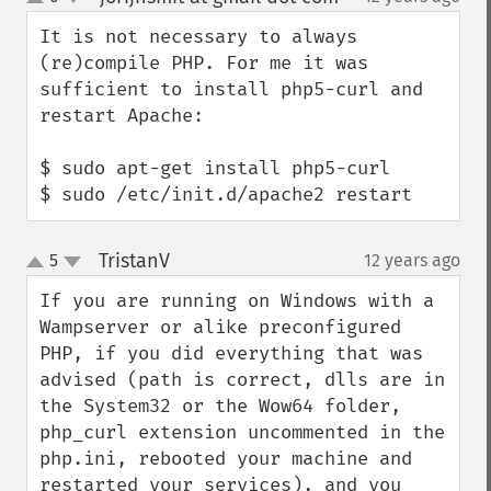
up
down
It is not necessary to always 
(re)compile PHP. For me it was 
sufficient to install php5-curl and 
restart Apache:

$ sudo apt-get install php5-curl

$ sudo /etc/init.d/apache2 restart
TristanV
5
12 years ago
¶
up
down
If you are running on Windows with a 
Wampserver or alike preconfigured 
PHP, if you did everything that was 
advised (path is correct, dlls are in 
the System32 or the Wow64 folder, 
php_curl extension uncommented in the 
php.ini, rebooted your machine and 
restarted your services), and you 