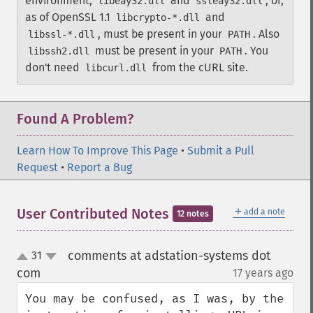
environment,
and
, or,
libeay32.dll
ssleay32.dll
as of OpenSSL 1.1
and
libcrypto-*.dll
, must be present in your
. Also
libssl-*.dll
PATH
must be present in your
.
You
libssh2.dll
PATH
don't need
from the cURL site.
libcurl.dll
Found A Problem?
Learn How To Improve This Page
•
Submit a Pull
Request
•
Report a Bug
＋
User Contributed Notes
add a note
12 notes
comments at adstation-systems dot
31
up
down
com
17 years ago
¶
You may be confused, as I was, by the 