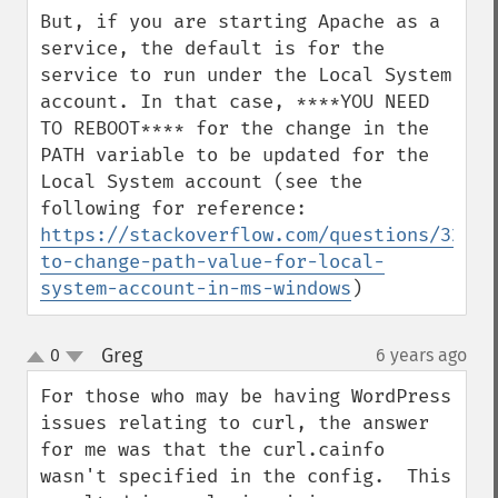
But, if you are starting Apache as a 
service, the default is for the 
service to run under the Local System 
account. In that case, ****YOU NEED 
TO REBOOT**** for the change in the 
PATH variable to be updated for the 
Local System account (see the 
https://stackoverflow.com/questions/32068
to-change-path-value-for-local-
system-account-in-ms-windows
)
Greg
0
6 years ago
¶
up
down
For those who may be having WordPress 
issues relating to curl, the answer 
for me was that the curl.cainfo 
wasn't specified in the config.  This 