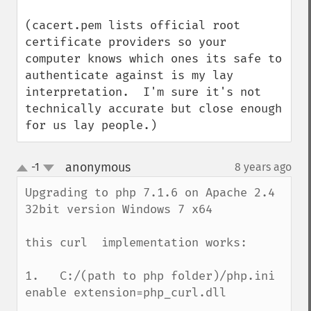
(cacert.pem lists official root 
certificate providers so your 
computer knows which ones its safe to 
authenticate against is my lay 
interpretation.  I'm sure it's not 
technically accurate but close enough 
for us lay people.)
anonymous
-1
8 years ago
¶
up
down
Upgrading to php 7.1.6 on Apache 2.4 
32bit version Windows 7 x64

this curl  implementation works:

1.   C:/(path to php folder)/php.ini 

enable extension=php_curl.dll
