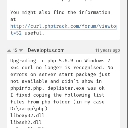
You might also find the information 
at 
http://curl.phptrack.com/forum/viewtopic.
t=52
 useful.
Developtus.com
15
11 years ago
¶
up
down
Upgrading to php 5.6.9 on Windows 7 
x64 curl no longer is recognised. No 
errors on server start package just 
not available and didn't show in 
phpinfo.php. deplister.exe was ok

I fixed coping the following list 
files from php folder (in my case 
D:\xampp\php)

libeay32.dll

libssh2.dll
