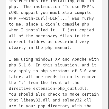
instructions for installing cURL in 
php.  The instruction "To use PHP's 
cURL support you must also compile 
PHP --with-curl[=DIR]..." was murky 
to me, since I didn't compile php 
when I installed it.  I just copied 
all of the necessary files to the 
correct folders as described very 
clearly in the php manual.

I am using Windows XP and Apache with 
php 5.1.6. In this situation, and it 
may apply to php versions of 5.0 and 
later, all one needs to do is remove 
the ";" from the front of the 
directive extension=php_curl.dll.  
You should also check to make certain 
that libeay32.dll and ssleay32.dll 
are in your php directory with the 