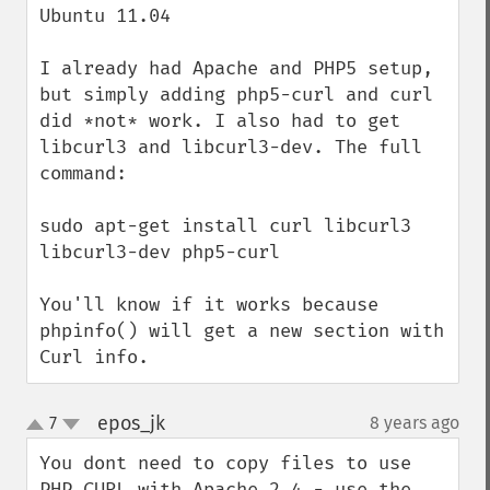
Ubuntu 11.04

I already had Apache and PHP5 setup, 
but simply adding php5-curl and curl 
did *not* work. I also had to get 
libcurl3 and libcurl3-dev. The full 
command:

sudo apt-get install curl libcurl3 
libcurl3-dev php5-curl

You'll know if it works because 
phpinfo() will get a new section with 
Curl info.
epos_jk
7
8 years ago
¶
up
down
You dont need to copy files to use 
PHP CURL with Apache 2.4 - use the 