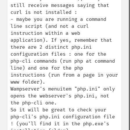
still receive messages saying that 
curl is not installed :

- maybe you are running a command 
line script (and not a curl 
instruction within a web 
application). If yes, remember that 
there are 2 distinct php.ini 
configuration files : one for the 
php-cli commands (run php at command 
line) and one for the php 
instructions (run from a page in your 
www folder).

Wampserver's menuitem "php.ini" only 
opens the webserver's php.ini, not 
the php-cli one.

So it will be great to check your 
php-cli's php.ini configuration file 
! (you'll find it in the php.exe's 