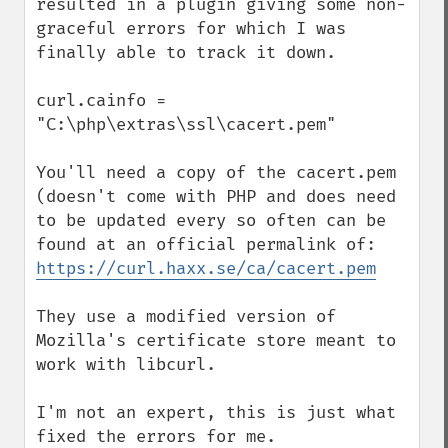
resulted in a plugin giving some non-
graceful errors for which I was 
finally able to track it down.

curl.cainfo = 
"C:\php\extras\ssl\cacert.pem"

You'll need a copy of the cacert.pem 
(doesn't come with PHP and does need 
to be updated every so often can be 
https://curl.haxx.se/ca/cacert.pem
They use a modified version of 
Mozilla's certificate store meant to 
work with libcurl.

I'm not an expert, this is just what 
fixed the errors for me.
