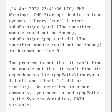
[14-Apr-2022 23:41:36 UTC] PHP 
Warning:  PHP Startup: Unable to load 
dynamic library 'curl' (tried: 
<phpPath>\ext\curl (The specified 
module could not be found), 
<phpPath>\ext\php_curl.dll (The 
specified module could not be found)) 
in Unknown on line 0

The problem is not that it can't find 
the module but that it can't find its 
dependencies (ie <phpPath>\libcrypto-
1.1.dll and libssl-1.1.dll or 
similar).  As described in other 
comments,  you need to add <phpPath> 
to the Systerm Variables, PATH 
variable.   
