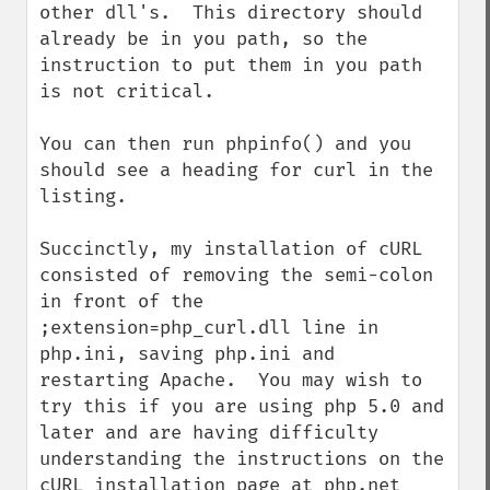
other dll's.  This directory should 
already be in you path, so the 
instruction to put them in you path 
is not critical.

You can then run phpinfo() and you 
should see a heading for curl in the 
listing.

Succinctly, my installation of cURL 
consisted of removing the semi-colon 
in front of the 
;extension=php_curl.dll line in 
php.ini, saving php.ini and 
restarting Apache.  You may wish to 
try this if you are using php 5.0 and 
later and are having difficulty 
understanding the instructions on the 
cURL installation page at php.net
