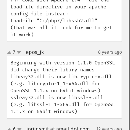
LoadFile directive in your apache 
config file instead:

LoadFile "C:/php7/libssh2.dll"

(that was all it took for me to get 
it work)
epos_jk
7
8 years ago
¶
up
down
Beginning with version 1.1.0 OpenSSL 
did change their libary names!

libeay32.dll is now libcrypto-*.dll 
(e.g. libcrypto-1_1-x64.dll for 
OpenSSL 1.1.x on 64bit windows)

ssleay32.dll is now libssl-*.dll 
(e.g. libssl-1_1-x64.dll for OpenSSL 
1.1.x on 64bit windows)
jorijnsmit at gmail dot com
6
12 years ago
¶