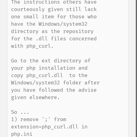
The instructions others have 
courteously given still lack 
one small item for those who 
have the Windows/system32 
directory as the repository 
for the .dll files concerned 
with php_curl.

Go to the ext directory of 
your php installation and 
copy php_curl.dll  to the 
Windows/system32 folder after 
you have followed the advise 
given elsewhere.

So ...

1) remove ';' from 
extension=php_curl.dll in 
php.ini
