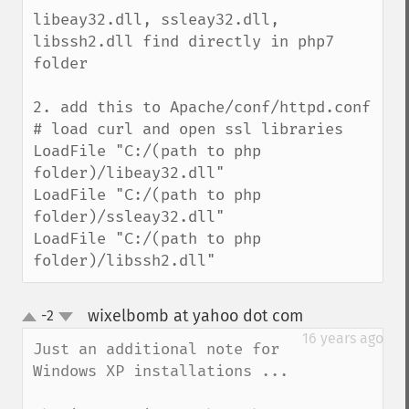
libeay32.dll, ssleay32.dll, 
libssh2.dll find directly in php7 
folder

2. add this to Apache/conf/httpd.conf

# load curl and open ssl libraries

LoadFile "C:/(path to php 
folder)/libeay32.dll"

LoadFile "C:/(path to php 
folder)/ssleay32.dll"

LoadFile "C:/(path to php 
folder)/libssh2.dll"
wixelbomb at yahoo dot com
-2
¶
up
down
16 years ago
Just an additional note for 
Windows XP installations ...
