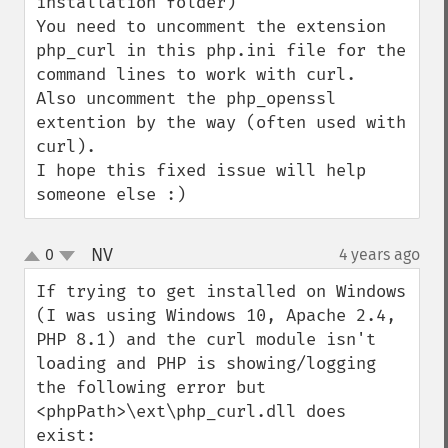
installation folder)

You need to uncomment the extension 
php_curl in this php.ini file for the 
command lines to work with curl.

Also uncomment the php_openssl 
extention by the way (often used with 
curl).

I hope this fixed issue will help 
someone else :)
NV
0
4 years ago
¶
up
down
If trying to get installed on Windows 
(I was using Windows 10, Apache 2.4, 
PHP 8.1) and the curl module isn't 
loading and PHP is showing/logging 
the following error but 
<phpPath>\ext\php_curl.dll does 
exist:
