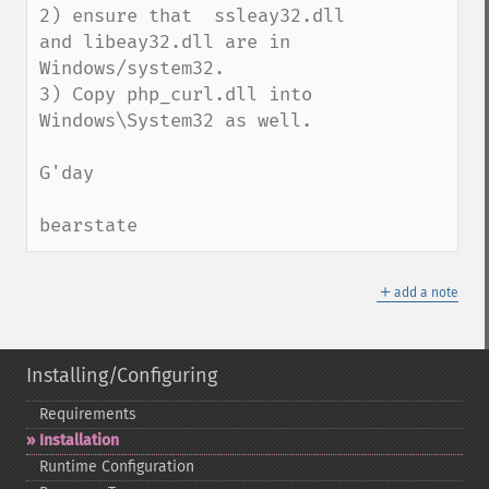
2) ensure that  ssleay32.dll 
and libeay32.dll are in 
Windows/system32. 

3) Copy php_curl.dll into 
Windows\System32 as well.

G'day

bearstate
＋
add a note
Installing/Configuring
Requirements
Installation
Runtime Configuration