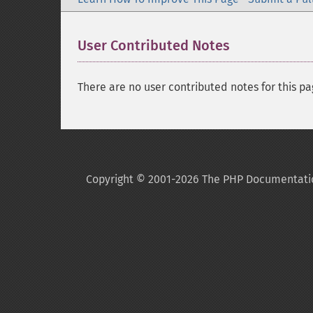
User Contributed Notes
There are no user contributed notes for this pa
Copyright © 2001-2026 The PHP Documentati