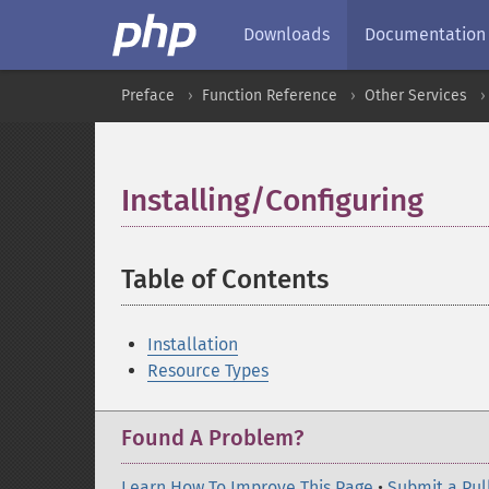
Downloads
Documentation
Preface
Function Reference
Other Services
Installing/Configuring
¶
Table of Contents
¶
Installation
Resource Types
Found A Problem?
Learn How To Improve This Page
•
Submit a Pul