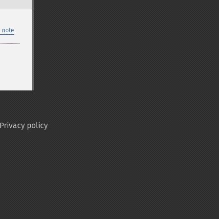
 note
Privacy policy