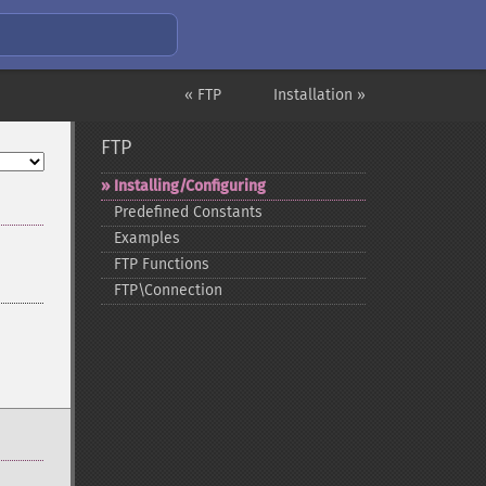
« FTP
Installation »
FTP
Installing/Configuring
Predefined Constants
Examples
FTP Functions
FTP\Connection