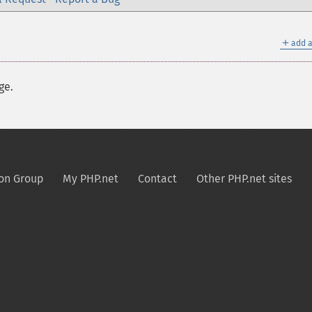
＋
add a
ge.
on Group
My PHP.net
Contact
Other PHP.net sites