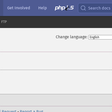
Get Involved
Help
Search docs
FTP
Change language:
l Request
•
Report a Bug