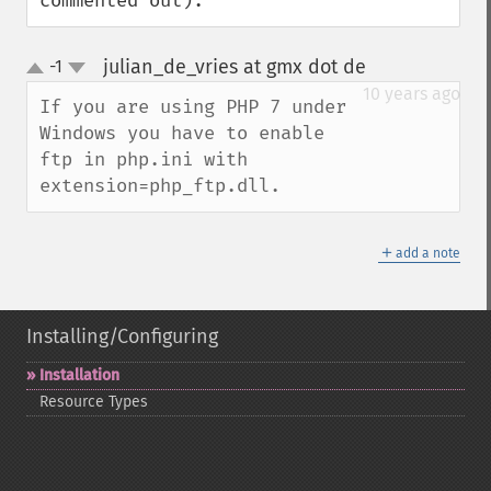
commented out).
julian_de_vries at gmx dot de
-1
¶
up
down
10 years ago
If you are using PHP 7 under 
Windows you have to enable 
ftp in php.ini with 
extension=php_ftp.dll.
＋
add a note
Installing/Configuring
Installation
Resource Types