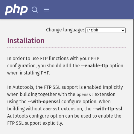
Change language:
Installation
¶
In order to use FTP functions with your PHP
configuration, you should add the
--enable-ftp
option
when installing PHP.
In Autotools, the FTP SSL support is enabled implicitly
when building together with the
extension
openssl
using the
--with-openssl
configure option. When
building without
extension, the
--with-ftp-ssl
openssl
Autotools configure option can be used to enable the
FTP SSL support explicitly.