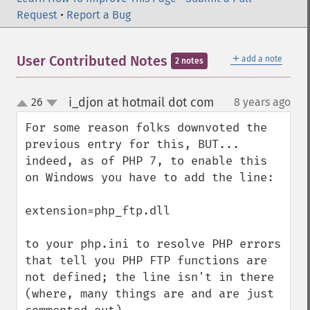
Request
•
Report a Bug
＋
User Contributed Notes
add a note
2 notes
i_djon at hotmail dot com
26
8 years ago
¶
up
down
For some reason folks downvoted the 
previous entry for this, BUT... 
indeed, as of PHP 7, to enable this 
on Windows you have to add the line:

extension=php_ftp.dll

to your php.ini to resolve PHP errors 
that tell you PHP FTP functions are 
not defined; the line isn't in there 
(where, many things are and are just 