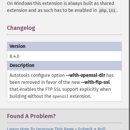
On Windows this extension is always built as shared
extension and as such has to be enabled in
.
php.ini
Changelog
8.4.0
Autotools configure option
--with-openssl-dir
has
been removed in favor of the new
--with-ftp-ssl
that enables the FTP SSL support explicitly when
building without the
extension.
openssl
Found A Problem?
Learn How To Improve This Page
•
Submit a Pull