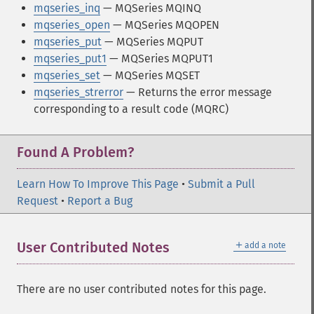
mqseries_inq
— MQSeries MQINQ
mqseries_open
— MQSeries MQOPEN
mqseries_put
— MQSeries MQPUT
mqseries_put1
— MQSeries MQPUT1
mqseries_set
— MQSeries MQSET
mqseries_strerror
— Returns the error message
corresponding to a result code (MQRC)
Found A Problem?
Learn How To Improve This Page
•
Submit a Pull
Request
•
Report a Bug
＋
User Contributed Notes
add a note
There are no user contributed notes for this page.