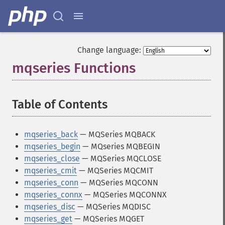
Change language:
mqseries Functions
¶
Table of Contents
¶
mqseries_back
— MQSeries MQBACK
mqseries_begin
— MQseries MQBEGIN
mqseries_close
— MQSeries MQCLOSE
mqseries_cmit
— MQSeries MQCMIT
mqseries_conn
— MQSeries MQCONN
mqseries_connx
— MQSeries MQCONNX
mqseries_disc
— MQSeries MQDISC
mqseries_get
— MQSeries MQGET