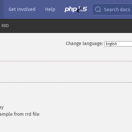
Get Involved
Help
Search docs
RRD
Change language:
ay
ample from rrd file