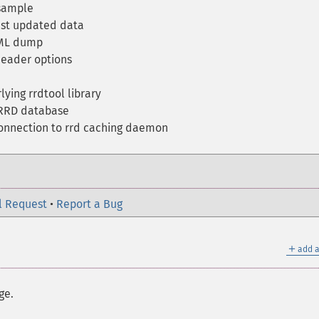
 sample
ast updated data
XML dump
eader options
ying rrdtool library
 RRD database
onnection to rrd caching daemon
l Request
•
Report a Bug
＋
add a
ge.