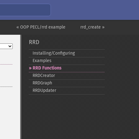
« OOP PECL/rrd example
rrd_create »
RRD
Installing/Configuring
Examples
RRD Functions
RRDCreator
RRDGraph
RRDUpdater