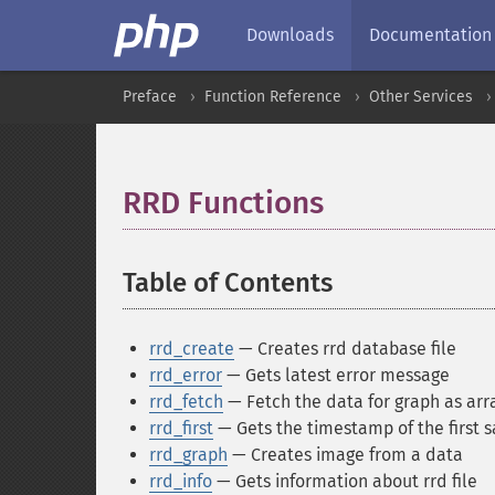
Downloads
Documentation
Preface
Function Reference
Other Services
RRD Functions
¶
Table of Contents
¶
rrd_create
— Creates rrd database file
rrd_error
— Gets latest error message
rrd_fetch
— Fetch the data for graph as arr
rrd_first
— Gets the timestamp of the first s
rrd_graph
— Creates image from a data
rrd_info
— Gets information about rrd file