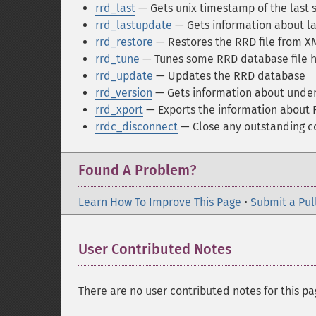
rrd_last
— Gets unix timestamp of the last
rrd_lastupdate
— Gets information about l
rrd_restore
— Restores the RRD file from 
rrd_tune
— Tunes some RRD database file h
rrd_update
— Updates the RRD database
rrd_version
— Gets information about underl
rrd_xport
— Exports the information about
rrdc_disconnect
— Close any outstanding c
Found A Problem?
Learn How To Improve This Page
•
Submit a Pul
User Contributed Notes
There are no user contributed notes for this pa