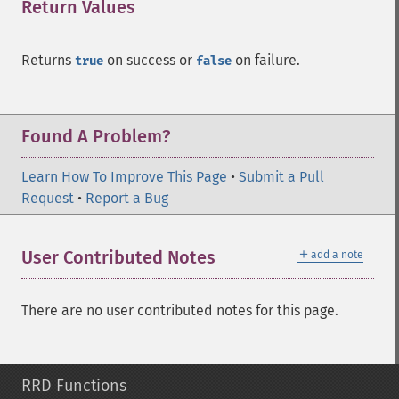
Return Values
¶
Returns
on success or
on failure.
true
false
Found A Problem?
Learn How To Improve This Page
•
Submit a Pull
Request
•
Report a Bug
＋
User Contributed Notes
add a note
There are no user contributed notes for this page.
RRD Functions