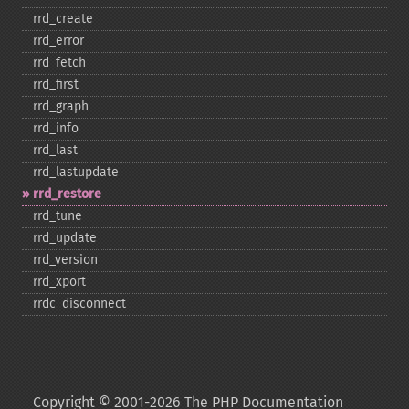
rrd_​create
rrd_​error
rrd_​fetch
rrd_​first
rrd_​graph
rrd_​info
rrd_​last
rrd_​lastupdate
rrd_​restore
rrd_​tune
rrd_​update
rrd_​version
rrd_​xport
rrdc_​disconnect
Copyright © 2001-2026 The PHP Documentation