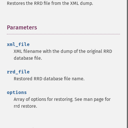
Restores the RRD file from the XML dump.
Parameters
¶
xml_file
XML filename with the dump of the original RRD
database file.
rrd_file
Restored RRD database file name.
options
Array of options for restoring. See man page for
rrd restore.