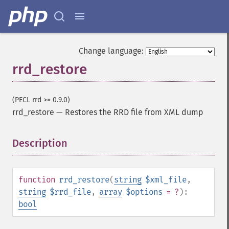
Change language:
rrd_restore
(PECL rrd >= 0.9.0)
rrd_restore
—
Restores the RRD file from XML dump
Description
¶
function
rrd_restore
(
string
$xml_file
,
string
$rrd_file
,
array
$options
= ?
):
bool