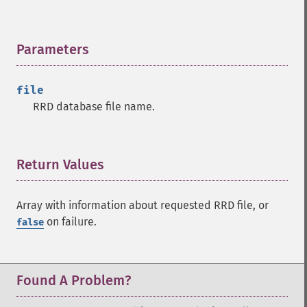
Parameters
¶
file
RRD database file name.
Return Values
¶
Array with information about requested RRD file, or
on failure.
false
Found A Problem?