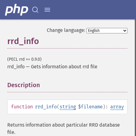
Change language:
rrd_info
(PECL rrd >= 0.9.0)
rrd_info
—
Gets information about rrd file
Description
¶
function
rrd_info
(
string
$filename
):
array
Returns information about particular RRD database
file.