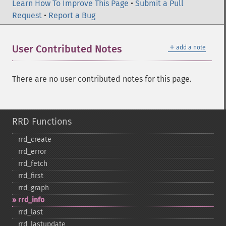
Learn How To Improve This Page
•
Submit a Pull
Request
•
Report a Bug
＋
User Contributed Notes
add a note
There are no user contributed notes for this page.
RRD Functions
rrd_​create
rrd_​error
rrd_​fetch
rrd_​first
rrd_​graph
rrd_​info
rrd_​last
rrd_​lastupdate