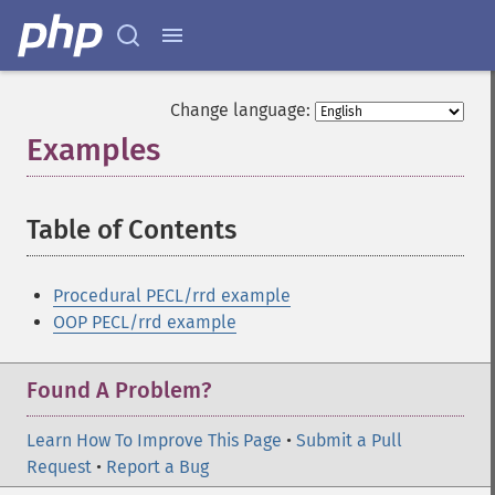
Change language:
Examples
¶
Table of Contents
¶
Procedural PECL/rrd example
OOP PECL/rrd example
Found A Problem?
Learn How To Improve This Page
•
Submit a Pull
Request
•
Report a Bug