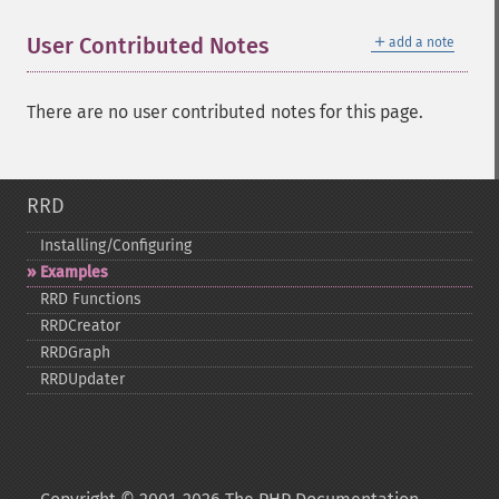
＋
User Contributed Notes
add a note
There are no user contributed notes for this page.
RRD
Installing/Configuring
Examples
RRD Functions
RRDCreator
RRDGraph
RRDUpdater