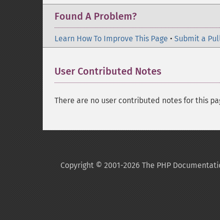
Found A Problem?
Learn How To Improve This Page
•
Submit a Pul
User Contributed Notes
There are no user contributed notes for this pa
Copyright © 2001-2026 The PHP Documentati