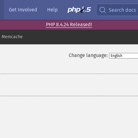
Get Involved
Help
Search docs
PHP 8.4.24 Released!
Memcache
Change language: