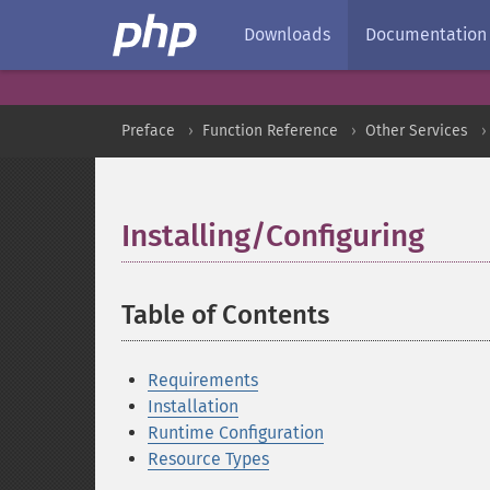
Downloads
Documentation
Preface
Function Reference
Other Services
Installing/Configuring
¶
Table of Contents
¶
Requirements
Installation
Runtime Configuration
Resource Types