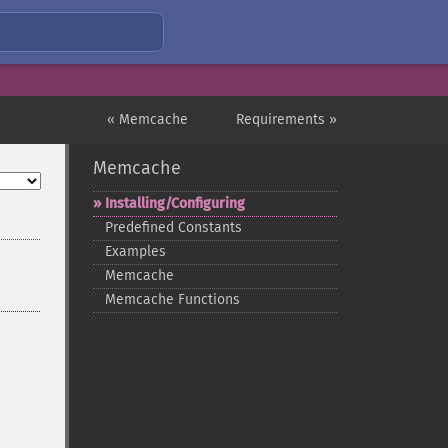
« Memcache
Requirements »
Memcache
Installing/Configuring
Predefined Constants
Examples
Memcache
Memcache Functions