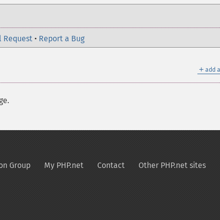
l Request
•
Report a Bug
＋
add a
ge.
on Group
My PHP.net
Contact
Other PHP.net sites