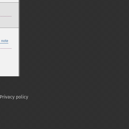
 note
Privacy policy