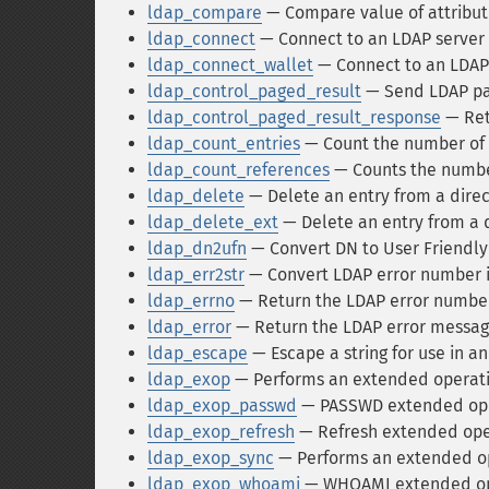
ldap_compare
— Compare value of attribute
ldap_connect
— Connect to an LDAP server
ldap_connect_wallet
— Connect to an LDAP
ldap_control_paged_result
— Send LDAP pag
ldap_control_paged_result_response
— Ret
ldap_count_entries
— Count the number of e
ldap_count_references
— Counts the number
ldap_delete
— Delete an entry from a dire
ldap_delete_ext
— Delete an entry from a 
ldap_dn2ufn
— Convert DN to User Friendl
ldap_err2str
— Convert LDAP error number i
ldap_errno
— Return the LDAP error numbe
ldap_error
— Return the LDAP error messag
ldap_escape
— Escape a string for use in an
ldap_exop
— Performs an extended operat
ldap_exop_passwd
— PASSWD extended ope
ldap_exop_refresh
— Refresh extended ope
ldap_exop_sync
— Performs an extended o
ldap_exop_whoami
— WHOAMI extended op