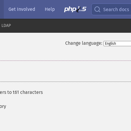
Get Involved
Help
Search docs
LDAP
Change language:
rs to t61 characters
ory