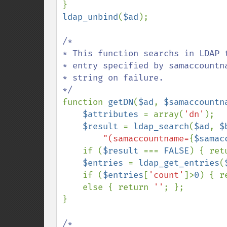
ldap_unbind
(
$ad
);

/*

* This function searchs in LDAP t
* entry specified by samaccountna
* string on failure.

function 
getDN
(
$ad
, 
$samaccountn
$attributes 
= array(
'dn'
);

$result 
= 
ldap_search
(
$ad
, 
$
"(samaccountname=
{
$samac
    if (
$result 
=== 
FALSE
) { ret
$entries 
= 
ldap_get_entries
(
    if (
$entries
[
'count'
]>
0
) { r
    else { return 
''
; };

}

/*
