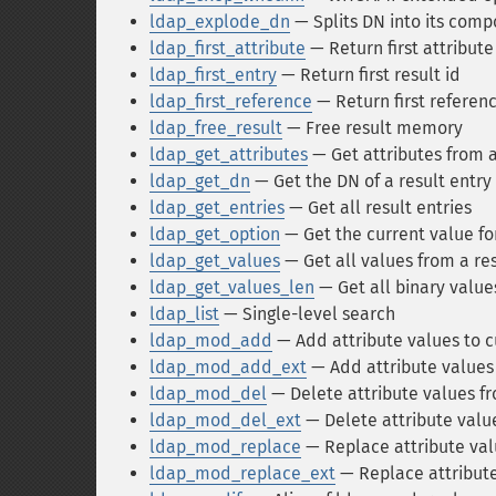
ldap_explode_dn
— Splits DN into its comp
ldap_first_attribute
— Return first attribute
ldap_first_entry
— Return first result id
ldap_first_reference
— Return first referen
ldap_free_result
— Free result memory
ldap_get_attributes
— Get attributes from a
ldap_get_dn
— Get the DN of a result entry
ldap_get_entries
— Get all result entries
ldap_get_option
— Get the current value fo
ldap_get_values
— Get all values from a res
ldap_get_values_len
— Get all binary value
ldap_list
— Single-level search
ldap_mod_add
— Add attribute values to c
ldap_mod_add_ext
— Add attribute values 
ldap_mod_del
— Delete attribute values fr
ldap_mod_del_ext
— Delete attribute value
ldap_mod_replace
— Replace attribute val
ldap_mod_replace_ext
— Replace attribute