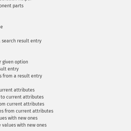
onent parts
ce
 search result entry
r given option
ult entry
s from a result entry
urrent attributes
to current attributes
om current attributes
s from current attributes
ues with new ones
 values with new ones