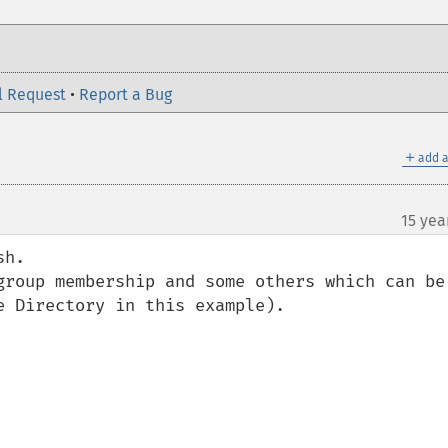
l Request
•
Report a Bug
＋
add a
15 yea
h.

group membership and some others which can be 
 Directory in this example).
