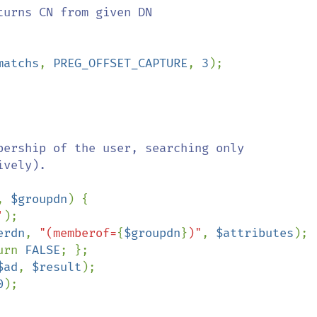
urns CN from given DN

matchs
, 
PREG_OFFSET_CAPTURE
, 
3
);

bership of the user, searching only

vely).

, 
$groupdn
) {

'
);

erdn
, 
"(memberof=
{
$groupdn
}
)"
, 
$attributes
);

urn 
FALSE
; };

$ad
, 
$result
);

0
);
