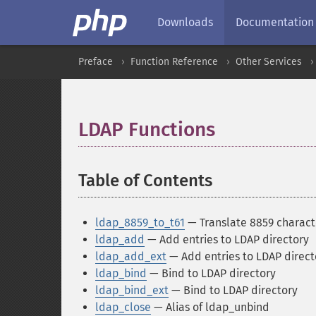
Downloads
Documentation
Preface
Function Reference
Other Services
LDAP Functions
¶
Table of Contents
¶
ldap_8859_to_t61
— Translate 8859 characte
ldap_add
— Add entries to LDAP directory
ldap_add_ext
— Add entries to LDAP direct
ldap_bind
— Bind to LDAP directory
ldap_bind_ext
— Bind to LDAP directory
ldap_close
— Alias of ldap_unbind