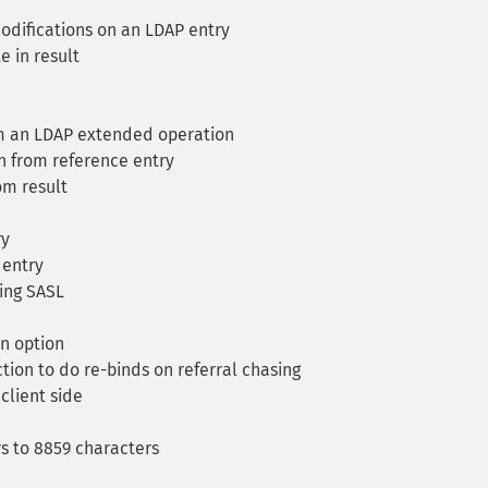
difications on an LDAP entry
e in result
om an LDAP extended operation
n from reference entry
om result
ry
 entry
ing SASL
en option
tion to do re-binds on referral chasing
client side
s to 8859 characters