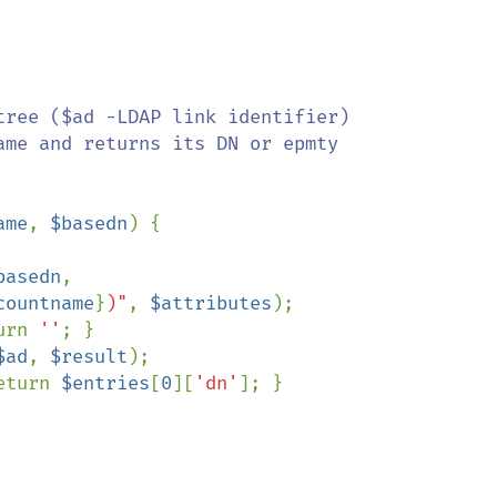
ree ($ad -LDAP link identifier)

me and returns its DN or epmty

ame
, 
$basedn
) {

basedn
,

countname
}
)"
, 
$attributes
);

urn 
''
; }

$ad
, 
$result
);

eturn 
$entries
[
0
][
'dn'
]; }
