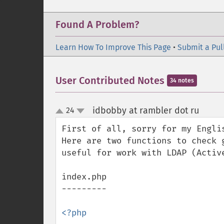
Found A Problem?
Learn How To Improve This Page
•
Submit a Pul
User Contributed Notes
34 notes
idbobby at rambler dot ru
24
¶
up
down
First of all, sorry for my Englis
Here are two functions to check 
useful for work with LDAP (Active
index.php

---------

<?php
