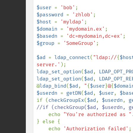
$user 
= 
'bob'
$password 
= 
'zhlob'
$host 
= 
'myldap'
$domain 
= 
'mydomain.ex'
$basedn 
= 
'dc=mydomain,dc=ex'
$group 
= 
'SomeGroup'
;

$ad 
= 
ldap_connect
(
"ldap://
{
$hos
server.'
ldap_set_option
(
$ad
, 
LDAP_OPT_PR
ldap_set_option
(
$ad
, 
LDAP_OPT_RE
@
ldap_bind
(
$ad
, 
"
{
$user
}
@
{
$domai
$userdn 
= 
getDN
(
$ad
, 
$user
, 
$bas
if (
checkGroupEx
(
$ad
, 
$userdn
, 
g
//if (checkGroup($ad, $userdn, ge
echo 
"You're authorized as "
} else {

    echo 
'Authorization failed'
;
