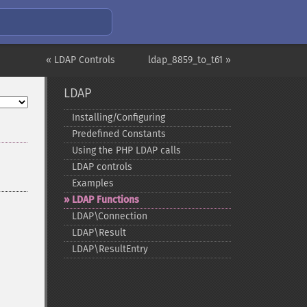
« LDAP Controls
ldap_8859_to_t61 »
LDAP
Installing/Configuring
Predefined Constants
Using the PHP LDAP calls
LDAP controls
Examples
LDAP Functions
LDAP\Connection
LDAP\Result
LDAP\ResultEntry