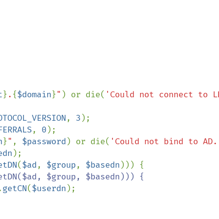
t
}
.
{
$domain
}
"
) or die(
'Could not connect to LD
OTOCOL_VERSION
, 
3
FERRALS
, 
0
);

n
}
"
, 
$password
) or die(
'Could not bind to AD.
edn
);

etDN
(
$ad
, 
$group
, 
$basedn
tDN($ad, $group, $basedn))) {

.
getCN
(
$userdn
);
