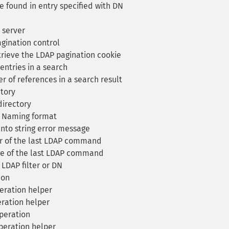
 found in entry specified with DN
 server
ination control
rieve the LDAP pagination cookie
ntries in a search
 of references in a search result
ctory
directory
y Naming format
nto string error message
r of the last LDAP command
e of the last LDAP command
 LDAP filter or DN
ion
ration helper
ration helper
peration
eration helper