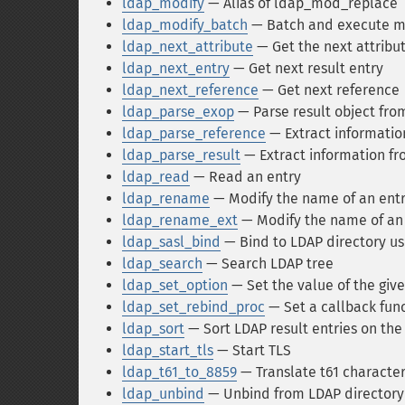
ldap_modify
— Alias of ldap_mod_replace
ldap_modify_batch
— Batch and execute mo
ldap_next_attribute
— Get the next attribut
ldap_next_entry
— Get next result entry
ldap_next_reference
— Get next reference
ldap_parse_exop
— Parse result object fr
ldap_parse_reference
— Extract informatio
ldap_parse_result
— Extract information fr
ldap_read
— Read an entry
ldap_rename
— Modify the name of an ent
ldap_rename_ext
— Modify the name of an
ldap_sasl_bind
— Bind to LDAP directory us
ldap_search
— Search LDAP tree
ldap_set_option
— Set the value of the giv
ldap_set_rebind_proc
— Set a callback func
ldap_sort
— Sort LDAP result entries on the 
ldap_start_tls
— Start TLS
ldap_t61_to_8859
— Translate t61 character
ldap_unbind
— Unbind from LDAP directory