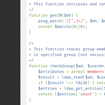
* This function retrieves and ret
function 
getCN
(
$dn
) {

preg_match
(
'/[^,]*/'
, 
$dn
, 
$
    return 
$matchs
[
0
][
0
];

}

/*

* This function checks group mem
* in specified group (not recursi
function 
checkGroup
(
$ad
, 
$userdn
$attributes 
= array(
'members
$result 
= 
ldap_read
(
$ad
, 
$us
    if (
$result 
=== 
FALSE
) { ret
$entries 
= 
ldap_get_entries
(
    return (
$entries
[
'count'
] > 
}
