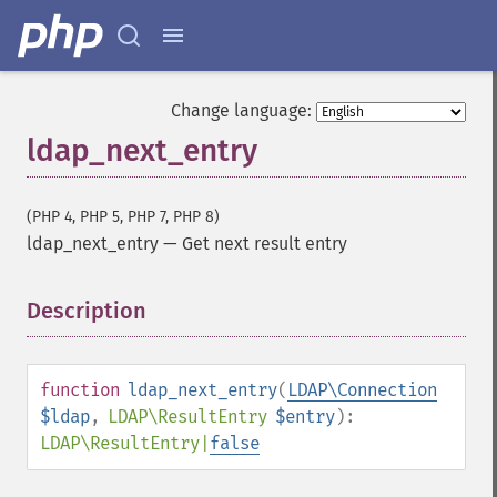
Change language:
ldap_next_entry
(PHP 4, PHP 5, PHP 7, PHP 8)
ldap_next_entry
—
Get next result entry
Description
¶
function
ldap_next_entry
(
LDAP\Connection
$ldap
,
LDAP\ResultEntry
$entry
):
LDAP\ResultEntry
|
false