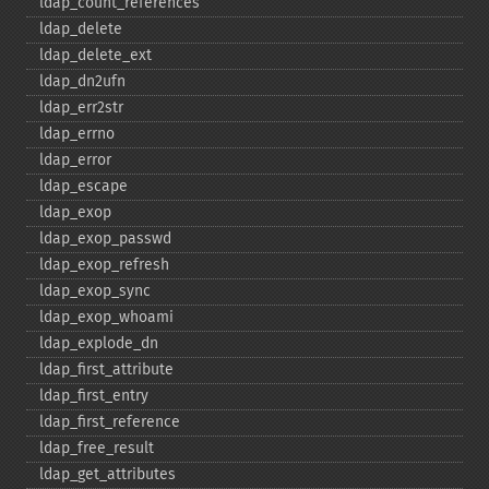
ldap_​count_​references
ldap_​delete
ldap_​delete_​ext
ldap_​dn2ufn
ldap_​err2str
ldap_​errno
ldap_​error
ldap_​escape
ldap_​exop
ldap_​exop_​passwd
ldap_​exop_​refresh
ldap_​exop_​sync
ldap_​exop_​whoami
ldap_​explode_​dn
ldap_​first_​attribute
ldap_​first_​entry
ldap_​first_​reference
ldap_​free_​result
ldap_​get_​attributes