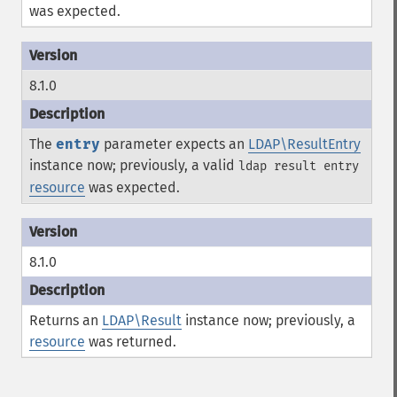
was expected.
8.1.0
The
entry
parameter expects an
LDAP\ResultEntry
instance now; previously, a valid
ldap result entry
resource
was expected.
8.1.0
Returns an
LDAP\Result
instance now; previously, a
resource
was returned.