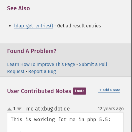
See Also
¶
ldap_get_entries()
- Get all result entries
Found A Problem?
Learn How To Improve This Page
•
Submit a Pull
Request
•
Report a Bug
＋
User Contributed Notes
add a note
1 note
me at xbug dot de
1
12 years ago
¶
up
down
This is working for me in php 5.5:
