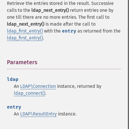
Retrieve the entries stored in the result. Successive
calls to the
ldap_next_entry()
return entries one by
one till there are no more entries. The first call to
ldap_next_entry()
is made after the call to
ldap_first_entry()
with the
entry
as returned from the
ldap_first_entry()
.
Parameters
¶
ldap
An
LDAP\Connection
instance, returned by
ldap_connect()
.
entry
An
LDAP\ResultEntry
instance.