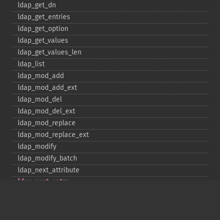
ldap_​get_​dn
ldap_​get_​entries
ldap_​get_​option
ldap_​get_​values
ldap_​get_​values_​len
ldap_​list
ldap_​mod_​add
ldap_​mod_​add_​ext
ldap_​mod_​del
ldap_​mod_​del_​ext
ldap_​mod_​replace
ldap_​mod_​replace_​ext
ldap_​modify
ldap_​modify_​batch
ldap_​next_​attribute
ldap_​next_​entry
ldap_​next_​reference
ldap_​parse_​exop
ldap_​parse_​reference