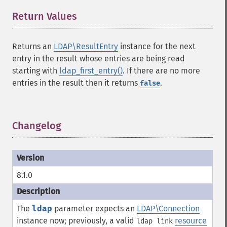
Return Values
¶
Returns an
LDAP\ResultEntry
instance for the next
entry in the result whose entries are being read
starting with
ldap_first_entry()
. If there are no more
entries in the result then it returns
.
false
Changelog
¶
8.1.0
The
ldap
parameter expects an
LDAP\Connection
instance now; previously, a valid
resource
ldap link