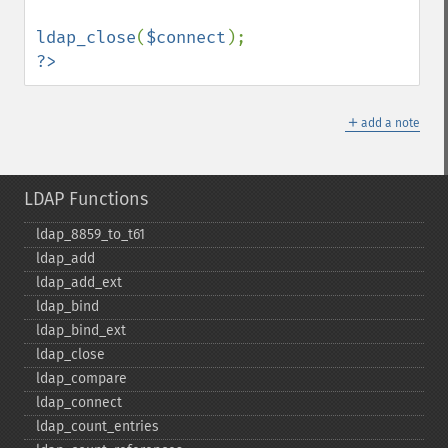
ldap_close
(
$connect
?>
＋
add a note
LDAP Functions
ldap_​8859_​to_​t61
ldap_​add
ldap_​add_​ext
ldap_​bind
ldap_​bind_​ext
ldap_​close
ldap_​compare
ldap_​connect
ldap_​count_​entries