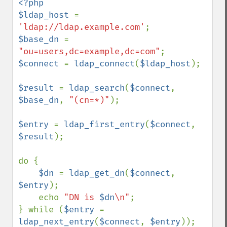
<?php

$ldap_host 
= 
'ldap://ldap.example.com'
$base_dn 
= 
"ou=users,dc=example,dc=com"
$connect 
= 
ldap_connect
(
$ldap_host
);

$result 
= 
ldap_search
(
$connect
, 
$base_dn
, 
"(cn=*)"
);

$entry 
= 
ldap_first_entry
(
$connect
, 
$result
);

do {

$dn 
= 
ldap_get_dn
(
$connect
, 
$entry
);

    echo 
"DN is 
$dn
\n"
;

} while (
$entry 
= 
ldap_next_entry
(
$connect
, 
$entry
));
