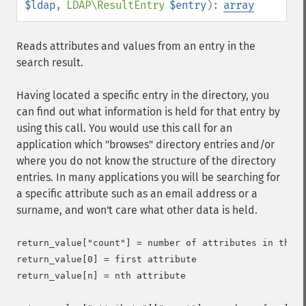
$ldap
,
LDAP\ResultEntry
$entry
):
array
Reads attributes and values from an entry in the
search result.
Having located a specific entry in the directory, you
can find out what information is held for that entry by
using this call. You would use this call for an
application which "browses" directory entries and/or
where you do not know the structure of the directory
entries. In many applications you will be searching for
a specific attribute such as an email address or a
surname, and won't care what other data is held.
return_value["count"] = number of attributes in the e
return_value[0] = first attribute

return_value[n] = nth attribute
