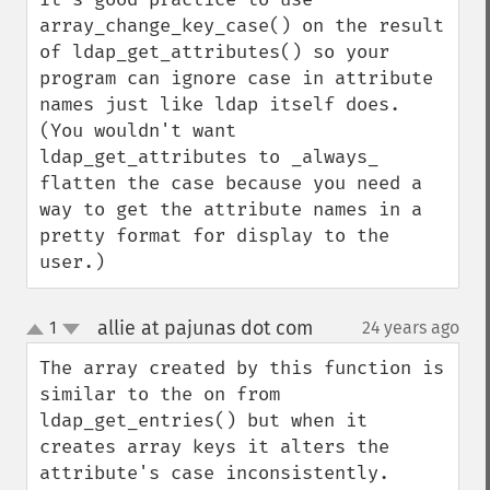
array_change_key_case() on the result 
of ldap_get_attributes() so your 
program can ignore case in attribute 
names just like ldap itself does.  
(You wouldn't want 
ldap_get_attributes to _always_ 
flatten the case because you need a 
way to get the attribute names in a 
pretty format for display to the 
user.)
allie at pajunas dot com
1
24 years ago
¶
up
down
The array created by this function is 
similar to the on from 
ldap_get_entries() but when it 
creates array keys it alters the 
attribute's case inconsistently.  
