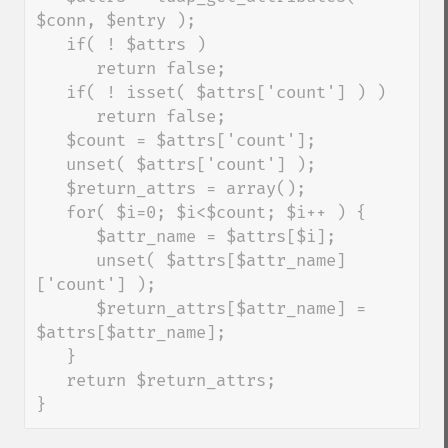
$conn, $entry );

   if( ! $attrs )

      return false;

   if( ! isset( $attrs['count'] ) )

      return false;

   $count = $attrs['count'];

   unset( $attrs['count'] );

   $return_attrs = array();

   for( $i=0; $i<$count; $i++ ) {

      $attr_name = $attrs[$i];

      unset( $attrs[$attr_name]
['count'] );

      $return_attrs[$attr_name] = 
$attrs[$attr_name];

   }

   return $return_attrs;

}