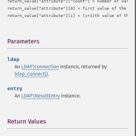
return_value["attribute"]["count"] = number of values
return_value["attribute"][0] = first value of the att
Parameters
¶
ldap
An
LDAP\Connection
instance, returned by
ldap_connect()
.
entry
An
LDAP\ResultEntry
instance.
Return Values
¶