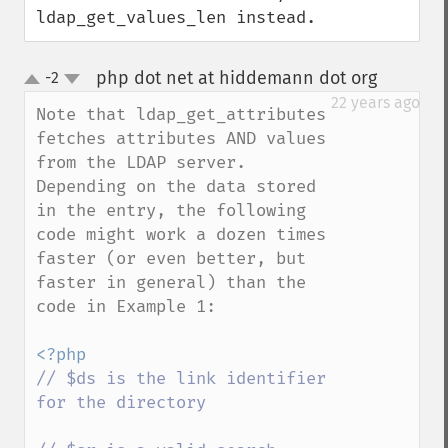
ldap_get_values_len instead.
php dot net at hiddemann dot org
-2
¶
up
down
22 years ago
Note that ldap_get_attributes 
fetches attributes AND values 
from the LDAP server. 
Depending on the data stored 
in the entry, the following 
code might work a dozen times 
faster (or even better, but 
faster in general) than the 
code in Example 1:

// $ds is the link identifier 
for the directory
