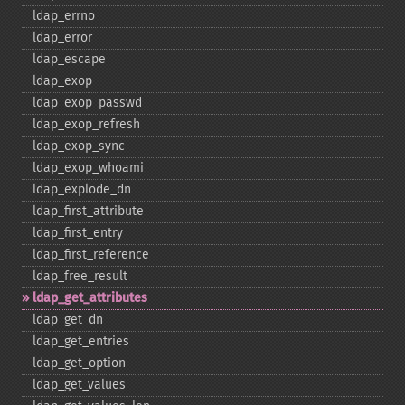
ldap_​errno
ldap_​error
ldap_​escape
ldap_​exop
ldap_​exop_​passwd
ldap_​exop_​refresh
ldap_​exop_​sync
ldap_​exop_​whoami
ldap_​explode_​dn
ldap_​first_​attribute
ldap_​first_​entry
ldap_​first_​reference
ldap_​free_​result
ldap_​get_​attributes
ldap_​get_​dn
ldap_​get_​entries
ldap_​get_​option
ldap_​get_​values