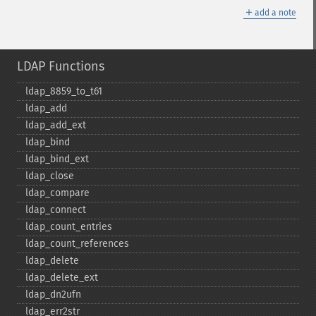
＋
add a note
LDAP Functions
ldap_​8859_​to_​t61
ldap_​add
ldap_​add_​ext
ldap_​bind
ldap_​bind_​ext
ldap_​close
ldap_​compare
ldap_​connect
ldap_​count_​entries
ldap_​count_​references
ldap_​delete
ldap_​delete_​ext
ldap_​dn2ufn
ldap_​err2str