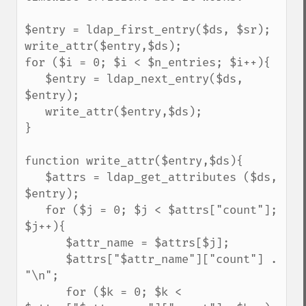
$entry = ldap_first_entry($ds, $sr);

write_attr($entry,$ds);

for ($i = 0; $i < $n_entries; $i++){

   $entry = ldap_next_entry($ds, 
$entry);

   write_attr($entry,$ds);

}

function write_attr($entry,$ds){

   $attrs = ldap_get_attributes ($ds, 
$entry);

   for ($j = 0; $j < $attrs["count"]; 
$j++){

      $attr_name = $attrs[$j];

      $attrs["$attr_name"]["count"] . 
"\n";

      for ($k = 0; $k < 