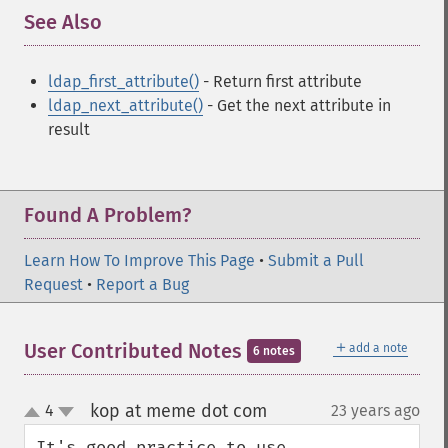
See Also
¶
ldap_first_attribute()
- Return first attribute
ldap_next_attribute()
- Get the next attribute in
result
Found A Problem?
Learn How To Improve This Page
•
Submit a Pull
Request
•
Report a Bug
＋
User Contributed Notes
add a note
6 notes
kop at meme dot com
4
23 years ago
¶
up
down
It's good practice to use 