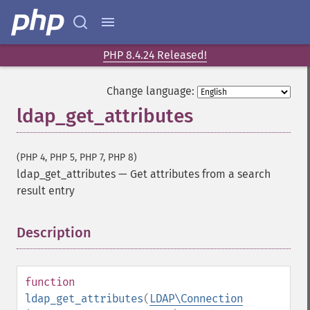
PHP 8.4.24 Released!
Change language:
ldap_get_attributes
(PHP 4, PHP 5, PHP 7, PHP 8)
ldap_get_attributes
—
Get attributes from a search
result entry
Description
¶
function
ldap_get_attributes
(
LDAP\Connection