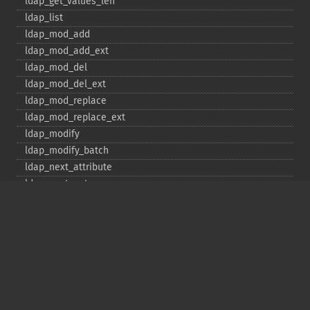
ldap_​get_​values_​len
ldap_​list
ldap_​mod_​add
ldap_​mod_​add_​ext
ldap_​mod_​del
ldap_​mod_​del_​ext
ldap_​mod_​replace
ldap_​mod_​replace_​ext
ldap_​modify
ldap_​modify_​batch
ldap_​next_​attribute
ldap_​next_​entry
ldap_​next_​reference
ldap_​parse_​exop
ldap_​parse_​reference
ldap_​parse_​result
ldap_​read
ldap_​rename
ldap_​rename_​ext