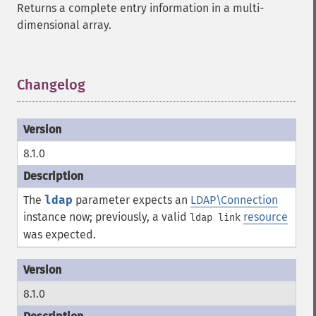
Returns a complete entry information in a multi-
dimensional array.
Changelog
¶
8.1.0
The
ldap
parameter expects an
LDAP\Connection
instance now; previously, a valid
resource
ldap link
was expected.
8.1.0