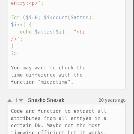
entry:<p>"
;

for (
$i
=
0
; 
$i
<
count
(
$attrs
); 
$i
++) {

   echo 
$attrs
[
$i
] . 
"<br 
/>"
;

You may want to check the 
time difference with the 
function "microtime".
Snezko Snezak
-1
20 years ago
¶
up
down
Code and function to extract all 
attributes from all entryes in a 
certain DN. Maybe not the most 
timewise efficient but it works.
