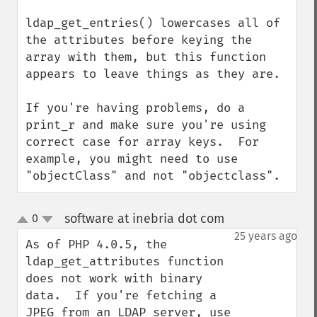
ldap_get_entries() lowercases all of 
the attributes before keying the 
array with them, but this function 
appears to leave things as they are.

If you're having problems, do a 
print_r and make sure you're using 
correct case for array keys.  For 
example, you might need to use 
"objectClass" and not "objectclass".
software at inebria dot com
0
¶
up
down
25 years ago
As of PHP 4.0.5, the 
ldap_get_attributes function 
does not work with binary 
data.  If you're fetching a 
JPEG from an LDAP server, use 