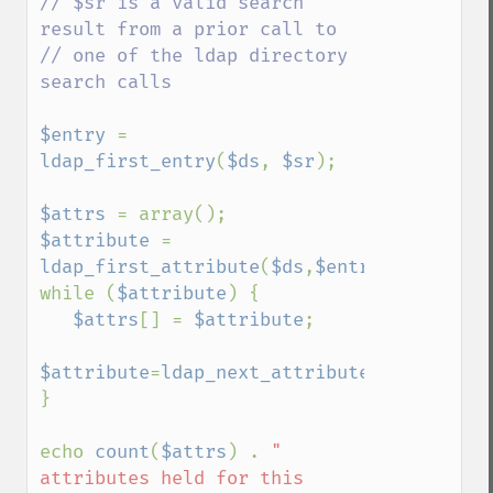
// $sr is a valid search 
result from a prior call to

// one of the ldap directory 
search calls

$entry 
= 
ldap_first_entry
(
$ds
, 
$sr
);

$attrs 
$attribute 
= 
ldap_first_attribute
(
$ds
,
$entry
,
$identifi
while (
$attribute
) {

$attrs
[] = 
$attribute
;

$attribute
=
ldap_next_attribute
(
$ds
,
$entry
}

echo 
count
(
$attrs
) . 
" 
attributes held for this 