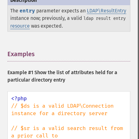
The
entry
parameter expects an
LDAP\ResultEntry
instance now; previously, a valid
ldap result entry
resource
was expected.
Examples
¶
Example #1 Show the list of attributes held for a
particular directory entry
// $ds is a valid LDAP\Connection 
instance for a directory server

// $sr is a valid search result from 
a prior call to
