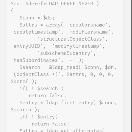
$dn, $deref=LDAP_DEREF_NEVER )

{

   $conn = $ds;

   $attrs = array( 'creatorsname', 
'createtimestamp', 'modifiersname',

         'structuralObjectClass', 
'entryUUID',  'modifytimestamp',

         'subschemaSubentry', 
'hasSubordinates', '+' );

   $search = @ldap_read( $conn, $dn, 
'(objectClass=*)', $attrs, 0, 0, 0, 
$deref );

   if( ! $search )

      return false;

   $entry = ldap_first_entry( $conn, 
$search );

   if( ! $entry)

       return false;

   $attrs = ldap_get_attributes( 