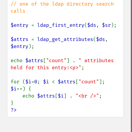
// one of the ldap directory search 
calls

$entry 
= 
ldap_first_entry
(
$ds
, 
$sr
);

$attrs 
= 
ldap_get_attributes
(
$ds
, 
$entry
);

echo 
$attrs
[
"count"
] . 
" attributes 
held for this entry:<p>"
;

for (
$i
=
0
; 
$i 
< 
$attrs
[
"count"
]; 
$i
++) {

    echo 
$attrs
[
$i
] . 
"<br />"
;

?>