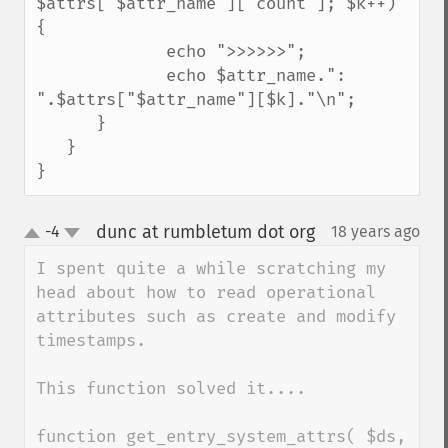
$attrs["$attr_name"]["count"]; $k++) 
{

             echo ">>>>>>";

             echo $attr_name.": 
".$attrs["$attr_name"][$k]."\n";

      }

   }

}
dunc at rumbletum dot org
-4
18 years ago
¶
up
down
I spent quite a while scratching my 
head about how to read operational 
attributes such as create and modify 
timestamps.

This function solved it....

function get_entry_system_attrs( $ds, 