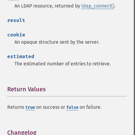
An LDAP resource, returned by
ldap_connect()
.
result
cookie
An opaque structure sent by the server.
estimated
The estimated number of entries to retrieve.
Return Values
¶
Returns
on success or
on failure.
true
false
Changelog
¶