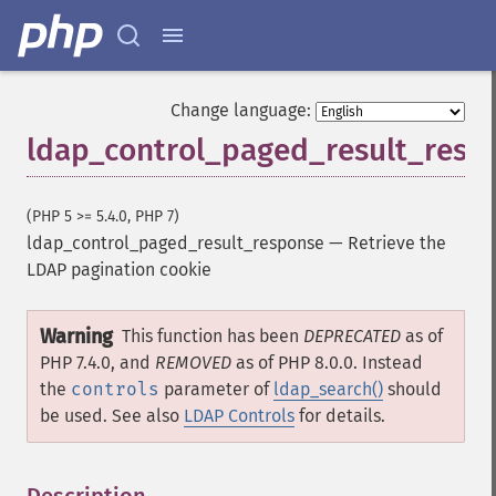
Change language:
ldap_control_paged_result_resp
(PHP 5 >= 5.4.0, PHP 7)
ldap_control_paged_result_response
—
Retrieve the
LDAP pagination cookie
Warning
This function has been
DEPRECATED
as of
PHP 7.4.0, and
REMOVED
as of PHP 8.0.0. Instead
the
controls
parameter of
ldap_search()
should
be used. See also
LDAP Controls
for details.