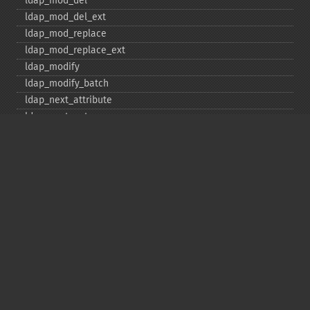
ldap_​mod_​del
ldap_​mod_​del_​ext
ldap_​mod_​replace
ldap_​mod_​replace_​ext
ldap_​modify
ldap_​modify_​batch
ldap_​next_​attribute
ldap_​next_​entry
ldap_​next_​reference
ldap_​parse_​exop
ldap_​parse_​reference
ldap_​parse_​result
ldap_​read
ldap_​rename
ldap_​rename_​ext
ldap_​sasl_​bind
ldap_​search
ldap_​set_​option
ldap_​set_​rebind_​proc