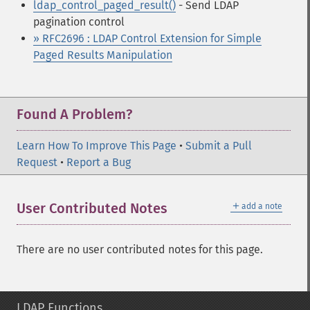
ldap_control_paged_result()
- Send LDAP
pagination control
» RFC2696 : LDAP Control Extension for Simple
Paged Results Manipulation
Found A Problem?
Learn How To Improve This Page
•
Submit a Pull
Request
•
Report a Bug
＋
User Contributed Notes
add a note
There are no user contributed notes for this page.
LDAP Functions