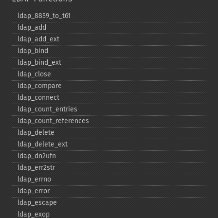
ldap_​8859_​to_​t61
ldap_​add
ldap_​add_​ext
ldap_​bind
ldap_​bind_​ext
ldap_​close
ldap_​compare
ldap_​connect
ldap_​count_​entries
ldap_​count_​references
ldap_​delete
ldap_​delete_​ext
ldap_​dn2ufn
ldap_​err2str
ldap_​errno
ldap_​error
ldap_​escape
ldap_​exop