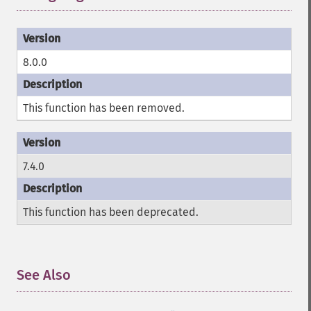
8.0.0
This function has been removed.
7.4.0
This function has been deprecated.
See Also
¶