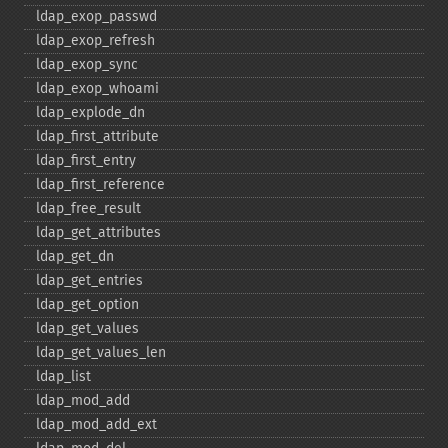
ldap_​exop_​passwd
ldap_​exop_​refresh
ldap_​exop_​sync
ldap_​exop_​whoami
ldap_​explode_​dn
ldap_​first_​attribute
ldap_​first_​entry
ldap_​first_​reference
ldap_​free_​result
ldap_​get_​attributes
ldap_​get_​dn
ldap_​get_​entries
ldap_​get_​option
ldap_​get_​values
ldap_​get_​values_​len
ldap_​list
ldap_​mod_​add
ldap_​mod_​add_​ext