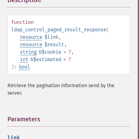
Description
¶
function
ldap_control_paged_result_response
(
resource
$link
,
resource
$result
,
string
&$cookie
= ?
,
int
&$estimated
= ?
):
bool
Retrieve the pagination information send by the
server.
Parameters
¶
link