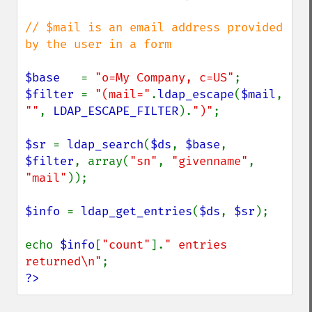
// $mail is an email address provided 
by the user in a form

$base   
= 
"o=My Company, c=US"
$filter 
= 
"(mail="
.
ldap_escape
(
$mail
, 
""
, 
LDAP_ESCAPE_FILTER
).
")"
;

$sr 
= 
ldap_search
(
$ds
, 
$base
, 
$filter
, array(
"sn"
, 
"givenname"
, 
"mail"
));

$info 
= 
ldap_get_entries
(
$ds
, 
$sr
);

echo 
$info
[
"count"
].
" entries 
returned\n"
?>