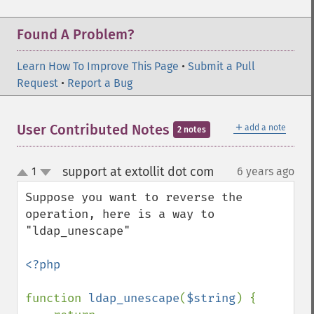
Found A Problem?
Learn How To Improve This Page
•
Submit a Pull
Request
•
Report a Bug
＋
User Contributed Notes
add a note
2 notes
support at extollit dot com
1
6 years ago
¶
up
down
Suppose you want to reverse the 
operation, here is a way to 
"ldap_unescape"

<?php

function 
ldap_unescape
(
$string
) {
