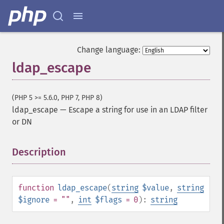
Change language:
ldap_escape
(PHP 5 >= 5.6.0, PHP 7, PHP 8)
ldap_escape
—
Escape a string for use in an LDAP filter
or DN
Description
¶
function
ldap_escape
(
string
$value
,
string
$ignore
= ""
,
int
$flags
= 0
):
string