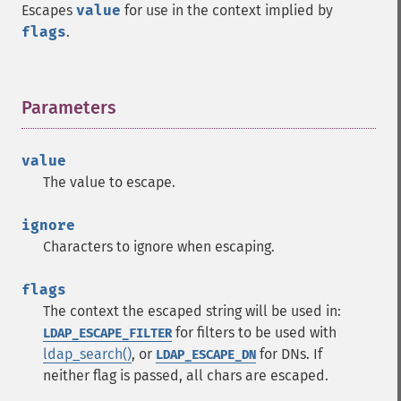
Escapes
value
for use in the context implied by
flags
.
Parameters
¶
value
The value to escape.
ignore
Characters to ignore when escaping.
flags
The context the escaped string will be used in:
for filters to be used with
LDAP_ESCAPE_FILTER
ldap_search()
, or
for DNs. If
LDAP_ESCAPE_DN
neither flag is passed, all chars are escaped.