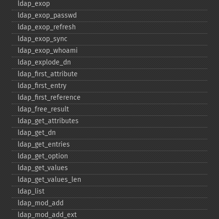
ldap_​exop
ldap_​exop_​passwd
ldap_​exop_​refresh
ldap_​exop_​sync
ldap_​exop_​whoami
ldap_​explode_​dn
ldap_​first_​attribute
ldap_​first_​entry
ldap_​first_​reference
ldap_​free_​result
ldap_​get_​attributes
ldap_​get_​dn
ldap_​get_​entries
ldap_​get_​option
ldap_​get_​values
ldap_​get_​values_​len
ldap_​list
ldap_​mod_​add
ldap_​mod_​add_​ext