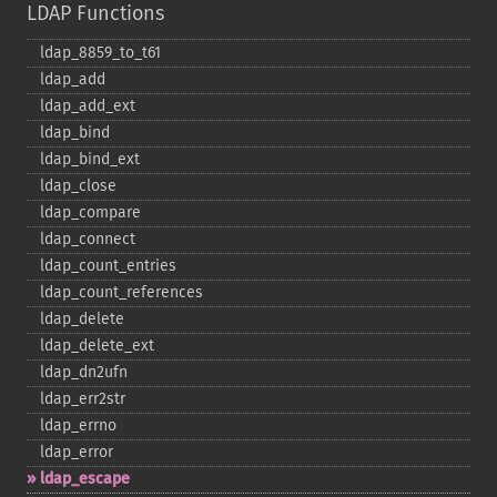
LDAP Functions
ldap_​8859_​to_​t61
ldap_​add
ldap_​add_​ext
ldap_​bind
ldap_​bind_​ext
ldap_​close
ldap_​compare
ldap_​connect
ldap_​count_​entries
ldap_​count_​references
ldap_​delete
ldap_​delete_​ext
ldap_​dn2ufn
ldap_​err2str
ldap_​errno
ldap_​error
ldap_​escape