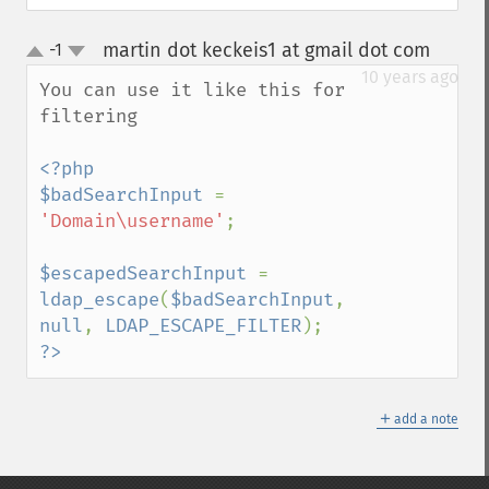
martin dot keckeis1 at gmail dot com
-1
¶
up
down
10 years ago
You can use it like this for 
filtering

<?php

$badSearchInput 
= 
'Domain\username'
;

$escapedSearchInput 
= 
ldap_escape
(
$badSearchInput
, 
null
, 
LDAP_ESCAPE_FILTER
?>
＋
add a note