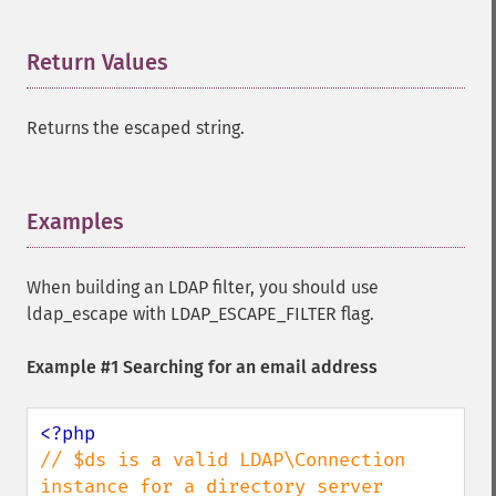
Return Values
¶
Returns the escaped string.
Examples
¶
When building an LDAP filter, you should use
ldap_escape with LDAP_ESCAPE_FILTER flag.
Example #1 Searching for an email address
// $ds is a valid LDAP\Connection 
instance for a directory server
