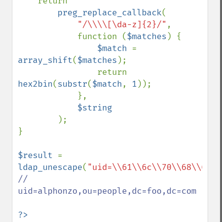
    return

preg_replace_callback
(

"/\\\\[\da-z]{2}/"
,

            function (
$matches
) {

$match 
= 
array_shift
(
$matches
);

                return 
hex2bin
(
substr
(
$match
, 
1
));

            },

$string

);

}

$result 
= 
ldap_unescape
(
"uid=\\61\\6c\\70\\68\\6f\\
// 
uid=alphonzo,ou=people,dc=foo,dc=com

?>