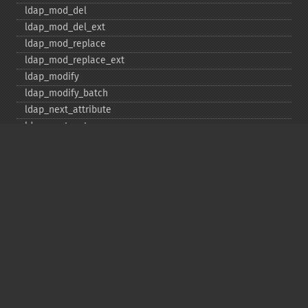
ldap_​mod_​del
ldap_​mod_​del_​ext
ldap_​mod_​replace
ldap_​mod_​replace_​ext
ldap_​modify
ldap_​modify_​batch
ldap_​next_​attribute
ldap_​next_​entry
ldap_​next_​reference
ldap_​parse_​exop
ldap_​parse_​reference
ldap_​parse_​result
ldap_​read
ldap_​rename
ldap_​rename_​ext
ldap_​sasl_​bind
ldap_​search
ldap_​set_​option
ldap_​set_​rebind_​proc