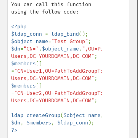
You can call this function 
using the follow code:

<?php

$ldap_conn 
= 
ldap_bind
$object_name
=
"Test Group"
$dn
=
"CN="
.
$object_name
.
",OU=PathToAddGrou
Users,DC=YOURDOMAIN,DC=COM"
$members
[] 
=
"CN=User1,OU=PathToAddGroupTo,OU=All 
Users,DC=YOURDOMAIN,DC=COM"
$members
[] 
=
"CN=User2,OU=PathToAddGroupTo,OU=All 
Users,DC=YOURDOMAIN,DC=COM"
;

ldap_createGroup
(
$object_name
, 
$dn
, 
$members
, 
$ldap_conn