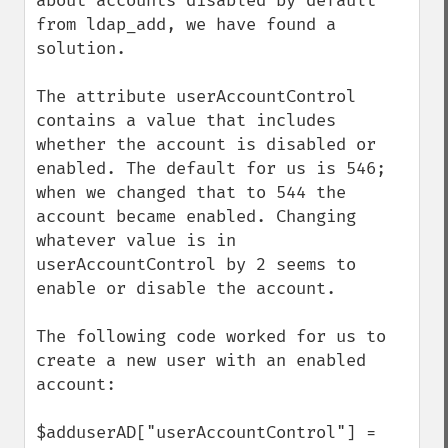
about accounts disabled by default 
from ldap_add, we have found a 
solution. 

The attribute userAccountControl 
contains a value that includes 
whether the account is disabled or 
enabled. The default for us is 546; 
when we changed that to 544 the 
account became enabled. Changing 
whatever value is in 
userAccountControl by 2 seems to 
enable or disable the account.

The following code worked for us to 
create a new user with an enabled 
account:

$adduserAD["userAccountControl"] = 