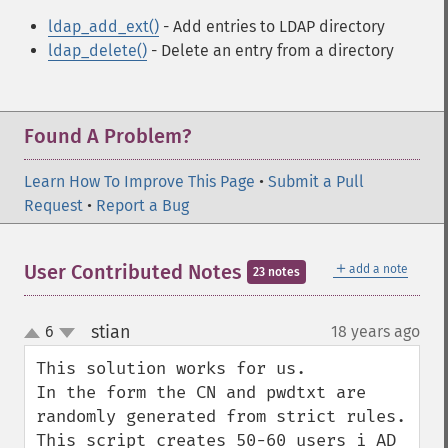
ldap_add_ext()
- Add entries to LDAP directory
ldap_delete()
- Delete an entry from a directory
Found A Problem?
Learn How To Improve This Page
•
Submit a Pull
Request
•
Report a Bug
＋
User Contributed Notes
add a note
23 notes
stian
6
18 years ago
¶
up
down
This solution works for us. 

In the form the CN and pwdtxt are 
randomly generated from strict rules. 

This script creates 50-60 users i AD 