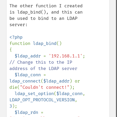
The other function I created 
is ldap_bind(), and this can 
be used to bind to an LDAP 
server:

function 
ldap_bind
()

{

$ldap_addr 
= 
'192.168.1.1'
;  
// Change this to the IP 
address of the LDAP server

$ldap_conn 
= 
ldap_connect
(
$ldap_addr
) or 
die(
"Couldn't connect!"
);

ldap_set_option
(
$ldap_conn
, 
LDAP_OPT_PROTOCOL_VERSION
, 
3
);

$ldap_rdn 
= 