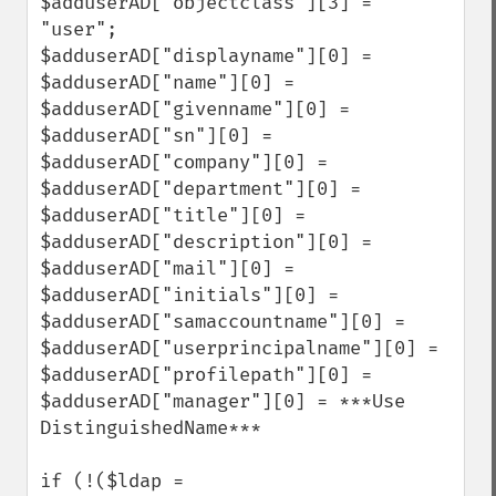
$adduserAD["objectclass"][3] = 
"user";

$adduserAD["displayname"][0] = 

$adduserAD["name"][0] = 

$adduserAD["givenname"][0] = 

$adduserAD["sn"][0] = 

$adduserAD["company"][0] =

$adduserAD["department"][0] = 

$adduserAD["title"][0] = 

$adduserAD["description"][0] = 

$adduserAD["mail"][0] = 

$adduserAD["initials"][0] = 

$adduserAD["samaccountname"][0] = 

$adduserAD["userprincipalname"][0] = 

$adduserAD["profilepath"][0] =

$adduserAD["manager"][0] = ***Use 
DistinguishedName***

if (!($ldap = 