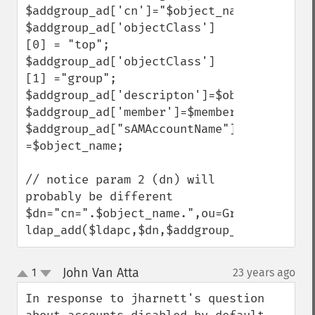
$addgroup_ad['cn']="$object_name";

$addgroup_ad['objectClass']
[0] = "top";

$addgroup_ad['objectClass']
[1] ="group";

$addgroup_ad['descripton']=$object_descrip
$addgroup_ad['member']=$members;

$addgroup_ad["sAMAccountName"] 
=$object_name;

// notice param 2 (dn) will 
probably be different

$dn="cn=".$object_name.",ou=Groups,dc=add
ldap_add($ldapc,$dn,$addgroup_ad);
John Van Atta
1
23 years ago
¶
up
down
In response to jharnett's question 