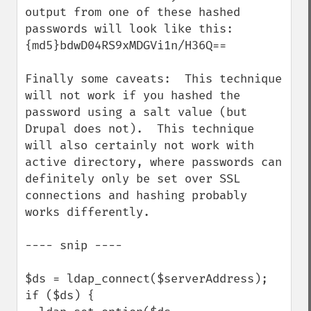
output from one of these hashed 
passwords will look like this:  
{md5}bdwD04RS9xMDGVi1n/H36Q== 

Finally some caveats:  This technique 
will not work if you hashed the 
password using a salt value (but 
Drupal does not).  This technique 
will also certainly not work with 
active directory, where passwords can 
definitely only be set over SSL 
connections and hashing probably 
works differently.

---- snip ----

$ds = ldap_connect($serverAddress);

if ($ds) {
