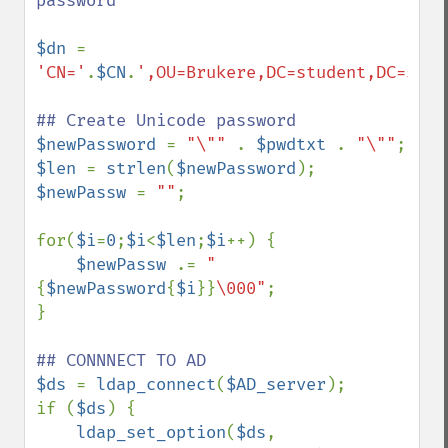
password 

$dn 
= 
'CN='
.
$CN
.
',OU=Brukere,DC=student,DC=somw
$newPassword 
= 
"\"" 
. 
$pwdtxt 
. 
"\""
$len 
= 
strlen
(
$newPassword
$newPassw 
= 
""
;

for(
$i
=
0
;
$i
<
$len
;
$i
++) {

$newPassw 
.= 
"
{
$newPassword
{
$i
}}
\000"
;

}

$ds 
= 
ldap_connect
(
$AD_server
);

if (
$ds
) {

ldap_set_option
(
$ds
, 