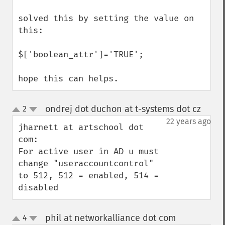
solved this by setting the value on 
this:

$['boolean_attr']='TRUE';

hope this can helps.
ondrej dot duchon at t-systems dot cz
2
¶
up
down
22 years ago
jharnett at artschool dot 
com:

For active user in AD u must 
change "useraccountcontrol" 
to 512, 512 = enabled, 514 = 
disabled
phil at networkalliance dot com
4
¶
up