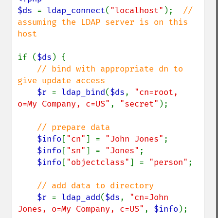
$ds 
= 
ldap_connect
(
"localhost"
);  
// 
assuming the LDAP server is on this 
host

if (
$ds
) {

// bind with appropriate dn to 
give update access

$r 
= 
ldap_bind
(
$ds
, 
"cn=root, 
o=My Company, c=US"
, 
"secret"
);

// prepare data

$info
[
"cn"
] = 
"John Jones"
;

$info
[
"sn"
] = 
"Jones"
;

$info
[
"objectclass"
] = 
"person"
;

// add data to directory

$r 
= 
ldap_add
(
$ds
, 
"cn=John 
Jones, o=My Company, c=US"
, 
$info
);
