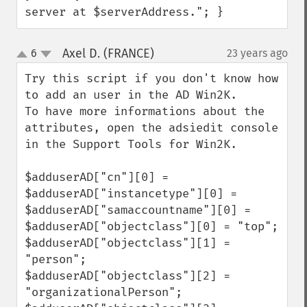
server at $serverAddress."; }
Axel D. (FRANCE)
6
23 years ago
¶
up
down
Try this script if you don't know how 
to add an user in the AD Win2K.

To have more informations about the 
attributes, open the adsiedit console 
in the Support Tools for Win2K.

$adduserAD["cn"][0] = 

$adduserAD["instancetype"][0] = 

$adduserAD["samaccountname"][0] = 

$adduserAD["objectclass"][0] = "top";

$adduserAD["objectclass"][1] = 
"person";

$adduserAD["objectclass"][2] = 
"organizationalPerson";
