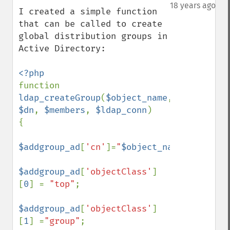
down
18 years ago
I created a simple function 
that can be called to create 
global distribution groups in 
Active Directory:

function 
ldap_createGroup
(
$object_name
, 
$dn
, 
$members
, 
$ldap_conn
)

{

$addgroup_ad
[
'cn'
]=
"
$object_name
"
;

$addgroup_ad
[
'objectClass'
]
[
0
] = 
"top"
;

$addgroup_ad
[
'objectClass'
]
[
1
] =
"group"
;
