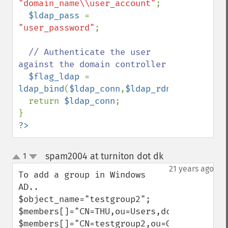
"domain_name\\user_account"
;

$ldap_pass 
= 
"user_password"
;

// Authenticate the user 
against the domain controller

$flag_ldap 
= 
ldap_bind
(
$ldap_conn
,
$ldap_rdn
,
$ldap_pass
  return 
$ldap_conn
;

?>
spam2004 at turniton dot dk
1
¶
up
down
21 years ago
To add a group in Windows 
AD..

$object_name="testgroup2";

$members[]="CN=THU,ou=Users,dc=addomain,d
$members[]="CN=testgroup2,ou=Groups,dc=ad