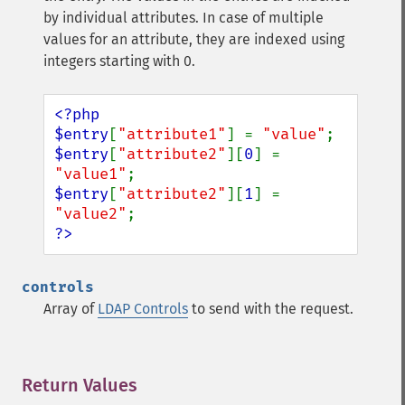
by individual attributes. In case of multiple
values for an attribute, they are indexed using
integers starting with 0.
<?php

$entry
[
"attribute1"
] = 
"value"
$entry
[
"attribute2"
][
0
] = 
"value1"
$entry
[
"attribute2"
][
1
] = 
"value2"
?>
controls
Array of
LDAP Controls
to send with the request.
Return Values
¶