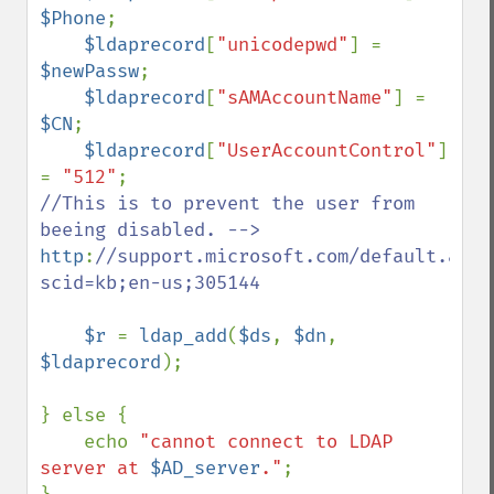
$Phone
;

$ldaprecord
[
"unicodepwd"
] = 
$newPassw
;

$ldaprecord
[
"sAMAccountName"
] = 
$CN
;

$ldaprecord
[
"UserAccountControl"
] 
= 
"512"
//This is to prevent the user from 
http
:
//support.microsoft.com/default.aspx
scid=kb;en-us;305144

$r 
= 
ldap_add
(
$ds
, 
$dn
, 
$ldaprecord
);

} else { 

    echo 
"cannot connect to LDAP 
server at 
$AD_server
."
;
