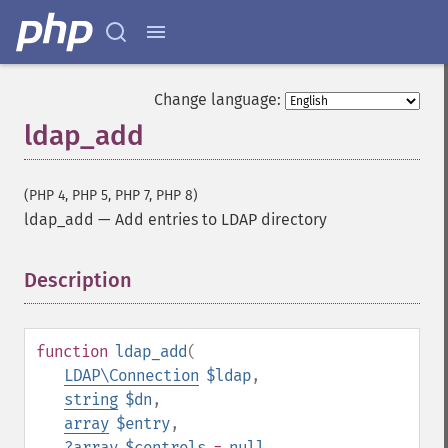
Change language:
ldap_add
(PHP 4, PHP 5, PHP 7, PHP 8)
ldap_add
—
Add entries to LDAP directory
Description
¶
function
ldap_add
(
LDAP\Connection
$ldap
,
string
$dn
,
array
$entry
,
?
array
$controls
=
null