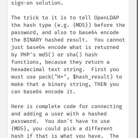
sign-on solution.   

The trick to it is to tell OpenLDAP 
the hash type (e.g. {MD5}) before the 
password, and also to base64 encode 
the BINARY hashed result.  You cannot 
just base64 encode what is returned 
by PHP's md5() or sha() hash 
functions, because they return a 
hexadecimal text string.  First you 
must use pack("H*", $hash_result) to 
make that a binary string, THEN you 
can base64 encode it.

Here is complete code for connecting 
and adding a user with a hashed 
password.  You don't have to use 
{MD5}, you could pick a different 
hash if that is what you have.  The 