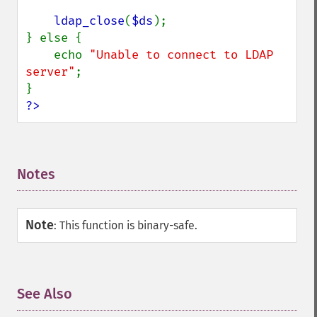
ldap_close
(
$ds
);

} else {

    echo 
"Unable to connect to LDAP 
server"
;

?>
Notes
¶
Note
:
This function is binary-safe.
See Also
¶