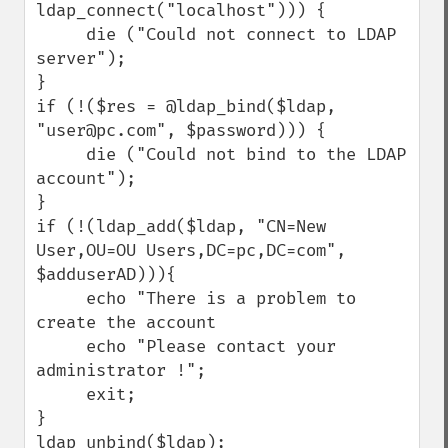
ldap_connect("localhost"))) { 

     die ("Could not connect to LDAP 
server"); 

}

if (!($res = @ldap_bind($ldap, 
"user@pc.com", $password))) { 

     die ("Could not bind to the LDAP 
account"); 

}

if (!(ldap_add($ldap, "CN=New 
User,OU=OU Users,DC=pc,DC=com", 
$adduserAD))){

     echo "There is a problem to 
create the account

     echo "Please contact your 
administrator !";

     exit;

}

ldap_unbind($ldap);