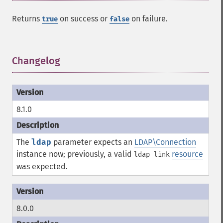
Returns
on success or
on failure.
true
false
Changelog
¶
8.1.0
The
ldap
parameter expects an
LDAP\Connection
instance now; previously, a valid
resource
ldap link
was expected.
8.0.0