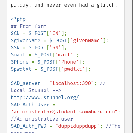
pr.day! and never even had a glitch!

$CN 
= 
$_POST
[
'CN'
$givenName 
= 
$_POST
[
'givenName'
$SN 
= 
$_POST
[
'SN'
$mail 
= 
$_POST
[
'mail'
$Phone 
= 
$_POST
[
'Phone'
$pwdtxt 
= 
$_POST
[
'pwdtxt'
];

$AD_server 
= 
"localhost:390"
; 
// 
Local Stunnel --> 
http://www.stunnel.org/
$AD_Auth_User 
= 
"administrator@student.somwhere.com"
; 
$AD_Auth_PWD 
= 
"duppiduppdupp"
; 
//The 