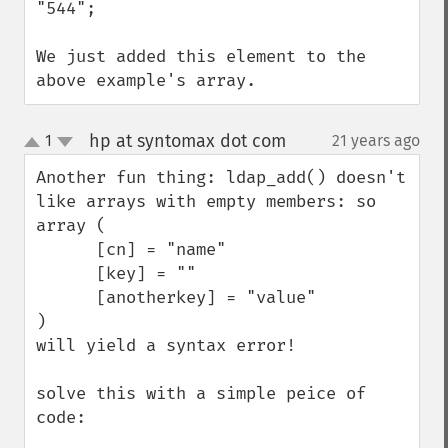
"544";

We just added this element to the 
above example's array.
hp at syntomax dot com
1
21 years ago
¶
up
down
Another fun thing: ldap_add() doesn't 
like arrays with empty members: so 

array (

      [cn] = "name"

      [key] = ""

      [anotherkey] = "value"

)

will yield a syntax error!

solve this with a simple peice of 
code:
