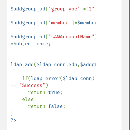
$addgroup_ad
[
'groupType'
]=
"2"
;

$addgroup_ad
[
'member'
]=
$members
;

$addgroup_ad
[
"sAMAccountName"
] 
=
$object_name
;

ldap_add
(
$ldap_conn
,
$dn
,
$addgroup_ad
);

    if(
ldap_error
(
$ldap_conn
) 
== 
"Success"
)

      return 
true
;

    else

      return 
false
;
