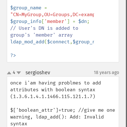
$group_name 
= 
"CN=MyGroup,OU=Groups,DC=example,DC=com"
$group_info
[
'member'
] = 
$dn
; 
// User's DN is added to 
ldap_mod_add
(
$connect
,
$group_name
,
$group_
?>
sergioshev
4
18 years ago
¶
up
down
once i'am having problmes to add 
attributes with boolean syntax 
(1.3.6.1.4.1.1466.115.121.1.7)

$['boolean_attr']=true; //give me one 
warning, ldap_add(): Add: Invalid 
syntax
