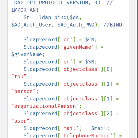
LDAP_OPT_PROTOCOL_VERSION
, 
3
); 
// 
IMPORTANT

$r 
= 
ldap_bind
(
$ds
, 
$AD_Auth_User
, 
$AD_Auth_PWD
); 
//BIND

$ldaprecord
[
'cn'
] = 
$CN
;

$ldaprecord
[
'givenName'
] = 
$givenName
;

$ldaprecord
[
'sn'
] = 
$SN
;

$ldaprecord
[
'objectclass'
][
0
] = 
"top"
;

$ldaprecord
[
'objectclass'
][
1
] = 
"person"
;

$ldaprecord
[
'objectclass'
][
1
] = 
"organizationalPerson"
;

$ldaprecord
[
'objectclass'
][
2
] = 
"user"
;

$ldaprecord
[
'mail'
] = 
$mail
;

$ldaprecord
[
'telephoneNumber'
] = 