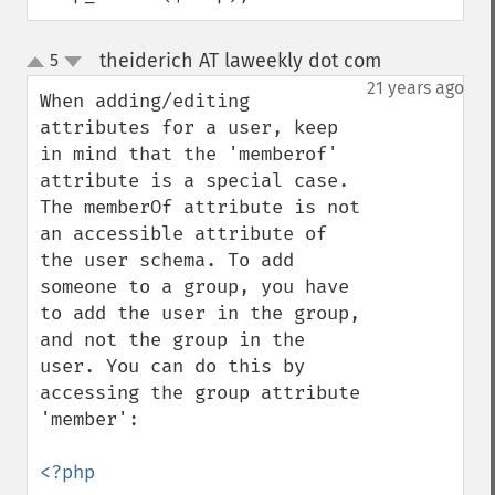
theiderich AT laweekly dot com
5
¶
up
down
21 years ago
When adding/editing 
attributes for a user, keep 
in mind that the 'memberof' 
attribute is a special case.  
The memberOf attribute is not 
an accessible attribute of 
the user schema. To add 
someone to a group, you have 
to add the user in the group, 
and not the group in the 
user. You can do this by 
accessing the group attribute 
'member':

<?php
