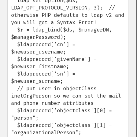
  ldap_set_option($ds, 
LDAP_OPT_PROTOCOL_VERSION, 3);  // 
otherwise PHP defaults to ldap v2 and 
you will get a Syntax Error!

  $r = ldap_bind($ds, $managerDN, 
$managerPassword);

  $ldaprecord['cn'] = 
$newuser_username;

  $ldaprecord['givenName'] = 
$newuser_firstname;

  $ldaprecord['sn'] = 
$newuser_surname;

  // put user in objectClass 
inetOrgPerson so we can set the mail 
and phone number attributes

  $ldaprecord['objectclass'][0] = 
"person";

  $ldaprecord['objectclass'][1] = 
"organizationalPerson";
