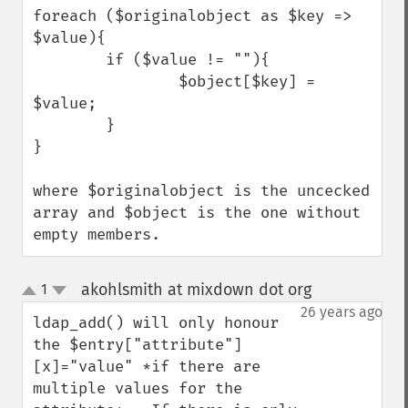
foreach ($originalobject as $key => 
$value){

        if ($value != ""){

                $object[$key] = 
$value;

        }

}

where $originalobject is the uncecked 
array and $object is the one without 
empty members.
akohlsmith at mixdown dot org
1
¶
up
down
26 years ago
ldap_add() will only honour 
the $entry["attribute"]
[x]="value" *if there are 
multiple values for the 