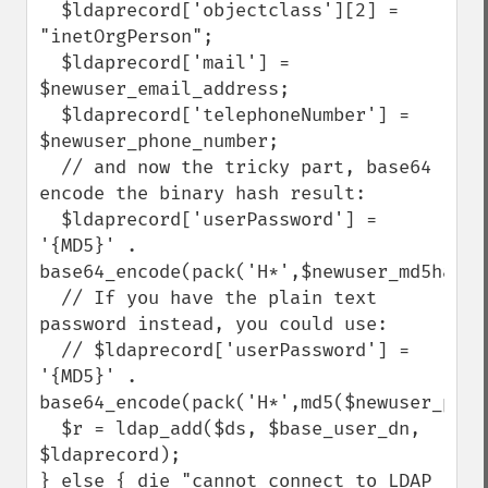
  $ldaprecord['objectclass'][2] = 
"inetOrgPerson";

  $ldaprecord['mail'] = 
$newuser_email_address;

  $ldaprecord['telephoneNumber'] = 
$newuser_phone_number;

  // and now the tricky part, base64 
encode the binary hash result:

  $ldaprecord['userPassword'] = 
'{MD5}' . 
base64_encode(pack('H*',$newuser_md5hashe
  // If you have the plain text 
password instead, you could use:

  // $ldaprecord['userPassword'] = 
'{MD5}' . 
base64_encode(pack('H*',md5($newuser_plai
  $r = ldap_add($ds, $base_user_dn, 
$ldaprecord);

} else { die "cannot connect to LDAP 