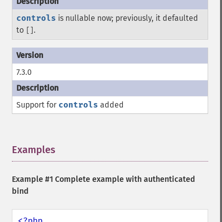
controls
is nullable now; previously, it defaulted
to
.
[]
7.3.0
Support for
controls
added
Examples
¶
Example #1 Complete example with authenticated
bind
<?php
