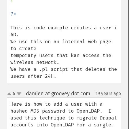
}

This is code example creates a user i 
AD.

We use this on an internal web page 
to create 

temporary users that kan access the 
wireless network. 

We have a .pl script that deletes the 
users after 24H.
damien at groovey dot com
5
19 years ago
¶
up
down
Here is how to add a user with a 
hashed MD5 password to OpenLDAP.  I 
used this technique to migrate Drupal 
accounts into OpenLDAP for a single-