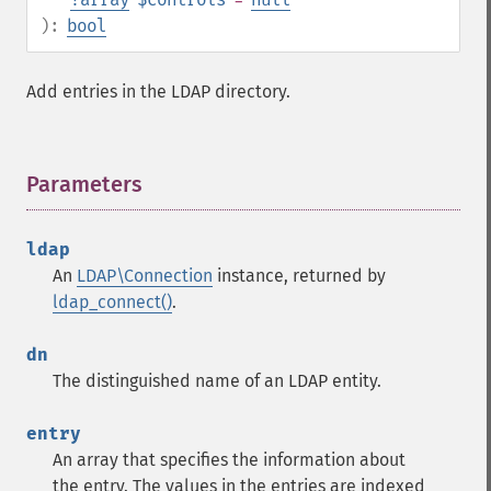
):
bool
Add entries in the LDAP directory.
Parameters
¶
ldap
An
LDAP\Connection
instance, returned by
ldap_connect()
.
dn
The distinguished name of an LDAP entity.
entry
An array that specifies the information about
the entry. The values in the entries are indexed