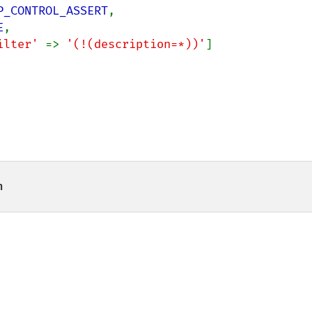
P_CONTROL_ASSERT
,

E
,

ilter' 
=> 
'(!(description=*))'
]

n