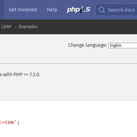
Get Involved
Help
Search docs
LDAP
Examples
Change language:
 with PHP >= 7.3.0.
c=com'