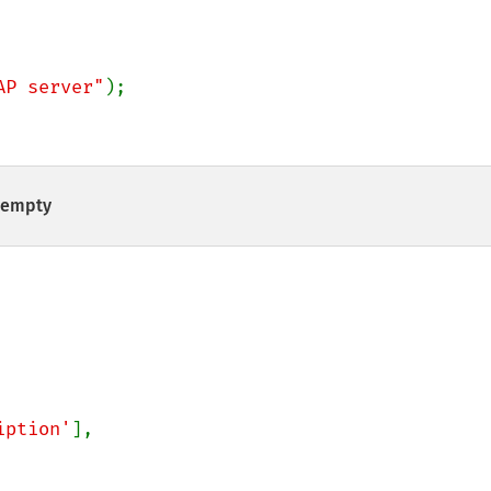
AP server"
);

t empty
iption'
],
