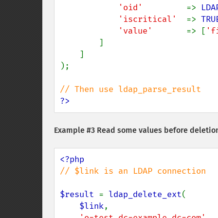
'oid'         
=> 
LDA
'iscritical'  
=> 
TRU
'value'       
=> [
'f
        ]

    ]

);

?>
Example #3 Read some values before deletio
// $link is an LDAP connection

$result 
= 
ldap_delete_ext
(

$link
,

'o=test,dc=example,dc=com'
,
