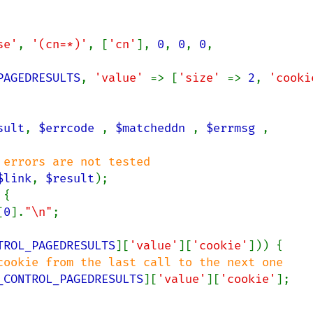
se'
, 
'(cn=*)'
, [
'cn'
], 
0
, 
0
, 
0
, 
PAGEDRESULTS
, 
'value' 
=> [
'size' 
=> 
2
, 
sult
, 
$errcode 
, 
$matcheddn 
, 
$errmsg 
, 
errors are not tested

$link
, 
$result
);

{

[
0
].
"\n"
;

TROL_PAGEDRESULTS
][
'value'
][
'cookie'
])) {

cookie from the last call to the next one

_CONTROL_PAGEDRESULTS
][
'value'
][
'cookie'
];
