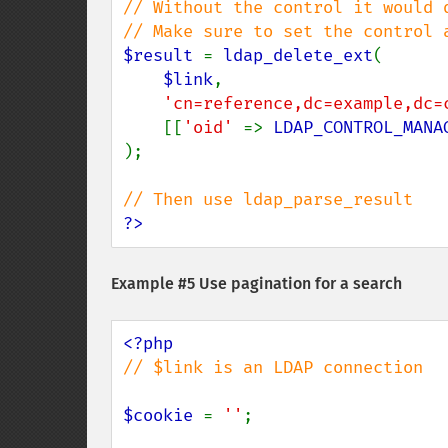
// Without the control it would d
$result 
= 
ldap_delete_ext
(

$link
,

'cn=reference,dc=example,dc=
    [[
'oid' 
=> 
LDAP_CONTROL_MANA
);

?>
Example #5 Use pagination for a search
// $link is an LDAP connection

$cookie 
= 
''
;
