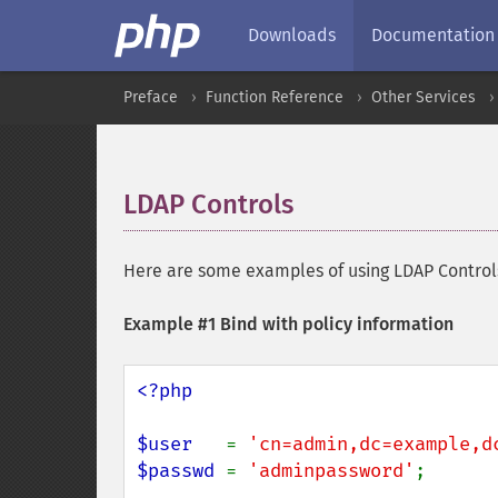
Downloads
Documentation
Preface
Function Reference
Other Services
LDAP Controls
¶
Here are some examples of using LDAP Controls
Example #1 Bind with policy information
<?php

$user   
= 
'cn=admin,dc=example,d
$passwd 
= 
'adminpassword'
;
