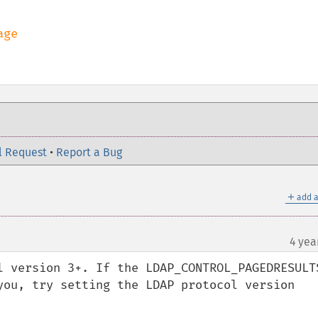
l Request
•
Report a Bug
＋
add a
4 yea
l version 3+. If the LDAP_CONTROL_PAGEDRESULTS
you, try setting the LDAP protocol version 