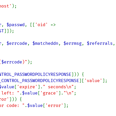
host'
);

r
, 
$passwd
, [[
'oid' 
=> 
ST
]]);

r
, 
$errcode
, 
$matcheddn
, 
$errmsg
, 
$referrals
(
$errcode
)"
);

NTROL_PASSWORDPOLICYRESPONSE
])) {

_CONTROL_PASSWORDPOLICYRESPONSE
][
'value'
];

$value
[
'expire'
].
" seconds\n"
;

 left: "
.
$value
[
'grace'
].
"\n"
;

ror'
])) {

or code: "
.
$value
[
'error'
];
