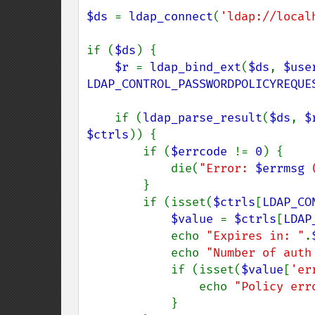
$ds 
= 
ldap_connect
(
'ldap://local
if (
$ds
) {

$r 
= 
ldap_bind_ext
(
$ds
, 
$use
LDAP_CONTROL_PASSWORDPOLICYREQUE
    if (
ldap_parse_result
(
$ds
, 
$
$ctrls
)) {

        if (
$errcode 
!= 
0
) {

            die(
"Error: 
$errmsg
 
        }

        if (isset(
$ctrls
[
LDAP_CO
$value 
= 
$ctrls
[
LDAP
            echo 
"Expires in: "
.
            echo 
"Number of auth
            if (isset(
$value
[
'er
                echo 
"Policy err
            }
