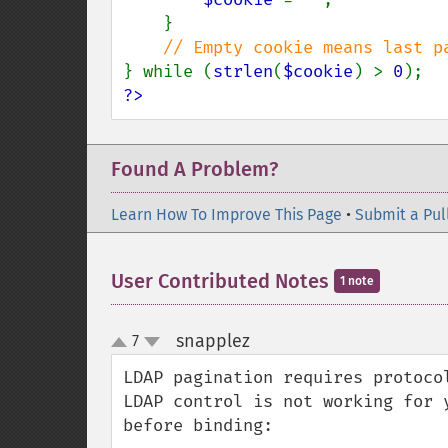
    }

} while (
strlen
(
$cookie
) > 
0
?>
Found A Problem?
Learn How To Improve This Page
•
Submit a Pul
User Contributed Notes
1 note
snapplez
7
¶
up
down
LDAP pagination requires protoco
LDAP control is not working for 
before binding:
