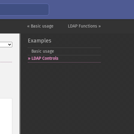
« Basic usage
LDAP Functions »
Examples
Basic usage
LDAP Controls