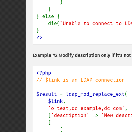
        }

    }

} else {

    die(
"Unable to connect to LD
?>
Example #2 Modify description only if it's no
// $link is an LDAP connection

$result 
= 
ldap_mod_replace_ext
(

$link
,

'o=test,dc=example,dc=com'
,

    [
'description' 
=> 
'New descr
    [

        [
