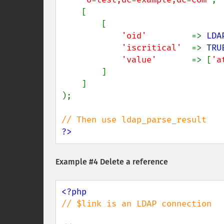
    [

        [

'oid'         
=> 
LDA
'iscritical'  
=> 
TRU
'value'       
=> [
'a
        ]

    ]

);

?>
Example #4 Delete a reference
// $link is an LDAP connection
