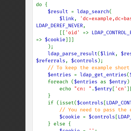
do {

$result 
= 
ldap_search
(

$link
, 
'dc=example,dc=ba
LDAP_DEREF_NEVER
,

        [[
'oid' 
=> 
LDAP_CONTROL_
=> 
$cookie
]]]

    );

ldap_parse_result
(
$link
, 
$re
$referrals
, 
$controls
);

// To keep the example short 
$entries 
= 
ldap_get_entries
(
    foreach (
$entries 
as 
$entry
) 
        echo 
"cn: "
.
$entry
[
'cn'
]
    }

    if (isset(
$controls
[
LDAP_CON
// You need to pass the 
$cookie 
= 
$controls
[
LDAP
    } else {

$cookie 
= 
''
;
