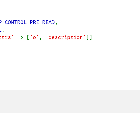
P_CONTROL_PRE_READ
,

E
,

ttrs' 
=> [
'o'
, 
'description'
]]
