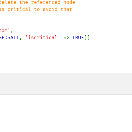
elete the referenced node

com'
,

GEDSAIT
, 
'iscritical' 
=> 
TRUE
]]
