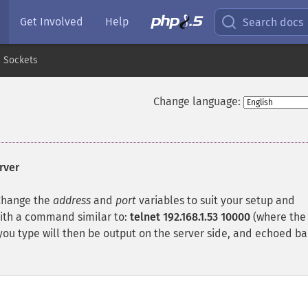
Get Involved
Help
Search docs
Sockets
Change language:
rver
 Change the
address
and
port
variables to suit your setup and
with a command similar to:
telnet 192.168.1.53 10000
(where the
ou type will then be output on the server side, and echoed ba