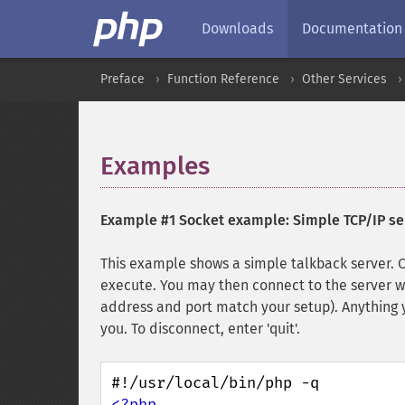
Downloads
Documentation
Preface
Function Reference
Other Services
Examples
¶
Example #1 Socket example: Simple TCP/IP se
This example shows a simple talkback server.
execute. You may then connect to the server 
address and port match your setup). Anything y
you. To disconnect, enter 'quit'.
<?php
