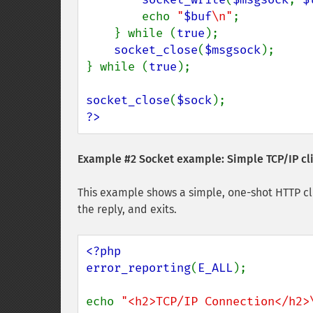
        echo 
"
$buf
\n"
;

    } while (
true
);

socket_close
(
$msgsock
);

} while (
true
);

socket_close
(
$sock
?>
Example #2 Socket example: Simple TCP/IP cl
This example shows a simple, one-shot HTTP cli
the reply, and exits.
<?php

error_reporting
(
E_ALL
);

echo 
"<h2>TCP/IP Connection</h2>