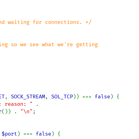
ng so we see what we're getting

ET
, 
SOCK_STREAM
, 
SOL_TCP
)) === 
false
) {

: reason: " 
. 
r
()) . 
"\n"
;

 
$port
) === 
false
) {
