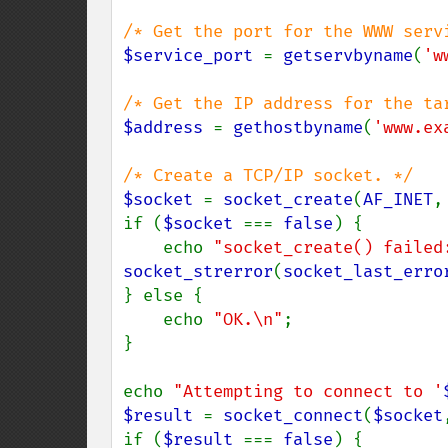
$service_port 
= 
getservbyname
(
'w
$address 
= 
gethostbyname
(
'www.ex
$socket 
= 
socket_create
(
AF_INET
,
if (
$socket 
=== 
false
) {

    echo 
"socket_create() failed
socket_strerror
(
socket_last_erro
} else {

    echo 
"OK.\n"
;

}

echo 
"Attempting to connect to '
$result 
= 
socket_connect
(
$socket
if (
$result 
=== 
false
) {
