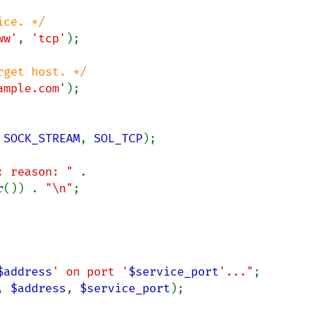
ww'
, 
'tcp'
);

ample.com'
);

 
SOCK_STREAM
, 
SOL_TCP
);

: reason: " 
. 
r
()) . 
"\n"
;

$address
' on port '
$service_port
'..."
, 
$address
, 
$service_port
);
