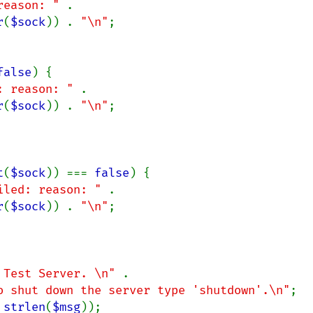
reason: " 
. 
r
(
$sock
)) . 
"\n"
;

false
) {

: reason: " 
. 
r
(
$sock
)) . 
"\n"
;

t
(
$sock
)) === 
false
) {

iled: reason: " 
. 
r
(
$sock
)) . 
"\n"
;

 Test Server. \n" 
.

o shut down the server type 'shutdown'.\n"
;

 
strlen
(
$msg
));
