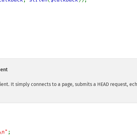
ient
ent. It simply connects to a page, submits a HEAD request, ec
\n"
;
