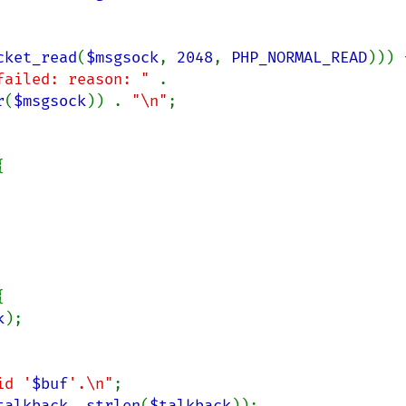
cket_read
(
$msgsock
, 
2048
, 
PHP_NORMAL_READ
))) {
failed: reason: " 
. 
r
(
$msgsock
)) . 
"\n"
;





k
);

id '
$buf
'.\n"
;

talkback
, 
strlen
(
$talkback
));
