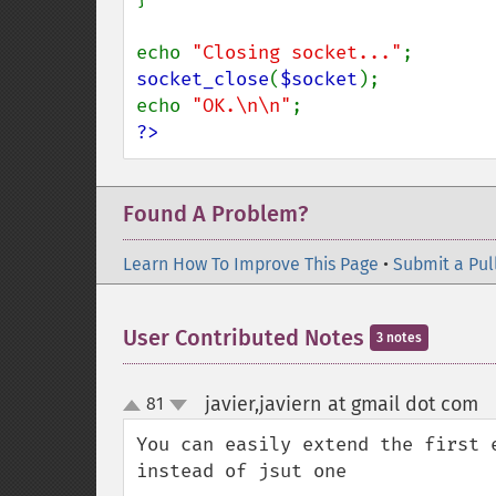
echo 
"Closing socket..."
socket_close
(
$socket
);

echo 
"OK.\n\n"
?>
Found A Problem?
Learn How To Improve This Page
•
Submit a Pul
User Contributed Notes
3 notes
javier,javiern at gmail dot com
81
¶
up
down
You can easily extend the first 
instead of jsut one
