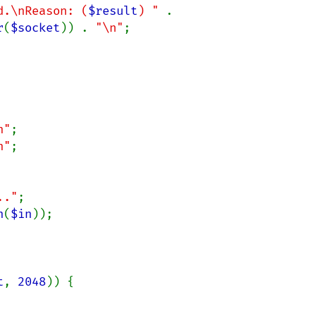
d.\nReason: (
$result
) " 
. 
r
(
$socket
)) . 
"\n"
;

n"
n"
.."
n
(
$in
));

t
, 
2048
)) {
