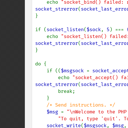
    echo 
"socket_bind() failed: 
socket_strerror
(
socket_last_erro
}

if (
socket_listen
(
$sock
, 
5
) === 
    echo 
"socket_listen() failed
socket_strerror
(
socket_last_erro
}

do {

    if ((
$msgsock 
= 
socket_accep
        echo 
"socket_accept() fa
socket_strerror
(
socket_last_erro
        break;

    }

/* Send instructions. */

$msg 
= 
"\nWelcome to the PHP
"To quit, type 'quit'. T
socket_write
(
$msgsock
, 
$msg
,