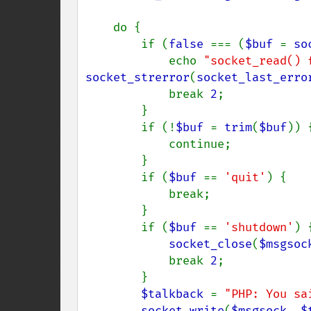
    do {

        if (
false 
=== (
$buf 
= 
so
            echo 
"socket_read() 
socket_strerror
(
socket_last_erro
            break 
2
;

        }

        if (!
$buf 
= 
trim
(
$buf
)) {
            continue;

        }

        if (
$buf 
== 
'quit'
) {

            break;

        }

        if (
$buf 
== 
'shutdown'
) {
socket_close
(
$msgsoc
            break 
2
;

        }

$talkback 
= 
"PHP: You sa
socket_write
(
$msgsock
, 
$