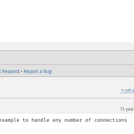
l Request
•
Report a Bug
＋
add a
13 yea
example to handle any number of connections 