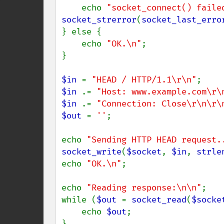
    echo 
"socket_connect() faile
socket_strerror
(
socket_last_erro
} else {

    echo 
"OK.\n"
;

}

$in 
= 
"HEAD / HTTP/1.1\r\n"
$in 
.= 
"Host: www.example.com\r\
$in 
.= 
"Connection: Close\r\n\r\
$out 
= 
''
;

echo 
"Sending HTTP HEAD request.
socket_write
(
$socket
, 
$in
, 
strle
echo 
"OK.\n"
;

echo 
"Reading response:\n\n"
;

while (
$out 
= 
socket_read
(
$socke
    echo 
$out
;

}
