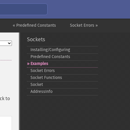
« Predefined Constants
Socket Errors »
Sockets
Installing/Configuring
Predefined Constants
Examples
Socket Errors
Socket Functions
Socket
AddressInfo
ck to