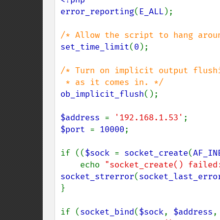
error_reporting
(
E_ALL
);

set_time_limit
(
0
);

/* Turn on implicit output flushi
ob_implicit_flush
();

$address 
= 
'192.168.1.53'
$port 
= 
10000
;

if ((
$sock 
= 
socket_create
(
AF_IN
    echo 
"socket_create() failed
socket_strerror
(
socket_last_erro
}

if (
socket_bind
(
$sock
, 
$address
,