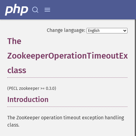
Change language:
The
ZookeeperOperationTimeoutExce
class
¶
(PECL zookeeper >= 0.3.0)
Introduction
¶
The ZooKeeper operation timeout exception handling
class.