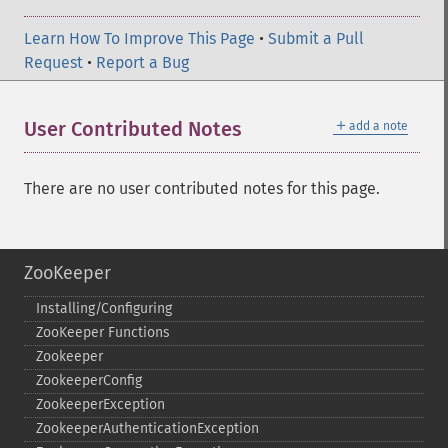
Learn How To Improve This Page
•
Submit a Pull
Request
•
Report a Bug
＋
User Contributed Notes
add a note
There are no user contributed notes for this page.
ZooKeeper
Installing/Configuring
ZooKeeper Functions
Zookeeper
ZookeeperConfig
ZookeeperException
ZookeeperAuthenticationException