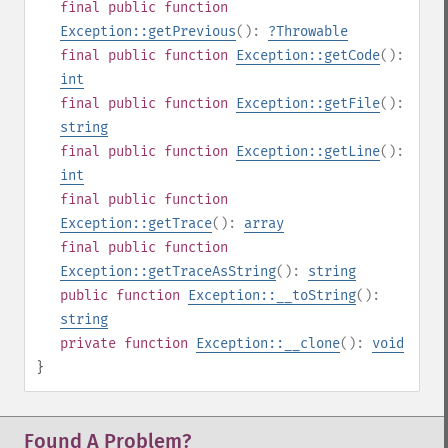
final
public
function
Exception::getPrevious
():
?
Throwable
final
public
function
Exception::getCode
():
int
final
public
function
Exception::getFile
():
string
final
public
function
Exception::getLine
():
int
final
public
function
Exception::getTrace
():
array
final
public
function
Exception::getTraceAsString
():
string
public
function
Exception::__toString
():
string
private
function
Exception::__clone
():
void
}
Found A Problem?