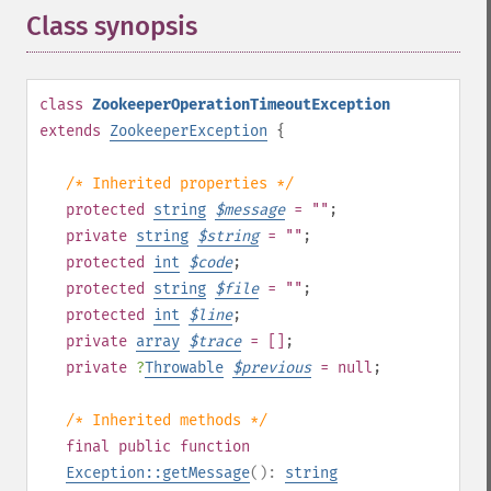
Class synopsis
¶
class
ZookeeperOperationTimeoutException
extends
ZookeeperException
{
/* Inherited properties */
protected
string
$
message
= ""
;
private
string
$
string
= ""
;
protected
int
$
code
;
protected
string
$
file
= ""
;
protected
int
$
line
;
private
array
$
trace
= []
;
private
?
Throwable
$
previous
= null
;
/* Inherited methods */
final
public
function
Exception::getMessage
():
string