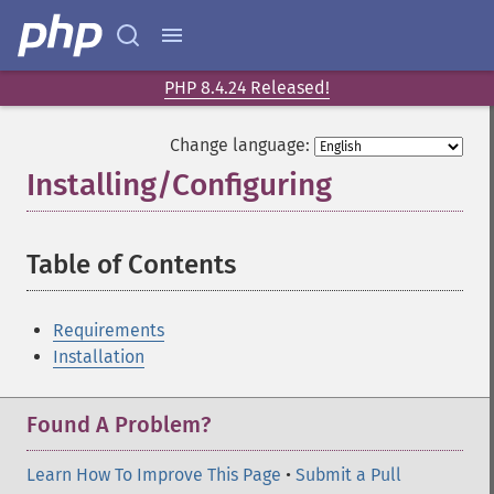
PHP 8.4.24 Released!
Change language:
Installing/Configuring
¶
Table of Contents
¶
Requirements
Installation
Found A Problem?
Learn How To Improve This Page
•
Submit a Pull