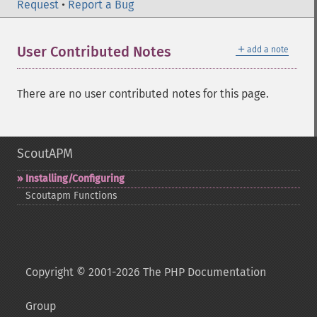
Request
•
Report a Bug
＋
User Contributed Notes
add a note
There are no user contributed notes for this page.
ScoutAPM
Installing/Configuring
Scoutapm Functions
Copyright © 2001-2026 The PHP Documentation
Group