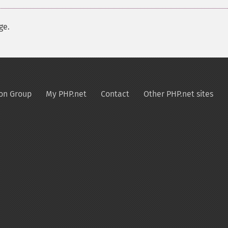
ge.
on Group
My PHP.net
Contact
Other PHP.net sites