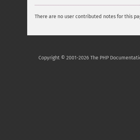
There are no user contributed notes for this pa
Copyright © 2001-2026 The PHP Documentati