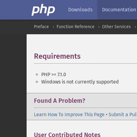
Downloads
Documentation
Preface
Function Reference
Other Services
Requirements
¶
PHP >= 7.1.0
Windows is not currently supported
Found A Problem?
Learn How To Improve This Page
•
Submit a Pul
User Contributed Notes