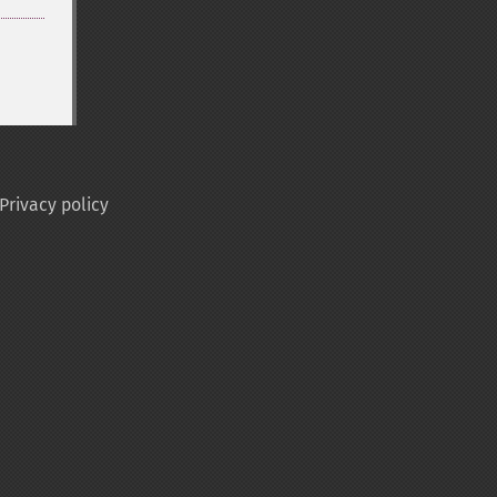
Privacy policy