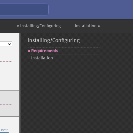
« Installing/Configuring
Installation »
Installing/Configuring
Requirements
Installation
 note