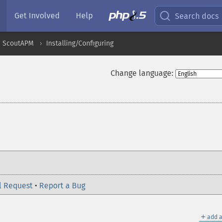
Get Involved
Help
Search docs
ScoutAPM
Installing/Configuring
Change language:
l Request
•
Report a Bug
＋
add a