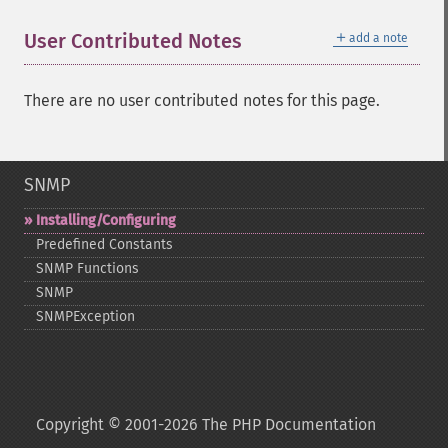
＋
User Contributed Notes
add a note
There are no user contributed notes for this page.
SNMP
Installing/Configuring
Predefined Constants
SNMP Functions
SNMP
SNMPException
Copyright © 2001-2026 The PHP Documentation