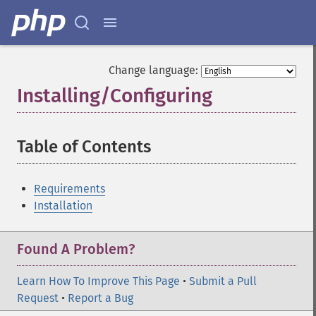
Change language:
Installing/Configuring
¶
Table of Contents
¶
Requirements
Installation
Found A Problem?
Learn How To Improve This Page
•
Submit a Pull
Request
•
Report a Bug