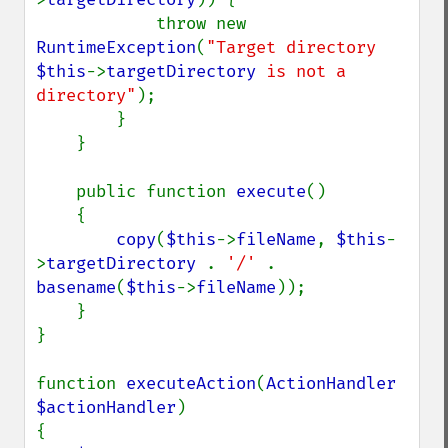
            throw new 
RuntimeException
(
"Target directory 
$this
->
targetDirectory
 is not a 
directory"
);

        }

    }

    public function 
execute
()

    {

copy
(
$this
->
fileName
, 
$this
-
>
targetDirectory 
. 
'/' 
. 
basename
(
$this
->
fileName
));

    }

}

function 
executeAction
(
ActionHandler 
$actionHandler
)

{
