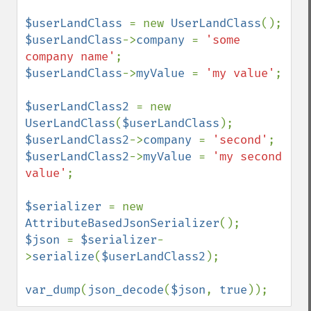
$userLandClass 
= new 
UserLandClass
$userLandClass
->
company 
= 
'some 
company name'
$userLandClass
->
myValue 
= 
'my value'
;

$userLandClass2 
= new 
UserLandClass
(
$userLandClass
$userLandClass2
->
company 
= 
'second'
$userLandClass2
->
myValue 
= 
'my second 
value'
;

$serializer 
= new 
AttributeBasedJsonSerializer
$json 
= 
$serializer
-
>
serialize
(
$userLandClass2
);

var_dump
(
json_decode
(
$json
, 
true
));