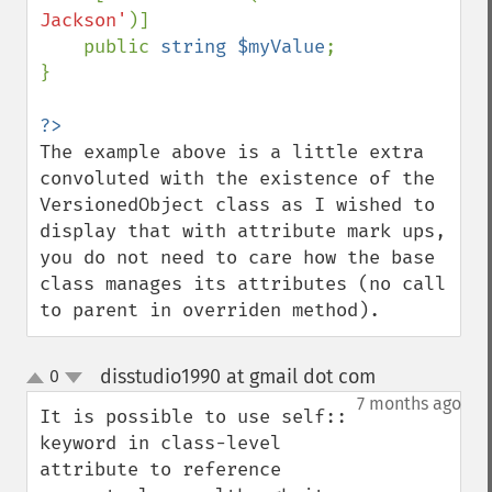
Jackson'
)]

    public 
string $myValue
;

}

The example above is a little extra 
convoluted with the existence of the 
VersionedObject class as I wished to 
display that with attribute mark ups, 
you do not need to care how the base 
class manages its attributes (no call 
to parent in overriden method).
disstudio1990 at gmail dot com
0
¶
up
down
7 months ago
It is possible to use self:: 
keyword in class-level 
attribute to reference 