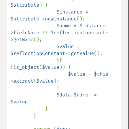
$attribute
) {

$instance 
= 
$attribute
->
newInstance
();

$name 
= 
$instance
-
>
fieldName 
?? 
$reflectionConstant
-
>
getName
();

$value 
= 
$reflectionConstant
->
getValue
();

                if 
(
is_object
(
$value
)) {

$value 
= 
$this
-
>
extract
(
$value
);

                }

$data
[
$name
] = 
$value
;

            }

        }
