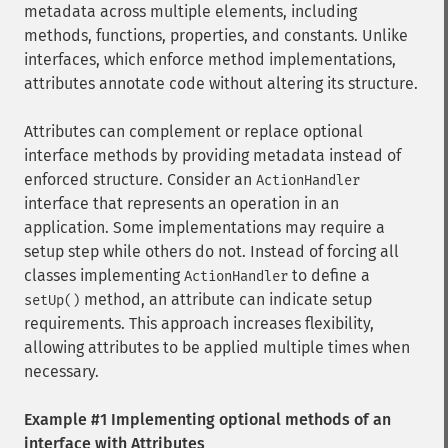
metadata across multiple elements, including
methods, functions, properties, and constants. Unlike
interfaces, which enforce method implementations,
attributes annotate code without altering its structure.
Attributes can complement or replace optional
interface methods by providing metadata instead of
enforced structure. Consider an
ActionHandler
interface that represents an operation in an
application. Some implementations may require a
setup step while others do not. Instead of forcing all
classes implementing
to define a
ActionHandler
method, an attribute can indicate setup
setUp()
requirements. This approach increases flexibility,
allowing attributes to be applied multiple times when
necessary.
Example #1 Implementing optional methods of an
interface with Attributes