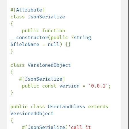
#[
Attribute
]

class 
{

    public function 
__constructor
(public ?
string 
$fieldName 
= 
null
) {}

}

class 
{

   #[
JsonSerialize
]

    public const 
version 
= 
'0.0.1'
;

}

public class 
UserLandClass 
extends 
{

    #[
JsonSerialize
(
'call it 