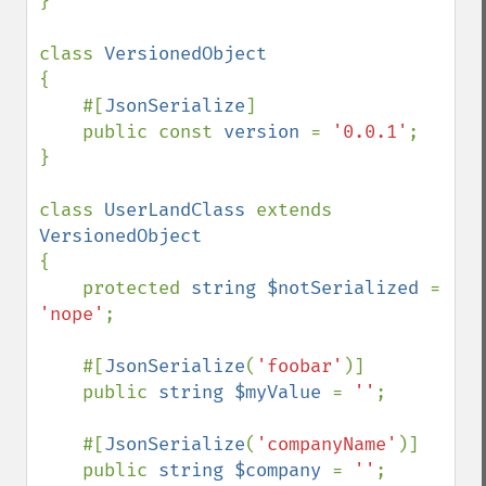
}

class 
{

    #[
JsonSerialize
]

    public const 
version 
= 
'0.0.1'
;

}

class 
UserLandClass 
extends 
{

    protected 
string $notSerialized 
= 
'nope'
;

    #[
JsonSerialize
(
'foobar'
)]

    public 
string $myValue 
= 
''
;

    #[
JsonSerialize
(
'companyName'
)]

    public 
string $company 
= 
''
;
