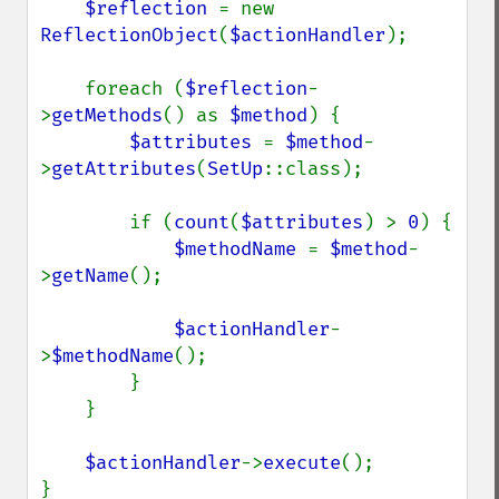
$reflection 
= new 
ReflectionObject
(
$actionHandler
);

    foreach (
$reflection
-
>
getMethods
() as 
$method
) {

$attributes 
= 
$method
-
>
getAttributes
(
SetUp
::class);

        if (
count
(
$attributes
) > 
0
) {

$methodName 
= 
$method
-
>
getName
();

$actionHandler
-
>
$methodName
();

        }

    }

$actionHandler
->
execute
();

}
