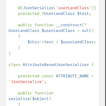
    #[
JsonSerialize
(
'userLandClass'
)]

    protected ?
UserLandClass $test
;

    public function 
__construct
(?
UserLandClass $userLandClass 
= 
null
)

    {

$this
->
test 
= 
$userLandClass
;

    }

}

class 
AttributeBasedJsonSerializer 
{

    protected const 
ATTRIBUTE_NAME 
= 
'JsonSerialize'
;

    public function 
serialize
(
$object
)

    {
