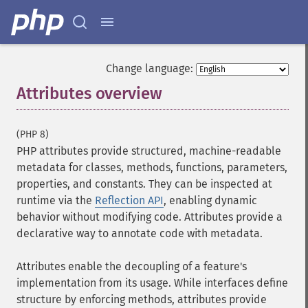
Change language:
Attributes overview
¶
(PHP 8)
PHP attributes provide structured, machine-readable
metadata for classes, methods, functions, parameters,
properties, and constants. They can be inspected at
runtime via the
Reflection API
, enabling dynamic
behavior without modifying code. Attributes provide a
declarative way to annotate code with metadata.
Attributes enable the decoupling of a feature's
implementation from its usage. While interfaces define
structure by enforcing methods, attributes provide