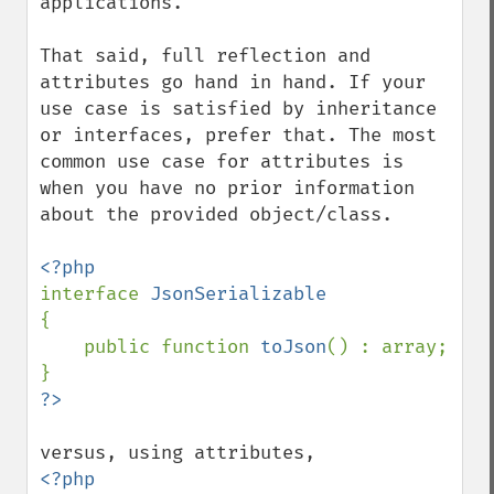
applications.

That said, full reflection and 
attributes go hand in hand. If your 
use case is satisfied by inheritance 
or interfaces, prefer that. The most 
common use case for attributes is 
when you have no prior information 
about the provided object/class.

interface 
{

    public function 
toJson
() : array;

<?php
