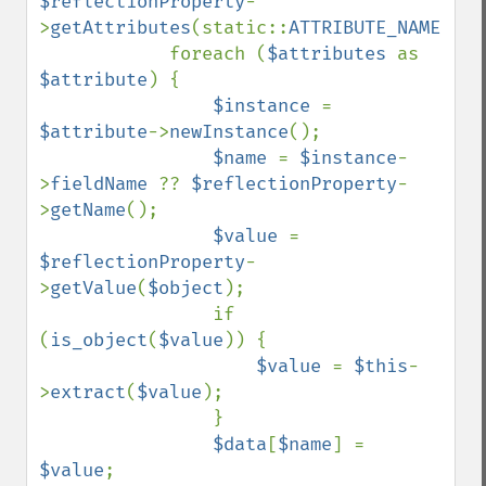
$reflectionProperty
-
>
getAttributes
(static::
ATTRIBUTE_NAME
);

            foreach (
$attributes 
as 
$attribute
) {

$instance 
= 
$attribute
->
newInstance
();

$name 
= 
$instance
-
>
fieldName 
?? 
$reflectionProperty
-
>
getName
();

$value 
= 
$reflectionProperty
-
>
getValue
(
$object
);

                if 
(
is_object
(
$value
)) {

$value 
= 
$this
-
>
extract
(
$value
);

                }

$data
[
$name
] = 
$value
;
