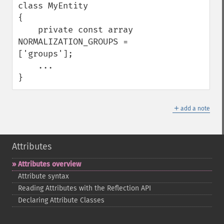
class MyEntity

{

    private const array 
NORMALIZATION_GROUPS = 
['groups'];

    ...

}
＋
add a note
Attributes
Attributes overview
Attribute syntax
Reading Attributes with the Reflection API
Declaring Attribute Classes