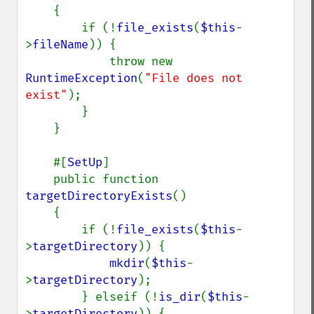
    {

        if (!
file_exists
(
$this
-
>
fileName
)) {

            throw new 
RuntimeException
(
"File does not 
exist"
);

        }

    }

    #[
SetUp
]

    public function 
targetDirectoryExists
()

    {

        if (!
file_exists
(
$this
-
>
targetDirectory
)) {

mkdir
(
$this
-
>
targetDirectory
);

        } elseif (!
is_dir
(
$this
-
>
targetDirectory
)) {
