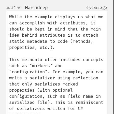
Harshdeep
54
4 years ago
¶
up
down
While the example displays us what we 
can accomplish with attributes, it 
should be kept in mind that the main 
idea behind attributes is to attach 
static metadata to code (methods, 
properties, etc.). 

This metadata often includes concepts 
such as "markers" and 
"configuration". For example, you can 
write a serializer using reflection 
that only serializes marked 
properties (with optional 
configuration, such as field name in 
serialized file). This is reminiscent 
of serializers written for C# 