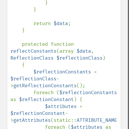
            }

        }

        return 
$data
;

    }

    protected function 
reflectConstants
(array 
$data
, 
ReflectionClass $reflectionClass
)

    {

$reflectionConstants 
= 
$reflectionClass
-
>
getReflectionConstants
();

        foreach (
$reflectionConstants 
as 
$reflectionConstant
) {

$attributes 
= 
$reflectionConstant
-
>
getAttributes
(static::
ATTRIBUTE_NAME
);

            foreach (
$attributes 
as 