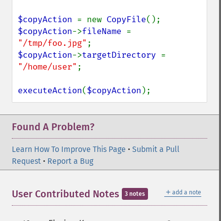
$copyAction 
= new 
CopyFile
$copyAction
->
fileName 
= 
"/tmp/foo.jpg"
$copyAction
->
targetDirectory 
= 
"/home/user"
;

executeAction
(
$copyAction
);
Found A Problem?
Learn How To Improve This Page
•
Submit a Pull
Request
•
Report a Bug
＋
User Contributed Notes
add a note
3 notes