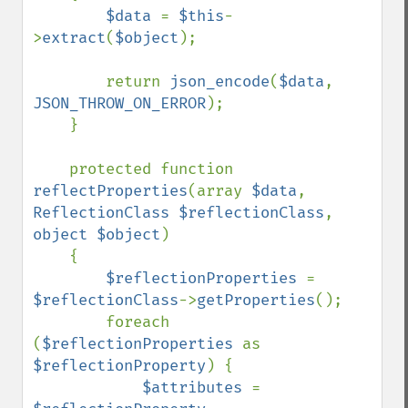
$data 
= 
$this
-
>
extract
(
$object
);

        return 
json_encode
(
$data
, 
JSON_THROW_ON_ERROR
);

    }

    protected function 
reflectProperties
(array 
$data
, 
ReflectionClass $reflectionClass
, 
object $object
)

    {

$reflectionProperties 
= 
$reflectionClass
->
getProperties
();

        foreach 
(
$reflectionProperties 
as 
$reflectionProperty
) {

$attributes 
= 