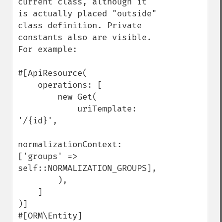
current class, although it 
is actually placed "outside" 
class definition. Private 
constants also are visible. 
For example:

#[ApiResource(

    operations: [

        new Get(

            uriTemplate: 
'/{id}',

normalizationContext: 
['groups' => 
self::NORMALIZATION_GROUPS],

        ),

    ]

)]

#[ORM\Entity]
