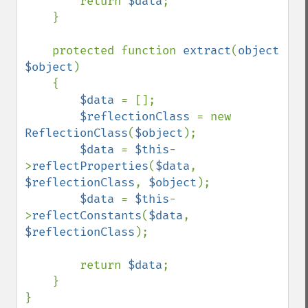
        return 
$data
;

    }

    protected function 
extract
(
object 
$object
)

    {

$data 
= [];

$reflectionClass 
= new 
ReflectionClass
(
$object
);

$data 
= 
$this
-
>
reflectProperties
(
$data
, 
$reflectionClass
, 
$object
);

$data 
= 
$this
-
>
reflectConstants
(
$data
, 
$reflectionClass
);

        return 
$data
;

    }

}
