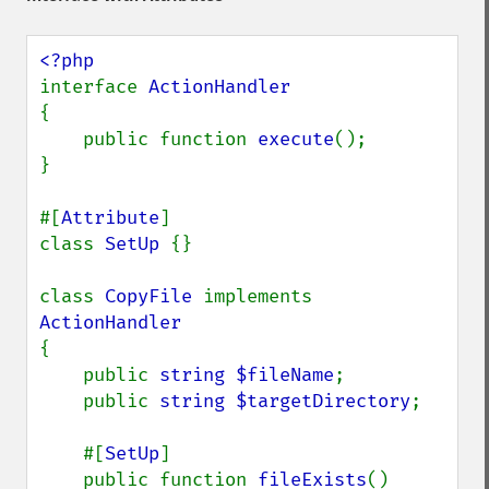
interface 
{

    public function 
execute
();

}

#[
Attribute
]

class 
SetUp 
{}

class 
CopyFile 
implements 
{

    public 
string $fileName
;

    public 
string $targetDirectory
;

    #[
SetUp
]

    public function 
fileExists
()
