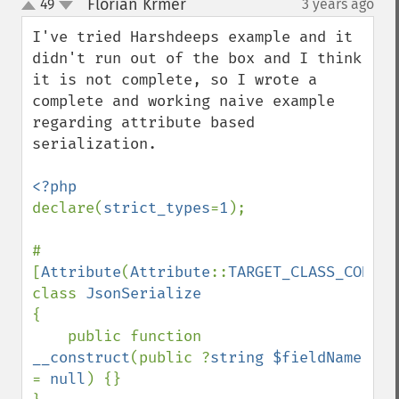
Florian Krmer
49
3 years ago
¶
up
down
I've tried Harshdeeps example and it 
didn't run out of the box and I think 
it is not complete, so I wrote a 
complete and working naive example 
regarding attribute based 
serialization.

declare(
strict_types
=
1
);

#
[
Attribute
(
Attribute
::
TARGET_CLASS_CONSTA
class 
{

    public function 
__construct
(public ?
string $fieldName 
= 
null
) {}
