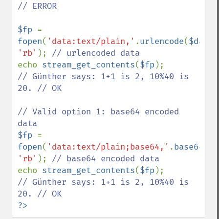
// ERROR

$fp 
= 
fopen
(
'data:text/plain,'
.
urlencode
(
$data
'rb'
); 
echo 
stream_get_contents
(
$fp
// Günther says: 1+1 is 2, 10%40 is 
20. // OK

// Valid option 1: base64 encoded 
$fp 
= 
fopen
(
'data:text/plain;base64,'
.
base64_en
'rb'
); 
echo 
stream_get_contents
(
$fp
// Günther says: 1+1 is 2, 10%40 is 
?>