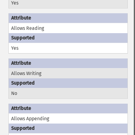
Yes
Allows Reading
Yes
Allows Writing
No
Allows Appending