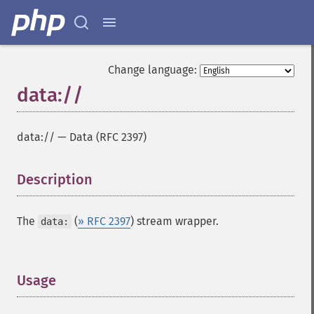
Change language:
data://
data://
—
Data (RFC 2397)
Description
¶
The
(
» RFC 2397
) stream wrapper.
data:
Usage
¶