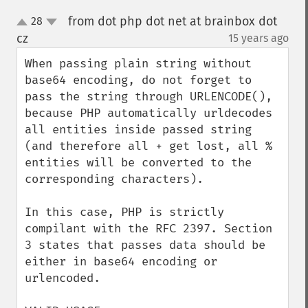
from dot php dot net at brainbox dot
28
up
down
cz
15 years ago
¶
When passing plain string without 
base64 encoding, do not forget to 
pass the string through URLENCODE(), 
because PHP automatically urldecodes 
all entities inside passed string 
(and therefore all + get lost, all % 
entities will be converted to the 
corresponding characters).

In this case, PHP is strictly 
compilant with the RFC 2397. Section 
3 states that passes data should be 
either in base64 encoding or 
urlencoded.
