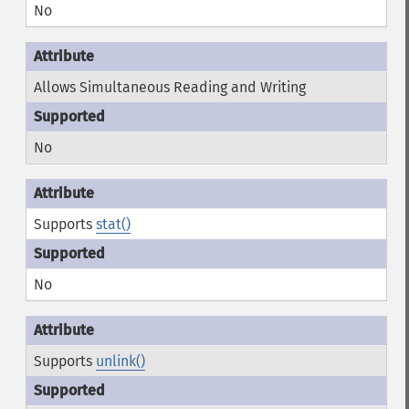
No
Allows Simultaneous Reading and Writing
No
Supports
stat()
No
Supports
unlink()