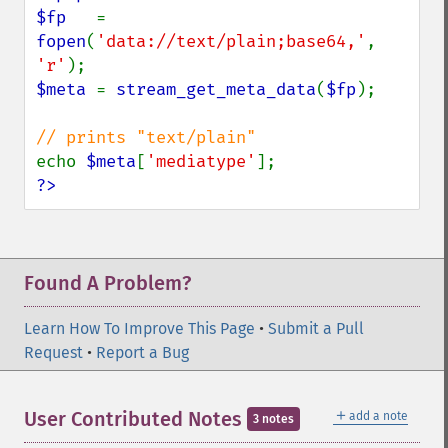
$fp   
= 
fopen
(
'data://text/plain;base64,'
, 
'r'
$meta 
= 
stream_get_meta_data
(
$fp
);

echo 
$meta
[
'mediatype'
?>
Found A Problem?
Learn How To Improve This Page
•
Submit a Pull
Request
•
Report a Bug
＋
User Contributed Notes
add a note
3 notes