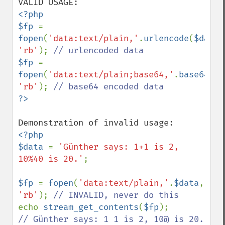
<?php

$fp 
= 
fopen
(
'data:text/plain,'
.
urlencode
(
$data
'rb'
); 
$fp 
= 
fopen
(
'data:text/plain;base64,'
.
base64_en
'rb'
); 
<?php

$data 
= 
'Günther says: 1+1 is 2, 
10%40 is 20.'
;

$fp 
= 
fopen
(
'data:text/plain,'
.
$data
, 
'rb'
); 
echo 
stream_get_contents
(
$fp
// Günther says: 1 1 is 2, 10@ is 20. 