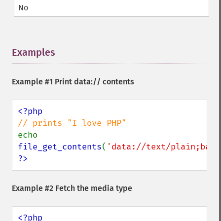
No
Examples
¶
Example #1 Print data:// contents
echo 
file_get_contents
(
'data://text/plain;base
?>
Example #2 Fetch the media type
<?php
