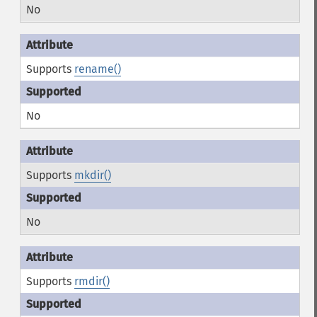
No
Supports
rename()
No
Supports
mkdir()
No
Supports
rmdir()