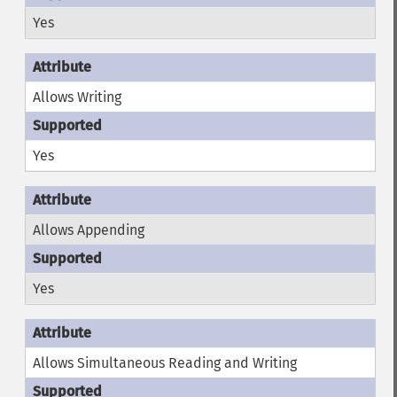
Yes
Allows Writing
Yes
Allows Appending
Yes
Allows Simultaneous Reading and Writing