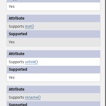
Yes
Supports
stat()
Yes
Supports
unlink()
Yes
Supports
rename()