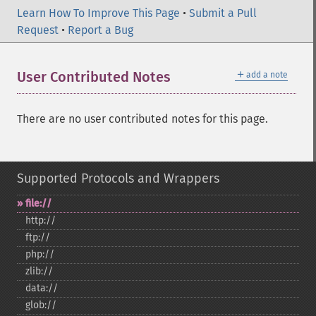
Learn How To Improve This Page
•
Submit a Pull
Request
•
Report a Bug
＋
User Contributed Notes
add a note
There are no user contributed notes for this page.
Supported Protocols and Wrappers
file://
http://
ftp://
php://
zlib://
data://
glob://