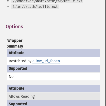
\\smbserver\share\path\to\winfile.ext
file:///path/to/file.ext
Options
¶
Wrapper
Summary
Restricted by
allow_url_fopen
No
Allows Reading