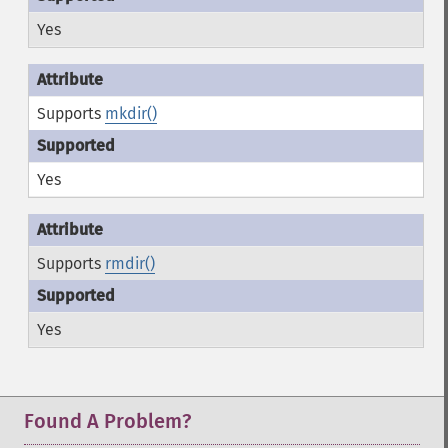
Yes
Supports
mkdir()
Yes
Supports
rmdir()
Yes
Found A Problem?