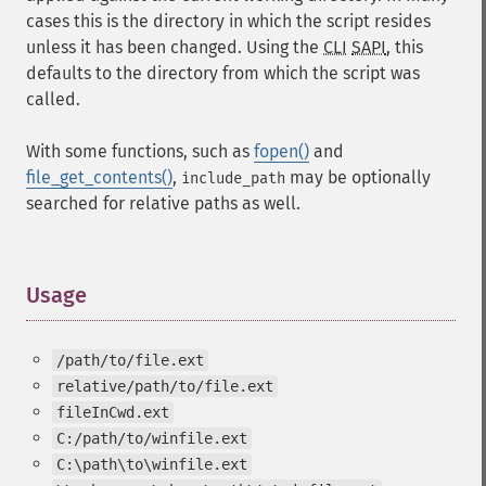
cases this is the directory in which the script resides
unless it has been changed. Using the
CLI
SAPI
, this
defaults to the directory from which the script was
called.
With some functions, such as
fopen()
and
file_get_contents()
,
may be optionally
include_path
searched for relative paths as well.
Usage
¶
/path/to/file.ext
relative/path/to/file.ext
fileInCwd.ext
C:/path/to/winfile.ext
C:\path\to\winfile.ext