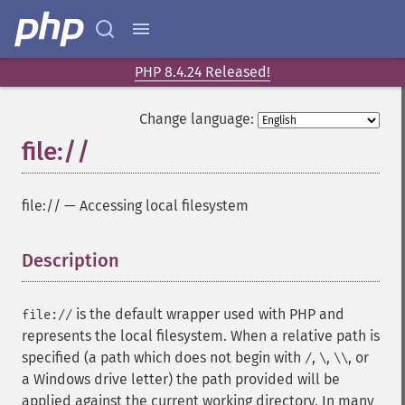
PHP 8.4.24 Released!
Change language:
file://
file://
—
Accessing local filesystem
Description
¶
is the default wrapper used with PHP and
file://
represents the local filesystem. When a relative path is
specified (a path which does not begin with
,
,
, or
/
\
\\
a Windows drive letter) the path provided will be
applied against the current working directory. In many