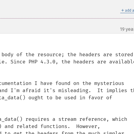
＋
add a
19 yea
 body of the resource; the headers are stored 
le. Since PHP 4.3.0, the headers are available
cumentation I have found on the mysterious 
and I'm afraid it's misleading.  It implies th
ta_data() ought to be used in favor of 
a_data() requires a stream reference, which 
) and related functions.  However, 
d to get the headers from the much simpler 