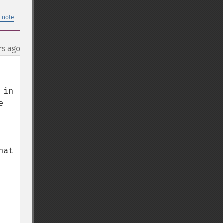
 note
rs ago
in 
 
at 