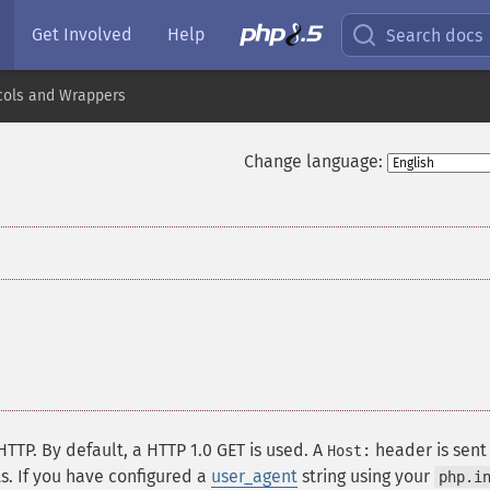
Get Involved
Help
Search docs
cols and Wrappers
Change language:
HTTP. By default, a HTTP 1.0 GET is used. A
header is sent
Host:
s. If you have configured a
user_agent
string using your
php.i