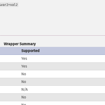
&var2=val2
Wrapper Summary
Supported
Yes
Yes
No
No
N/A
No
No