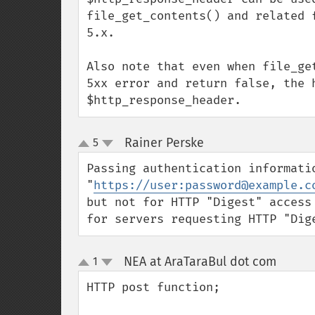
file_get_contents() and related 
5.x.

Also note that even when file_ge
5xx error and return false, the h
$http_response_header.
Rainer Perske
5
¶
up
down
Passing authentication informatio
"
https://user:password@example.c
but not for HTTP "Digest" access
for servers requesting HTTP "Dig
NEA at AraTaraBul dot com
1
¶
up
down
HTTP post function;
