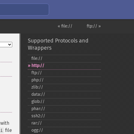
« file://
ftp:// »
Supported Protocols and
Wrappers
file://
http://
ftp://
php://
zlib://
data://
glob://
phar://
ssh2://
 with
rar://
file
ogg://
ni