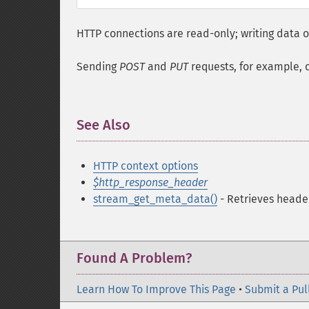
HTTP connections are read-only; writing data or
Sending
POST
and
PUT
requests, for example, 
See Also
¶
HTTP context options
$http_response_header
stream_get_meta_data()
- Retrieves heade
Found A Problem?
Learn How To Improve This Page
•
Submit a Pul