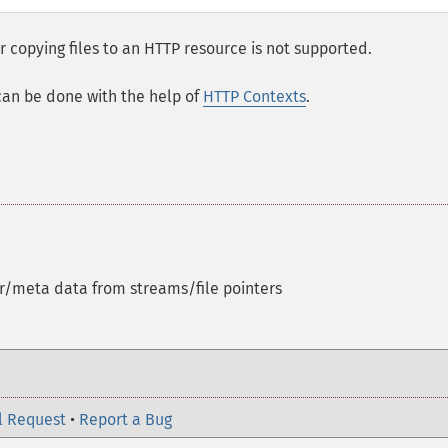
 copying files to an HTTP resource is not supported.
can be done with the help of
HTTP Contexts
.
r/meta data from streams/file pointers
l Request
•
Report a Bug