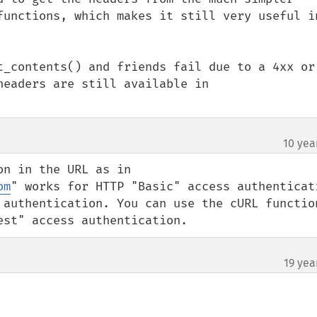
functions, which makes it still very useful in
t_contents() and friends fail due to a 4xx or 
eaders are still available in 
10 yea
n in the URL as in 
om
" works for HTTP "Basic" access authenticati
 authentication. You can use the cURL function
est" access authentication.
19 yea