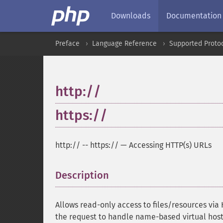
Downloads
Documentation
Preface
Language Reference
Supported Proto
http://
https://
http://
--
https://
—
Accessing HTTP(s) URLs
Description
¶
Allows read-only access to files/resources via 
the request to handle name-based virtual host