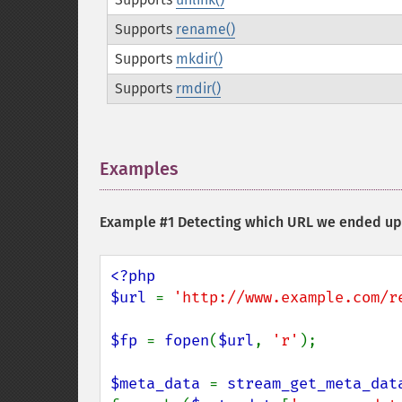
Supports
rename()
Supports
mkdir()
Supports
rmdir()
Examples
¶
Example #1 Detecting which URL we ended up 
<?php

$url 
= 
'http://www.example.com/r
$fp 
= 
fopen
(
$url
, 
'r'
);

$meta_data 
= 
stream_get_meta_dat