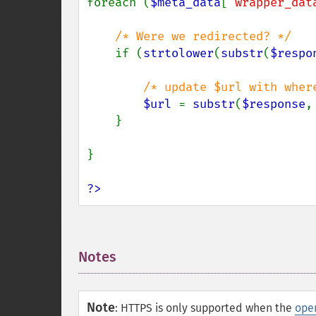
foreach (
$meta_data
[
'wrapper_dat
/* Were we redirected? */

if (
strtolower
(
substr
(
$respo
/* update $url with wher
$url 
= 
substr
(
$response
,
    }

}

?>
Notes
¶
Note
:
HTTPS is only supported when the
ope