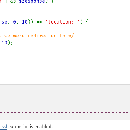
a'
] as 
$response
) {

nse
, 
0
, 
10
)) == 
'location: '
) {

e we were redirected to */

 
10
);

nssl
extension is enabled.