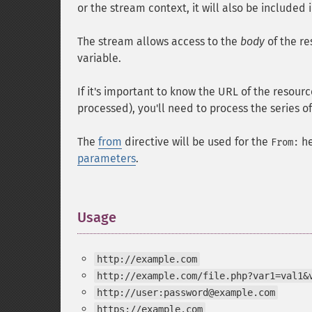
or the stream context, it will also be included 
The stream allows access to the
body
of the re
variable.
If it's important to know the URL of the resou
processed), you'll need to process the series 
The
from
directive will be used for the
he
From:
parameters
.
Usage
¶
http://example.com
http://example.com/file.php?var1=val1&
http://user:password@example.com
https://example.com