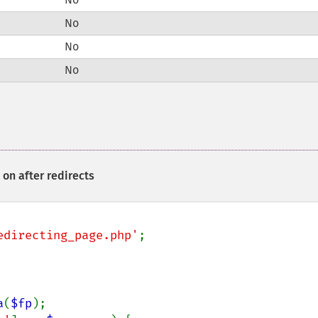
No
No
No
on after redirects
edirecting_page.php'
;

a
(
$fp
);
