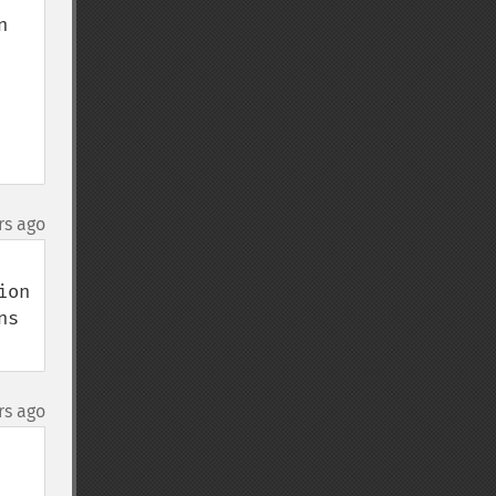
 
rs ago
on 
s 
rs ago