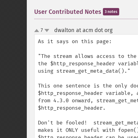
User Contributed Notes
3 notes
dwalton at acm dot org
7
¶
up
down
As it says on this page:

"The stream allows access to the
the $http_response_header variab
using stream_get_meta_data()."

This one sentence is the only do
$http_response_header variable, 
from 4.3.0 onward, stream_get_me
$http_response_header.  

Don't be fooled!  stream_get_met
makes it ONLY useful with fopen(
$http_response_header can be use