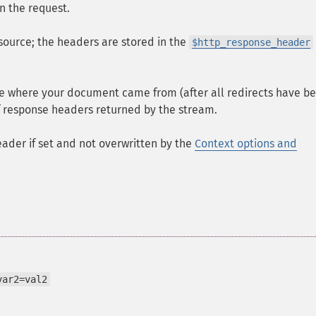
in the request.
source; the headers are stored in the
$http_response_header
rce where your document came from (after all redirects have b
of response headers returned by the stream.
ader if set and not overwritten by the
Context options and
var2=val2