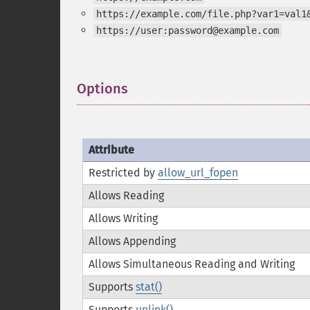
https://example.com/file.php?var1=val1
https://user:password@example.com
Options
¶
Attribute
Restricted by
allow_url_fopen
Allows Reading
Allows Writing
Allows Appending
Allows Simultaneous Reading and Writing
Supports
stat()
Supports
unlink()