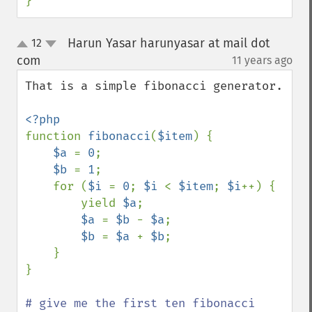
}
Harun Yasar harunyasar at mail dot
12
up
down
com
11 years ago
¶
That is a simple fibonacci generator.

function 
fibonacci
(
$item
) {

$a 
= 
0
;

$b 
= 
1
;

    for (
$i 
= 
0
; 
$i 
< 
$item
; 
$i
++) {

        yield 
$a
;

$a 
= 
$b 
- 
$a
;

$b 
= 
$a 
+ 
$b
;

    }

}

# give me the first ten fibonacci 