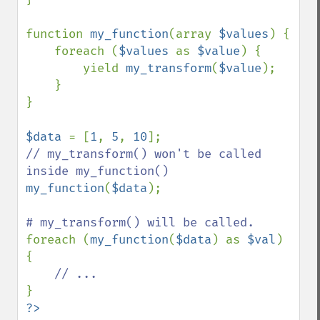
function 
my_function
(array 
$values
) {

    foreach (
$values 
as 
$value
) {

        yield 
my_transform
(
$value
);

    }

}

$data 
= [
1
, 
5
, 
10
// my_transform() won't be called 
my_function
(
$data
);

foreach (
my_function
(
$data
) as 
$val
) 
{

?>