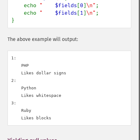
    echo 
"    
$fields
[
0
]
\n"
;

    echo 
"    
$fields
[
1
]
\n"
;

}
The above example will output:
1:

    PHP

    Likes dollar signs

2:

    Python

    Likes whitespace

3:

    Ruby
