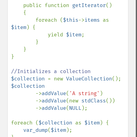
    public function 
getIterator
()

    {

        foreach (
$this
->
items 
as 
$item
) {

            yield 
$item
;

        }

    }

}

$collection 
= new 
ValueCollection
$collection

->
addValue
(
'A string'
)

        ->
addValue
(new 
stdClass
())

        ->
addValue
(
NULL
);

foreach (
$collection 
as 
$item
) {

var_dump
(
$item
);
