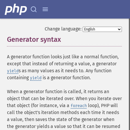
Change language:
Generator syntax
¶
A generator function looks just like a normal function,
except that instead of returning a value, a generator
s as many values as it needs to. Any function
yield
containing
is a generator function.
yield
When a generator function is called, it returns an
object that can be iterated over. When you iterate over
that object (for instance, via a
loop), PHP will
foreach
call the object's iteration methods each time it needs
a value, then saves the state of the generator when
the generator yields a value so that it can be resumed