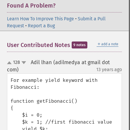
Found A Problem?
Learn How To Improve This Page
•
Submit a Pull
Request
•
Report a Bug
＋
User Contributed Notes
add a note
9 notes
Adil lhan (adilmedya at gmail dot
128
up
down
com)
13 years ago
¶
For example yield keyword with 
Fibonacci:

function getFibonacci()

{

    $i = 0;

    $k = 1; //first fibonacci value

    yield $k;
