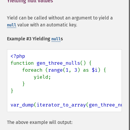
Yielding null values
¶
Yield can be called without an argument to yield a
value with an automatic key.
null
Example #3 Yielding
s
null
function 
gen_three_nulls
() {

    foreach (
range
(
1
, 
3
) as 
$i
) {

        yield;

    }

}

var_dump
(
iterator_to_array
(
gen_three_null
The above example will output: