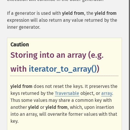
If a generator is used with
yield from
, the
yield from
expression will also return any value returned by the
inner generator.
Caution
Storing into an array (e.g.
with
iterator_to_array()
)
yield from
does not reset the keys. It preserves the
keys returned by the
Traversable
object, or
array
.
Thus some values may share a common key with
another
yield
or
yield from
, which, upon insertion
into an array, will overwrite former values with that
key.