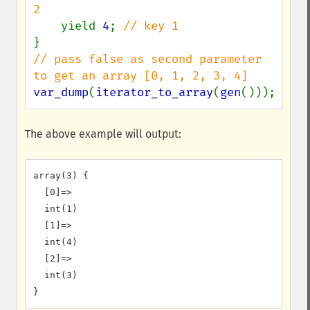
2

yield 
4
; 
// pass false as second parameter 
var_dump
(
iterator_to_array
(
gen
()));
The above example will output:
array(3) {

  [0]=>

  int(1)

  [1]=>

  int(4)

  [2]=>

  int(3)
