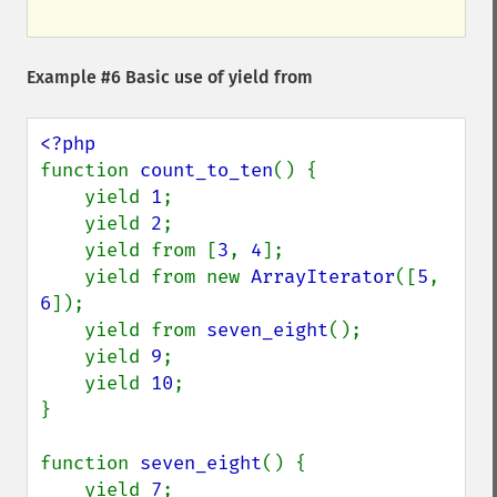
Example #6 Basic use of
yield from
function 
count_to_ten
() {

    yield 
1
;

    yield 
2
;

    yield from [
3
, 
4
];

    yield from new 
ArrayIterator
([
5
, 
6
]);

    yield from 
seven_eight
();

    yield 
9
;

    yield 
10
;

}

function 
seven_eight
() {

    yield 
7
;
