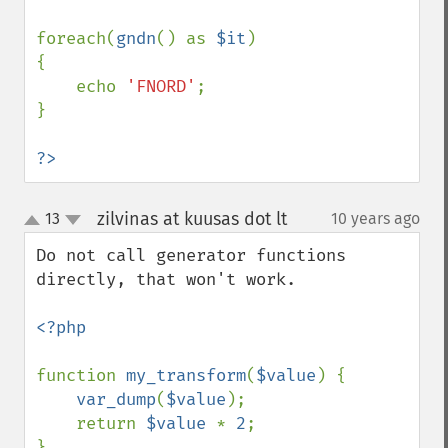
foreach(
gndn
() as 
$it
)

{

    echo 
'FNORD'
;

}

?>
zilvinas at kuusas dot lt
13
10 years ago
¶
up
down
Do not call generator functions 
directly, that won't work.

<?php

function 
my_transform
(
$value
) {

var_dump
(
$value
);

    return 
$value 
* 
2
;

}
