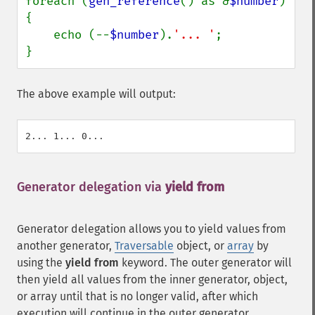
foreach (
gen_reference
() as &
$number
) 
{

    echo (--
$number
).
'... '
;

}
The above example will output:
Generator delegation via
yield from
¶
Generator delegation allows you to yield values from
another generator,
Traversable
object, or
array
by
using the
yield from
keyword. The outer generator will
then yield all values from the inner generator, object,
or array until that is no longer valid, after which
execution will continue in the outer generator.