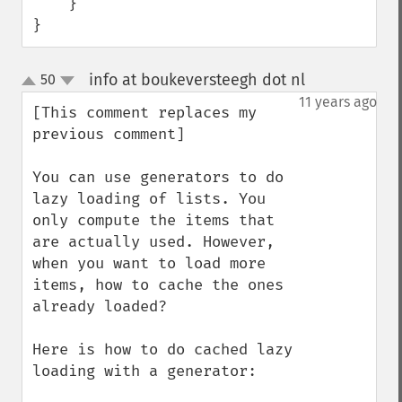
    }

}
info at boukeversteegh dot nl
50
¶
up
down
11 years ago
[This comment replaces my 
previous comment]

You can use generators to do 
lazy loading of lists. You 
only compute the items that 
are actually used. However, 
when you want to load more 
items, how to cache the ones 
already loaded?

Here is how to do cached lazy 
loading with a generator:
