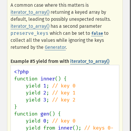
A common case where this matters is
iterator_to_array()
returning a keyed array by
default, leading to possibly unexpected results.
iterator_to_array()
has a second parameter
preserve_keys
which can be set to
to
false
collect all the values while ignoring the keys
returned by the
Generator
.
Example #5
yield from
with
iterator_to_array()
function 
inner
() {

    yield 
1
; 
// key 0

yield 
2
; 
// key 1

yield 
3
; 
}

function 
gen
() {

    yield 
0
; 
// key 0

yield from 
inner
(); 
// keys 0-