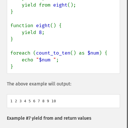
    yield from 
eight
();

}

function 
eight
() {

    yield 
8
;

}

foreach (
count_to_ten
() as 
$num
) {

    echo 
"
$num
 "
;

}
The above example will output:
Example #7
yield from
and return values