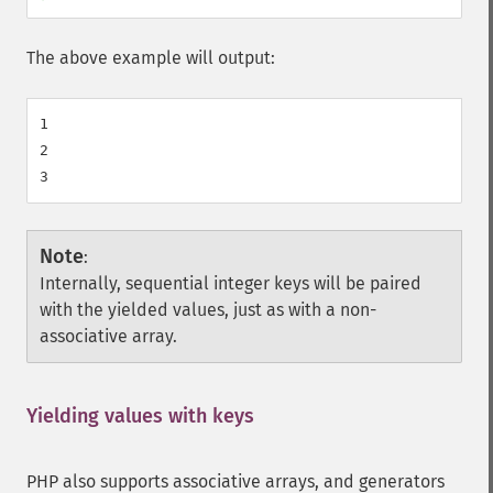
The above example will output:
1

2

Note
:
Internally, sequential integer keys will be paired
with the yielded values, just as with a non-
associative array.
Yielding values with keys
¶
PHP also supports associative arrays, and generators