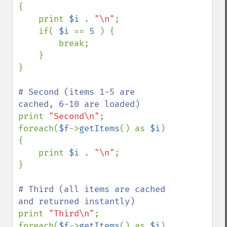
{

    print 
$i 
. 
"\n"
;

    if( 
$i 
== 
5 
) {

        break;

    }

}

# Second (items 1-5 are 
print 
"Second\n"
;

foreach(
$f
->
getItems
() as 
$i
) 
{

    print 
$i 
. 
"\n"
;

}

# Third (all items are cached 
print 
"Third\n"
;

foreach(
$f
->
getItems
() as 
$i
) 