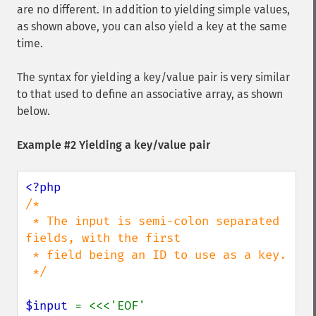
are no different. In addition to yielding simple values,
as shown above, you can also yield a key at the same
time.
The syntax for yielding a key/value pair is very similar
to that used to define an associative array, as shown
below.
Example #2 Yielding a key/value pair
/*

 * The input is semi-colon separated 
fields, with the first

 * field being an ID to use as a key.

 */

$input 