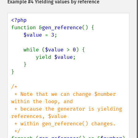
Example #4 Yielding values by reference
function &
gen_reference
() {

$value 
= 
3
;

    while (
$value 
> 
0
) {

        yield 
$value
;

    }

}

/*

 * Note that we can change $number 
within the loop, and

 * because the generator is yielding 
references, $value

 * within gen_reference() changes.
