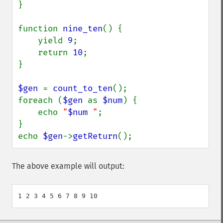
}

function 
nine_ten
() {

    yield 
9
;

    return 
10
;

}

$gen 
= 
count_to_ten
();

foreach (
$gen 
as 
$num
) {

    echo 
"
$num
 "
;

}

echo 
$gen
->
getReturn
();
The above example will output: