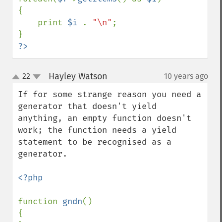
{

    print 
$i 
. 
"\n"
;

?>
Hayley Watson
22
10 years ago
¶
up
down
If for some strange reason you need a 
generator that doesn't yield 
anything, an empty function doesn't 
work; the function needs a yield 
statement to be recognised as a 
generator.

<?php

function 
gndn
()

{
