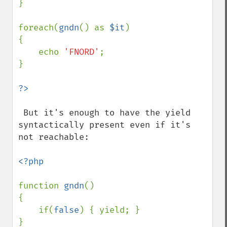
}

foreach(
gndn
() as 
$it
)

{

    echo 
'FNORD'
;

}

 But it's enough to have the yield 
syntactically present even if it's 
not reachable:

<?php

function 
gndn
()

{

    if(
false
) { yield; }

}
