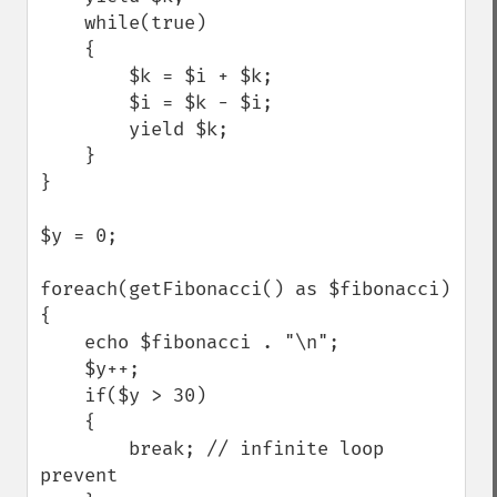
    while(true)

    {

        $k = $i + $k;

        $i = $k - $i;

        yield $k;        

    }

}

$y = 0;

foreach(getFibonacci() as $fibonacci)

{

    echo $fibonacci . "\n";

    $y++;    

    if($y > 30)

    {

        break; // infinite loop 
prevent
