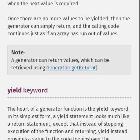
when the next value is required.
Once there are no more values to be yielded, then the
generator can simply return, and the calling code
continues just as if an array has run out of values.
Note
:
A generator can return values, which can be
retrieved using
Generator::getReturn()
.
yield
keyword
¶
The heart of a generator function is the
yield
keyword.
In its simplest form, a yield statement looks much like
a return statement, except that instead of stopping
execution of the function and returning, yield instead
provides a value to the code looping over the