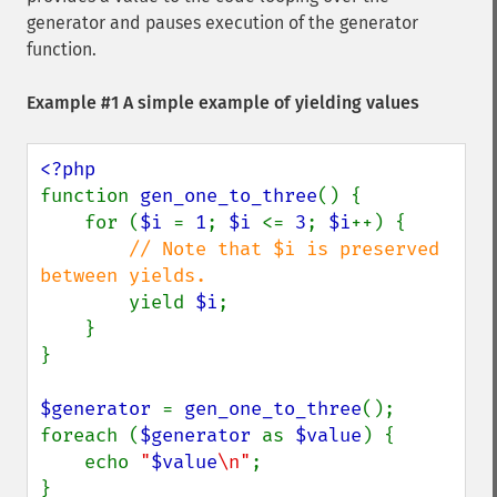
generator and pauses execution of the generator
function.
Example #1 A simple example of yielding values
function 
gen_one_to_three
() {

    for (
$i 
= 
1
; 
$i 
<= 
3
; 
$i
++) {

// Note that $i is preserved 
between yields.

yield 
$i
;

    }

}

$generator 
= 
gen_one_to_three
();

foreach (
$generator 
as 
$value
) {

    echo 
"
$value
\n"
;

}