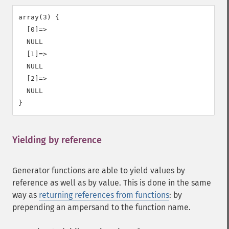
array(3) {

  [0]=>

  NULL

  [1]=>

  NULL

  [2]=>

  NULL

Yielding by reference
¶
Generator functions are able to yield values by
reference as well as by value. This is done in the same
way as
returning references from functions
: by
prepending an ampersand to the function name.