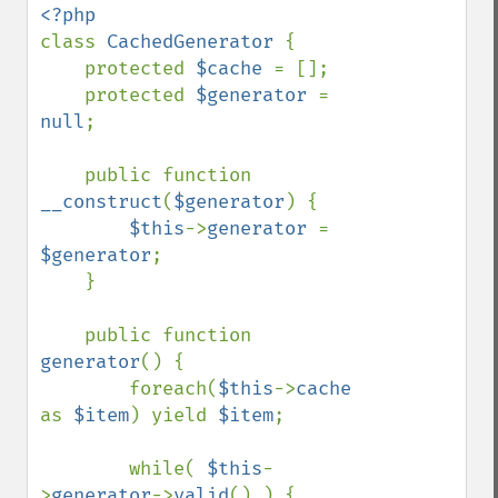
class 
CachedGenerator 
{

    protected 
$cache 
= [];

    protected 
$generator 
= 
null
;

    public function 
__construct
(
$generator
) {

$this
->
generator 
= 
$generator
;

    }

    public function 
generator
() {

        foreach(
$this
->
cache 
as 
$item
) yield 
$item
;

        while( 
$this
-
>
generator
->
valid
() ) {
