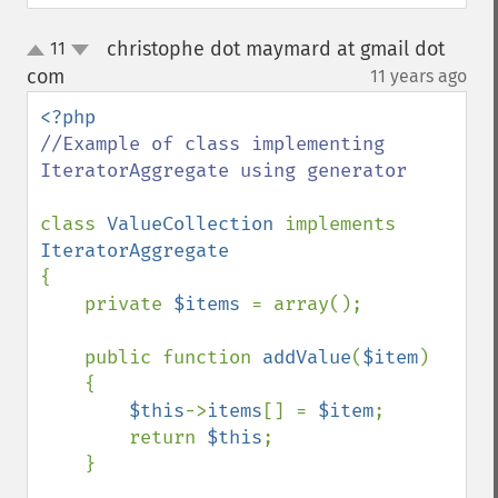
christophe dot maymard at gmail dot
11
up
down
com
11 years ago
¶
//Example of class implementing 
IteratorAggregate using generator

class 
ValueCollection 
implements 
{

    private 
$items 
= array();

    public function 
addValue
(
$item
)

    {

$this
->
items
[] = 
$item
;

        return 
$this
;

    }
