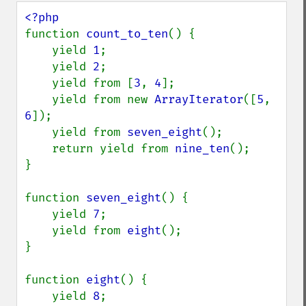
function 
count_to_ten
() {

    yield 
1
;

    yield 
2
;

    yield from [
3
, 
4
];

    yield from new 
ArrayIterator
([
5
, 
6
]);

    yield from 
seven_eight
();

    return yield from 
nine_ten
();

}

function 
seven_eight
() {

    yield 
7
;

    yield from 
eight
();

}

function 
eight
() {

    yield 
8
;
