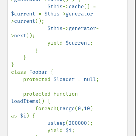
$this
->
cache
[] = 
$current 
= 
$this
->
generator
-
>
current
();

$this
->
generator
-
>
next
();

            yield 
$current
;

        }

    }

}

class 
Foobar 
{

    protected 
$loader 
= 
null
;

    protected function 
loadItems
() {

        foreach(
range
(
0
,
10
) 
as 
$i
) {

usleep
(
200000
);

            yield 
$i
;
