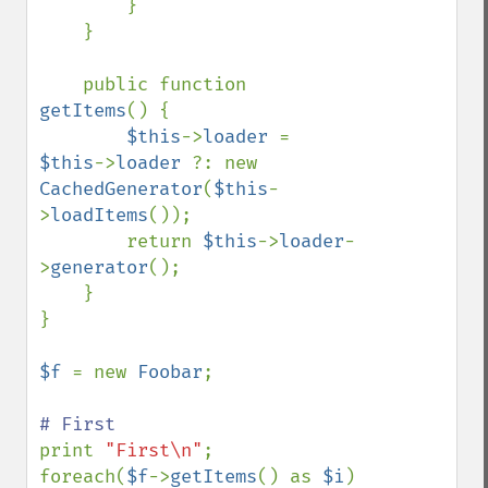
        }

    }

    public function 
getItems
() {

$this
->
loader 
= 
$this
->
loader 
?: new 
CachedGenerator
(
$this
-
>
loadItems
());

        return 
$this
->
loader
-
>
generator
();

    }

}

$f 
= new 
Foobar
;

print 
"First\n"
;

foreach(
$f
->
getItems
() as 
$i
) 