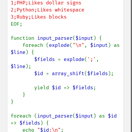
1;PHP;Likes dollar signs

2;Python;Likes whitespace

EOF;

function 
input_parser
(
$input
) {

    foreach (
explode
(
"\n"
, 
$input
) as 
$line
) {

$fields 
= 
explode
(
';'
, 
$line
);

$id 
= 
array_shift
(
$fields
);

        yield 
$id 
=> 
$fields
;

    }

}

foreach (
input_parser
(
$input
) as 
$id 
=> 
$fields
) {

    echo 
"
$id
:\n"
;
