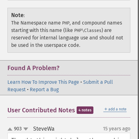
Note
:
The Namespace name
, and compound names
PHP
starting with this name (like
) are
PHP\Classes
reserved for internal language use and should not
be used in the userspace code.
Found A Problem?
Learn How To Improve This Page
•
Submit a Pull
Request
•
Report a Bug
＋
User Contributed Notes
add a note
4 notes
SteveWa
903
15 years ago
¶
up
down