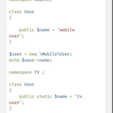
class 
{

    public 
$name 
= 
'mobile 
user'
;

}

$user 
= new 
\Mobile\User
;

echo 
$user
->
name
;

namespace 
TV 
;

class 
{

    public static 
$name 
= 
'tv 
user'
;

}
