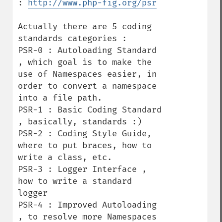
: 
http://www.php-fig.org/psr
Actually there are 5 coding 
standards categories : 

PSR-0 : Autoloading Standard 
, which goal is to make the 
use of Namespaces easier, in 
order to convert a namespace 
into a file path.

PSR-1 : Basic Coding Standard 
, basically, standards :) 

PSR-2 : Coding Style Guide, 
where to put braces, how to 
write a class, etc.

PSR-3 : Logger Interface , 
how to write a standard 
logger

PSR-4 : Improved Autoloading 
, to resolve more Namespaces 