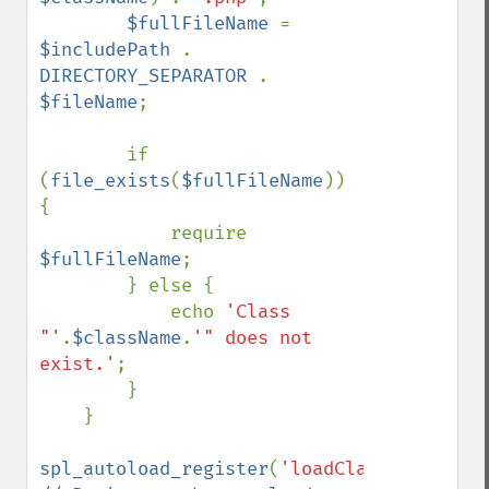
$fullFileName 
= 
$includePath 
. 
DIRECTORY_SEPARATOR 
. 
$fileName
;

        if 
(
file_exists
(
$fullFileName
)) 
{

            require 
$fullFileName
;

        } else {

            echo 
'Class 
"'
.
$className
.
'" does not 
exist.'
;

        }

    }

spl_autoload_register
(
'loadClass'
); 