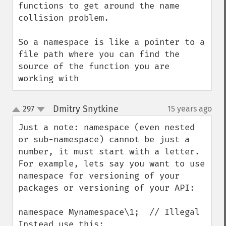
functions to get around the name 
collision problem.

So a namespace is like a pointer to a 
file path where you can find the 
source of the function you are 
working with
Dmitry Snytkine
297
15 years ago
¶
up
down
Just a note: namespace (even nested 
or sub-namespace) cannot be just a 
number, it must start with a letter.

For example, lets say you want to use 
namespace for versioning of your 
packages or versioning of your API:

namespace Mynamespace\1;  // Illegal

Instead use this:
