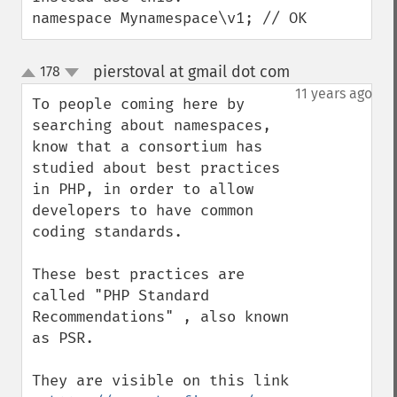
namespace Mynamespace\v1; // OK
pierstoval at gmail dot com
178
¶
up
down
11 years ago
To people coming here by 
searching about namespaces, 
know that a consortium has 
studied about best practices 
in PHP, in order to allow 
developers to have common 
coding standards.

These best practices are 
called "PHP Standard 
Recommendations" , also known 
as PSR.

They are visible on this link 