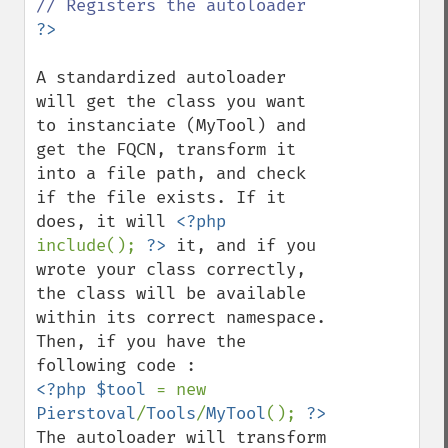
A standardized autoloader 
will get the class you want 
to instanciate (MyTool) and 
get the FQCN, transform it 
into a file path, and check 
if the file exists. If it 
does, it will 
<?php 
include(); 
?>
 it, and if you 
wrote your class correctly, 
the class will be available 
within its correct namespace.

Then, if you have the 
<?php $tool 
= new 
Pierstoval
/
Tools
/
MyTool
(); 
The autoloader will transform 