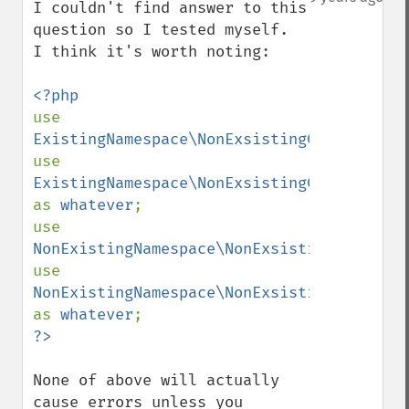
I couldn't find answer to this 
question so I tested myself. 

I think it's worth noting:

use 
ExistingNamespace\NonExsistingClass
;

use 
ExistingNamespace\NonExsistingClass 
as 
whatever
;

use 
NonExistingNamespace\NonExsistingClass
;

use 
NonExistingNamespace\NonExsistingClass 
as 
whatever
None of above will actually 
cause errors unless you 