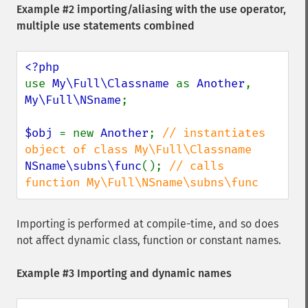
Example #2 importing/aliasing with the use operator,
multiple use statements combined
use 
My\Full\Classname 
as 
Another
, 
My\Full\NSname
;

$obj 
= new 
Another
; 
// instantiates 
NSname\subns\func
(); 
// calls 
function My\Full\NSname\subns\func
Importing is performed at compile-time, and so does
not affect dynamic class, function or constant names.
Example #3 Importing and dynamic names