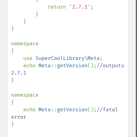
            return 
'2.7.1'
;

        }

    }

}

namespace

{

    use 
SuperCoolLibrary\Meta
;

    echo 
Meta
::
getVersion
();
//outputs 
}

namespace

{

    echo 
Meta
::
getVersion
();
//fatal 
}
