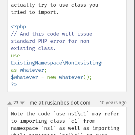
actually try to use class you 
tried to import. 

// And this code will issue 
standard PHP error for non 
use 
ExistingNamespace\NonExsistingClass 
as 
whatever
$whatever 
= new 
whatever
?>
me at ruslanbes dot com
23
10 years ago
¶
up
down
Note the code `use ns1\c1` may refer 
to importing class `c1` from 
namespace `ns1` as well as importing 