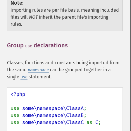
Note
:
Importing rules are per file basis, meaning included
files will
NOT
inherit the parent file's importing
rules.
Group
declarations
¶
use
Classes, functions and constants being imported from
the same
can be grouped together in a
namespace
single
statement.
use
<?php

use 
some\namespace\ClassA
;

use 
some\namespace\ClassB
;

use 
some\namespace\ClassC 
as 
C
;
