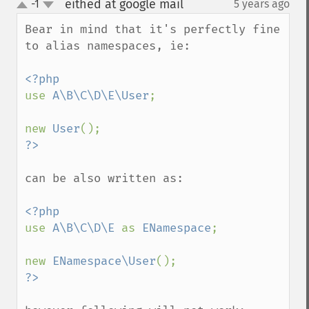
eithed at google mail
-1
5 years ago
¶
up
down
Bear in mind that it's perfectly fine 
to alias namespaces, ie:

use 
A\B\C\D\E\User
;

new 
User
can be also written as:

use 
A\B\C\D\E 
as 
ENamespace
;

new 
ENamespace\User