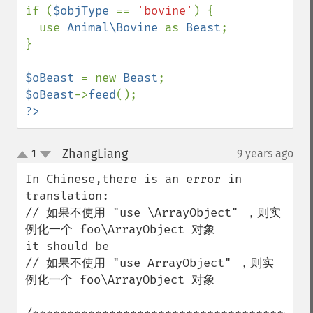
if (
$objType 
== 
'bovine'
) {

  use 
Animal\Bovine 
as 
Beast
;

}

$oBeast 
= new 
Beast
$oBeast
->
feed
?>
ZhangLiang
1
9 years ago
¶
up
down
In Chinese,there is an error in 
translation:

// 如果不使用 "use \ArrayObject" ，则实
例化一个 foo\ArrayObject 对象

it should be

// 如果不使用 "use ArrayObject" ，则实
例化一个 foo\ArrayObject 对象
