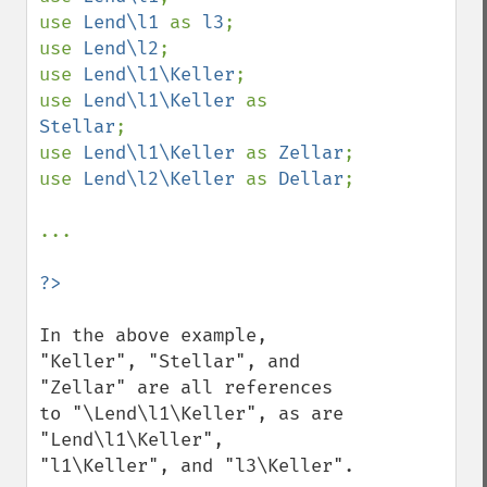
use 
Lend\l1 
as 
l3
;

use 
Lend\l2
;

use 
Lend\l1\Keller
;

use 
Lend\l1\Keller 
as 
Stellar
;

use 
Lend\l1\Keller 
as 
Zellar
;

use 
Lend\l2\Keller 
as 
Dellar
;

...

In the above example, 
"Keller", "Stellar", and 
"Zellar" are all references 
to "\Lend\l1\Keller", as are 
"Lend\l1\Keller", 
"l1\Keller", and "l3\Keller".