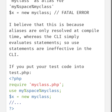
'myclass' as alias for 
'my%space%myclass'

$x = new myclass; // FATAL ERROR

I believe that this is because 
aliases are only resolved at compile 
time, whereas the CLI simply 
evaluates statements; so use 
statements are ineffective in the 
CLI.

If you put your test code into 
require 
'myclass.php'
;

use 
my
%
space
%
myclass
$x 
= new 
myclass