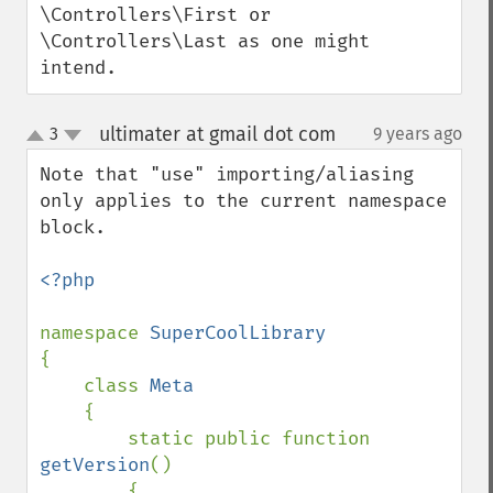
\Controllers\First or 
\Controllers\Last as one might 
intend.
ultimater at gmail dot com
3
9 years ago
¶
up
down
Note that "use" importing/aliasing 
only applies to the current namespace 
block.

<?php

namespace 
{

    class 
Meta

{

        static public function 
getVersion
()

        {
