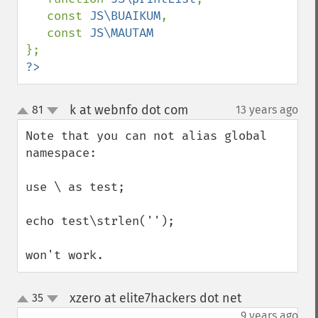
   const 
JS\BUAIKUM
, 

   const 
?>
k at webnfo dot com
81
13 years ago
¶
up
down
Note that you can not alias global 
namespace:

use \ as test;

echo test\strlen('');

won't work.
xzero at elite7hackers dot net
35
¶
up
down
9 years ago