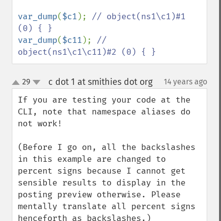
var_dump
(
$c1
); 
// object(ns1\c1)#1 
var_dump
(
$c11
); 
// 
object(ns1\c1\c11)#2 (0) { }
c dot 1 at smithies dot org
29
14 years ago
¶
up
down
If you are testing your code at the 
CLI, note that namespace aliases do 
not work!

(Before I go on, all the backslashes 
in this example are changed to 
percent signs because I cannot get 
sensible results to display in the 
posting preview otherwise. Please 
mentally translate all percent signs 
henceforth as backslashes.)
