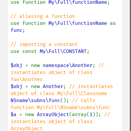
use function 
My\Full\functionName
;

use function 
My\Full\functionName 
as 
func
;

use const 
My\Full\CONSTANT
;

$obj 
= new 
namespace\Another
; 
// 
instantiates object of class 
$obj 
= new 
Another
; 
// instantiates 
NSname\subns\func
(); 
// calls 
$a 
= new 
ArrayObject
(array(
1
)); 
// 
instantiates object of class 
ArrayObject
