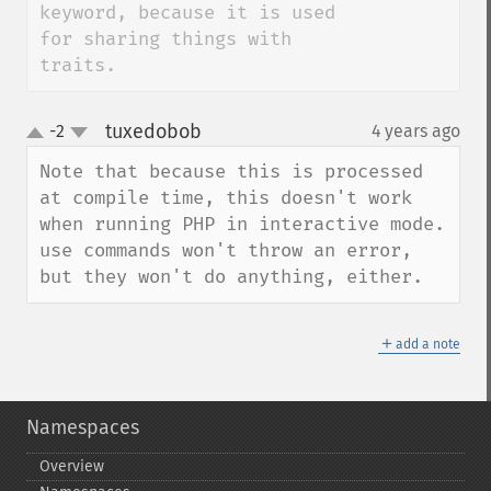
keyword, because it is used 
for sharing things with 
traits.
tuxedobob
-2
4 years ago
¶
up
down
Note that because this is processed 
at compile time, this doesn't work 
when running PHP in interactive mode. 
use commands won't throw an error, 
but they won't do anything, either.
＋
add a note
Namespaces
Overview