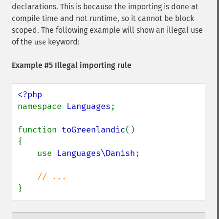
declarations. This is because the importing is done at
compile time and not runtime, so it cannot be block
scoped. The following example will show an illegal use
of the
keyword:
use
Example #5 Illegal importing rule
namespace 
Languages
;

function 
toGreenlandic
()

{

    use 
Languages\Danish
;

}