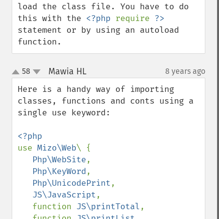
load the class file. You have to do 
this with the 
<?php 
require 
?>
statement or by using an autoload 
function.
Mawia HL
58
8 years ago
¶
up
down
Here is a handy way of importing 
classes, functions and conts using a 
single use keyword:

use 
Mizo\Web
\ {

Php\WebSite
,

Php\KeyWord
,

Php\UnicodePrint
,

JS\JavaScript
, 

   function 
JS\printTotal
, 

   function 
JS\printList
, 
