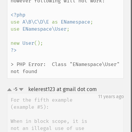
however following will not work:

use 
A\B\C\D\E 
as 
ENamespace
;

use 
ENamespace\User
;

new 
User
> PHP Error:  Class "ENamespace\User" 
not found
kelerest123 at gmail dot com
-5
¶
up
down
11 years ago
For the fifth example 
(example #5):

When in block scope, it is 
not an illegal use of use 