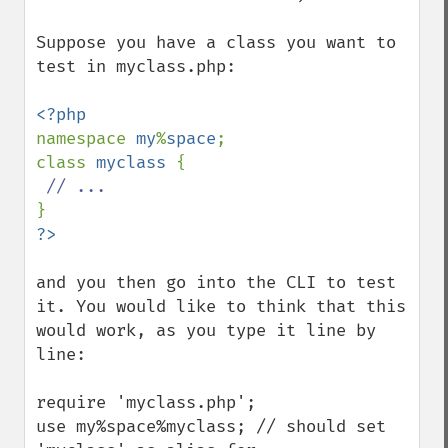
Suppose you have a class you want to 
test in myclass.php:

namespace 
my
%
space
;

class 
myclass 
{

and you then go into the CLI to test 
it. You would like to think that this 
would work, as you type it line by 
line:

require 'myclass.php';

use my%space%myclass; // should set 