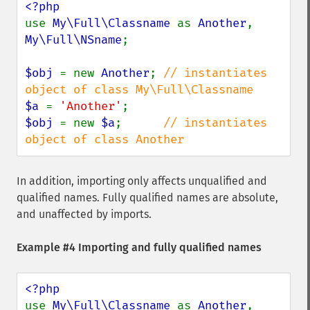
use 
My\Full\Classname 
as 
Another
, 
My\Full\NSname
;

$obj 
= new 
Another
; 
// instantiates 
$a 
= 
'Another'
$obj 
= new 
$a
;      
// instantiates 
object of class Another
In addition, importing only affects unqualified and
qualified names. Fully qualified names are absolute,
and unaffected by imports.
Example #4 Importing and fully qualified names
use 
My\Full\Classname 
as 
Another
, 