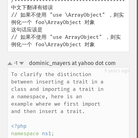
/*****************************************
中文下翻译有错误

// 如果不使用 "use \ArrayObject" ，则实
例化一个 foo\ArrayObject 对象

这句话应该是

// 如果不使用 "use ArrayObject" ，则实
例化一个 foo\ArrayObject 对象
dominic_mayers at yahoo dot com
-1
¶
up
down
9 years ago
To clarify the distinction 
between inserting a trait in a 
class and importing a trait in 
a namespace, here is an 
example where we first import 
and then insert a trait. 

namespace 
ns1
;
