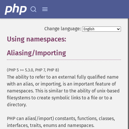
Change language:
Using namespaces:
Aliasing/Importing
¶
(PHP 5 >= 5.3.0, PHP 7, PHP 8)
The ability to refer to an external fully qualified name
with an alias, or importing, is an important feature of
namespaces. This is similar to the ability of unix-based
filesystems to create symbolic links to a file or to a
directory.
PHP can alias(/import) constants, functions, classes,
interfaces, traits, enums and namespaces.