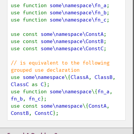
use function 
some\namespace\fn_a
;

use function 
some\namespace\fn_b
;

use function 
some\namespace\fn_c
;

use const 
some\namespace\ConstA
;

use const 
some\namespace\ConstB
;

use const 
some\namespace\ConstC
;

// is equivalent to the following 
use 
some\namespace
\{
ClassA
, 
ClassB
, 
ClassC 
as 
C
};

use function 
some\namespace
\{
fn_a
, 
fn_b
, 
fn_c
};

use const 
some\namespace
\{
ConstA
, 
ConstB
, 
ConstC
};