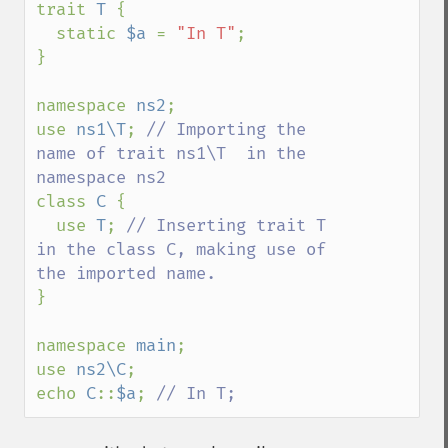
trait 
T 
{

  static 
$a 
= 
"In T"
;

}

namespace 
ns2
;

use 
ns1\T
; 
// Importing the 
name of trait ns1\T  in the 
class 
C 
{ 

  use 
T
; 
// Inserting trait T 
in the class C, making use of 
}  

namespace 
main
;

use 
ns2\C
;

echo 
C
::
$a
; 
// In T;