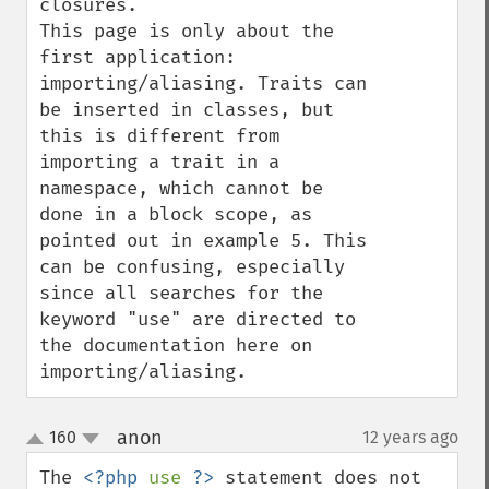
closures. 

This page is only about the 
first application: 
importing/aliasing. Traits can 
be inserted in classes, but 
this is different from 
importing a trait in a 
namespace, which cannot be 
done in a block scope, as 
pointed out in example 5. This 
can be confusing, especially 
since all searches for the 
keyword "use" are directed to 
the documentation here on 
importing/aliasing.
anon
160
12 years ago
¶
up
down
The 
<?php 
use 
?>
 statement does not 