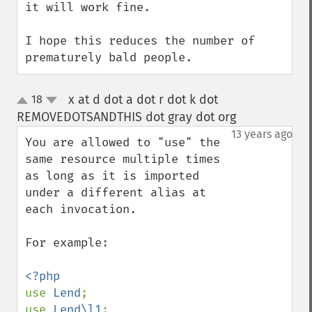
it will work fine.

I hope this reduces the number of 
prematurely bald people.
x at d dot a dot r dot k dot
18
up
down
REMOVEDOTSANDTHIS dot gray dot org
¶
13 years ago
You are allowed to "use" the 
same resource multiple times 
as long as it is imported 
under a different alias at 
each invocation.

For example:

use 
Lend
;

use 
Lend\l1
;
