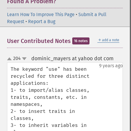
Found A Problem?
Learn How To Improve This Page
•
Submit a Pull
Request
•
Report a Bug
＋
User Contributed Notes
add a note
16 notes
dominic_mayers at yahoo dot com
204
¶
up
down
9 years ago
The keyword "use" has been 
recycled for three distinct 
applications: 

1- to import/alias classes, 
traits, constants, etc. in 
namespaces, 

2- to insert traits in 
classes, 

3- to inherit variables in 