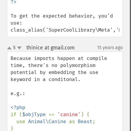
To get the expected behavior, you'd 
use:

class_alias('SuperCoolLibrary\Meta','Meta
thinice at gmail.com
5
15 years ago
¶
up
down
Because imports happen at compile 
time, there's no polymorphism 
potential by embedding the use 
keyword in a conditonal.

e.g.:

if (
$objType 
== 
'canine'
) {

  use 
Animal\Canine 
as 
Beast
;

}
