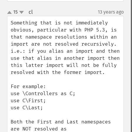
cl
15
13 years ago
¶
up
down
Something that is not immediately 
obvious, particular with PHP 5.3, is 
that namespace resolutions within an 
import are not resolved recursively.  
i.e.: if you alias an import and then 
use that alias in another import then 
this latter import will not be fully 
resolved with the former import.

For example:

use \Controllers as C;

use C\First;

use C\Last;

Both the First and Last namespaces 
are NOT resolved as 