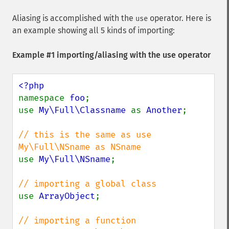
Aliasing is accomplished with the
operator. Here is
use
an example showing all 5 kinds of importing:
Example #1 importing/aliasing with the use operator
namespace 
foo
;

use 
My\Full\Classname 
as 
Another
;

// this is the same as use 
use 
My\Full\NSname
;

use 
ArrayObject
;
