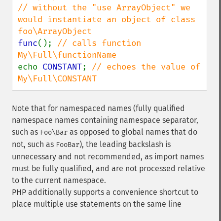
// without the "use ArrayObject" we 
would instantiate an object of class 
func
(); 
// calls function 
echo 
CONSTANT
; 
// echoes the value of 
My\Full\CONSTANT
Note that for namespaced names (fully qualified
namespace names containing namespace separator,
such as
as opposed to global names that do
Foo\Bar
not, such as
), the leading backslash is
FooBar
unnecessary and not recommended, as import names
must be fully qualified, and are not processed relative
to the current namespace.
PHP additionally supports a convenience shortcut to
place multiple use statements on the same line