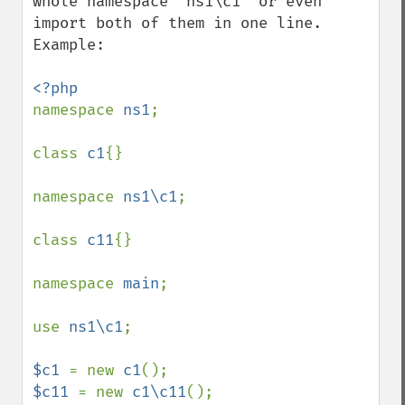
whole namespace `ns1\c1` or even 
import both of them in one line. 
Example:

namespace 
ns1
;

class 
c1
{}

namespace 
ns1\c1
;

class 
c11
{}

namespace 
main
;

use 
ns1\c1
;

$c1 
= new 
c1
$c11 
= new 
c1\c11
();
