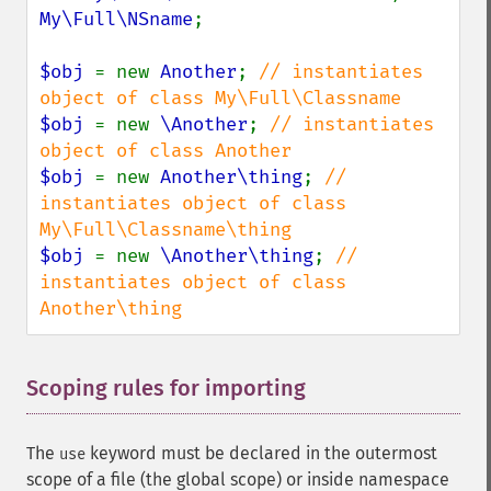
My\Full\NSname
;

$obj 
= new 
Another
; 
// instantiates 
$obj 
= new 
\Another
; 
// instantiates 
$obj 
= new 
Another\thing
; 
// 
instantiates object of class 
$obj 
= new 
\Another\thing
; 
// 
instantiates object of class 
Another\thing
Scoping rules for importing
¶
The
keyword must be declared in the outermost
use
scope of a file (the global scope) or inside namespace