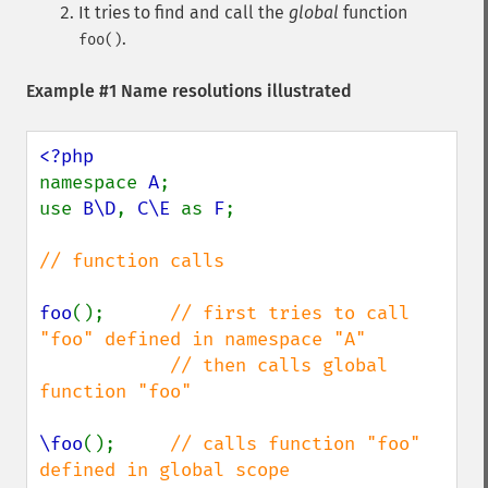
It tries to find and call the
global
function
.
foo()
Example #1 Name resolutions illustrated
namespace 
A
;

use 
B\D
, 
C\E 
as 
F
;

// function calls

foo
();      
// first tries to call 
"foo" defined in namespace "A"

            // then calls global 
function "foo"

\foo
();     
// calls function "foo" 
defined in global scope
