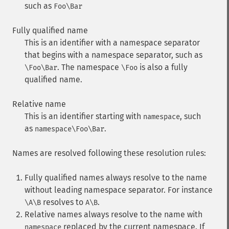
such as
Foo\Bar
Fully qualified name
This is an identifier with a namespace separator
that begins with a namespace separator, such as
. The namespace
is also a fully
\Foo\Bar
\Foo
qualified name.
Relative name
This is an identifier starting with
, such
namespace
as
.
namespace\Foo\Bar
Names are resolved following these resolution rules:
Fully qualified names always resolve to the name
without leading namespace separator. For instance
resolves to
.
\A\B
A\B
Relative names always resolve to the name with
replaced by the current namespace. If
namespace