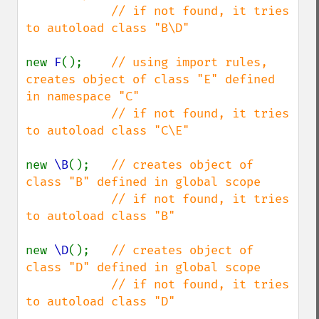
            // if not found, it tries 
to autoload class "B\D"

new 
F
();    
// using import rules, 
creates object of class "E" defined 
in namespace "C"

            // if not found, it tries 
to autoload class "C\E"

new 
\B
();   
// creates object of 
class "B" defined in global scope

            // if not found, it tries 
to autoload class "B"

new 
\D
();   
// creates object of 
class "D" defined in global scope

            // if not found, it tries 
to autoload class "D"
