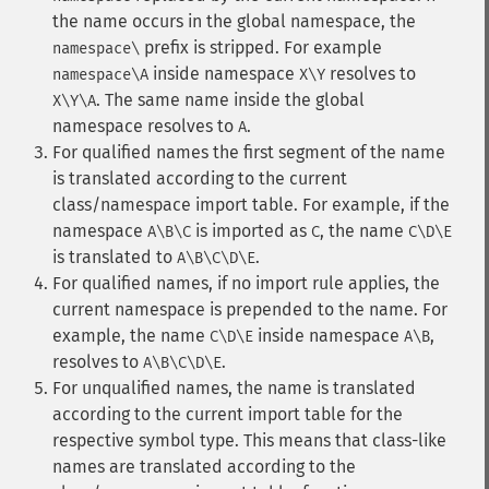
the name occurs in the global namespace, the
prefix is stripped. For example
namespace\
inside namespace
resolves to
namespace\A
X\Y
. The same name inside the global
X\Y\A
namespace resolves to
.
A
For qualified names the first segment of the name
is translated according to the current
class/namespace import table. For example, if the
namespace
is imported as
, the name
A\B\C
C
C\D\E
is translated to
.
A\B\C\D\E
For qualified names, if no import rule applies, the
current namespace is prepended to the name. For
example, the name
inside namespace
,
C\D\E
A\B
resolves to
.
A\B\C\D\E
For unqualified names, the name is translated
according to the current import table for the
respective symbol type. This means that class-like
names are translated according to the