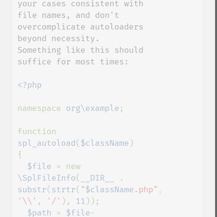
your cases consistent with 
file names, and don't 
overcomplicate autoloaders 
beyond necessity.

Something like this should 
suffice for most times:

<?php

namespace 
org\example
;

function 
spl_autoload
(
$className
)

{

$file 
= new 
\SplFileInfo
(
__DIR__ 
. 
substr
(
strtr
(
"
$className
.php"
, 
'\\'
, 
'/'
), 
11
));

$path 
= 
$file
-