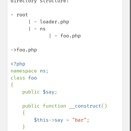
directory structure:

- root

      | - loader.php 

      | - ns

             | - foo.php

->foo.php

namespace 
ns
;

class 
{

    public 
$say
;

    public function 
__construct
()

    {

$this
->
say 
= 
"bar"
;

    }
