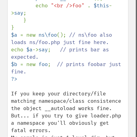
        echo 
"<br />foo" 
. 
$this
-
>
say
;

    }

$a 
= new 
ns\foo
(); 
// ns\foo also 
echo 
$a
->
say
;   
// prints bar as 
$b 
= new 
foo
;  
// prints foobar just 
If you keep your directory/file 
matching namespace/class consistence 
the object __autoload works fine.

But... if you try to give loader.php 
a namespace you'll obviously get 
fatal errors. 
