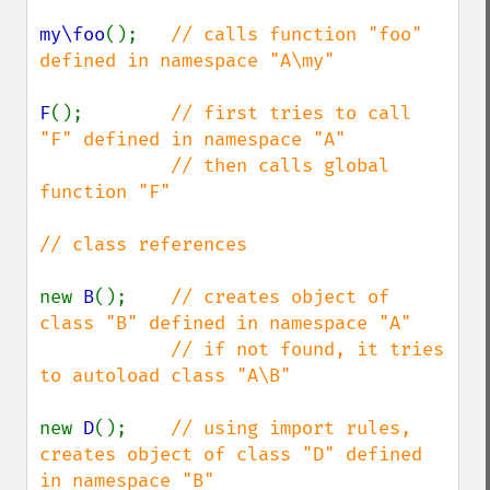
my\foo
();   
// calls function "foo" 
defined in namespace "A\my"

F
();        
// first tries to call 
"F" defined in namespace "A"

            // then calls global 
function "F"

// class references

new 
B
();    
// creates object of 
class "B" defined in namespace "A"

            // if not found, it tries 
to autoload class "A\B"

new 
D
();    
// using import rules, 
creates object of class "D" defined 
in namespace "B"
