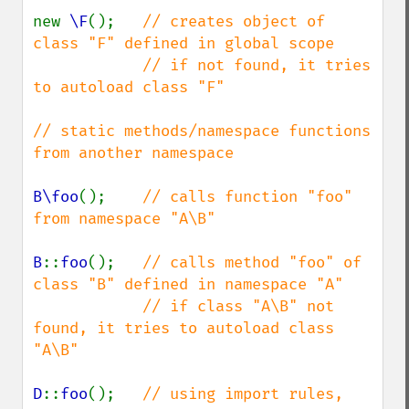
new 
\F
();   
// creates object of 
class "F" defined in global scope

            // if not found, it tries 
to autoload class "F"

// static methods/namespace functions 
from another namespace

B\foo
();    
// calls function "foo" 
from namespace "A\B"

B
::
foo
();   
// calls method "foo" of 
class "B" defined in namespace "A"

            // if class "A\B" not 
found, it tries to autoload class 
"A\B"

D
::
foo
();   
// using import rules, 