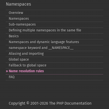
Namespaces
Overview
Namespaces
Sub-​namespaces
Defining multiple namespaces in the same file
Basics
Namespaces and dynamic language features
namespace keyword and _​_​NAMESPACE_​_​
Aliasing and Importing
Global space
Fallback to global space
Name resolution rules
FAQ
Copyright © 2001-2026 The PHP Documentation