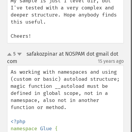
My sample is just 1 level dir, but 
I've tested with a very complex and 
deeper structure. Hope anybody finds 
this useful.

Cheers!
safakozpinar at NOSPAM dot gmail dot
5
up
down
com
15 years ago
¶
As working with namespaces and using 
(custom or basic) autoload structure; 
magic function __autoload must be 
defined in global scope, not in a 
namespace, also not in another 
function or method.

namespace 
Glue 
{
