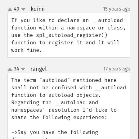
kdimi
40
15 years ago
¶
up
down
If you like to declare an __autoload 
function within a namespace or class, 
use the spl_autoload_register() 
function to register it and it will 
work fine.
rangel
34
17 years ago
¶
up
down
The term "autoload" mentioned here 
shall not be confused with __autoload 
function to autoload objects. 
Regarding the __autoload and 
namespaces' resolution I'd like to 
share the following experience:

->Say you have the following 