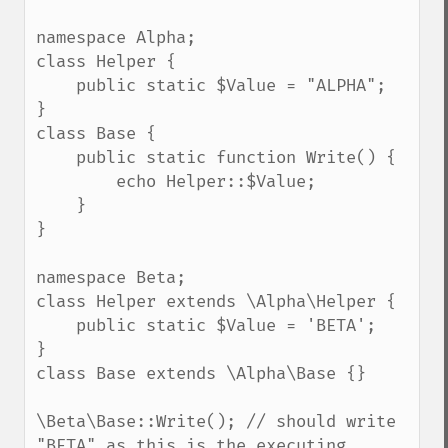
namespace Alpha;

class Helper {

    public static $Value = "ALPHA";

}

class Base {

    public static function Write() { 

        echo Helper::$Value;

    }

}

namespace Beta;

class Helper extends \Alpha\Helper {

    public static $Value = 'BETA';

}    

class Base extends \Alpha\Base {}    

\Beta\Base::Write(); // should write 
"BETA" as this is the executing 