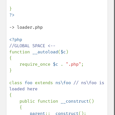
-> loader.php

function 
__autoload
(
$c
)

{

    require_once 
$c 
. 
".php"
;

}

class 
foo 
extends 
ns\foo 
// ns\foo is 
{

    public function 
__construct
()

    {

parent
::
__construct
();
