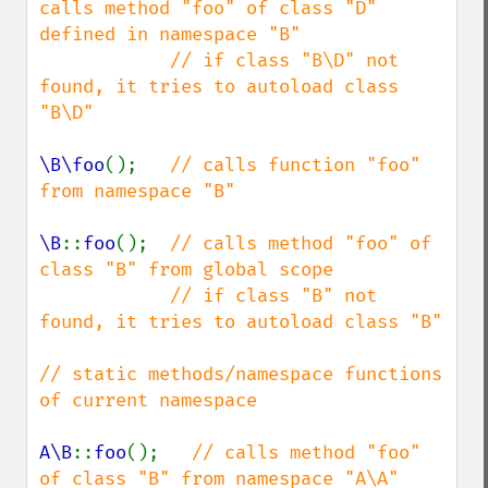
calls method "foo" of class "D" 
defined in namespace "B"

            // if class "B\D" not 
found, it tries to autoload class 
"B\D"

\B\foo
();   
// calls function "foo" 
from namespace "B"

\B
::
foo
();  
// calls method "foo" of 
class "B" from global scope

            // if class "B" not 
found, it tries to autoload class "B"

// static methods/namespace functions 
of current namespace

A\B
::
foo
();   
// calls method "foo" 
of class "B" from namespace "A\A"
