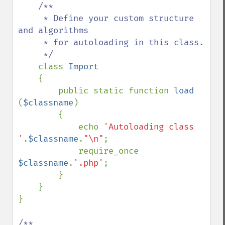
/**

     * Define your custom structure 
and algorithms

     * for autoloading in this class.

     */

class 
Import

{

        public static function 
load 
(
$classname
)

        {

            echo 
'Autoloading class 
'
.
$classname
.
"\n"
;

            require_once 
$classname
.
'.php'
;

        }

    }

}

/**
