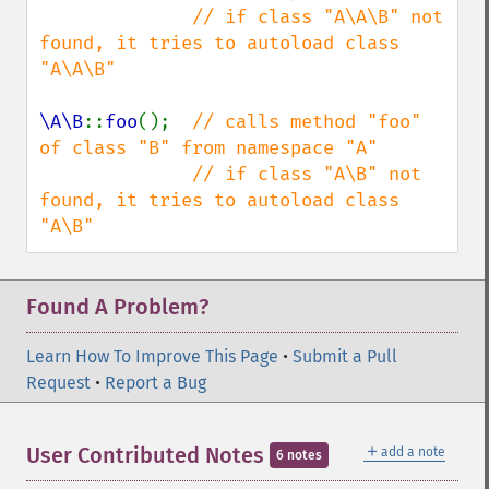
              // if class "A\A\B" not 
found, it tries to autoload class 
"A\A\B"

\A\B
::
foo
();  
// calls method "foo" 
of class "B" from namespace "A"

              // if class "A\B" not 
found, it tries to autoload class 
"A\B"
Found A Problem?
Learn How To Improve This Page
•
Submit a Pull
Request
•
Report a Bug
＋
User Contributed Notes
add a note
6 notes