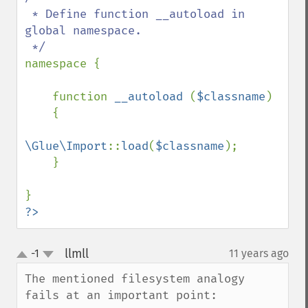
 * Define function __autoload in 
global namespace.

namespace {

    function 
__autoload 
(
$classname
)

    {

\Glue\Import
::
load
(
$classname
);

    }

?>
llmll
-1
11 years ago
¶
up
down
The mentioned filesystem analogy 
fails at an important point:
