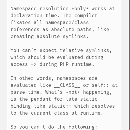
Namespace resolution *only* works at 
declaration time. The compiler 
fixates all namespace/class 
references as absolute paths, like 
creating absolute symlinks.

You can't expect relative symlinks, 
which should be evaluated during 
access -> during PHP runtime.

In other words, namespaces are 
evaluated like __CLASS__ or self:: at 
parse-time. What's *not* happening, 
is the pendant for late static 
binding like static:: which resolves 
to the current class at runtime.

So you can't do the following:
