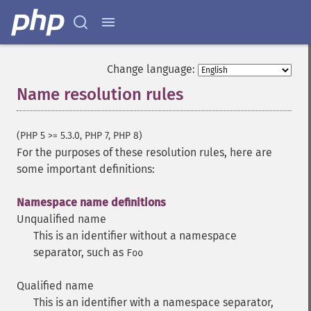
Change language:
Name resolution rules
¶
(PHP 5 >= 5.3.0, PHP 7, PHP 8)
For the purposes of these resolution rules, here are
some important definitions:
Namespace name definitions
Unqualified name
This is an identifier without a namespace
separator, such as
Foo
Qualified name
This is an identifier with a namespace separator,