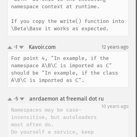
namespace context at runtime.

If you copy the write() function into 
\Beta\Base it works as expected.
Kavoir.com
-1
12 years ago
¶
up
down
For point 4, "In example, if the 
namespace A\B\C is imported as C" 
should be "In example, if the class 
A\B\C is imported as C".
anrdaemon at freemail dot ru
-5
¶
up
down
10 years ago
Namespaces may be case-
insensitive, but autoloaders 
most often do.

Do yourself a service, keep 