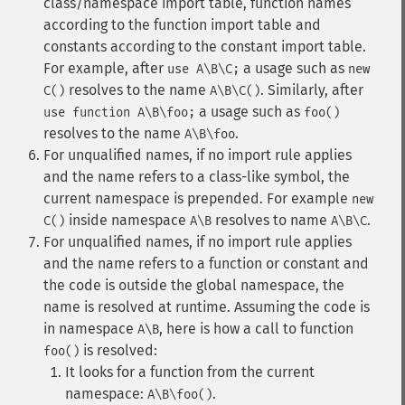
class/namespace import table, function names
according to the function import table and
constants according to the constant import table.
For example, after
a usage such as
use A\B\C;
new
resolves to the name
. Similarly, after
C()
A\B\C()
a usage such as
use function A\B\foo;
foo()
resolves to the name
.
A\B\foo
For unqualified names, if no import rule applies
and the name refers to a class-like symbol, the
current namespace is prepended. For example
new
inside namespace
resolves to name
.
C()
A\B
A\B\C
For unqualified names, if no import rule applies
and the name refers to a function or constant and
the code is outside the global namespace, the
name is resolved at runtime. Assuming the code is
in namespace
, here is how a call to function
A\B
is resolved:
foo()
It looks for a function from the current
namespace:
.
A\B\foo()