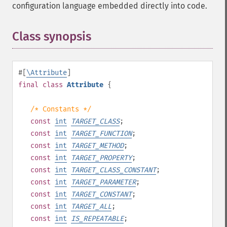
configuration language embedded directly into code.
Class synopsis
¶
#[
\Attribute
]
final
class
Attribute
{
/* Constants */
const
int
TARGET_CLASS
;
const
int
TARGET_FUNCTION
;
const
int
TARGET_METHOD
;
const
int
TARGET_PROPERTY
;
const
int
TARGET_CLASS_CONSTANT
;
const
int
TARGET_PARAMETER
;
const
int
TARGET_CONSTANT
;
const
int
TARGET_ALL
;
const
int
IS_REPEATABLE
;