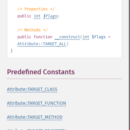
/* Properties */
public
int
$
flags
;
/* Methods */
public
function
__construct
(
int
$flags
=
Attribute::TARGET_ALL
)
}
Predefined Constants
¶
Attribute::TARGET_CLASS
Attribute::TARGET_FUNCTION
Attribute::TARGET_METHOD