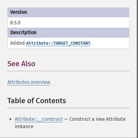
8.5.0
Added
.
Attribute::TARGET_CONSTANT
See Also
¶
Attributes overview
Table of Contents
¶
Attribute::__construct
— Construct a new Attribute
instance