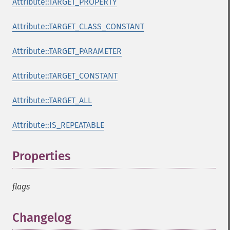
Attribute::TARGET_PROPERTY
Attribute::TARGET_CLASS_CONSTANT
Attribute::TARGET_PARAMETER
Attribute::TARGET_CONSTANT
Attribute::TARGET_ALL
Attribute::IS_REPEATABLE
Properties
¶
flags
Changelog