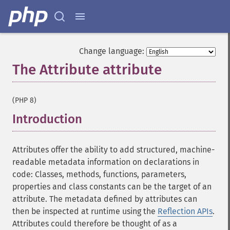
Change language:
The Attribute attribute
¶
(PHP 8)
Introduction
¶
Attributes offer the ability to add structured, machine-
readable metadata information on declarations in
code: Classes, methods, functions, parameters,
properties and class constants can be the target of an
attribute. The metadata defined by attributes can
then be inspected at runtime using the
Reflection APIs
.
Attributes could therefore be thought of as a