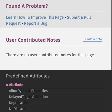
Found A Problem?
Learn How To Improve This Page
•
Submit a Pull
Request
•
Report a Bug
＋
User Contributed Notes
add a note
There are no user contributed notes for this page.
Predefined Attributes
Attribute
AllowDynamicProperties
DelayedTargetValidation
Deprecated
NoDiscard