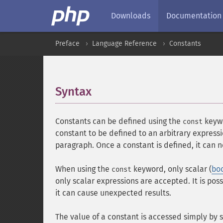
Downloads
Documentation
Preface
Language Reference
Constants
Syntax
¶
Constants can be defined using the
keywo
const
constant to be defined to an arbitrary express
paragraph. Once a constant is defined, it can 
When using the
keyword, only scalar (
bo
const
only scalar expressions are accepted. It is pos
it can cause unexpected results.
The value of a constant is accessed simply by s