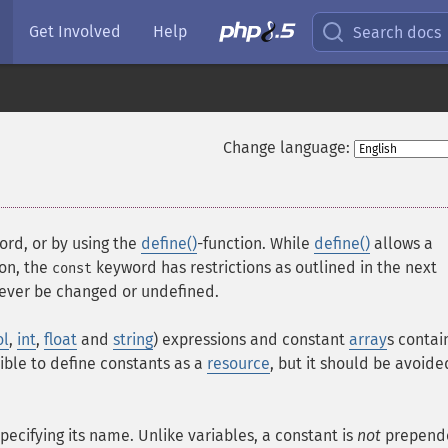
Get Involved
Help
Search docs
Change language:
rd, or by using the
define()
-function. While
define()
allows a
ion, the
keyword has restrictions as outlined in the next
const
never be changed or undefined.
ol
,
int
,
float
and
string
) expressions and constant
array
s contai
sible to define constants as a
resource
, but it should be avoide
pecifying its name. Unlike variables, a constant is
not
prepend