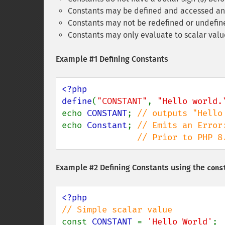
Constants may be defined and accessed any
Constants may not be redefined or undefin
Constants may only evaluate to scalar value
Example #1 Defining Constants
<?php

define
(
"CONSTANT"
, 
"Hello world.
echo 
CONSTANT
; 
echo 
Constant
; 
// Emits an Error
               // Pri
Example #2 Defining Constants using the
cons
const 
CONSTANT 
= 
'Hello World'
;
