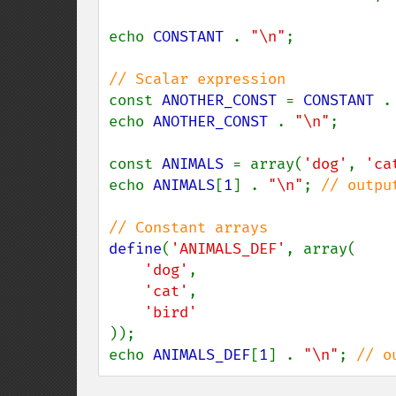
echo 
CONSTANT 
. 
"\n"
;

const 
ANOTHER_CONST 
= 
CONSTANT 
.
echo 
ANOTHER_CONST 
. 
"\n"
;

const 
ANIMALS 
= array(
'dog'
, 
'ca
echo 
ANIMALS
[
1
] . 
"\n"
; 
// output
define
(
'ANIMALS_DEF'
, array(

'dog'
,

'cat'
,

));

echo 
ANIMALS_DEF
[
1
] . 
"\n"
; 
// o