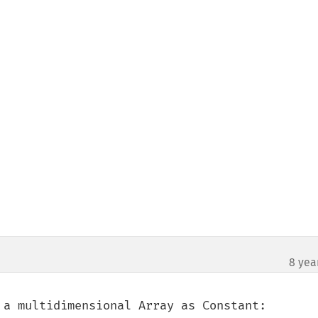
8 yea
 a multidimensional Array as Constant:
