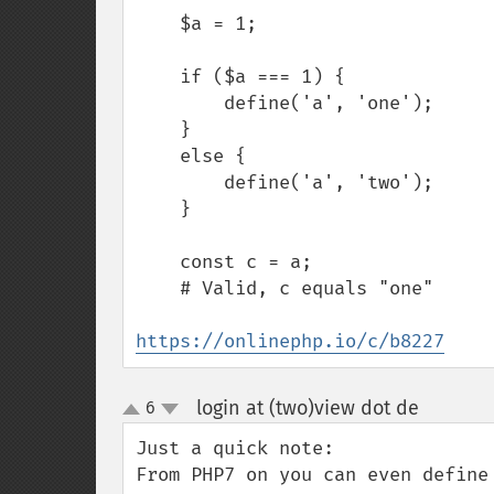
    $a = 1;

    if ($a === 1) {

        define('a', 'one');

    }

    else {

        define('a', 'two');

    }

    const c = a;

    # Valid, c equals "one"

https://onlinephp.io/c/b8227
login at (two)view dot de
6
¶
up
down
Just a quick note:

From PHP7 on you can even define