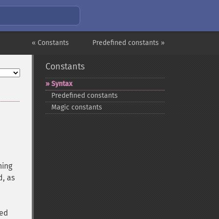
« Constants
Predefined constants »
Constants
Syntax
Predefined constants
Magic constants
ning
d, as
ed