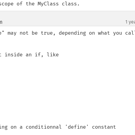
scope of the MyClass class.
m
1 ye
¶
e" may not be true, depending on what you call
 inside an if, like 

ing on a conditionnal 'define' constant
