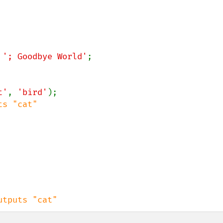
 
'; Goodbye World'
;

t'
, 
'bird'
);

s "cat"

utputs "cat"