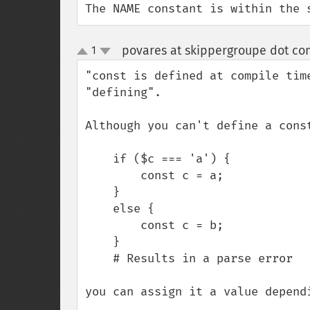
The NAME constant is within the 
povares at skippergroupe dot co
1
up
down
"const is defined at compile tim
"defining".

Although you can't define a const
    if ($c === 'a') {

        const c = a;

    }

    else {

        const c = b;

    }

    # Results in a parse error 

you can assign it a value depend