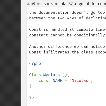
souzanicolas87 at gmail dot com
49
up
down
the documentation doesn't go too
between the two ways of declaring
Const is handled at compile time
constant cannot be conditionally
Another difference we can notice
Const infiltrates the class scop
<?php

Class 
Myclass 
(){

    const 
NAME 
= 
"Nicolas"
;

}
