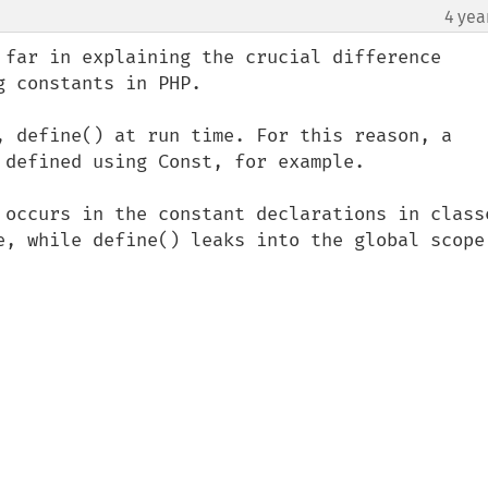
4 yea
¶
 far in explaining the crucial difference 
 constants in PHP.

, define() at run time. For this reason, a 
 defined using Const, for example.

 occurs in the constant declarations in classe
e, while define() leaks into the global scope.