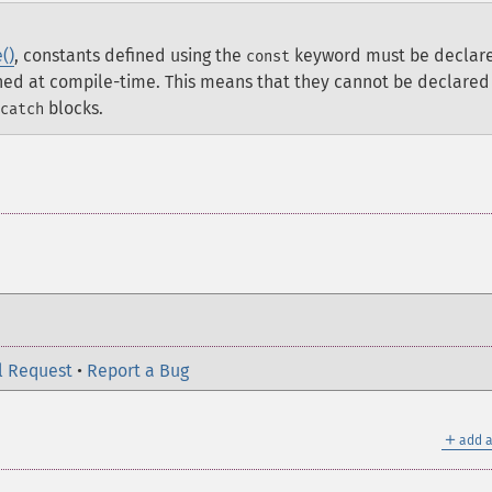
()
, constants defined using the
keyword must be declar
const
ined at compile-time. This means that they cannot be declared
blocks.
catch
l Request
•
Report a Bug
＋
add a