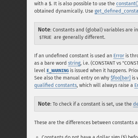
with a
. It is also possible to use the
constant(
$
obtained dynamically. Use
get_defined_consta
Note
:
Constants and (global) variables are i
are generally different.
$TRUE
If an undefined constant is used an
Error
is thr
as a bare word
string
, i.e. (CONSTANT vs "CONST
level
is issued when it happens. Prior
E_WARNING
See also the manual entry on why
$foo[bar]
is 
qualified constants
, which will always raise a
E
Note
:
To check if a constant is set, use the
de
These are the differences between constants a
Constants do not have a dollar sign (
) bef
$