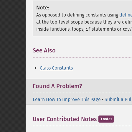
Note
:
As opposed to defining constants using
define
at the top-level scope because they are def
inside functions, loops,
statements or
/
if
try
See Also
Class Constants
Found A Problem?
Learn How To Improve This Page
•
Submit a Pul
User Contributed Notes
3 notes