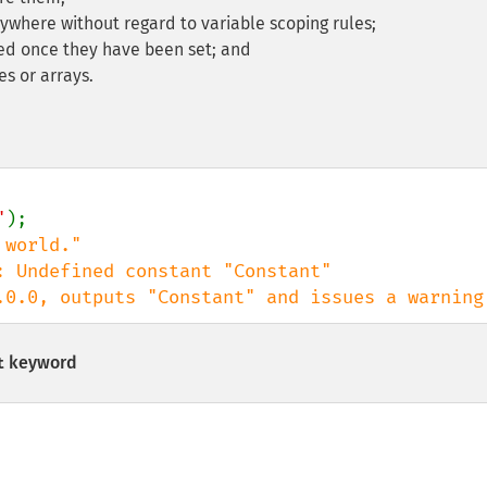
where without regard to variable scoping rules;
ed once they have been set; and
s or arrays.
"
);

: Undefined constant "Constant"

or to PHP 8.0.0, outputs "Constant" and issues a warning
keyword
t