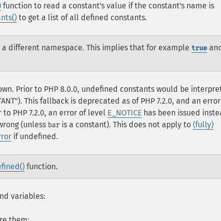
)
function to read a constant's value if the constant's name is
nts()
to get a list of all defined constants.
n a different namespace. This implies that for example
an
true
own. Prior to PHP 8.0.0, undefined constants would be interpr
ANT"). This fallback is deprecated as of PHP 7.2.0, and an error
 to PHP 7.2.0, an error of level
E_NOTICE
has been issued inste
wrong (unless
is a constant). This does not apply to
(fully)
bar
rror
if undefined.
fined()
function.
nd variables:
ore them;