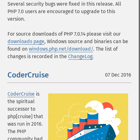
Several security bugs were fixed in this release. All
PHP 7.0 users are encouraged to upgrade to this
version.
For source downloads of PHP 7.0.14 please visit our
downloads page
, Windows source and binaries can be
found on
windows.php.net/download/
. The list of
changes is recorded in the
ChangeLog
.
CoderCruise
07 Dec 2016
CoderCruise
is
the spiritual
successor to
php[cruise] that
was run in 2016.
The PHP
community had