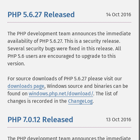
PHP 5.6.27 Released
14 Oct 2016
The PHP development team announces the immediate
availability of PHP 5.6.27. This is a security release.
Several security bugs were fixed in this release. All
PHP 5.6 users are encouraged to upgrade to this
version.
For source downloads of PHP 5.6.27 please visit our
downloads page
, Windows source and binaries can be
found on
windows.php.net/download/
. The list of
changes is recorded in the
ChangeLog
.
PHP 7.0.12 Released
13 Oct 2016
The PHP development team announces the immediate