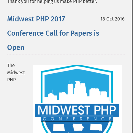
Thank you for helping us make PHP better.
Midwest PHP 2017
18 Oct 2016
Conference Call for Papers is
Open
The
Midwest
PHP