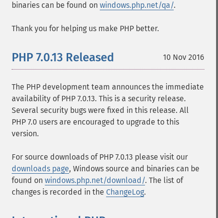
binaries can be found on
windows.php.net/qa/
.
Thank you for helping us make PHP better.
PHP 7.0.13 Released
10 Nov 2016
The PHP development team announces the immediate
availability of PHP 7.0.13. This is a security release.
Several security bugs were fixed in this release. All
PHP 7.0 users are encouraged to upgrade to this
version.
For source downloads of PHP 7.0.13 please visit our
downloads page
, Windows source and binaries can be
found on
windows.php.net/download/
. The list of
changes is recorded in the
ChangeLog
.