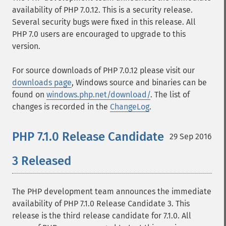
availability of PHP 7.0.12. This is a security release.
Several security bugs were fixed in this release. All
PHP 7.0 users are encouraged to upgrade to this
version.
For source downloads of PHP 7.0.12 please visit our
downloads page
, Windows source and binaries can be
found on
windows.php.net/download/
. The list of
changes is recorded in the
ChangeLog
.
PHP 7.1.0 Release Candidate
29 Sep 2016
3 Released
The PHP development team announces the immediate
availability of PHP 7.1.0 Release Candidate 3. This
release is the third release candidate for 7.1.0. All