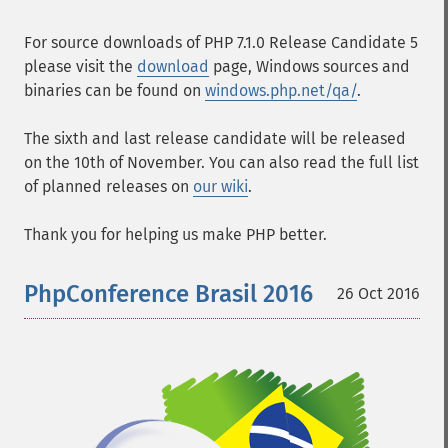
For source downloads of PHP 7.1.0 Release Candidate 5
please visit the
download
page, Windows sources and
binaries can be found on
windows.php.net/qa/
.
The sixth and last release candidate will be released
on the 10th of November. You can also read the full list
of planned releases on
our wiki
.
Thank you for helping us make PHP better.
PhpConference Brasil 2016
26 Oct 2016