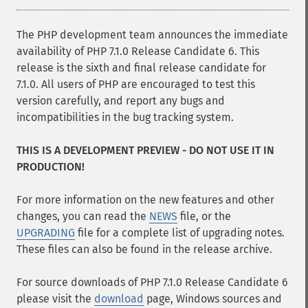
The PHP development team announces the immediate
availability of PHP 7.1.0 Release Candidate 6. This
release is the sixth and final release candidate for
7.1.0. All users of PHP are encouraged to test this
version carefully, and report any bugs and
incompatibilities in the bug tracking system.
THIS IS A DEVELOPMENT PREVIEW - DO NOT USE IT IN
PRODUCTION!
For more information on the new features and other
changes, you can read the
NEWS
file, or the
UPGRADING
file for a complete list of upgrading notes.
These files can also be found in the release archive.
For source downloads of PHP 7.1.0 Release Candidate 6
please visit the
download
page, Windows sources and