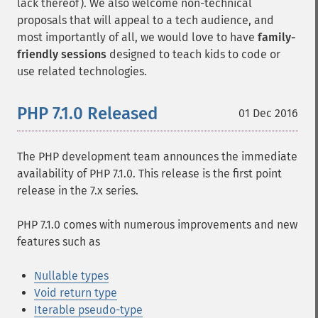
lack thereof). We also welcome non-technical
proposals that will appeal to a tech audience, and
most importantly of all, we would love to have
family-
friendly sessions
designed to teach kids to code or
use related technologies.
PHP 7.1.0 Released
01 Dec 2016
The PHP development team announces the immediate
availability of PHP 7.1.0. This release is the first point
release in the 7.x series.
PHP 7.1.0 comes with numerous improvements and new
features such as
Nullable types
Void return type
Iterable pseudo-type