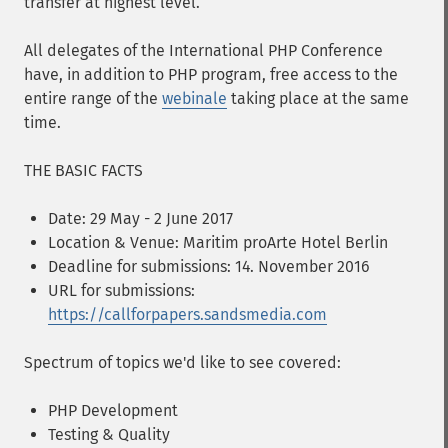
transfer at highest level.
All delegates of the International PHP Conference
have, in addition to PHP program, free access to the
entire range of the
webinale
taking place at the same
time.
THE BASIC FACTS
Date: 29 May - 2 June 2017
Location & Venue: Maritim proArte Hotel Berlin
Deadline for submissions: 14. November 2016
URL for submissions:
https://callforpapers.sandsmedia.com
Spectrum of topics we'd like to see covered:
PHP Development
Testing & Quality