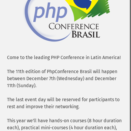
Come to the leading PHP Conference in Latin America!
The 11th edition of PhpConference Brasil will happen
between December 7th (Wednesday) and December
11th (Sunday).
The last event day will be reserved for participants to
rest and improve their networking.
This year we'll have hands-on courses (8 hour duration
each), practical mini-courses (4 hour duration each),