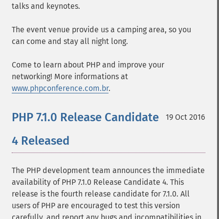
talks and keynotes.
The event venue provide us a camping area, so you
can come and stay all night long.
Come to learn about PHP and improve your
networking! More informations at
www.phpconference.com.br
.
PHP 7.1.0 Release Candidate
19 Oct 2016
4 Released
The PHP development team announces the immediate
availability of PHP 7.1.0 Release Candidate 4. This
release is the fourth release candidate for 7.1.0. All
users of PHP are encouraged to test this version
carefully, and report any bugs and incompatibilities in