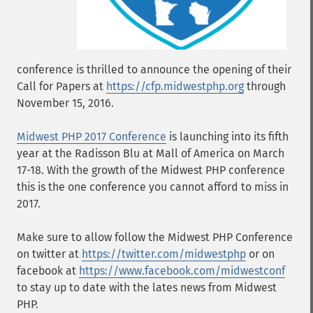
conference is thrilled to announce the opening of their
Call for Papers at
https://cfp.midwestphp.org
through
November 15, 2016.
Midwest PHP 2017 Conference
is launching into its fifth
year at the Radisson Blu at Mall of America on March
17-18. With the growth of the Midwest PHP conference
this is the one conference you cannot afford to miss in
2017.
Make sure to allow follow the Midwest PHP Conference
on twitter at
https://twitter.com/midwestphp
or on
facebook at
https://www.facebook.com/midwestconf
to stay up to date with the lates news from Midwest
PHP.