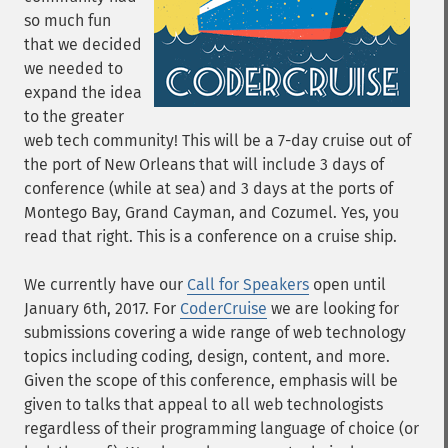
so much fun
that we decided
we needed to
expand the idea
to the greater
web tech community! This will be a 7-day cruise out of
the port of New Orleans that will include 3 days of
conference (while at sea) and 3 days at the ports of
Montego Bay, Grand Cayman, and Cozumel. Yes, you
read that right. This is a conference on a cruise ship.
We currently have our
Call for Speakers
open until
January 6th, 2017. For
CoderCruise
we are looking for
submissions covering a wide range of web technology
topics including coding, design, content, and more.
Given the scope of this conference, emphasis will be
given to talks that appeal to all web technologists
regardless of their programming language of choice (or