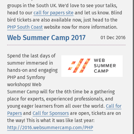
groups in the South UK. We'd love to see your talks,
head to our
call for papers site
and let us know. Blind
bird tickets are also available now, just head to the
PHP South Coast
website now for more information.
Web Summer Camp 2017
01 Dec 2016
Spend the last days of
summer immersed in
hands-on and engaging
PHP and Symfony
workshops! Web
Summer Camp will for the 6th time be a gathering
place for experts, experienced professionals, and
young eager learners from all over the world.
Call for
Papers
and
Call for Sponsors
are open, tickets are on
the way! This is what it was like last year:
http://2016.websummercamp.com/PHP