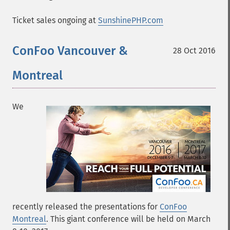
Ticket sales ongoing at
SunshinePHP.com
ConFoo Vancouver &
28 Oct 2016
Montreal
We
recently released the presentations for
ConFoo
Montreal
. This giant conference will be held on March