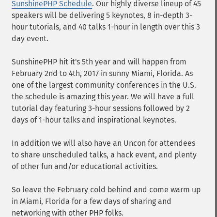
SunshinePHP Schedule
. Our highly diverse lineup of 45
speakers will be delivering 5 keynotes, 8 in-depth 3-
hour tutorials, and 40 talks 1-hour in length over this 3
day event.
SunshinePHP hit it's 5th year and will happen from
February 2nd to 4th, 2017 in sunny Miami, Florida. As
one of the largest community conferences in the U.S.
the schedule is amazing this year. We will have a full
tutorial day featuring 3-hour sessions followed by 2
days of 1-hour talks and inspirational keynotes.
In addition we will also have an Uncon for attendees
to share unscheduled talks, a hack event, and plenty
of other fun and/or educational activities.
So leave the February cold behind and come warm up
in Miami, Florida for a few days of sharing and
networking with other PHP folks.