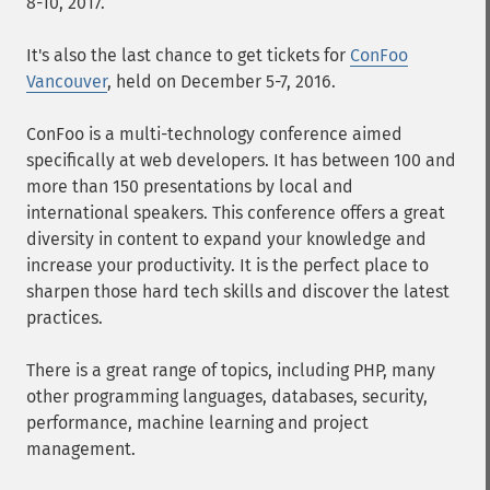
8-10, 2017.
It's also the last chance to get tickets for
ConFoo
Vancouver
, held on December 5-7, 2016.
ConFoo is a multi-technology conference aimed
specifically at web developers. It has between 100 and
more than 150 presentations by local and
international speakers. This conference offers a great
diversity in content to expand your knowledge and
increase your productivity. It is the perfect place to
sharpen those hard tech skills and discover the latest
practices.
There is a great range of topics, including PHP, many
other programming languages, databases, security,
performance, machine learning and project
management.