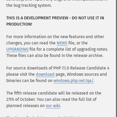
the bug tracking system.
THIS IS A DEVELOPMENT PREVIEW - DO NOT USE IT IN
PRODUCTION!
For more information on the new features and other
changes, you can read the
NEWS
file, or the
UPGRADING
file for a complete list of upgrading notes.
These files can also be found in the release archive.
For source downloads of PHP 7.1.0 Release Candidate 4
please visit the
download
page, Windows sources and
binaries can be found on
windows.php.net/qa/
.
The fifth release candidate will be released on the
27th of October. You can also read the full list of
planned releases on
our wiki
.