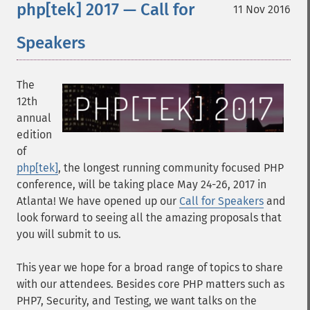
php[tek] 2017 — Call for
11 Nov 2016
Speakers
The
12th
annual
edition
of
php[tek]
, the longest running community focused PHP
conference, will be taking place May 24-26, 2017 in
Atlanta! We have opened up our
Call for Speakers
and
look forward to seeing all the amazing proposals that
you will submit to us.
This year we hope for a broad range of topics to share
with our attendees. Besides core PHP matters such as
PHP7, Security, and Testing, we want talks on the