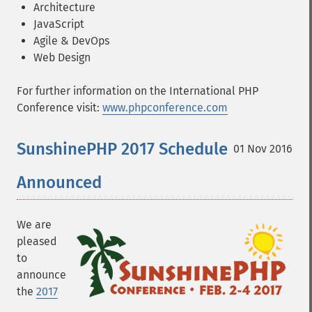
Architecture
JavaScript
Agile & DevOps
Web Design
For further information on the International PHP
Conference visit:
www.phpconference.com
SunshinePHP 2017 Schedule
01 Nov 2016
Announced
We are
pleased
to
announce
the
2017