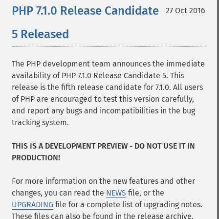
PHP 7.1.0 Release Candidate
27 Oct 2016
5 Released
The PHP development team announces the immediate
availability of PHP 7.1.0 Release Candidate 5. This
release is the fifth release candidate for 7.1.0. All users
of PHP are encouraged to test this version carefully,
and report any bugs and incompatibilities in the bug
tracking system.
THIS IS A DEVELOPMENT PREVIEW - DO NOT USE IT IN
PRODUCTION!
For more information on the new features and other
changes, you can read the
NEWS
file, or the
UPGRADING
file for a complete list of upgrading notes.
These files can also be found in the release archive.