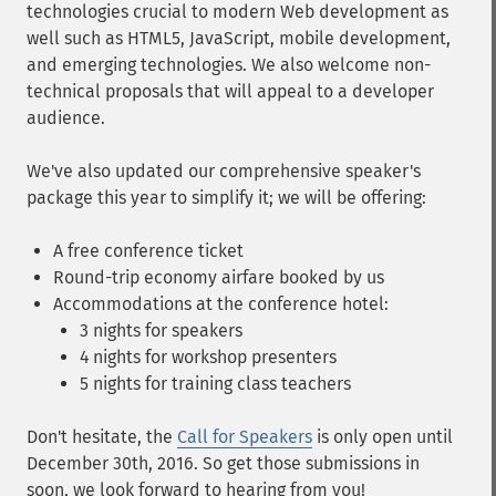
technologies crucial to modern Web development as
well such as HTML5, JavaScript, mobile development,
and emerging technologies. We also welcome non-
technical proposals that will appeal to a developer
audience.
We've also updated our comprehensive speaker's
package this year to simplify it; we will be offering:
A free conference ticket
Round-trip economy airfare booked by us
Accommodations at the conference hotel:
3 nights for speakers
4 nights for workshop presenters
5 nights for training class teachers
Don't hesitate, the
Call for Speakers
is only open until
December 30th, 2016. So get those submissions in
soon, we look forward to hearing from you!