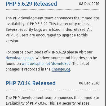
PHP 5.6.29 Released
08 Dec 2016
The PHP development team announces the immediate
availability of PHP 5.6.29. This is a security release.
Several security bugs were fixed in this release. All
PHP 5.6 users are encouraged to upgrade to this
version.
For source downloads of PHP 5.6.29 please visit our
downloads page
, Windows source and binaries can be
found on
windows.php.net/download/
. The list of
changes is recorded in the
ChangeLog
.
PHP 7.0.14 Released
08 Dec 2016
The PHP development team announces the immediate
availability of PHP 7.0.14. This is a security release.