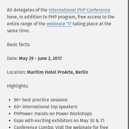
All delegates of the
International PHP Conference
have, in addition to PHP program, free access to the
entire range of the
webinale '17
taking place at the
same time.
Basic facts:
Date:
May 29 - June 2, 2017
Location:
Maritim Hotel ProArte, Berlin
Highlights:
90+ best practice sessions
60+ international top speakers
PHPower: Hands-on Power Workshops
Expo with exciting exhibitors on May 30 & 31
Conference Combo: Visit the webinale for free