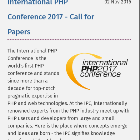
International PHP
02 Nov 2016
Conference 2017 - Call for
Papers
The International PHP
Conference is the
world's first PHP
conference and stands
since more than a
decade for top-notch
pragmatic expertise in
PHP and web technologies. At the IPC, internationally
renowned experts from the PHP industry meet up with
PHP users and developers from large and small
companies. Here is the place where concepts emerge
and ideas are born - the IPC signifies knowledge