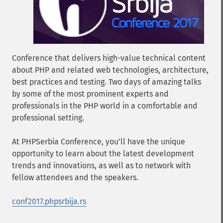
Conference that delivers high-value technical content
about PHP and related web technologies, architecture,
best practices and testing. Two days of amazing talks
by some of the most prominent experts and
professionals in the PHP world in a comfortable and
professional setting.
At PHPSerbia Conference, you’ll have the unique
opportunity to learn about the latest development
trends and innovations, as well as to network with
fellow attendees and the speakers.
conf2017.phpsrbija.rs