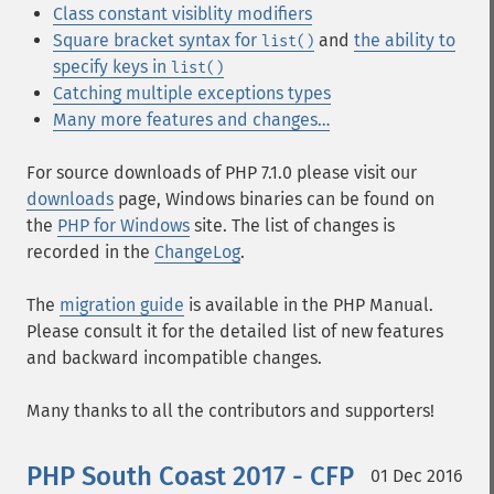
Class constant visiblity modifiers
Square bracket syntax for
and
the ability to
list()
specify keys in
list()
Catching multiple exceptions types
Many more features and changes…
For source downloads of PHP 7.1.0 please visit our
downloads
page, Windows binaries can be found on
the
PHP for Windows
site. The list of changes is
recorded in the
ChangeLog
.
The
migration guide
is available in the PHP Manual.
Please consult it for the detailed list of new features
and backward incompatible changes.
Many thanks to all the contributors and supporters!
PHP South Coast 2017 - CFP
01 Dec 2016