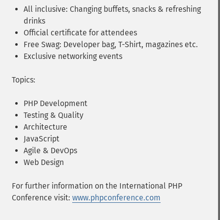
All inclusive: Changing buffets, snacks & refreshing
drinks
Official certificate for attendees
Free Swag: Developer bag, T-Shirt, magazines etc.
Exclusive networking events
Topics:
PHP Development
Testing & Quality
Architecture
JavaScript
Agile & DevOps
Web Design
For further information on the International PHP
Conference visit:
www.phpconference.com