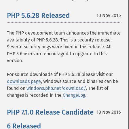
PHP 5.6.28 Released
10 Nov 2016
The PHP development team announces the immediate
availability of PHP 5.6.28. This is a security release.
Several security bugs were fixed in this release. All
PHP 5.6 users are encouraged to upgrade to this
version.
For source downloads of PHP 5.6.28 please visit our
downloads page
, Windows source and binaries can be
found on
windows.php.net/download/
. The list of
changes is recorded in the
ChangeLog
.
PHP 7.1.0 Release Candidate
10 Nov 2016
6 Released