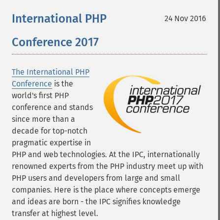
International PHP
24 Nov 2016
Conference 2017
The International PHP
Conference
is the
world's first PHP
conference and stands
since more than a
decade for top-notch
pragmatic expertise in
PHP and web technologies. At the IPC, internationally
renowned experts from the PHP industry meet up with
PHP users and developers from large and small
companies. Here is the place where concepts emerge
and ideas are born - the IPC signifies knowledge
transfer at highest level.