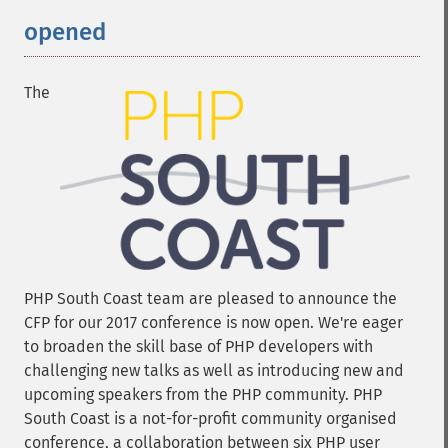
opened
The
PHP South Coast team are pleased to announce the
CFP for our 2017 conference is now open. We're eager
to broaden the skill base of PHP developers with
challenging new talks as well as introducing new and
upcoming speakers from the PHP community. PHP
South Coast is a not-for-profit community organised
conference, a collaboration between six PHP user