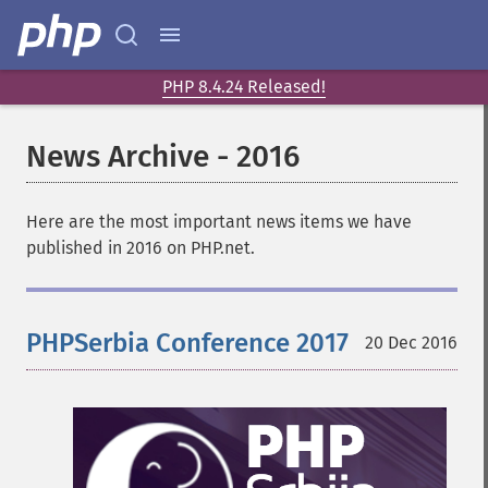
PHP 8.4.24 Released!
News Archive - 2016
Here are the most important news items we have
published in 2016 on PHP.net.
PHPSerbia Conference 2017
20 Dec 2016