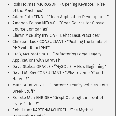
Josh Holmes MICROSOFT - Opening Keynote: “Rise
of the Machines”
Adam Culp ZEND - “Clean Application Development”
Amanda Folson NEXMO - “Open Source for Closed
Source Companies”
Ciaran McNulty INVIQA - “Behat Best Practices”
Christian Lück CONSULTANT - “Pushing the Limits of
PHP with ReactPHP”
Craig McCreath MTC - “Refactoring Large Legacy
Applications with Laravel”
Dave Stokes ORACLE - “MySQL 8: A New Beginning”
David McKay CONSULTANT - “What even is ‘Cloud
Native’?”
Matt Brunt VIVA IT - “Content Security Policies: Let's
Break Stuff”
Renato Mefi ENRISE - “GraphQL is right in front of
us, let's do it!”
Seb Heuer KARTENMACHEREI - ”The Myth of