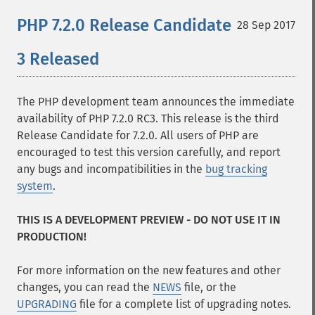
PHP 7.2.0 Release Candidate
28 Sep 2017
3 Released
The PHP development team announces the immediate
availability of PHP 7.2.0 RC3. This release is the third
Release Candidate for 7.2.0. All users of PHP are
encouraged to test this version carefully, and report
any bugs and incompatibilities in the
bug tracking
system
.
THIS IS A DEVELOPMENT PREVIEW - DO NOT USE IT IN
PRODUCTION!
For more information on the new features and other
changes, you can read the
NEWS
file, or the
UPGRADING
file for a complete list of upgrading notes.