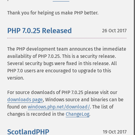
Thank you for helping us make PHP better.
PHP 7.0.25 Released
26 Oct 2017
The PHP development team announces the immediate
availability of PHP 7.0.25. This is a security release.
Several security bugs were fixed in this release. All
PHP 7.0 users are encouraged to upgrade to this
version.
For source downloads of PHP 7.0.25 please visit our
downloads page
, Windows source and binaries can be
found on
windows.php.net/download/
. The list of
changes is recorded in the
ChangeLog
.
ScotlandPHP
19 Oct 2017