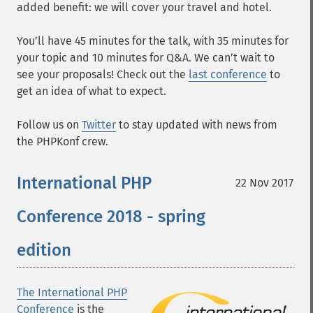
added benefit: we will cover your travel and hotel.
You’ll have 45 minutes for the talk, with 35 minutes for
your topic and 10 minutes for Q&A. We can’t wait to
see your proposals! Check out the
last conference
to
get an idea of what to expect.
Follow us on
Twitter
to stay updated with news from
the PHPKonf crew.
International PHP
22 Nov 2017
Conference 2018 - spring
edition
The International PHP
Conference
is the