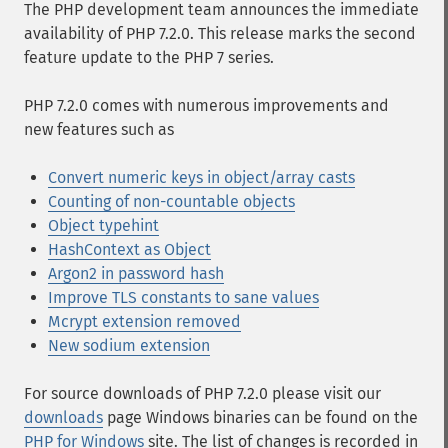
The PHP development team announces the immediate
availability of PHP 7.2.0. This release marks the second
feature update to the PHP 7 series.
PHP 7.2.0 comes with numerous improvements and
new features such as
Convert numeric keys in object/array casts
Counting of non-countable objects
Object typehint
HashContext as Object
Argon2 in password hash
Improve TLS constants to sane values
Mcrypt extension removed
New sodium extension
For source downloads of PHP 7.2.0 please visit our
downloads
page Windows binaries can be found on the
PHP for Windows
site. The list of changes is recorded in