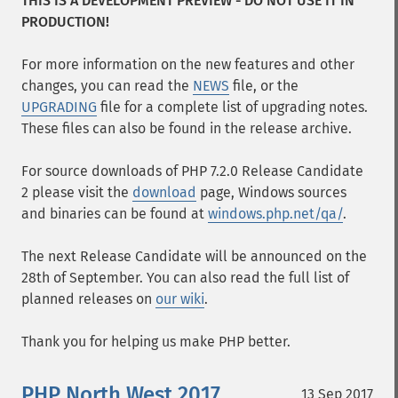
THIS IS A DEVELOPMENT PREVIEW - DO NOT USE IT IN
PRODUCTION!
For more information on the new features and other
changes, you can read the
NEWS
file, or the
UPGRADING
file for a complete list of upgrading notes.
These files can also be found in the release archive.
For source downloads of PHP 7.2.0 Release Candidate
2 please visit the
download
page, Windows sources
and binaries can be found at
windows.php.net/qa/
.
The next Release Candidate will be announced on the
28th of September. You can also read the full list of
planned releases on
our wiki
.
Thank you for helping us make PHP better.
PHP North West 2017
13 Sep 2017