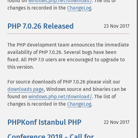
found on
windows.php.net/download/
. The list of
changes is recorded in the
ChangeLog
.
PHP 7.0.26 Released
23 Nov 2017
The PHP development team announces the immediate
availability of PHP 7.0.26. Several bugs have been
fixed. All PHP 7.0 users are encouraged to upgrade to
this version.
For source downloads of PHP 7.0.26 please visit our
downloads page
, Windows source and binaries can be
found on
windows.php.net/download/
. The list of
changes is recorded in the
ChangeLog
.
PHPKonf Istanbul PHP
22 Nov 2017
Conference 2018 - Call for