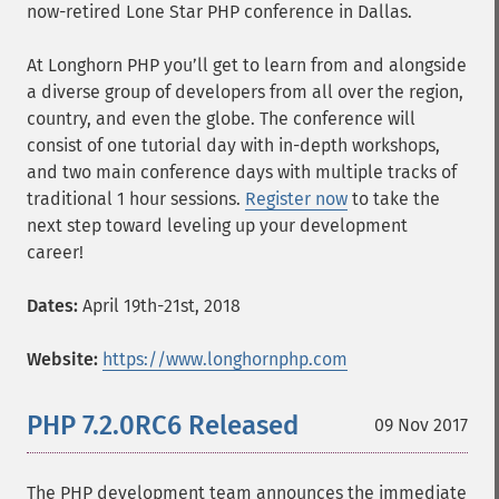
now-retired Lone Star PHP conference in Dallas.
At Longhorn PHP you’ll get to learn from and alongside
a diverse group of developers from all over the region,
country, and even the globe. The conference will
consist of one tutorial day with in-depth workshops,
and two main conference days with multiple tracks of
traditional 1 hour sessions.
Register now
to take the
next step toward leveling up your development
career!
Dates:
April 19th-21st, 2018
Website:
https://www.longhornphp.com
PHP 7.2.0RC6 Released
09 Nov 2017
The PHP development team announces the immediate