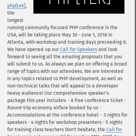
php[tek]
,
the
longest
running community focused PHP conference in the
USA, will be taking place May 30 - June 1, 2018 in
Atlanta, with workshop and training days preceeding it.
We have opened up our
Call for Speakers
and look
forward to seeing all the amazing proposals that you
will submit to us. As always we plan on offering a broad
range of topics with our attendees. We are interested
in any topics related to PHP development, as well as
non-technical talks that will appeal to a developer
heavy audience! Our comprehensive speaker's
package this year includes: - A free conference ticket -
Round-trip economy airfare booked by us -
Accommodations at the conference hotel: - 3 nights for
speakers - 4 nights for workshop presenters - 5 nights
for training class teachers Don't hesitate, the
Call for