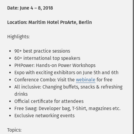
Date: June 4 – 8, 2018
Location: Maritim Hotel ProArte, Berlin
Highlights:
90+ best practice sessions
60+ international top speakers
PHPower: Hands-on Power Workshops
Expo with exciting exhibitors on June 5th and 6th
Conference Combo: Visit the
webinale
for free
All inclusive: Changing buffets, snacks & refreshing
drinks
Official certificate for attendees
Free Swag: Developer bag, T-Shirt, magazines etc.
Exclusive networking events
Topics: