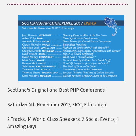
Scotland's Original and Best PHP Conference
Saturday 4th November 2017, EICC, Edinburgh
2 Tracks, 14 World Class Speakers, 2 Social Events, 1
Amazing Day!