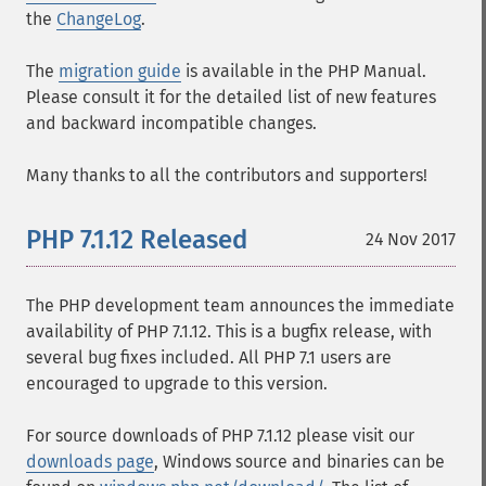
the
ChangeLog
.
The
migration guide
is available in the PHP Manual.
Please consult it for the detailed list of new features
and backward incompatible changes.
Many thanks to all the contributors and supporters!
PHP 7.1.12 Released
24 Nov 2017
The PHP development team announces the immediate
availability of PHP 7.1.12. This is a bugfix release, with
several bug fixes included. All PHP 7.1 users are
encouraged to upgrade to this version.
For source downloads of PHP 7.1.12 please visit our
downloads page
, Windows source and binaries can be