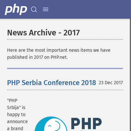
News Archive - 2017
Here are the most important news items we have
published in 2017 on PHP.net.
PHP Serbia Conference 2018
23 Dec 2017
"PHP
Srbija" is
happy to
announce
a brand