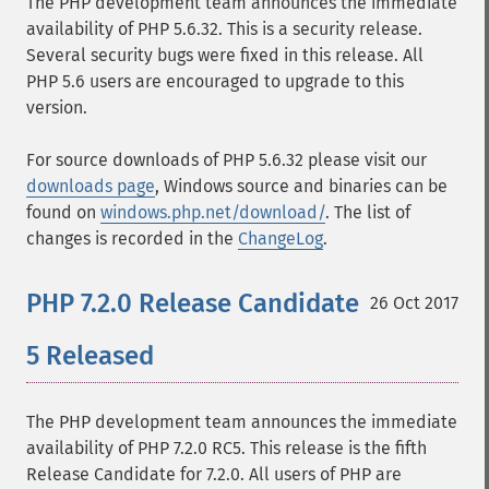
The PHP development team announces the immediate
availability of PHP 5.6.32. This is a security release.
Several security bugs were fixed in this release. All
PHP 5.6 users are encouraged to upgrade to this
version.
For source downloads of PHP 5.6.32 please visit our
downloads page
, Windows source and binaries can be
found on
windows.php.net/download/
. The list of
changes is recorded in the
ChangeLog
.
PHP 7.2.0 Release Candidate
26 Oct 2017
5 Released
The PHP development team announces the immediate
availability of PHP 7.2.0 RC5. This release is the fifth
Release Candidate for 7.2.0. All users of PHP are