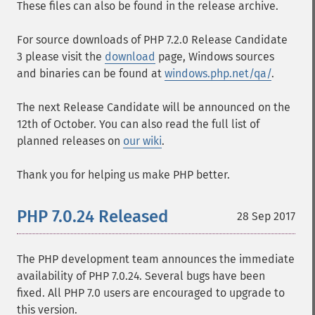
These files can also be found in the release archive.
For source downloads of PHP 7.2.0 Release Candidate
3 please visit the
download
page, Windows sources
and binaries can be found at
windows.php.net/qa/
.
The next Release Candidate will be announced on the
12th of October. You can also read the full list of
planned releases on
our wiki
.
Thank you for helping us make PHP better.
PHP 7.0.24 Released
28 Sep 2017
The PHP development team announces the immediate
availability of PHP 7.0.24. Several bugs have been
fixed. All PHP 7.0 users are encouraged to upgrade to
this version.