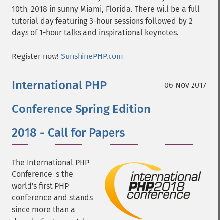
10th, 2018 in sunny Miami, Florida. There will be a full
tutorial day featuring 3-hour sessions followed by 2
days of 1-hour talks and inspirational keynotes.
Register now!
SunshinePHP.com
International PHP
06 Nov 2017
Conference Spring Edition
2018 - Call for Papers
The International PHP
Conference is the
world's first PHP
conference and stands
since more than a