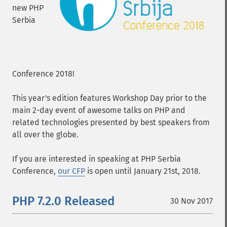
new PHP
Serbia
Conference 2018!
This year's edition features Workshop Day prior to the
main 2-day event of awesome talks on PHP and
related technologies presented by best speakers from
all over the globe.
If you are interested in speaking at PHP Serbia
Conference,
our CFP
is open until January 21st, 2018.
PHP 7.2.0 Released
30 Nov 2017