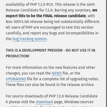
availability of PHP 7.2.0 RC6. This release is the sixth
Release Candidate for 7.2.0. Barring any surprises,
we
expect this to be the FINAL release candidate
, with
Nov 30th's GA release being not-substantially different.
All users of PHP are encouraged to test this version
carefully, and report any bugs and incompatibilities in
the
bug tracking system
.
THIS IS A DEVELOPMENT PREVIEW - DO NOT USE IT IN
PRODUCTION!
For more information on the new features and other
changes, you can read the
NEWS
file, or the
UPGRADING
file for a complete list of upgrading notes.
These files can also be found in the release archive.
For source downloads of PHP 7.2.0 Release Candidate
6 please visit the
download
page, Windows sources