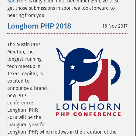
Speakers
is only open until December 29th, 2017. So
get those submissions in soon, we look forward to
hearing from you!
Longhorn PHP 2018
16 Nov 2017
The Austin PHP
Meetup, the
longest-running
tech meetup in
Texas’ capital, is
excited to
announce a brand-
new PHP
conference:
Longhorn PHP.
2018 will be the
inaugural year for
Longhorn PHP, which follows in the tradition of the