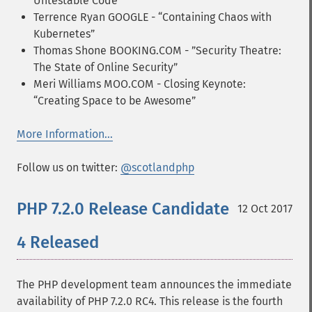
Untestable Code”
Terrence Ryan GOOGLE - “Containing Chaos with
Kubernetes”
Thomas Shone BOOKING.COM - ”Security Theatre:
The State of Online Security”
Meri Williams MOO.COM - Closing Keynote:
“Creating Space to be Awesome”
More Information...
Follow us on twitter:
@scotlandphp
PHP 7.2.0 Release Candidate
12 Oct 2017
4 Released
The PHP development team announces the immediate
availability of PHP 7.2.0 RC4. This release is the fourth