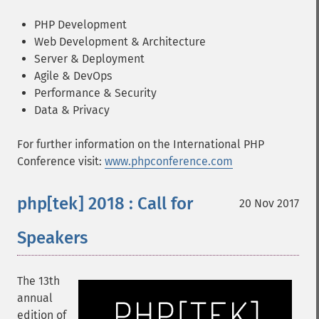
PHP Development
Web Development & Architecture
Server & Deployment
Agile & DevOps
Performance & Security
Data & Privacy
For further information on the International PHP
Conference visit:
www.phpconference.com
php[tek] 2018 : Call for
20 Nov 2017
Speakers
The 13th
annual
edition of