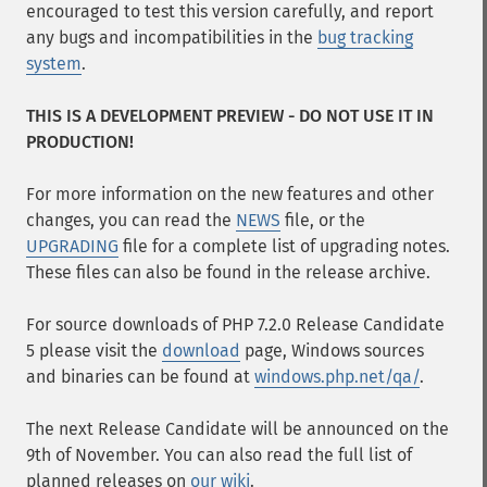
encouraged to test this version carefully, and report
any bugs and incompatibilities in the
bug tracking
system
.
THIS IS A DEVELOPMENT PREVIEW - DO NOT USE IT IN
PRODUCTION!
For more information on the new features and other
changes, you can read the
NEWS
file, or the
UPGRADING
file for a complete list of upgrading notes.
These files can also be found in the release archive.
For source downloads of PHP 7.2.0 Release Candidate
5 please visit the
download
page, Windows sources
and binaries can be found at
windows.php.net/qa/
.
The next Release Candidate will be announced on the
9th of November. You can also read the full list of
planned releases on
our wiki
.