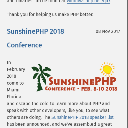
and binaries can be found at
windows.php.net/qa/
.
Thank you for helping us make PHP better.
SunshinePHP 2018
08 Nov 2017
Conference
In
February
2018
come to
Miami,
Florida
and escape the cold to learn more about PHP and
speak with other developers, like you, to see what
others are doing. The
SunshinePHP 2018 speaker list
has been announced, and we've assembled a great