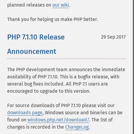
planned releases on
our wiki
.
Thank you for helping us make PHP better.
PHP 7.1.10 Release
29 Sep 2017
Announcement
The PHP development team announces the immediate
availability of PHP 7.1.10. This is a bugfix release, with
several bug fixes included. All PHP 7.1 users are
encouraged to upgrade to this version.
For source downloads of PHP 7.1.10 please visit our
downloads page
, Windows source and binaries can be
found on
windows.php.net/download/
. The list of
changes is recorded in the
ChangeLog
.