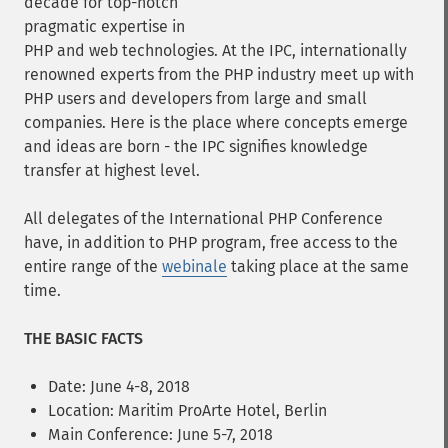
decade for top-notch
pragmatic expertise in
PHP and web technologies. At the IPC, internationally
renowned experts from the PHP industry meet up with
PHP users and developers from large and small
companies. Here is the place where concepts emerge
and ideas are born - the IPC signifies knowledge
transfer at highest level.
All delegates of the International PHP Conference
have, in addition to PHP program, free access to the
entire range of the
webinale
taking place at the same
time.
THE BASIC FACTS
Date: June 4-8, 2018
Location: Maritim ProArte Hotel, Berlin
Main Conference: June 5-7, 2018