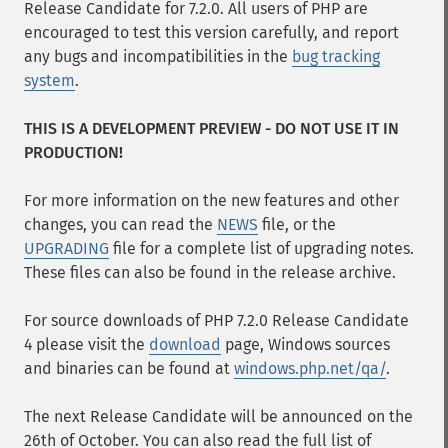
Release Candidate for 7.2.0. All users of PHP are
encouraged to test this version carefully, and report
any bugs and incompatibilities in the
bug tracking
system
.
THIS IS A DEVELOPMENT PREVIEW - DO NOT USE IT IN
PRODUCTION!
For more information on the new features and other
changes, you can read the
NEWS
file, or the
UPGRADING
file for a complete list of upgrading notes.
These files can also be found in the release archive.
For source downloads of PHP 7.2.0 Release Candidate
4 please visit the
download
page, Windows sources
and binaries can be found at
windows.php.net/qa/
.
The next Release Candidate will be announced on the
26th of October. You can also read the full list of