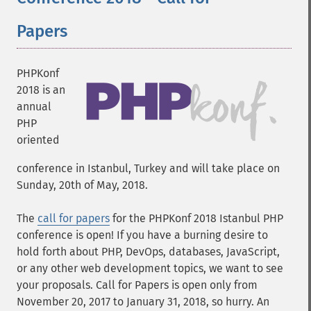
Papers
PHPKonf
2018 is an
annual
PHP
oriented
conference in Istanbul, Turkey and will take place on
Sunday, 20th of May, 2018.
The
call for papers
for the PHPKonf 2018 Istanbul PHP
conference is open! If you have a burning desire to
hold forth about PHP, DevOps, databases, JavaScript,
or any other web development topics, we want to see
your proposals. Call for Papers is open only from
November 20, 2017 to January 31, 2018, so hurry. An