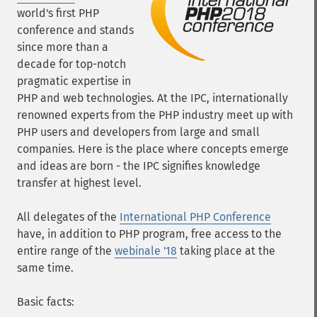
world's first PHP
conference and stands
since more than a
decade for top-notch
pragmatic expertise in
PHP and web technologies. At the IPC, internationally
renowned experts from the PHP industry meet up with
PHP users and developers from large and small
companies. Here is the place where concepts emerge
and ideas are born - the IPC signifies knowledge
transfer at highest level.
All delegates of the
International PHP Conference
have, in addition to PHP program, free access to the
entire range of the
webinale '18
taking place at the
same time.
Basic facts: