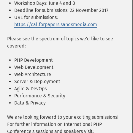
Workshop Days: June 4 and 8
Deadline for submissions: 22 November 2017
URL for submissions:
https://callforpapers.sandsmedia.com
Please see the spectrum of topics we'd like to see
covered:
PHP Development
Web Development
Web Architecture
Server & Deployment
Agile & DevOps
Performance & Security
Data & Privacy
We are looking forward to your exciting submissions!
For further information on International PHP
Conference's sessions and speakers visit: