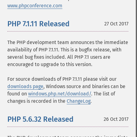
www.phpconference.com
PHP 7.1.11 Released
27 Oct 2017
The PHP development team announces the immediate
availability of PHP 7.1.11. This is a bugfix release, with
several bug fixes included. All PHP 7.1 users are
encouraged to upgrade to this version.
For source downloads of PHP 7.1.11 please visit our
downloads page
, Windows source and binaries can be
found on
windows.php.net/download/
. The list of
changes is recorded in the
ChangeLog
.
PHP 5.6.32 Released
26 Oct 2017