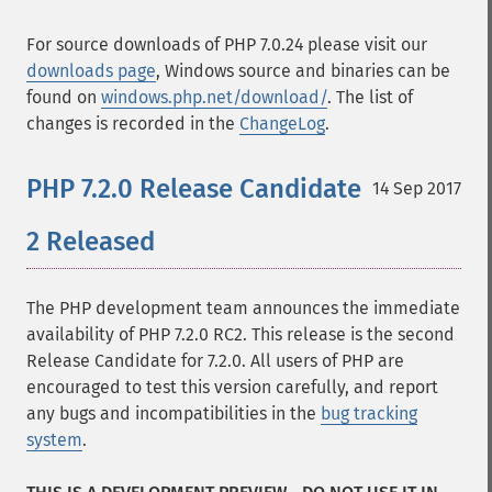
For source downloads of PHP 7.0.24 please visit our
downloads page
, Windows source and binaries can be
found on
windows.php.net/download/
. The list of
changes is recorded in the
ChangeLog
.
PHP 7.2.0 Release Candidate
14 Sep 2017
2 Released
The PHP development team announces the immediate
availability of PHP 7.2.0 RC2. This release is the second
Release Candidate for 7.2.0. All users of PHP are
encouraged to test this version carefully, and report
any bugs and incompatibilities in the
bug tracking
system
.