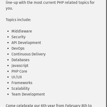
line-up with the most current PHP related topics for
you.
Topics include:
Middleware
Security
API Development
DevOps
Continuous Delivery
Databases
Javascript
PHP Core
UI/UX
Frameworks
Scalability
Team Development
Come celebrate our 6th year from February 8th to