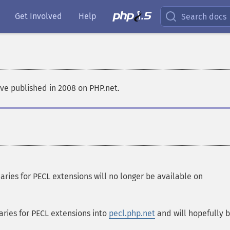
Get Involved
Help
Search docs
ve published in 2008 on PHP.net.
ies for PECL extensions will no longer be available on
ries for PECL extensions into
pecl.php.net
and will hopefully 