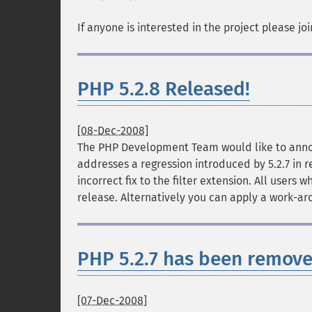
If anyone is interested in the project please jo
PHP 5.2.8 Released!
[08-Dec-2008]
The PHP Development Team would like to announ
addresses a regression introduced by 5.2.7 in 
incorrect fix to the filter extension. All users
release. Alternatively you can apply a work-arou
PHP 5.2.7 has been remove
[07-Dec-2008]