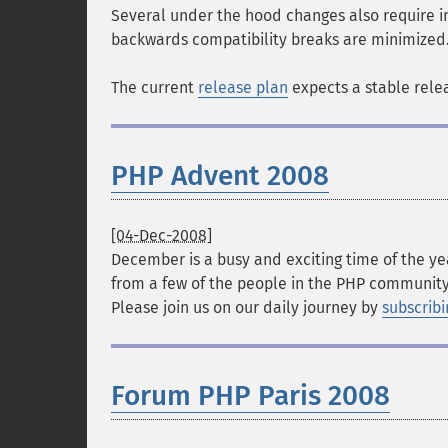
Several under the hood changes also require in
backwards compatibility breaks are minimized
The current
release plan
expects a stable rele
PHP Advent 2008
[04-Dec-2008]
December is a busy and exciting time of the ye
from a few of the people in the PHP community
Please join us on our daily journey by
subscribi
Forum PHP Paris 2008