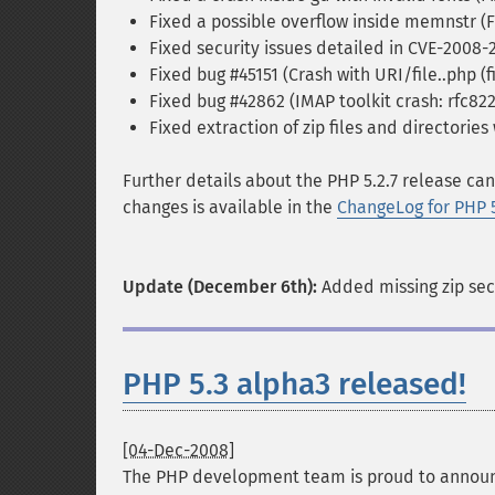
Fixed a possible overflow inside memnstr (
Fixed security issues detailed in CVE-2008
Fixed bug #45151 (Crash with URI/file..php (
Fixed bug #42862 (IMAP toolkit crash: rfc822
Fixed extraction of zip files and directories
Further details about the PHP 5.2.7 release ca
changes is available in the
ChangeLog for PHP 
Update (December 6th):
Added missing zip secu
PHP 5.3 alpha3 released!
[04-Dec-2008]
The PHP development team is proud to annou