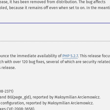
lease, it has been removed from distribution. The bug affects
bled, because it remains off even when set to on. In the meant
unce the immediate availability of
PHP 5.2.7
. This release foc
ch with over 120 bug fixes, several of which are security related
 release.
08-2371)
d) and BG(page_gid), reported by Maksymilian Arciemowicz.
 configuration, reported by Maksymilian Arciemowicz.
Fixes CVE-2008-3658).