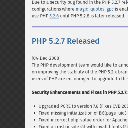
Due to a security bug found in the PHP 5.2.7 re
configurations where
magic_quotes_gpc
is ena
use PHP
5.2.6
until PHP 5.2.8 is later released.
PHP 5.2.7 Released
[04-Dec-2008]
The PHP development team would like to anno
on improving the stability of the PHP 5.2.x bran
users of PHP are encouraged to upgrade to this
Security Enhancements and Fixes in PHP 5.2.7:
Upgraded PCRE to version 7.8 (Fixes CVE-20
Fixed missing initialization of BG(page_ui
Fixed incorrect php_value order for Apache
Fixed a crash inside gd with invalid fonts (