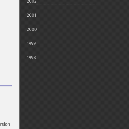
2002
2001
2000
1999
1998
rsion