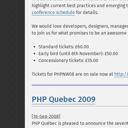
highlight current best practices and emerging
conference schedule
for details.
We would love developers, designers, manager
to join us for what promises to be an awesome 
Standard tickets: £60.00
Early bird (until 8th November): £50.00
Concessionary tickets: £35.00
Tickets for PHPNW08 are on sale now at
http:/
PHP Quebec 2009
[16-Sep-2008]
PHP Québec is pleased to announce the sevent