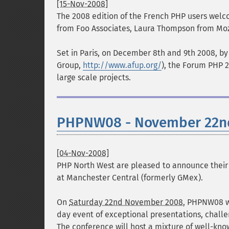
[15-Nov-2008]
The 2008 edition of the French PHP users welc
from Foo Associates, Laura Thompson from Moz
Set in Paris, on December 8th and 9th 2008, by
Group,
http://www.afup.org/
), the Forum PHP 
large scale projects.
PHPNW08 - November 22nd
[04-Nov-2008]
PHP North West are pleased to announce their 
at
Manchester Central (formerly GMex)
.
On
Saturday 22nd November 2008
, PHPNW08 w
day event of exceptional presentations, chall
The conference will host a mixture of well-know