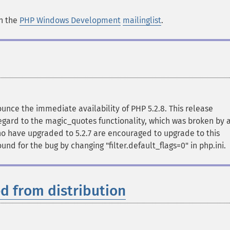
in the
PHP Windows Development
mailinglist
.
ce the immediate availability of PHP 5.2.8. This release
regard to the magic_quotes functionality, which was broken by 
 who have upgraded to 5.2.7 are encouraged to upgrade to this
nd for the bug by changing "filter.default_flags=0" in php.ini.
d from distribution