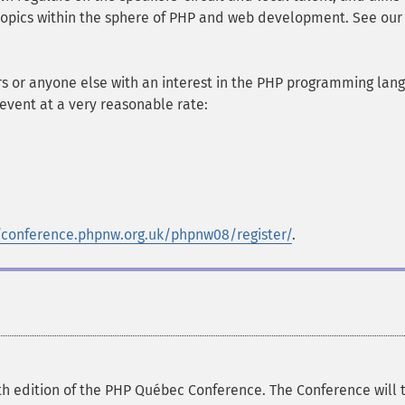
 topics within the sphere of PHP and web development. See our
s or anyone else with an interest in the PHP programming lan
event at a very reasonable rate:
/conference.phpnw.org.uk/phpnw08/register/
.
h edition of the PHP Québec Conference. The Conference will 