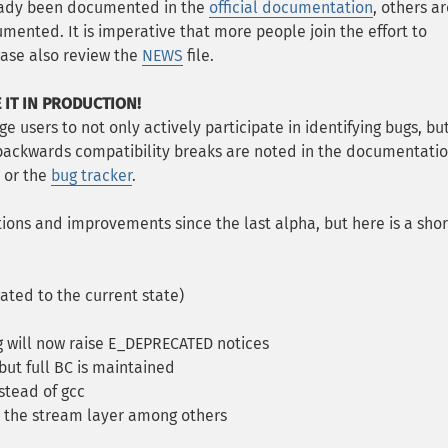
ready been documented in the
official documentation
, others a
mented. It is imperative that more people join the effort to
ase also review the
NEWS
file.
 IT IN PRODUCTION!
e users to not only actively participate in identifying bugs, bu
 backwards compatibility breaks are noted in the documentatio
or the
bug tracker
.
ons and improvements since the last alpha, but here is a shor
ted to the current state)
 will now raise E_DEPRECATED notices
ut full BC is maintained
stead of gcc
, the stream layer among others