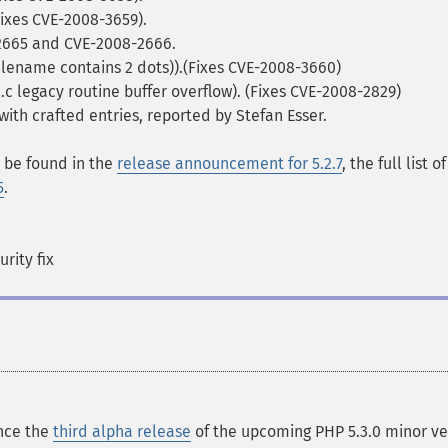
Fixes CVE-2008-3659).
-2665 and CVE-2008-2666.
filename contains 2 dots)).(Fixes CVE-2008-3660)
.c legacy routine buffer overflow). (Fixes CVE-2008-2829)
 with crafted entries, reported by Stefan Esser.
n be found in the
release announcement for 5.2.7
, the full list of
5
.
rity fix
nce the
third alpha release
of the upcoming PHP 5.3.0 minor ve