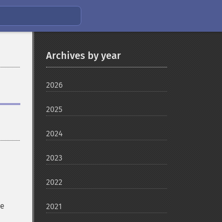
Archives by year
2026
2025
2024
2023
2022
be
2021