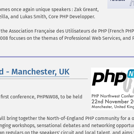
omes once again unique speakers : Zak Greant,
illa, and Lukas Smith, Core PHP Developper.
 the Association Française des Utilisateurs de PHP (French PH
2008 focuses on the themas of Professional Web Services, and
 - Manchester, UK
first conference, PHPNW08, to be held
ill bring together the North-of-England PHP community for a 
enging workshops, sensational debates and networking opportun
n regulars on the speakers' circuit and local talent, and aims 