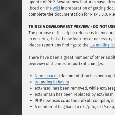
update of PHP. Several new features have al
listed on the
wiki
in preparation of getting docu
complete the documentation for PHP 5.3.0. Ple
THIS IS A DEVELOPMENT PREVIEW - DO NOT USE
The purpose of this alpha release is to encourag
in ensuring that all new features or necessary
Please report any findings to the
QA mailinglist
There have been a great number of other additi
overview of the most important changes:
Namespaces
(documentation has been upda
Rounding behavior
ext/msql has been removed, while ext/ereg
ext/mhash has been replaced by ext/hash b
PHP now uses cc as the default compiler, in
A number of bug fixes to ext/pdo, ext/soap