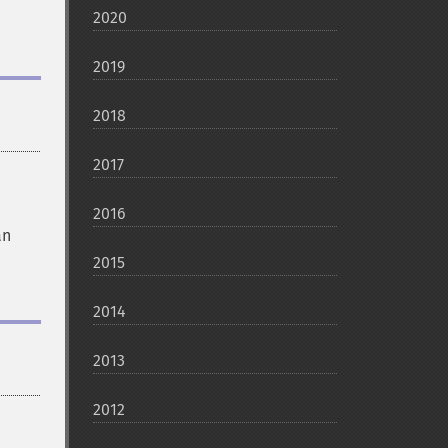
2020
2019
2018
2017
2016
an
2015
2014
2013
2012