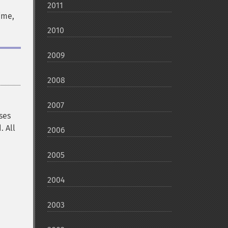
2011
ime,
2010
2009
2008
2007
uses
. All
2006
2005
2004
2003