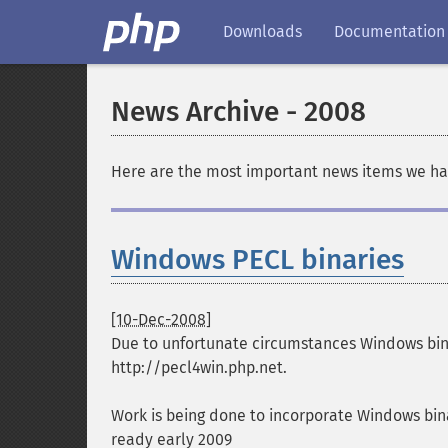
Downloads
Documentation
News Archive - 2008
Here are the most important news items we ha
Windows PECL binaries
[10-Dec-2008]
Due to unfortunate circumstances Windows binar
http://pecl4win.php.net.
Work is being done to incorporate Windows bina
ready early 2009