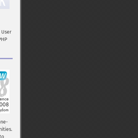
P User
 PHP
one-
ities.
to