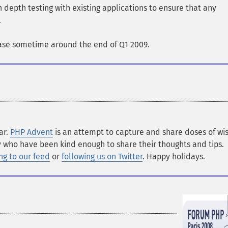
 depth testing with existing applications to ensure that any
.
ase sometime around the end of Q1 2009.
ar.
PHP Advent
is an attempt to capture and share doses of w
 who have been kind enough to share their thoughts and tips.
ng to our feed
or
following us on Twitter
. Happy holidays.