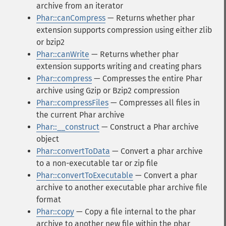
archive from an iterator
Phar::canCompress
— Returns whether phar
extension supports compression using either zlib
or bzip2
Phar::canWrite
— Returns whether phar
extension supports writing and creating phars
Phar::compress
— Compresses the entire Phar
archive using Gzip or Bzip2 compression
Phar::compressFiles
— Compresses all files in
the current Phar archive
Phar::__construct
— Construct a Phar archive
object
Phar::convertToData
— Convert a phar archive
to a non-executable tar or zip file
Phar::convertToExecutable
— Convert a phar
archive to another executable phar archive file
format
Phar::copy
— Copy a file internal to the phar
archive to another new file within the phar