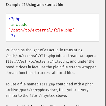
Example #1 Using an external file
<?php

include 
'/path/to/external/file.php'
;

?>
PHP can be thought of as actually translating
into a stream wrapper as
/path/to/external/file.php
, and under the
file:///path/to/external/file.php
hood it does in fact use the plain file stream wrapper
stream functions to access all local files.
To use a file named
contained with a phar
file.php
archive
, the syntax is very
/path/to/myphar.phar
similar to the
syntax above.
file://