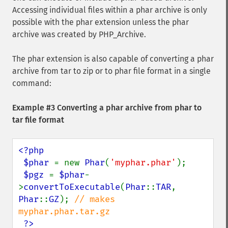
Accessing individual files within a phar archive is only
possible with the phar extension unless the phar
archive was created by PHP_Archive.
The phar extension is also capable of converting a phar
archive from tar to zip or to phar file format in a single
command:
Example #3 Converting a phar archive from phar to
tar file format
<?php

 $phar 
= new 
Phar
(
'myphar.phar'
);

$pgz 
= 
$phar
-
>
convertToExecutable
(
Phar
::
TAR
, 
Phar
::
GZ
); 
// makes 
myphar.phar.tar.gz

?>