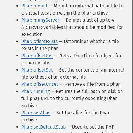
Phar::mount
— Mount an external path or file to
a virtual location within the phar archive
Phar::mungServer
— Defines a list of up to 4
$_SERVER variables that should be modified for
execution
Phar::offsetExists
— Determines whether a file
exists in the phar
Phar::offsetGet
— Gets a PharFileInfo object for
a specific file
Phar::offsetSet
— Set the contents of an internal
file to those of an external file
Phar::offsetUnset
— Remove a file from a phar
Phar::running
— Returns the full path on disk or
full phar URL to the currently executing Phar
archive
Phar::setAlias
— Set the alias for the Phar
archive
Phar::setDefaultStub
— Used to set the PHP