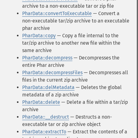
archive to a non-executable tar or zip file
PharData::convertToExecutable
— Convert a
non-executable tar/zip archive to an executable
phar archive
PharData::copy
— Copy a file internal to the
tar/zip archive to another new file within the
same archive
PharData::decompress
— Decompresses the
entire Phar archive
PharData::decompressFiles
— Decompresses all
files in the current zip archive
PharData::delMetadata
— Deletes the global
metadata of a zip archive
PharData::delete
— Delete a file within a tar/zip
archive
PharData::__destruct
— Destructs a non-
executable tar or zip archive object
PharData::extractTo
— Extract the contents of a