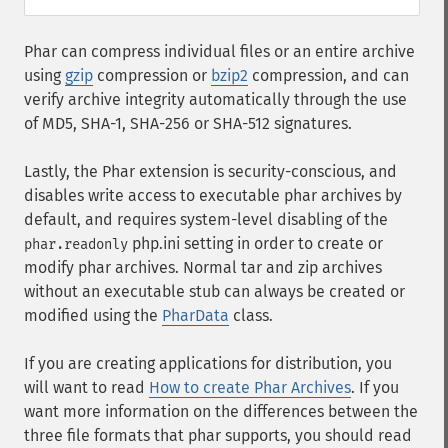
Phar can compress individual files or an entire archive
using
gzip
compression or
bzip2
compression, and can
verify archive integrity automatically through the use
of MD5, SHA-1, SHA-256 or SHA-512 signatures.
Lastly, the Phar extension is security-conscious, and
disables write access to executable phar archives by
default, and requires system-level disabling of the
php.ini setting in order to create or
phar.readonly
modify phar archives. Normal tar and zip archives
without an executable stub can always be created or
modified using the
PharData
class.
If you are creating applications for distribution, you
will want to read
How to create Phar Archives
. If you
want more information on the differences between the
three file formats that phar supports, you should read