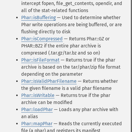
intercept fopen, file_get_contents, opendir, and
all of the stat-related functions
Phar::isBuffering
— Used to determine whether
Phar write operations are being buffered, or are
flushing directly to disk
Phar::isCompressed
— Returns Phar::GZ or
PHAR::BZ2 if the entire phar archive is
compressed (.tar.gz/tar.bz and so on)
Phar::isFileFormat
— Returns true if the phar
archive is based on the tar/phar/zip file format
depending on the parameter
Phar::isValidPharFilename
— Returns whether
the given filename is a valid phar filename
Phar::isWritable
— Returns true if the phar
archive can be modified
Phar::loadPhar
— Loads any phar archive with
an alias
Phar::mapPhar
— Reads the currently executed
file (a phar) and registers its manifest