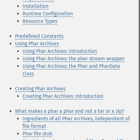
Installation
Runtime Configuration
Resource Types
Predefined Constants
Using Phar Archives
Using Phar Archives: Introduction
Using Phar Archives: the phar stream wrapper
Using Phar Archives: the Phar and PharData
class
Creating Phar Archives
Creating Phar Archives: Introduction
What makes a phar a phar and not a tar or a zip?
Ingredients of all Phar archives, independent of
file format
Phar file stub