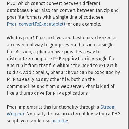
PDO, which cannot convert between different
databases, Phar also can convert between tar, zip and
phar file formats with a single line of code. see
Phar::convertToExecutable()
for one example.
What is phar? Phar archives are best characterized as
a convenient way to group several files into a single
file. As such, a phar archive provides a way to
distribute a complete PHP application in a single file
and run it from that file without the need to extract it
to disk. Additionally, phar archives can be executed by
PHP as easily as any other file, both on the
commandline and from a web server. Phar is kind of
like a thumb drive for PHP applications.
Phar implements this functionality through a
Stream
Wrapper
. Normally, to use an external file within a PHP
script, you would use
include
: