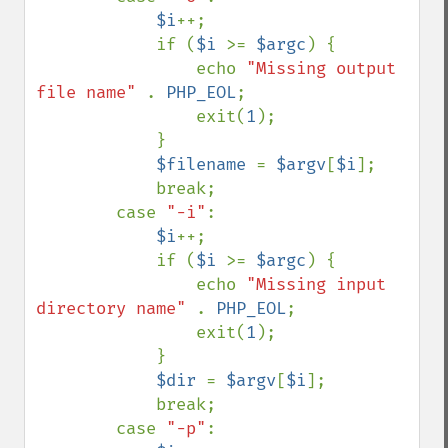
$i
++;

            if (
$i 
>= 
$argc
) {

                echo 
"Missing output 
file name" 
. 
PHP_EOL
;

                exit(
1
);

            }

$filename 
= 
$argv
[
$i
];

            break;

        case 
"-i"
:

$i
++;

            if (
$i 
>= 
$argc
) {

                echo 
"Missing input 
directory name" 
. 
PHP_EOL
;

                exit(
1
);

            }

$dir 
= 
$argv
[
$i
];

            break;

        case 
"-p"
:
