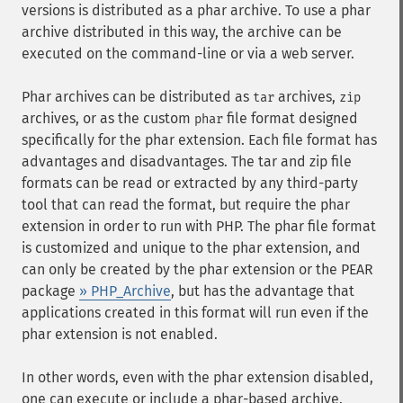
versions is distributed as a phar archive. To use a phar
archive distributed in this way, the archive can be
executed on the command-line or via a web server.
Phar archives can be distributed as
archives,
tar
zip
archives, or as the custom
file format designed
phar
specifically for the phar extension. Each file format has
advantages and disadvantages. The tar and zip file
formats can be read or extracted by any third-party
tool that can read the format, but require the phar
extension in order to run with PHP. The phar file format
is customized and unique to the phar extension, and
can only be created by the phar extension or the PEAR
package
» PHP_Archive
, but has the advantage that
applications created in this format will run even if the
phar extension is not enabled.
In other words, even with the phar extension disabled,
one can execute or include a phar-based archive.