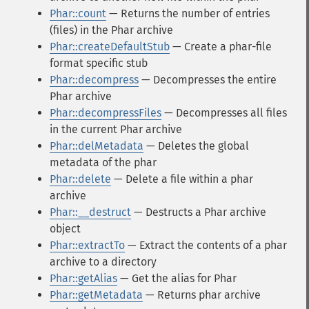
Phar::count
— Returns the number of entries
(files) in the Phar archive
Phar::createDefaultStub
— Create a phar-file
format specific stub
Phar::decompress
— Decompresses the entire
Phar archive
Phar::decompressFiles
— Decompresses all files
in the current Phar archive
Phar::delMetadata
— Deletes the global
metadata of the phar
Phar::delete
— Delete a file within a phar
archive
Phar::__destruct
— Destructs a Phar archive
object
Phar::extractTo
— Extract the contents of a phar
archive to a directory
Phar::getAlias
— Get the alias for Phar
Phar::getMetadata
— Returns phar archive