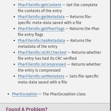
PharFileInfo::getContent
— Get the complete
file contents of the entry
PharFileInfo::getMetadata
— Returns file-
specific meta-data saved with a file
PharFileInfo::getPharFlags
— Returns the Phar
file entry flags
PharFileInfo::hasMetadata
— Returns the
metadata of the entry
PharFileInfo::isCRCChecked
— Returns whether
file entry has had its CRC verified
PharFileInfo::isCompressed
— Returns whether
the entry is compressed
PharFileInfo::setMetadata
— Sets file-specific
meta-data saved with a file
PharException
— The PharException class
Found A Problem?