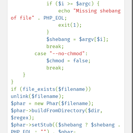
            if (
$i 
>= 
$argc
) {

                echo 
"Missing shebang 
of file" 
. 
PHP_EOL
;

                exit(
1
);

            }

$shebang 
= 
$argv
[
$i
];

            break;

        case 
"--no-chmod"
:

$chmod 
= 
false
;

            break;

    }

}

if (
file_exists
(
$filename
)) 
unlink
(
$filename
$phar 
= new 
Phar
(
$filename
$phar
->
buildFromDirectory
(
$dir
, 
$regex
$phar
->
setStub
((
$shebang 
? 
$shebang 
. 
PHP_EOL 
: 
""
) . 
$phar
-