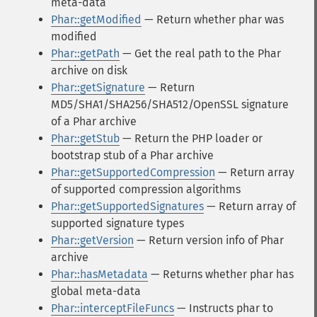
meta-data
Phar::getModified
— Return whether phar was
modified
Phar::getPath
— Get the real path to the Phar
archive on disk
Phar::getSignature
— Return
MD5/SHA1/SHA256/SHA512/OpenSSL signature
of a Phar archive
Phar::getStub
— Return the PHP loader or
bootstrap stub of a Phar archive
Phar::getSupportedCompression
— Return array
of supported compression algorithms
Phar::getSupportedSignatures
— Return array of
supported signature types
Phar::getVersion
— Return version info of Phar
archive
Phar::hasMetadata
— Returns whether phar has
global meta-data
Phar::interceptFileFuncs
— Instructs phar to