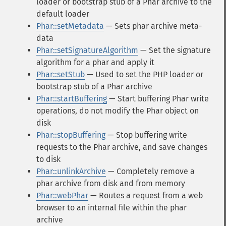
loader or bootstrap stub of a Phar archive to the
default loader
Phar::setMetadata
— Sets phar archive meta-
data
Phar::setSignatureAlgorithm
— Set the signature
algorithm for a phar and apply it
Phar::setStub
— Used to set the PHP loader or
bootstrap stub of a Phar archive
Phar::startBuffering
— Start buffering Phar write
operations, do not modify the Phar object on
disk
Phar::stopBuffering
— Stop buffering write
requests to the Phar archive, and save changes
to disk
Phar::unlinkArchive
— Completely remove a
phar archive from disk and from memory
Phar::webPhar
— Routes a request from a web
browser to an internal file within the phar
archive