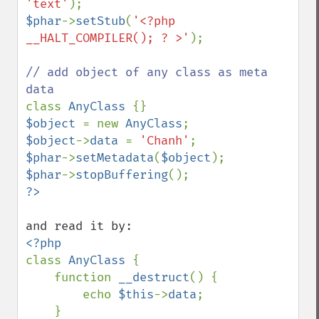
'text'
$phar
->
setStub
(
'<?php 
__HALT_COMPILER(); ? >'
);

// add object of any class as meta 
class 
AnyClass 
$object 
= new 
AnyClass
$object
->
data 
= 
'Chanh'
$phar
->
setMetadata
(
$object
$phar
->
stopBuffering
class 
AnyClass 
{

    function 
__destruct
() {

        echo 
$this
->
data
;

    }
