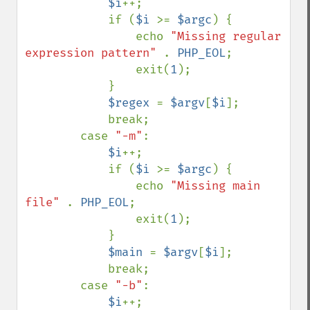
$i
++;

            if (
$i 
>= 
$argc
) {

                echo 
"Missing regular 
expression pattern" 
. 
PHP_EOL
;

                exit(
1
);

            }

$regex 
= 
$argv
[
$i
];

            break;

        case 
"-m"
:

$i
++;

            if (
$i 
>= 
$argc
) {

                echo 
"Missing main 
file" 
. 
PHP_EOL
;

                exit(
1
);

            }

$main 
= 
$argv
[
$i
];

            break;

        case 
"-b"
:

$i
++;
