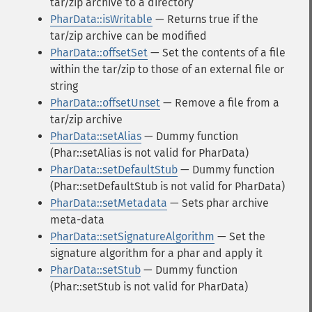
tar/zip archive to a directory
PharData::isWritable
— Returns true if the
tar/zip archive can be modified
PharData::offsetSet
— Set the contents of a file
within the tar/zip to those of an external file or
string
PharData::offsetUnset
— Remove a file from a
tar/zip archive
PharData::setAlias
— Dummy function
(Phar::setAlias is not valid for PharData)
PharData::setDefaultStub
— Dummy function
(Phar::setDefaultStub is not valid for PharData)
PharData::setMetadata
— Sets phar archive
meta-data
PharData::setSignatureAlgorithm
— Set the
signature algorithm for a phar and apply it
PharData::setStub
— Dummy function
(Phar::setStub is not valid for PharData)