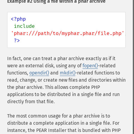
Example #2 Using a file within a phar archive
<?php

include 
'phar:///path/to/myphar.phar/file.php'
;

?>
In fact, one can treat a phar archive exactly as if it
were an external disk, using any of
fopen()
-related
functions,
opendir()
and
mkdir()
-related functions to
read, change, or create new files and directories within
the phar archive. This allows complete PHP
applications to be distributed in a single file and run
directly from that file.
The most common usage for a phar archive is to
distribute a complete application in a single file. For
instance, the PEAR Installer that is bundled with PHP