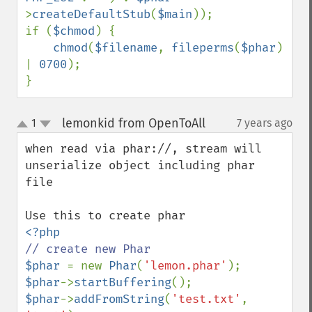
>
createDefaultStub
(
$main
));

if (
$chmod
) {

chmod
(
$filename
, 
fileperms
(
$phar
) 
| 
0700
);

}
lemonkid from OpenToAll
1
7 years ago
¶
up
down
when read via phar://, stream will 
unserialize object including phar 
file

$phar 
= new 
Phar
(
'lemon.phar'
$phar
->
startBuffering
$phar
->
addFromString
(
'test.txt'
, 