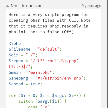
brunoczim
3
9 years ago
¶
up
down
Here is a very simple program for 
creating phar files with CLI. Note 
that it requires phar.readonly in 
php.ini  set to false (Off).

<?php

$filename 
= 
"default"
$dir 
= 
"./"
$regex 
= 
"/^(?!.*build\\.php)
(?:.*)$/"
$main 
= 
"main.php"
$shebang 
= 
"#!/usr/bin/env php"
$chmod 
= 
true
;

for (
$i 
= 
0
; 
$i 
< 
$argc
; 
$i
++) {

    switch (
$argv
[
$i
]) {

        case 
"-o"
:
