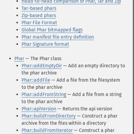
Head-to-head comparison of Phar, Tar and Zip
Tar-based phars
Zip-based phars
Phar File Format
Global Phar bitmapped flags
Phar manifest file entry definition
Phar Signature format
Phar
— The Phar class
Phar::addEmptyDir
— Add an empty directory to
the phar archive
Phar::addFile
— Add a file from the filesystem
to the phar archive
Phar::addFromString
— Add a file from a string
to the phar archive
Phar::apiVersion
— Returns the api version
Phar::buildFromDirectory
— Construct a phar
archive from the files within a directory
Phar::buildFromIterator
— Construct a phar