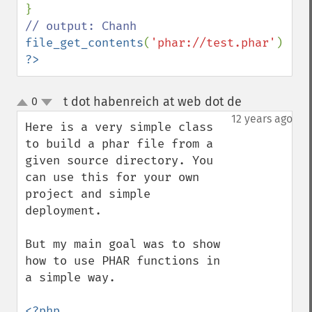
file_get_contents
(
'phar://test.phar'
?>
t dot habenreich at web dot de
0
¶
up
down
12 years ago
Here is a very simple class 
to build a phar file from a 
given source directory. You 
can use this for your own 
project and simple 
deployment.

But my main goal was to show 
how to use PHAR functions in 
a simple way.

<?php
