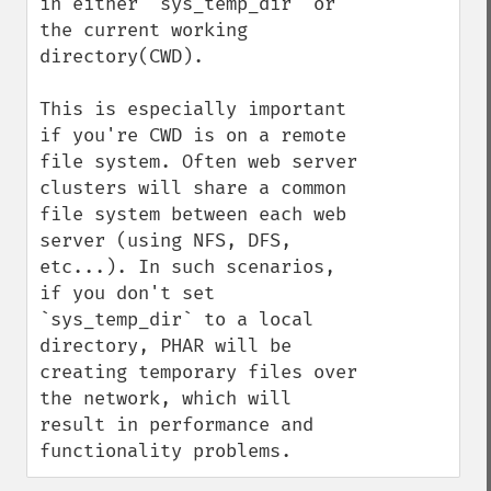
in either `sys_temp_dir` or 
the current working 
directory(CWD).

This is especially important 
if you're CWD is on a remote 
file system. Often web server 
clusters will share a common 
file system between each web 
server (using NFS, DFS, 
etc...). In such scenarios, 
if you don't set 
`sys_temp_dir` to a local 
directory, PHAR will be 
creating temporary files over 
the network, which will 
result in performance and 
functionality problems.