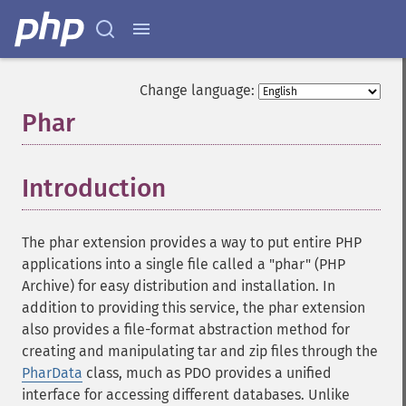
Change language:
Phar
¶
Introduction
¶
The phar extension provides a way to put entire PHP
applications into a single file called a "phar" (PHP
Archive) for easy distribution and installation. In
addition to providing this service, the phar extension
also provides a file-format abstraction method for
creating and manipulating tar and zip files through the
PharData
class, much as PDO provides a unified
interface for accessing different databases. Unlike