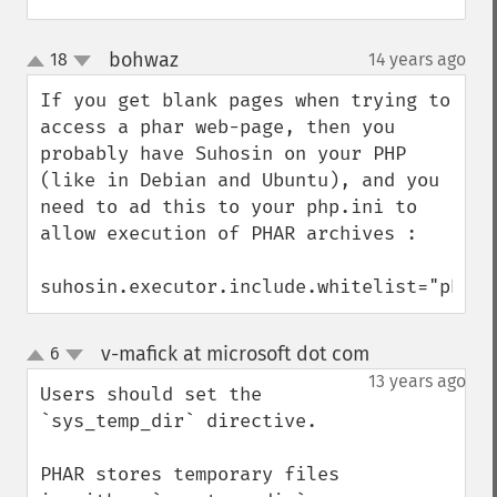
bohwaz
18
14 years ago
¶
up
down
If you get blank pages when trying to 
access a phar web-page, then you 
probably have Suhosin on your PHP 
(like in Debian and Ubuntu), and you 
need to ad this to your php.ini to 
allow execution of PHAR archives :

suhosin.executor.include.whitelist="phar"
v-mafick at microsoft dot com
6
¶
up
down
13 years ago
Users should set the 
`sys_temp_dir` directive.

PHAR stores temporary files 