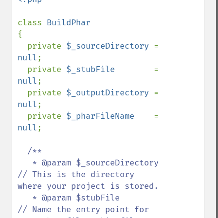
class 
{

  private 
$_sourceDirectory 
= 
null
;

  private 
$_stubFile        
= 
null
;

  private 
$_outputDirectory 
= 
null
;

  private 
$_pharFileName    
= 
null
;

/**

   * @param $_sourceDirectory       
// This is the directory 
where your project is stored.

   * @param $stubFile               
// Name the entry point for 