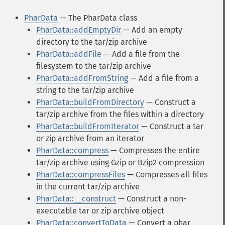
PharData
— The PharData class
PharData::addEmptyDir
— Add an empty
directory to the tar/zip archive
PharData::addFile
— Add a file from the
filesystem to the tar/zip archive
PharData::addFromString
— Add a file from a
string to the tar/zip archive
PharData::buildFromDirectory
— Construct a
tar/zip archive from the files within a directory
PharData::buildFromIterator
— Construct a tar
or zip archive from an iterator
PharData::compress
— Compresses the entire
tar/zip archive using Gzip or Bzip2 compression
PharData::compressFiles
— Compresses all files
in the current tar/zip archive
PharData::__construct
— Construct a non-
executable tar or zip archive object
PharData::convertToData
— Convert a phar