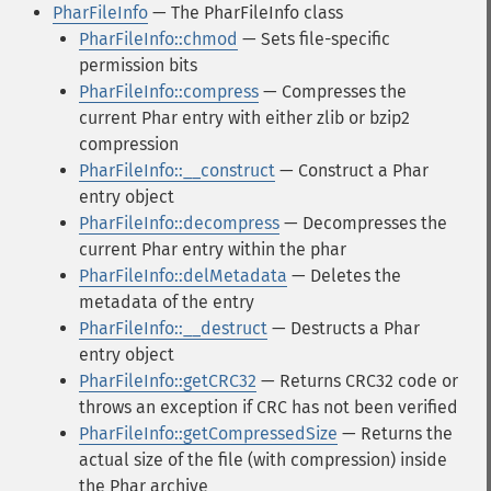
PharFileInfo
— The PharFileInfo class
PharFileInfo::chmod
— Sets file-specific
permission bits
PharFileInfo::compress
— Compresses the
current Phar entry with either zlib or bzip2
compression
PharFileInfo::__construct
— Construct a Phar
entry object
PharFileInfo::decompress
— Decompresses the
current Phar entry within the phar
PharFileInfo::delMetadata
— Deletes the
metadata of the entry
PharFileInfo::__destruct
— Destructs a Phar
entry object
PharFileInfo::getCRC32
— Returns CRC32 code or
throws an exception if CRC has not been verified
PharFileInfo::getCompressedSize
— Returns the
actual size of the file (with compression) inside
the Phar archive