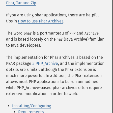
Phar, Tar and Zip
.
If you are using phar applications, there are helpful
tips in
How to use Phar Archives
.
The word
is a portmanteau of
and
phar
PHP
Archive
and is based loosely on the
(Java Archive) familiar
jar
to Java developers.
The implementation for Phar archives is based on the
PEAR package
» PHP_Archive
, and the implementation
details are similar, although the Phar extension is
much more powerful. In addition, the Phar extension
allows most PHP applications to be run unmodified
while PHP_Archive-based phar archives often require
extensive modification in order to work.
Installing/Configuring
Requirements