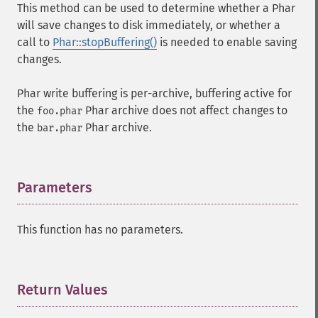
This method can be used to determine whether a Phar
will save changes to disk immediately, or whether a
call to
Phar::stopBuffering()
is needed to enable saving
changes.
Phar write buffering is per-archive, buffering active for
the
Phar archive does not affect changes to
foo.phar
the
Phar archive.
bar.phar
Parameters
¶
This function has no parameters.
Return Values
¶