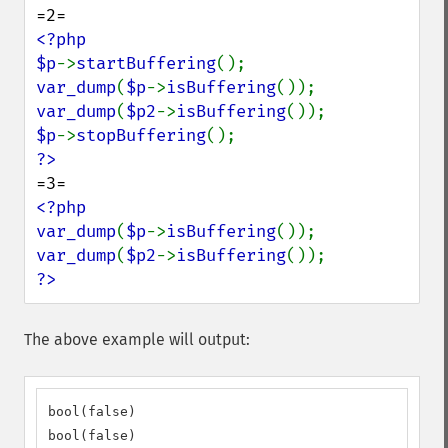
<?php

$p
->
startBuffering
var_dump
(
$p
->
isBuffering
var_dump
(
$p2
->
isBuffering
$p
->
stopBuffering
<?php

var_dump
(
$p
->
isBuffering
var_dump
(
$p2
->
isBuffering
?>
The above example will output:
bool(false)

bool(false)
