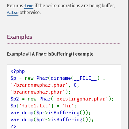
Returns
if the write operations are being buffer,
true
otherwise.
false
Examples
¶
Example #1 A
Phar::isBuffering()
example
<?php

$p 
= new 
Phar
(
dirname
(
__FILE__
) . 
'/brandnewphar.phar'
, 
0
, 
'brandnewphar.phar'
$p2 
= new 
Phar
(
'existingphar.phar'
$p
[
'file1.txt'
] = 
'hi'
var_dump
(
$p
->
isBuffering
var_dump
(
$p2
->
isBuffering