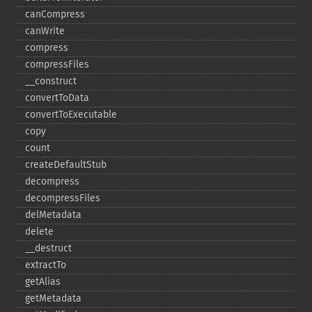
canCompress
canWrite
compress
compressFiles
_​_​construct
convertToData
convertToExecutable
copy
count
createDefaultStub
decompress
decompressFiles
delMetadata
delete
_​_​destruct
extractTo
getAlias
getMetadata