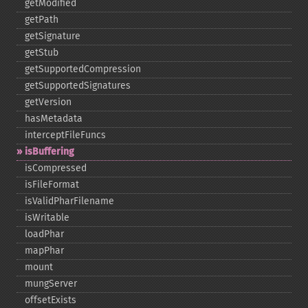
getModified
getPath
getSignature
getStub
getSupportedCompression
getSupportedSignatures
getVersion
hasMetadata
interceptFileFuncs
isBuffering
isCompressed
isFileFormat
isValidPharFilename
isWritable
loadPhar
mapPhar
mount
mungServer
offsetExists