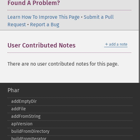
Found A Problem?
Learn How To Improve This Page
•
Submit a Pull
Request
•
Report a Bug
＋
User Contributed Notes
add a note
There are no user contributed notes for this page.
Phar
addEmptyDir
addFile
addFromString
apiVersion
buildFromDirectory
buildFromIterator