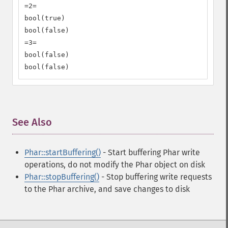
=2=

bool(true)

bool(false)

=3=

bool(false)

bool(false)
See Also
¶
Phar::startBuffering()
- Start buffering Phar write
operations, do not modify the Phar object on disk
Phar::stopBuffering()
- Stop buffering write requests
to the Phar archive, and save changes to disk