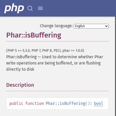
Change language:
Phar::isBuffering
(PHP 5 >= 5.3.0, PHP 7, PHP 8, PECL phar >= 1.0.0)
Phar::isBuffering
—
Used to determine whether Phar
write operations are being buffered, or are flushing
directly to disk
Description
¶
public
function
Phar::isBuffering
():
bool